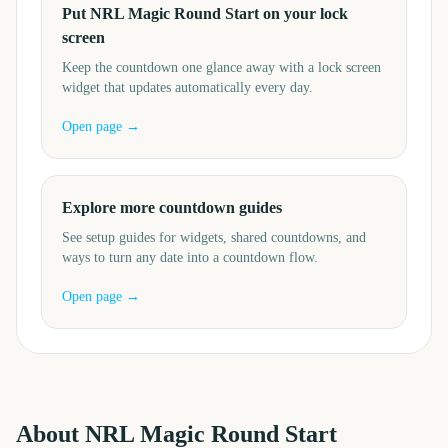
Put NRL Magic Round Start on your lock
screen
Keep the countdown one glance away with a lock screen
widget that updates automatically every day.
Open page →
Explore more countdown guides
See setup guides for widgets, shared countdowns, and
ways to turn any date into a countdown flow.
Open page →
About
NRL Magic Round Start