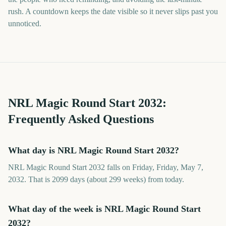
rush. A countdown keeps the date visible so it never slips past you
unnoticed.
NRL Magic Round Start
2032
:
Frequently Asked Questions
What day is NRL Magic Round Start 2032?
NRL Magic Round Start 2032 falls on Friday, Friday, May 7,
2032. That is 2099 days (about 299 weeks) from today.
What day of the week is NRL Magic Round Start
2032?