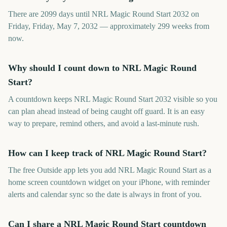
There are 2099 days until NRL Magic Round Start 2032 on
Friday, Friday, May 7, 2032 — approximately 299 weeks from
now.
Why should I count down to NRL Magic Round
Start?
A countdown keeps NRL Magic Round Start 2032 visible so you
can plan ahead instead of being caught off guard. It is an easy
way to prepare, remind others, and avoid a last-minute rush.
How can I keep track of NRL Magic Round Start?
The free Outside app lets you add NRL Magic Round Start as a
home screen countdown widget on your iPhone, with reminder
alerts and calendar sync so the date is always in front of you.
Can I share a NRL Magic Round Start countdown