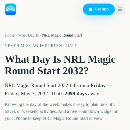
Get app
Home
What Day Is
NRL Magic Round Start
NEVER MISS AN IMPORTANT DATE
What Day Is
NRL Magic
Round Start
2032
?
NRL Magic Round Start
2032
falls on a
Friday
—
Friday, May 7, 2032
. That's
2099
days
away.
Knowing the day of the week makes it easy to plan time off,
travel, or weekend activities. Add a free countdown widget on
your iPhone to keep
NRL Magic Round Start
in view.