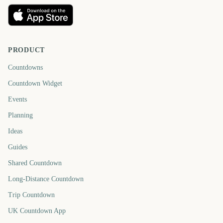
PRODUCT
Countdowns
Countdown Widget
Events
Planning
Ideas
Guides
Shared Countdown
Long-Distance Countdown
Trip Countdown
UK Countdown App