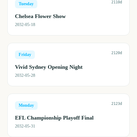
2110d
Tuesday
Chelsea Flower Show
2032-05-18
2120d
Friday
Vivid Sydney Opening Night
2032-05-28
2123d
Monday
EFL Championship Playoff Final
2032-05-31