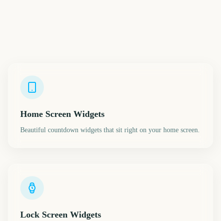
Home Screen Widgets
Beautiful countdown widgets that sit right on your home screen.
Lock Screen Widgets