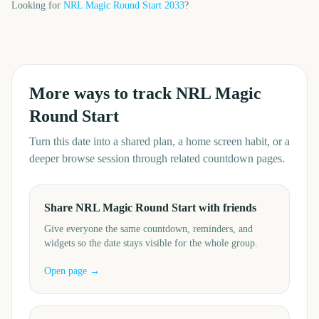
Looking for
NRL Magic Round Start
2033
?
More ways to track
NRL Magic
Round Start
Turn this date into a shared plan, a home screen habit, or a
deeper browse session through related countdown pages.
Share NRL Magic Round Start with friends
Give everyone the same countdown, reminders, and
widgets so the date stays visible for the whole group.
Open page →