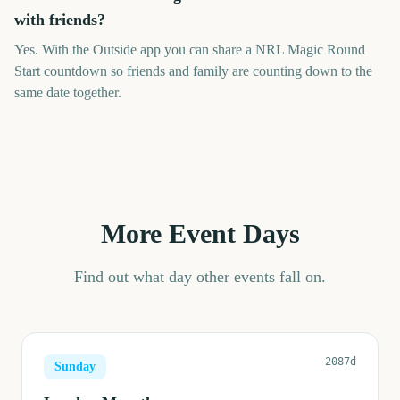
with friends?
Yes. With the Outside app you can share a NRL Magic Round
Start countdown so friends and family are counting down to the
same date together.
More Event Days
Find out what day other events fall on.
2087d
Sunday