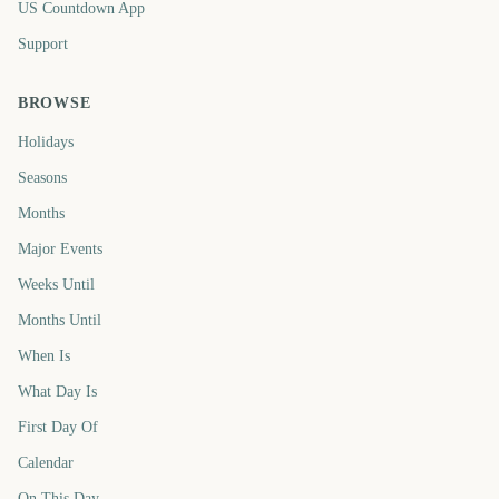
US Countdown App
Support
BROWSE
Holidays
Seasons
Months
Major Events
Weeks Until
Months Until
When Is
What Day Is
First Day Of
Calendar
On This Day