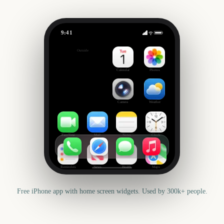
9:41
NRL Magic Round Start
Outside
2099
days
Calendar
Photos
Camera
Weather
FaceTime
Mail
Notes
Clock
Reminders
News
Health
Maps
Free iPhone app with home screen widgets. Used by 300k+ people.