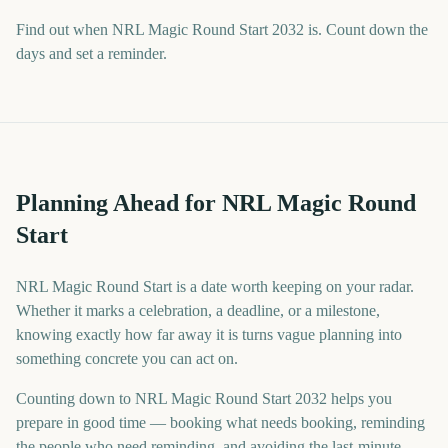
Find out when NRL Magic Round Start 2032 is. Count down the
days and set a reminder.
Planning Ahead for NRL Magic Round
Start
NRL Magic Round Start is a date worth keeping on your radar.
Whether it marks a celebration, a deadline, or a milestone,
knowing exactly how far away it is turns vague planning into
something concrete you can act on.
Counting down to NRL Magic Round Start 2032 helps you
prepare in good time — booking what needs booking, reminding
the people who need reminding, and avoiding the last-minute