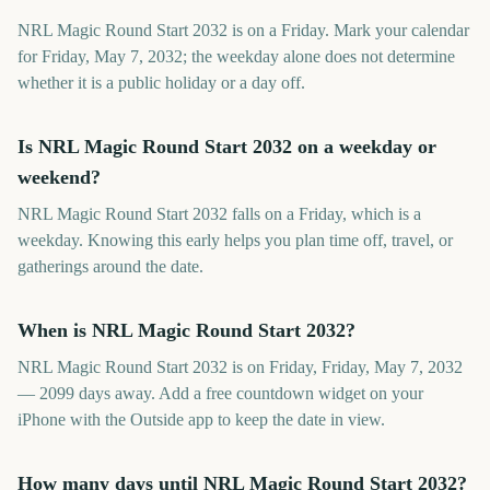
NRL Magic Round Start 2032 is on a Friday. Mark your calendar
for Friday, May 7, 2032; the weekday alone does not determine
whether it is a public holiday or a day off.
Is NRL Magic Round Start 2032 on a weekday or
weekend?
NRL Magic Round Start 2032 falls on a Friday, which is a
weekday. Knowing this early helps you plan time off, travel, or
gatherings around the date.
When is NRL Magic Round Start 2032?
NRL Magic Round Start 2032 is on Friday, Friday, May 7, 2032
— 2099 days away. Add a free countdown widget on your
iPhone with the Outside app to keep the date in view.
How many days until NRL Magic Round Start 2032?