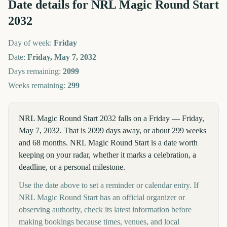
Date details for
NRL Magic Round Start
2032
Day of week:
Friday
Date:
Friday, May 7, 2032
Days remaining:
2099
Weeks remaining:
299
NRL Magic Round Start 2032 falls on a Friday — Friday,
May 7, 2032. That is 2099 days away, or about 299 weeks
and 68 months. NRL Magic Round Start is a date worth
keeping on your radar, whether it marks a celebration, a
deadline, or a personal milestone.
Use the date above to set a reminder or calendar entry. If
NRL Magic Round Start has an official organizer or
observing authority, check its latest information before
making bookings because times, venues, and local