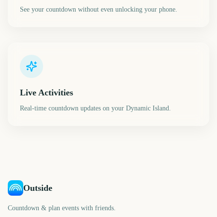
See your countdown without even unlocking your phone.
Live Activities
Real-time countdown updates on your Dynamic Island.
Outside
Countdown & plan events with friends.