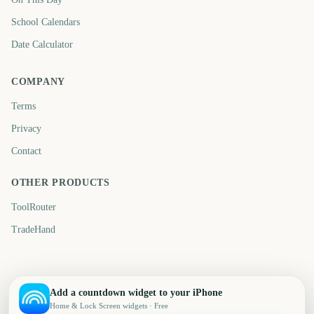
School Calendars
Date Calculator
COMPANY
Terms
Privacy
Contact
OTHER PRODUCTS
ToolRouter
TradeHand
Add a countdown widget to your iPhone
Home & Lock Screen widgets · Free