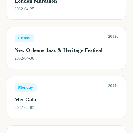
London Marathon
2032-04-25
2092d
Friday
New Orleans Jazz & Heritage Festival
2032-04-30
2095d
Monday
Met Gala
2032-05-03