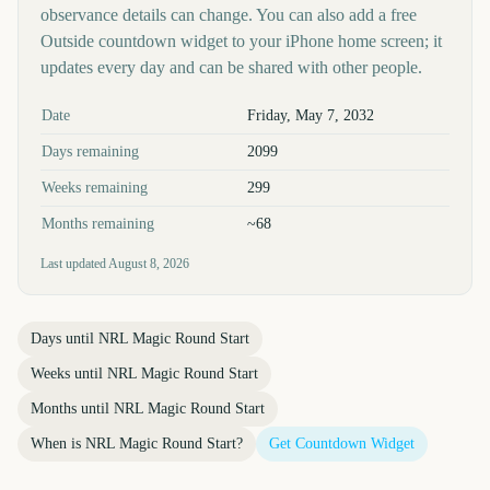
observance details can change. You can also add a free
Outside countdown widget to your iPhone home screen; it
updates every day and can be shared with other people.
Key facts at a glance
Date
Friday, May 7, 2032
Days remaining
2099
Weeks remaining
299
Months remaining
~68
Last updated
August 8, 2026
Days until
NRL Magic Round Start
Weeks until
NRL Magic Round Start
Months until
NRL Magic Round Start
When is
NRL Magic Round Start
?
Get Countdown Widget