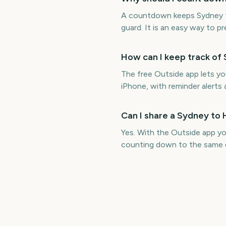
A countdown keeps Sydney to
guard. It is an easy way to p
How can I keep track of
The free Outside app lets y
iPhone, with reminder alerts 
Can I share a Sydney to
Yes. With the Outside app y
counting down to the same 