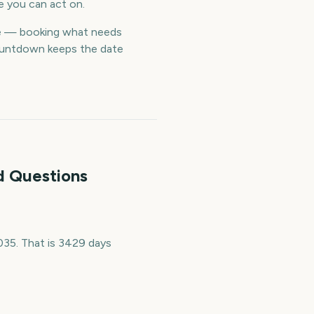
e you can act on.
me — booking what needs
countdown keeps the date
d Questions
35. That is 3429 days