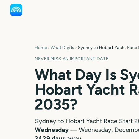
Home
What Day Is
Sydney to Hobart Yacht Race 
NEVER MISS AN IMPORTANT DATE
What Day Is
Sy
Hobart Yacht R
2035
?
Sydney to Hobart Yacht Race Start
2
Wednesday
—
Wednesday, Decembe
3429
days
away.