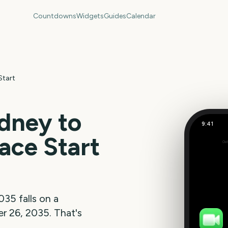
Countdowns
Widgets
Guides
Calendar
Start
dney to
9:41
ace Start
Out
342
days
035
falls on a
r 26, 2035
. That's