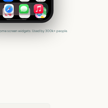
Mail
Notes
Clock
News
Health
Maps
home screen widgets. Used by 300k+ people.