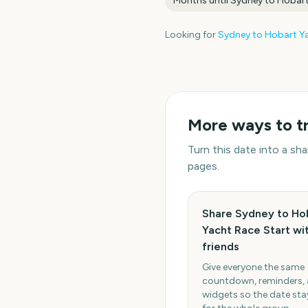
Months until
Sydney to Hobart
Looking for
Sydney to Hobart Ya
More ways to t
Turn this date into a s
pages.
Share Sydney to Ho
Yacht Race Start wi
friends
Give everyone the same
countdown, reminders,
widgets so the date stay