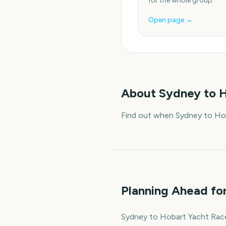
for the whole group.
Open page →
About
Sydney to H
Find out when Sydney to Hob
Planning Ahead fo
Sydney to Hobart Yacht Race S