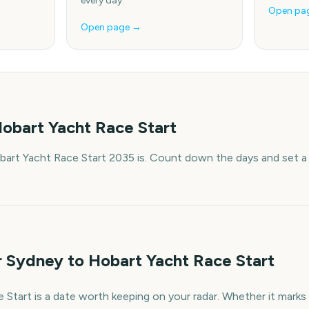
every day.
Open pa
Open page →
obart Yacht Race Start
art Yacht Race Start 2035 is. Count down the days and set a 
r Sydney to Hobart Yacht Race Start
tart is a date worth keeping on your radar. Whether it marks a