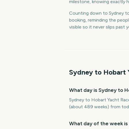
milestone, knowing exactly h
Counting down to Sydney to
booking, reminding the peop
visible so it never slips past
Sydney to Hobart 
What day is Sydney to H
Sydney to Hobart Yacht Race
(about 489 weeks) from tod
What day of the week is