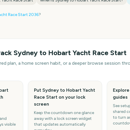
 Yacht Race Start
When is
Sydney to Hobart Yacht Race Start
?
cht Race Start
2036
?
rack
Sydney to Hobart Yacht Race Start
hared plan, a home screen habit, or a deeper browse session t
bart
Put Sydney to Hobart Yacht
Explor
th
Race Start on your lock
guides
screen
See setup
shared c
Keep the countdown one glance
to turn a
 and
away with a lock screen widget
countdow
s visible
that updates automatically