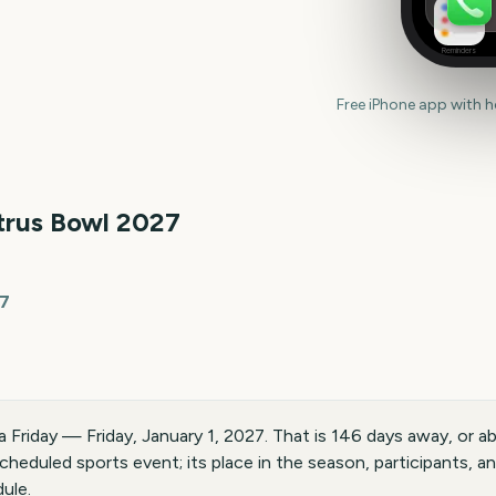
Reminders
Free iPhone app with 
trus Bowl
2027
27
 a Friday — Friday, January 1, 2027. That is 146 days away, or
scheduled sports event; its place in the season, participants, 
ule.