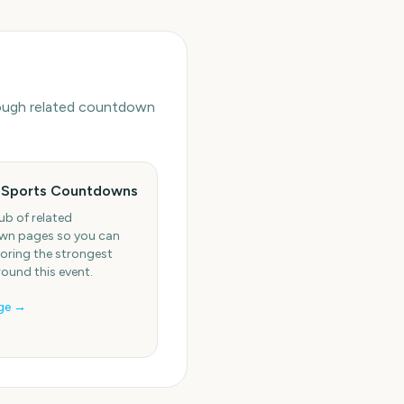
hrough related countdown
 Sports Countdowns
ub of related
n pages so you can
oring the strongest
round this event.
ge →