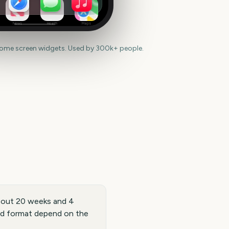
News
Health
Maps
home screen widgets. Used by 300k+ people.
 about 20 weeks and 4
and format depend on the