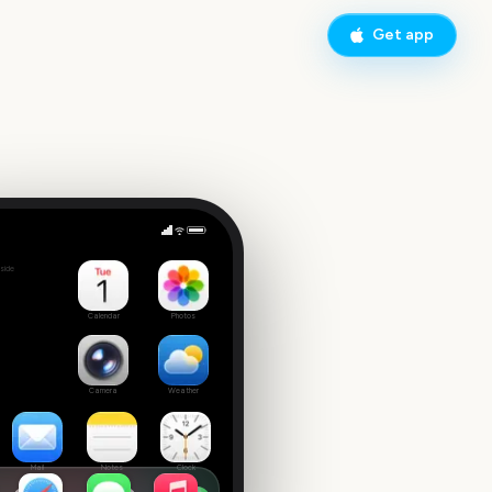
Get app
wl
side
Calendar
Photos
Camera
Weather
Mail
Notes
Clock