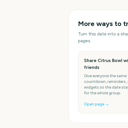
More ways to t
Turn this date into a s
pages.
Share Citrus Bowl w
friends
Give everyone the same
countdown, reminders,
widgets so the date stay
for the whole group.
Open page →