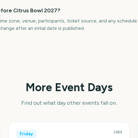
efore Citrus Bowl 2027?
ime zone, venue, participants, ticket source, and any schedul
hange after an initial date is published.
More Event Days
Find out what day other events fall on.
146d
Friday