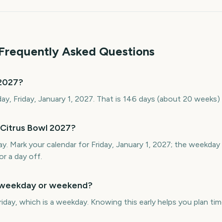
 Frequently Asked Questions
 2027?
day, Friday, January 1, 2027. That is 146 days (about 20 weeks)
 Citrus Bowl 2027?
day. Mark your calendar for Friday, January 1, 2027; the weekda
or a day off.
a weekday or weekend?
riday, which is a weekday. Knowing this early helps you plan time