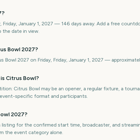
7?
ay, Friday, January 1, 2027 — 146 days away. Add a free count
 the date in view.
rus Bowl 2027?
rus Bowl 2027 on Friday, Friday, January 1, 2027 — approximat
is Citrus Bowl?
ion: Citrus Bowl may be an opener, a regular fixture, a tournam
 event-specific format and participants.
Bowl 2027?
 listing for the confirmed start time, broadcaster, and streaming
m the event category alone.