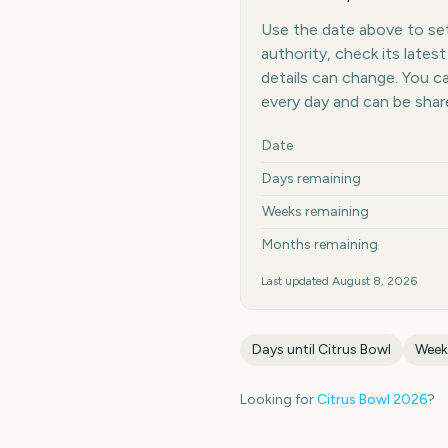
Use the date above to set 
authority, check its late
details can change. You 
every day and can be shar
Key facts at a glance
Date
Days remaining
Weeks remaining
Months remaining
Last updated
August 8, 2026
Days until
Citrus Bowl
Week
Looking for
Citrus Bowl
2026
?