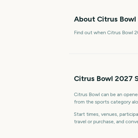
About
Citrus Bowl
Find out when Citrus Bowl 2
Citrus Bowl 2027 
Citrus Bowl can be an opener,
from the sports category alon
Start times, venues, particip
travel or purchase, and conve