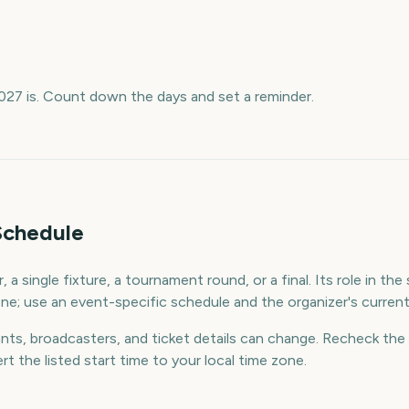
027 is. Count down the days and set a reminder.
Schedule
 a single fixture, a tournament round, or a final. Its role in th
e; use an event-specific schedule and the organizer's current l
ants, broadcasters, and ticket details can change. Recheck the 
rt the listed start time to your local time zone.