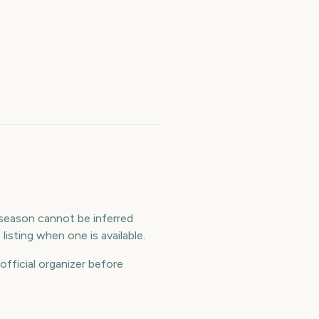
e season cannot be inferred
isting when one is available.
official organizer before