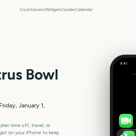
Countdowns
Widgets
Guides
Calendar
9:41
Citrus Bo
trus Bowl
Out
146
days
Friday, January 1,
lan time off, travel, or
FaceTime
get on your iPhone to keep