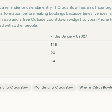
a reminder or calendar entry. If Citrus Bowl has an official org
st information before making bookings because times, venues, 
can also add a free Outside countdown widget to your iPhone 
ed with other people.
Friday, January 1, 2027
146
20
~4
s until
Citrus Bowl
Months until
Citrus Bowl
When is
Citrus Bowl