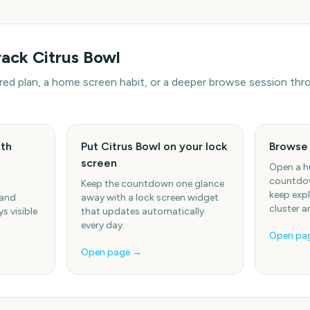
rack
Citrus Bowl
hared plan, a home screen habit, or a deeper browse session t
ith
Put Citrus Bowl on your lock
Browse
screen
Open a h
countdow
Keep the countdown one glance
keep expl
 and
away with a lock screen widget
cluster a
s visible
that updates automatically
every day.
Open pa
Open page →