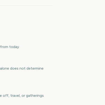
 from today.
y alone does not determine
 off, travel, or gatherings