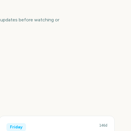
e updates before watching or
146d
Friday