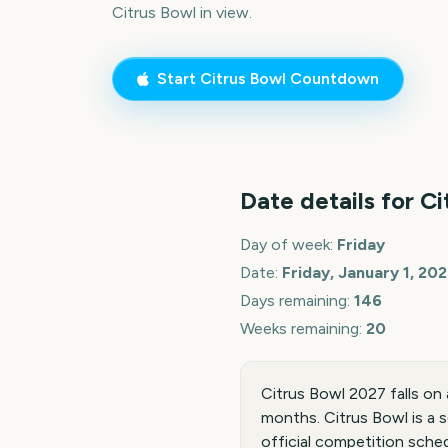
Citrus Bowl
in view.
Start
Citrus Bowl
Countdown
Date details for
Ci
Day of week:
Friday
Date:
Friday, January 1, 20
Days remaining:
146
Weeks remaining:
20
Citrus Bowl 2027 falls on
months. Citrus Bowl is a 
official competition sched