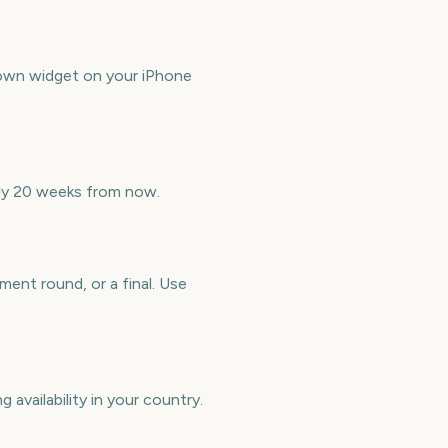
down widget on your iPhone
ely 20 weeks from now.
ent round, or a final. Use
 availability in your country.