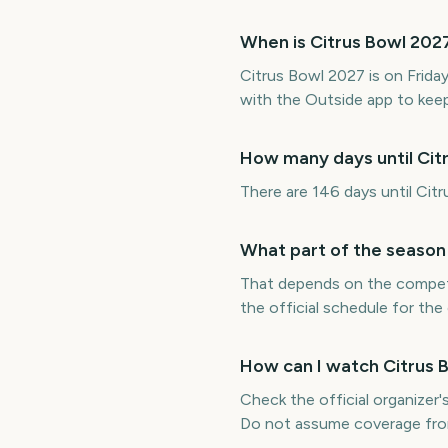
When is Citrus Bowl 202
Citrus Bowl 2027 is on Frid
with the Outside app to keep
How many days until Cit
There are 146 days until Cit
What part of the season 
That depends on the competit
the official schedule for the
How can I watch Citrus 
Check the official organizer's
Do not assume coverage fro