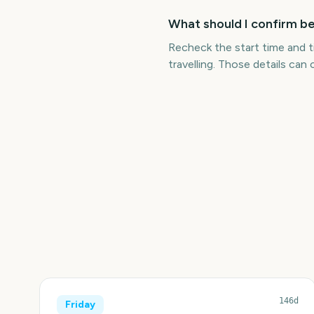
What should I confirm b
Recheck the start time and t
travelling. Those details can c
146d
Friday