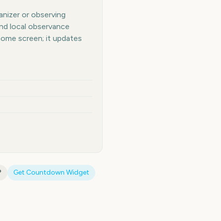
anizer or observing
and local observance
home screen; it updates
?
Get Countdown Widget