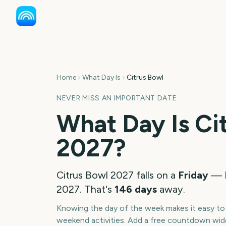
Home
What Day Is
Citrus Bowl
NEVER MISS AN IMPORTANT DATE
What Day Is
Ci
2027
?
Citrus Bowl
2027
falls on a
Friday
—
2027
. That's
146
days
away.
Knowing the day of the week makes it easy to p
weekend activities. Add a free countdown wid