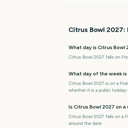
Citrus Bowl
2027
:
What day is Citrus Bowl
Citrus Bowl 2027 falls on Fri
What day of the week is
Citrus Bowl 2027 is on a Fri
whether it is a public holiday 
Is Citrus Bowl 2027 on 
Citrus Bowl 2027 falls on a F
around the date.