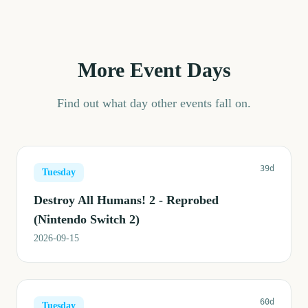
More Event Days
Find out what day other events fall on.
39d
Tuesday
Destroy All Humans! 2 - Reprobed
(Nintendo Switch 2)
2026-09-15
60d
Tuesday