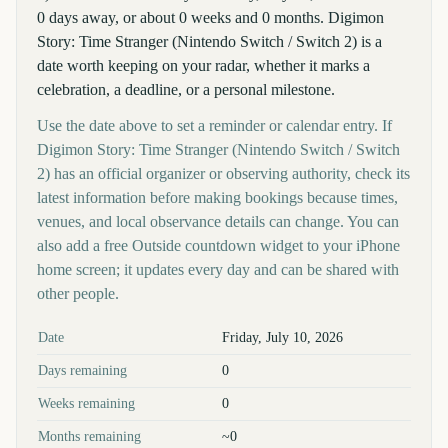
0 days away, or about 0 weeks and 0 months. Digimon
Story: Time Stranger (Nintendo Switch / Switch 2) is a
date worth keeping on your radar, whether it marks a
celebration, a deadline, or a personal milestone.
Use the date above to set a reminder or calendar entry. If
Digimon Story: Time Stranger (Nintendo Switch / Switch
2) has an official organizer or observing authority, check its
latest information before making bookings because times,
venues, and local observance details can change. You can
also add a free Outside countdown widget to your iPhone
home screen; it updates every day and can be shared with
other people.
Key facts at a glance
Date
Friday, July 10, 2026
Days remaining
0
Weeks remaining
0
Months remaining
~0