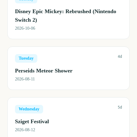
Disney Epic Mickey: Rebrushed (Nintendo
Switch 2)
2026-10-06
4d
Tuesday
Perseids Meteor Shower
2026-08-11
5d
Wednesday
Sziget Festival
2026-08-12