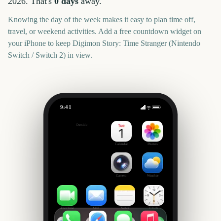
2026
. That's
0
days
away.
Knowing the day of the week makes it easy to plan time off,
travel, or weekend activities. Add a free countdown widget on
your iPhone to keep
Digimon Story: Time Stranger (Nintendo
Switch / Switch 2)
in view.
9:41
Digimon Story: Time Stranger (Nintendo Switch / Switch 2)
Outside
0
days
Calendar
Photos
Camera
Weather
FaceTime
Mail
Notes
Clock