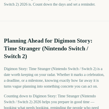
Switch 2) 2026 is. Count down the days and set a reminder.
Planning Ahead for Digimon Story:
Time Stranger (Nintendo Switch /
Switch 2)
Digimon Story: Time Stranger (Nintendo Switch / Switch 2) is a
date worth keeping on your radar. Whether it marks a celebration,
a deadline, or a milestone, knowing exactly how far away it is
turns vague planning into something concrete you can act on.
Counting down to Digimon Story: Time Stranger (Nintendo
Switch / Switch 2) 2026 helps you prepare in good time —
booking what needs booking, reminding the people who need