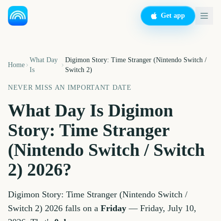
Get app
What Day
Digimon Story: Time Stranger (Nintendo Switch /
Home
Is
Switch 2)
NEVER MISS AN IMPORTANT DATE
What Day Is
Digimon
Story: Time Stranger
(Nintendo Switch / Switch
2)
2026
?
Digimon Story: Time Stranger (Nintendo Switch /
Switch 2)
2026
falls on a
Friday
—
Friday, July 10,