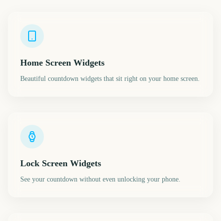
Home Screen Widgets
Beautiful countdown widgets that sit right on your home screen.
Lock Screen Widgets
See your countdown without even unlocking your phone.