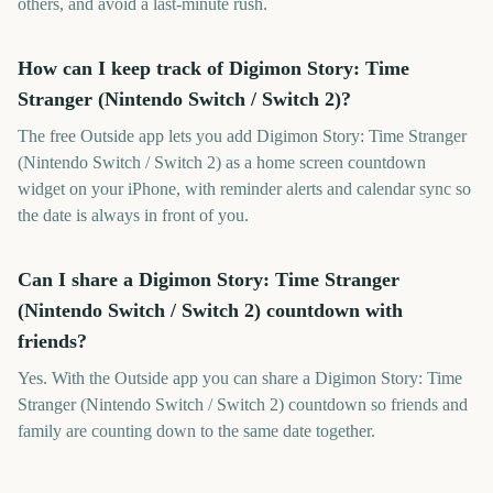
others, and avoid a last-minute rush.
How can I keep track of Digimon Story: Time
Stranger (Nintendo Switch / Switch 2)?
The free Outside app lets you add Digimon Story: Time Stranger
(Nintendo Switch / Switch 2) as a home screen countdown
widget on your iPhone, with reminder alerts and calendar sync so
the date is always in front of you.
Can I share a Digimon Story: Time Stranger
(Nintendo Switch / Switch 2) countdown with
friends?
Yes. With the Outside app you can share a Digimon Story: Time
Stranger (Nintendo Switch / Switch 2) countdown so friends and
family are counting down to the same date together.