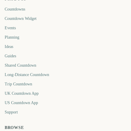
Countdowns
Countdown Widget
Events
Planning
Ideas
Guides
Shared Countdown
Long-Distance Countdown
Trip Countdown
UK Countdown App
US Countdown App
Support
BROWSE