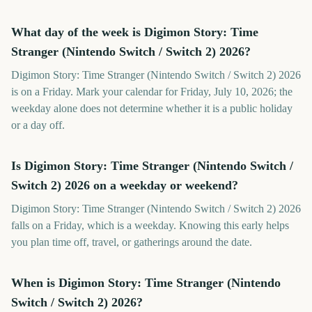
What day of the week is Digimon Story: Time
Stranger (Nintendo Switch / Switch 2) 2026?
Digimon Story: Time Stranger (Nintendo Switch / Switch 2) 2026
is on a Friday. Mark your calendar for Friday, July 10, 2026; the
weekday alone does not determine whether it is a public holiday
or a day off.
Is Digimon Story: Time Stranger (Nintendo Switch /
Switch 2) 2026 on a weekday or weekend?
Digimon Story: Time Stranger (Nintendo Switch / Switch 2) 2026
falls on a Friday, which is a weekday. Knowing this early helps
you plan time off, travel, or gatherings around the date.
When is Digimon Story: Time Stranger (Nintendo
Switch / Switch 2) 2026?