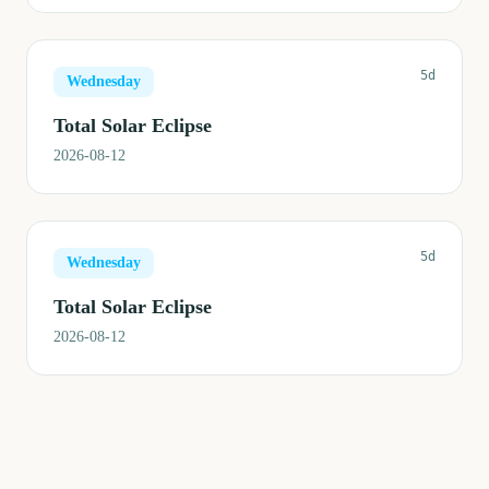
5d
Wednesday
Total Solar Eclipse
2026-08-12
5d
Wednesday
Total Solar Eclipse
2026-08-12