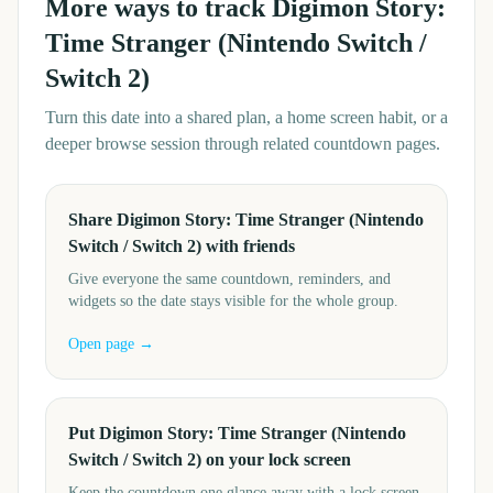
More ways to track
Digimon Story:
Time Stranger (Nintendo Switch /
Switch 2)
Turn this date into a shared plan, a home screen habit, or a
deeper browse session through related countdown pages.
Share Digimon Story: Time Stranger (Nintendo
Switch / Switch 2) with friends
Give everyone the same countdown, reminders, and
widgets so the date stays visible for the whole group.
Open page →
Put Digimon Story: Time Stranger (Nintendo
Switch / Switch 2) on your lock screen
Keep the countdown one glance away with a lock screen