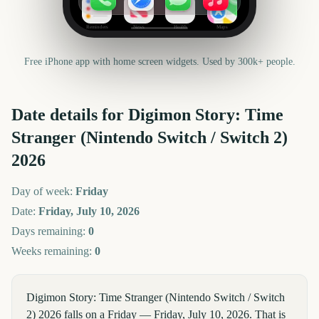
Reminders
News
Health
Maps
Free iPhone app with home screen widgets. Used by 300k+ people.
Date details for
Digimon Story: Time
Stranger (Nintendo Switch / Switch 2)
2026
Day of week:
Friday
Date:
Friday, July 10, 2026
Days remaining:
0
Weeks remaining:
0
Digimon Story: Time Stranger (Nintendo Switch / Switch
2) 2026 falls on a Friday — Friday, July 10, 2026. That is