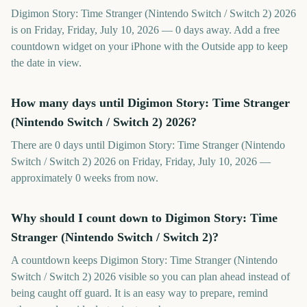
Digimon Story: Time Stranger (Nintendo Switch / Switch 2) 2026
is on Friday, Friday, July 10, 2026 — 0 days away. Add a free
countdown widget on your iPhone with the Outside app to keep
the date in view.
How many days until Digimon Story: Time Stranger
(Nintendo Switch / Switch 2) 2026?
There are 0 days until Digimon Story: Time Stranger (Nintendo
Switch / Switch 2) 2026 on Friday, Friday, July 10, 2026 —
approximately 0 weeks from now.
Why should I count down to Digimon Story: Time
Stranger (Nintendo Switch / Switch 2)?
A countdown keeps Digimon Story: Time Stranger (Nintendo
Switch / Switch 2) 2026 visible so you can plan ahead instead of
being caught off guard. It is an easy way to prepare, remind