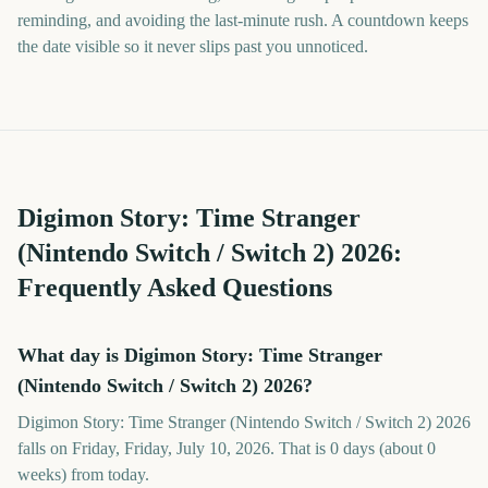
reminding, and avoiding the last-minute rush. A countdown keeps
the date visible so it never slips past you unnoticed.
Digimon Story: Time Stranger
(Nintendo Switch / Switch 2)
2026
:
Frequently Asked Questions
What day is Digimon Story: Time Stranger
(Nintendo Switch / Switch 2) 2026?
Digimon Story: Time Stranger (Nintendo Switch / Switch 2) 2026
falls on Friday, Friday, July 10, 2026. That is 0 days (about 0
weeks) from today.