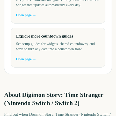
widget that updates automatically every day.
Open page →
Explore more countdown guides
See setup guides for widgets, shared countdowns, and
ways to turn any date into a countdown flow.
Open page →
About
Digimon Story: Time Stranger
(Nintendo Switch / Switch 2)
Find out when Digimon Story: Time Stranger (Nintendo Switch /