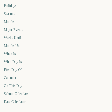
Holidays
Seasons
Months
Major Events
Weeks Until
Months Until
When Is
What Day Is
First Day Of
Calendar
On This Day
School Calendars
Date Calculator