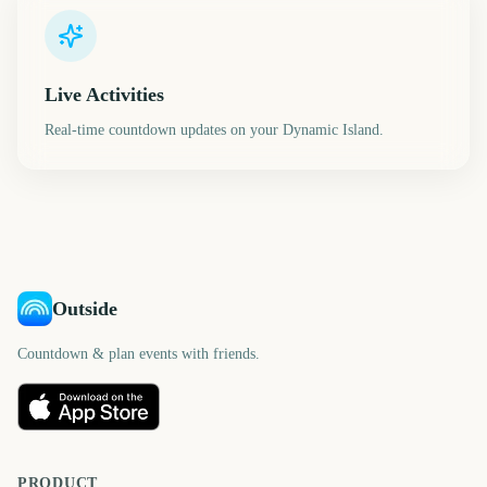
Live Activities
Real-time countdown updates on your Dynamic Island.
Outside
Countdown & plan events with friends.
PRODUCT