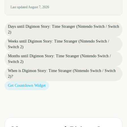
Last updated
August 7, 2026
Days until
Digimon Story: Time Stranger (Nintendo Switch / Switch
2)
Weeks until
Digimon Story: Time Stranger (Nintendo Switch /
Switch 2)
Months until
Digimon Story: Time Stranger (Nintendo Switch /
Switch 2)
When is
Digimon Story: Time Stranger (Nintendo Switch / Switch
2)
?
Get Countdown Widget