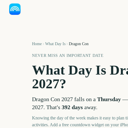
Home
What Day Is
Dragon Con
NEVER MISS AN IMPORTANT DATE
What Day Is
Dr
2027
?
Dragon Con
2027
falls on a
Thursday
2027
. That's
392
days
away.
Knowing the day of the week makes it easy to plan ti
activities. Add a free countdown widget on your iPh