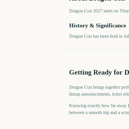
Dragon Con 2027 starts on Thursd
History & Significance
Dragon Con has been held in At
Getting Ready for 
Dragon Con brings together perfo
lineup announcements, ticket rel
Knowing exactly how far away Dra
between a smooth trip and a scram