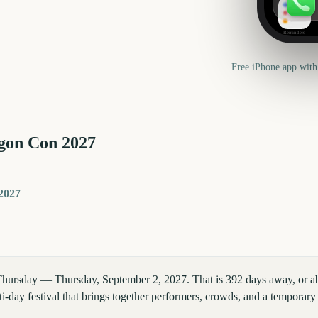
Reminders
Free iPhone app with
gon Con
2027
2027
Thursday — Thursday, September 2, 2027. That is 392 days away, or a
-day festival that brings together performers, crowds, and a temporary