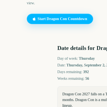
view.
Start
Dragon Con
Countdown
Date details for
Dra
Day of week:
Thursday
Date:
Thursday, September 2, 
Days remaining:
392
Weeks remaining:
56
Dragon Con 2027 falls on a 
months. Dragon Con is a multi
lineup.