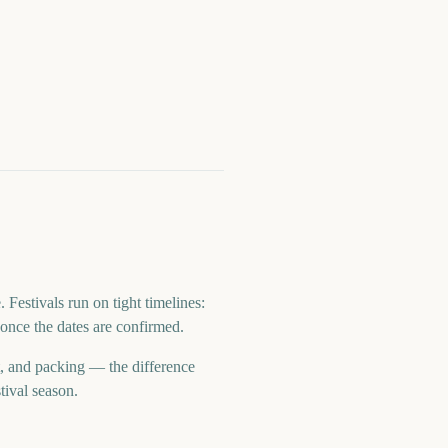
estivals run on tight timelines:
once the dates are confirmed.
t, and packing — the difference
tival season.