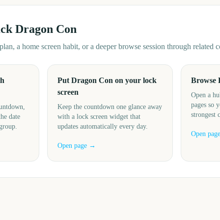
ack
Dragon Con
d plan, a home screen habit, or a deeper browse session through related
th
Put Dragon Con on your lock
Browse 
screen
Open a hu
pages so y
ountdown,
Keep the countdown one glance away
strongest 
the date
with a lock screen widget that
 group.
updates automatically every day.
Open pag
Open page →