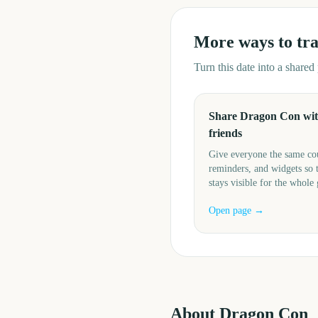
More ways to tr
Turn this date into a share
Share Dragon Con wi
friends
Give everyone the same c
reminders, and widgets so 
stays visible for the whole
Open page →
About
Dragon Con