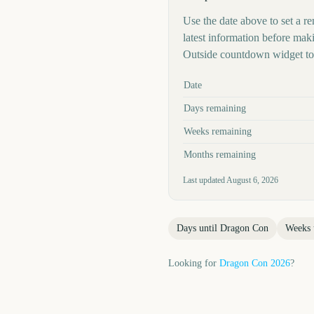
Use the date above to set a re
latest information before mak
Outside countdown widget to 
Key facts at a glance
Date
Days remaining
Weeks remaining
Months remaining
Last updated
August 6, 2026
Days until
Dragon Con
Weeks 
Looking for
Dragon Con
2026
?