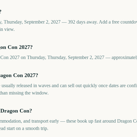
?
, Thursday, September 2, 2027 — 392 days away. Add a free countdo
in view.
gon Con 2027?
n Con 2027 on Thursday, Thursday, September 2, 2027 — approximate
Dragon Con 2027?
 usually released in waves and can sell out quickly once dates are co
 than missing the window.
e Dragon Con?
commodation, and transport early — these book up fast around Dragon 
ad start on a smooth trip.