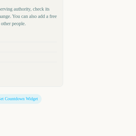
erving authority, check its
hange. You can also add a free
other people.
et Countdown Widget