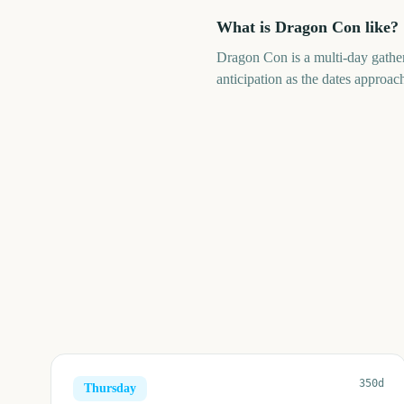
What is Dragon Con like?
Dragon Con is a multi-day gathe
anticipation as the dates approach
350d
Thursday