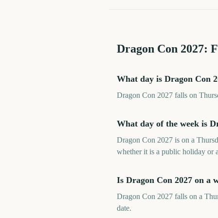
Dragon Con
2027
: 
What day is Dragon Con 
Dragon Con 2027 falls on Thursd
What day of the week is 
Dragon Con 2027 is on a Thursda
whether it is a public holiday or 
Is Dragon Con 2027 on a 
Dragon Con 2027 falls on a Thurs
date.