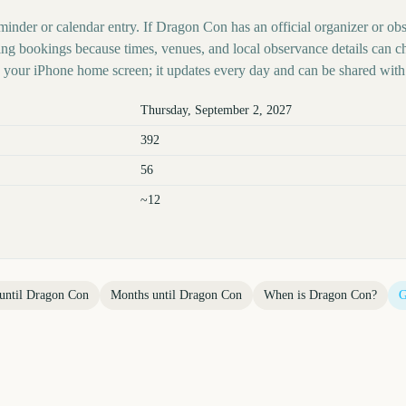
minder or calendar entry. If Dragon Con has an official organizer or obs
ing bookings because times, venues, and local observance details can c
your iPhone home screen; it updates every day and can be shared with 
Thursday, September 2, 2027
392
56
~12
until
Dragon Con
Months until
Dragon Con
When is
Dragon Con
?
G