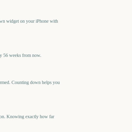
wn widget on your iPhone with
ly 56 weeks from now.
nfirmed. Counting down helps you
Con. Knowing exactly how far