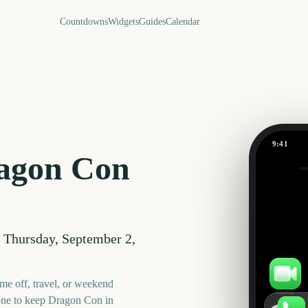
Countdowns
Widgets
Guides
Calendar
9:41
Dragon C
agon Con
Out
392
days
—
Thursday, September 2,
me off, travel, or weekend
FaceTime
one to keep
Dragon Con
in