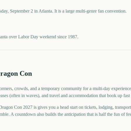
ay, September 2 in Atlanta. It is a large multi-genre fan convention.
lanta over Labor Day weekend since 1987.
Dragon Con
rmers, crowds, and a temporary community for a multi-day experience. F
eases (often in waves), and travel and accommodation that book up fast 
gon Con 2027 is gives you a head start on tickets, lodging, transpor
ble. A countdown also builds the anticipation that is half the fun of fes