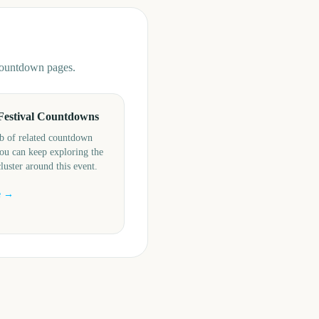
 countdown pages.
Festival Countdowns
b of related countdown
ou can keep exploring the
cluster around this event.
e →