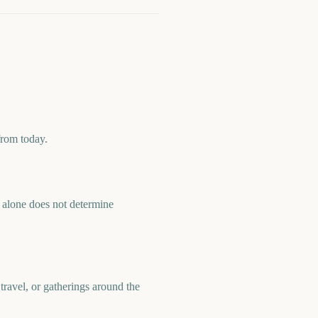
from today.
alone does not determine
ravel, or gatherings around the