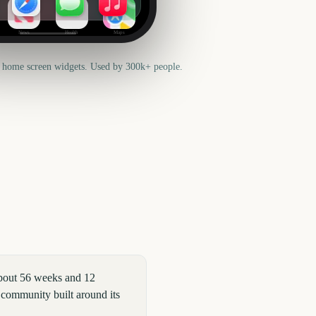
News
Health
Maps
 home screen widgets. Used by 300k+ people.
bout 56 weeks and 12
 community built around its