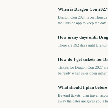
When is Dragon Con 2027
Dragon Con 2027 is on Thursday
the Outside app to keep the date 
How many days until Dra
There are 392 days until Drago
How do I get tickets for 
Tickets for Dragon Con 2027 are
be ready when sales open rather
What should I plan befor
Beyond tickets, plan travel, ac
away the dates are gives you a he