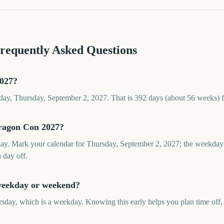
Frequently Asked Questions
2027?
ay, Thursday, September 2, 2027. That is 392 days (about 56 weeks) 
Dragon Con 2027?
y. Mark your calendar for Thursday, September 2, 2027; the weekday 
a day off.
weekday or weekend?
day, which is a weekday. Knowing this early helps you plan time off, t