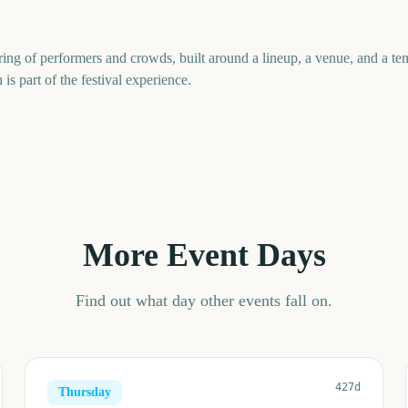
ring of performers and crowds, built around a lineup, a venue, and a 
 is part of the festival experience.
More Event Days
Find out what day other events fall on.
427d
Thursday