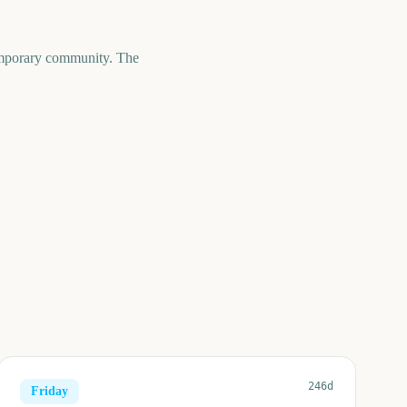
temporary community. The
246d
Friday