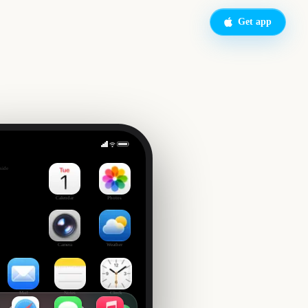
Get app
on
side
Calendar
Photos
Camera
Weather
Mail
Notes
Clock