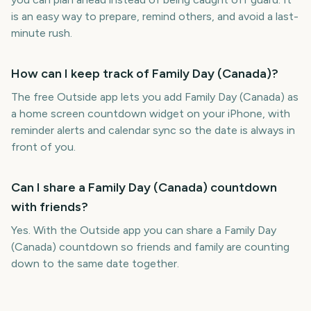
is an easy way to prepare, remind others, and avoid a last-
minute rush.
How can I keep track of Family Day (Canada)?
The free Outside app lets you add Family Day (Canada) as
a home screen countdown widget on your iPhone, with
reminder alerts and calendar sync so the date is always in
front of you.
Can I share a Family Day (Canada) countdown
with friends?
Yes. With the Outside app you can share a Family Day
(Canada) countdown so friends and family are counting
down to the same date together.