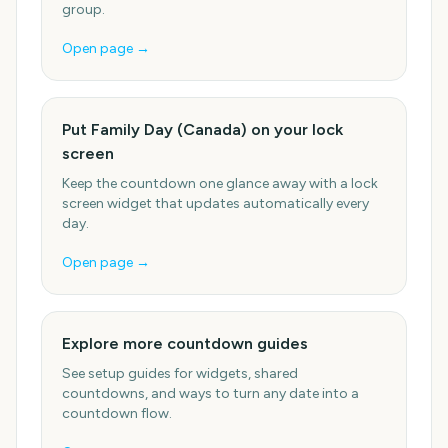
group.
Open page →
Put Family Day (Canada) on your lock
screen
Keep the countdown one glance away with a lock
screen widget that updates automatically every
day.
Open page →
Explore more countdown guides
See setup guides for widgets, shared
countdowns, and ways to turn any date into a
countdown flow.