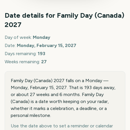
Date details for
Family Day (Canada)
2027
Day of week:
Monday
Date:
Monday, February 15, 2027
Days remaining:
193
Weeks remaining:
27
Family Day (Canada) 2027 falls on a Monday —
Monday, February 15, 2027. That is 193 days away,
or about 27 weeks and 6 months. Family Day
(Canada) is a date worth keeping on your radar,
whether it marks a celebration, a deadline, or a
personal milestone.
Use the date above to set a reminder or calendar