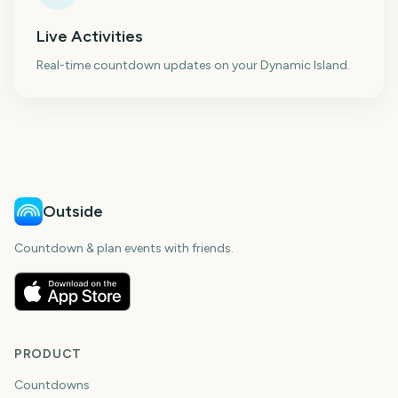
Live Activities
Real-time countdown updates on your Dynamic Island.
Outside
Countdown & plan events with friends.
PRODUCT
Countdowns