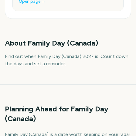
Open page →
About
Family Day (Canada)
Find out when Family Day (Canada) 2027 is. Count down
the days and set a reminder.
Planning Ahead for Family Day
(Canada)
Family Day (Canada) is a date worth keeping on your radar.