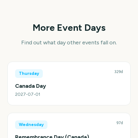
More Event Days
Find out what day other events fall on.
329d
Thursday
Canada Day
2027-07-01
97d
Wednesday
Remembrance Day (Canada)