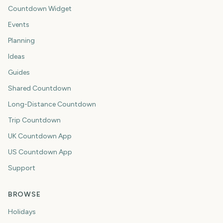
Countdown Widget
Events
Planning
Ideas
Guides
Shared Countdown
Long-Distance Countdown
Trip Countdown
UK Countdown App
US Countdown App
Support
BROWSE
Holidays