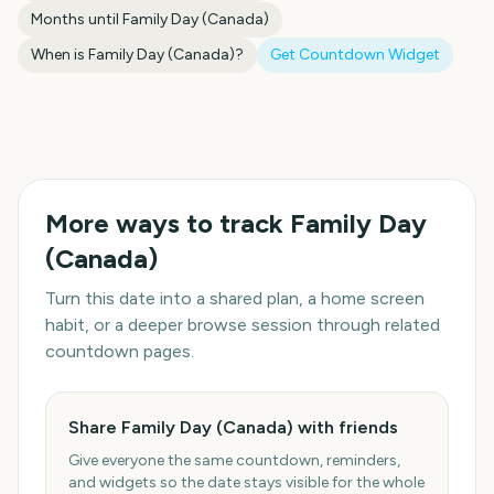
Months until
Family Day (Canada)
When is
Family Day (Canada)
?
Get Countdown Widget
More ways to track
Family Day
(Canada)
Turn this date into a shared plan, a home screen
habit, or a deeper browse session through related
countdown pages.
Share Family Day (Canada) with friends
Give everyone the same countdown, reminders,
and widgets so the date stays visible for the whole