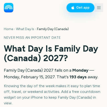
Get app
Home
What Day Is
Family Day (Canada)
NEVER MISS AN IMPORTANT DATE
What Day Is
Family Day
(Canada)
2027
?
Family Day (Canada)
2027
falls on a
Monday
—
Monday, February 15, 2027
. That's
193
days
away.
Knowing the day of the week makes it easy to plan time
off, travel, or weekend activities. Add a free countdown
widget on your iPhone to keep
Family Day (Canada)
in
view.