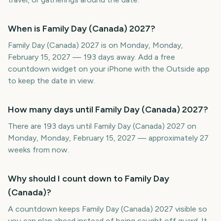
When is Family Day (Canada) 2027?
Family Day (Canada) 2027 is on Monday, Monday,
February 15, 2027 — 193 days away. Add a free
countdown widget on your iPhone with the Outside app
to keep the date in view.
How many days until Family Day (Canada) 2027?
There are 193 days until Family Day (Canada) 2027 on
Monday, Monday, February 15, 2027 — approximately 27
weeks from now.
Why should I count down to Family Day
(Canada)?
A countdown keeps Family Day (Canada) 2027 visible so
you can plan ahead instead of being caught off guard. It