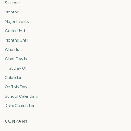
Seasons
Months
Major Events
Weeks Until
Months Until
When Is
What Day Is
First Day Of
Calendar
On This Day
School Calendars
Date Calculator
COMPANY