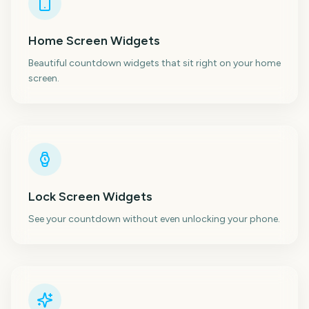
Home Screen Widgets
Beautiful countdown widgets that sit right on your home
screen.
Lock Screen Widgets
See your countdown without even unlocking your phone.