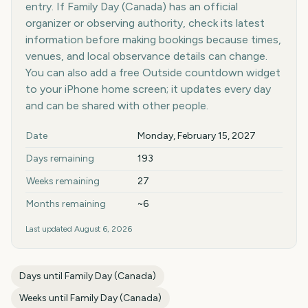
entry. If Family Day (Canada) has an official
organizer or observing authority, check its latest
information before making bookings because times,
venues, and local observance details can change.
You can also add a free Outside countdown widget
to your iPhone home screen; it updates every day
and can be shared with other people.
Key facts at a glance
Date
Monday, February 15, 2027
Days remaining
193
Weeks remaining
27
Months remaining
~6
Last updated
August 6, 2026
Days until
Family Day (Canada)
Weeks until
Family Day (Canada)