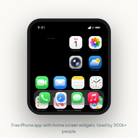
9:41
Family Day (Canada)
Outside
193
days
Calendar
Photos
Camera
Weather
FaceTime
Mail
Notes
Clock
Reminders
News
Health
Maps
Free iPhone app with home screen widgets. Used by 300k+
people.