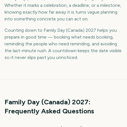
Whether it marks a celebration, a deadline, or a milestone,
knowing exactly how far away it is turns vague planning
into something concrete you can act on.
Counting down to Family Day (Canada) 2027 helps you
prepare in good time — booking what needs booking,
reminding the people who need reminding, and avoiding
the last-minute rush. A countdown keeps the date visible
so it never slips past you unnoticed.
Family Day (Canada)
2027
:
Frequently Asked Questions