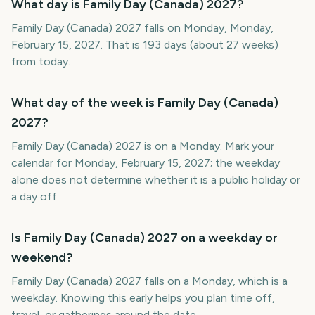
What day is Family Day (Canada) 2027?
Family Day (Canada) 2027 falls on Monday, Monday,
February 15, 2027. That is 193 days (about 27 weeks)
from today.
What day of the week is Family Day (Canada)
2027?
Family Day (Canada) 2027 is on a Monday. Mark your
calendar for Monday, February 15, 2027; the weekday
alone does not determine whether it is a public holiday or
a day off.
Is Family Day (Canada) 2027 on a weekday or
weekend?
Family Day (Canada) 2027 falls on a Monday, which is a
weekday. Knowing this early helps you plan time off,
travel, or gatherings around the date.