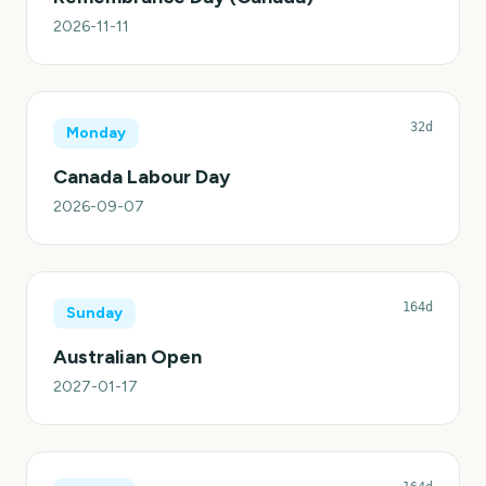
2026-11-11
32d
Monday
Canada Labour Day
2026-09-07
164d
Sunday
Australian Open
2027-01-17