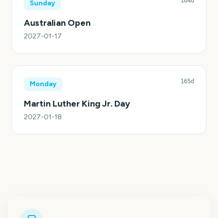
164d
Sunday
Australian Open
2027-01-17
165d
Monday
Martin Luther King Jr. Day
2027-01-18