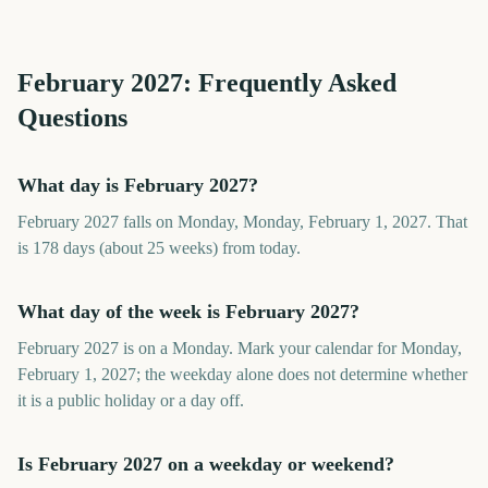
February
2027
: Frequently Asked
Questions
What day is February 2027?
February 2027 falls on Monday, Monday, February 1, 2027. That
is 178 days (about 25 weeks) from today.
What day of the week is February 2027?
February 2027 is on a Monday. Mark your calendar for Monday,
February 1, 2027; the weekday alone does not determine whether
it is a public holiday or a day off.
Is February 2027 on a weekday or weekend?