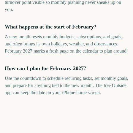
turnover point visible so monthly planning never sneaks up on
you.
What happens at the start of February?
A new month resets monthly budgets, subscriptions, and goals,
and often brings its own holidays, weather, and observances.
February 2027 marks a fresh page on the calendar to plan around.
How can I plan for February 2027?
Use the countdown to schedule recurring tasks, set monthly goals,
and prepare for anything tied to the new month. The free Outside
app can keep the date on your iPhone home screen.