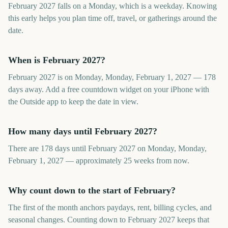
February 2027 falls on a Monday, which is a weekday. Knowing
this early helps you plan time off, travel, or gatherings around the
date.
When is February 2027?
February 2027 is on Monday, Monday, February 1, 2027 — 178
days away. Add a free countdown widget on your iPhone with
the Outside app to keep the date in view.
How many days until February 2027?
There are 178 days until February 2027 on Monday, Monday,
February 1, 2027 — approximately 25 weeks from now.
Why count down to the start of February?
The first of the month anchors paydays, rent, billing cycles, and
seasonal changes. Counting down to February 2027 keeps that