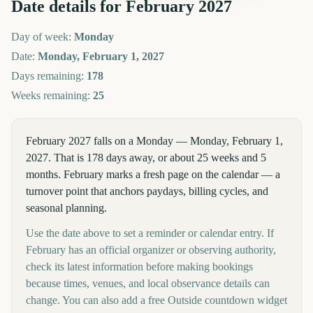
Date details for
February
2027
Day of week:
Monday
Date:
Monday, February 1, 2027
Days remaining:
178
Weeks remaining:
25
February 2027 falls on a Monday — Monday, February 1,
2027. That is 178 days away, or about 25 weeks and 5
months. February marks a fresh page on the calendar — a
turnover point that anchors paydays, billing cycles, and
seasonal planning.
Use the date above to set a reminder or calendar entry. If
February has an official organizer or observing authority,
check its latest information before making bookings
because times, venues, and local observance details can
change. You can also add a free Outside countdown widget