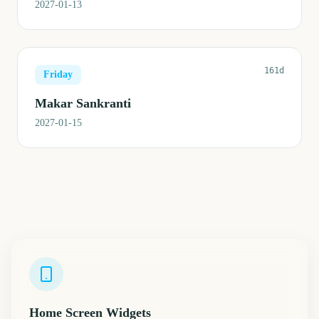
2027-01-13
161d
Friday
Makar Sankranti
2027-01-15
Home Screen Widgets