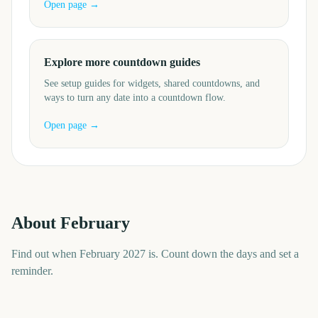
Open page →
Explore more countdown guides
See setup guides for widgets, shared countdowns, and
ways to turn any date into a countdown flow.
Open page →
About
February
Find out when February 2027 is. Count down the days and set a
reminder.