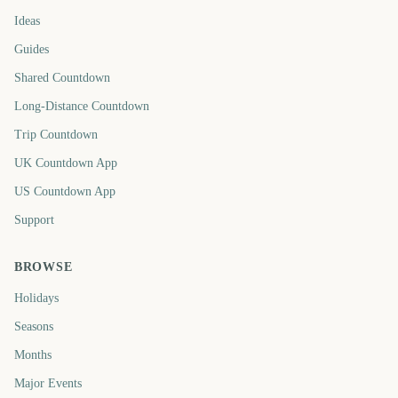
Ideas
Guides
Shared Countdown
Long-Distance Countdown
Trip Countdown
UK Countdown App
US Countdown App
Support
BROWSE
Holidays
Seasons
Months
Major Events