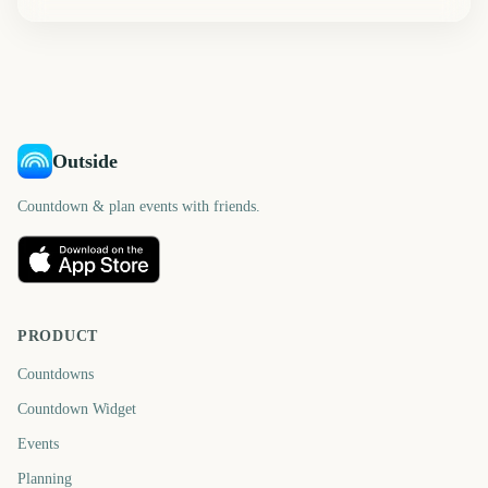
Outside
Countdown & plan events with friends.
PRODUCT
Countdowns
Countdown Widget
Events
Planning