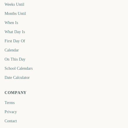
Weeks Until
Months Until
When Is
What Day Is
First Day Of
Calendar
On This Day
School Calendars
Date Calculator
COMPANY
Terms
Privacy
Contact