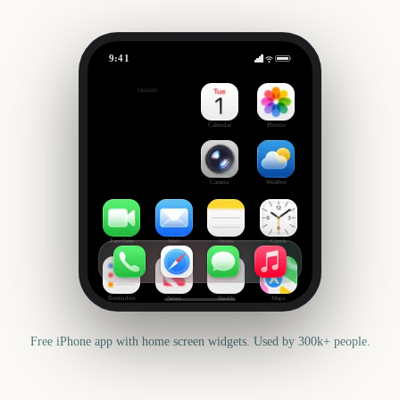
9:41
February
Outside
178
days
Calendar
Photos
Camera
Weather
FaceTime
Mail
Notes
Clock
Reminders
News
Health
Maps
Free iPhone app with home screen widgets. Used by 300k+ people.