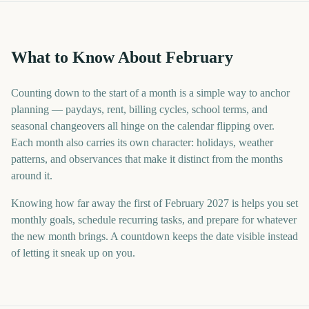
What to Know About February
Counting down to the start of a month is a simple way to anchor
planning — paydays, rent, billing cycles, school terms, and
seasonal changeovers all hinge on the calendar flipping over.
Each month also carries its own character: holidays, weather
patterns, and observances that make it distinct from the months
around it.
Knowing how far away the first of February 2027 is helps you set
monthly goals, schedule recurring tasks, and prepare for whatever
the new month brings. A countdown keeps the date visible instead
of letting it sneak up on you.