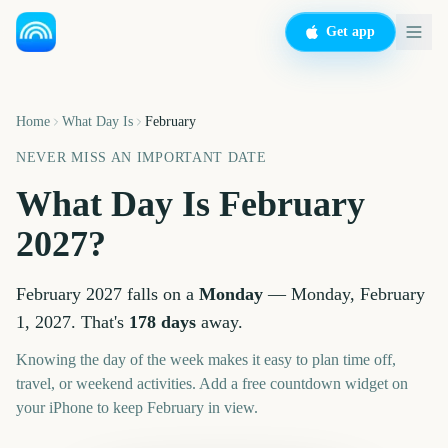
Get app
Home
What Day Is
February
NEVER MISS AN IMPORTANT DATE
What Day Is
February
2027
?
February
2027
falls on a
Monday
—
Monday, February
1, 2027
. That's
178
days
away.
Knowing the day of the week makes it easy to plan time off,
travel, or weekend activities. Add a free countdown widget on
your iPhone to keep
February
in view.