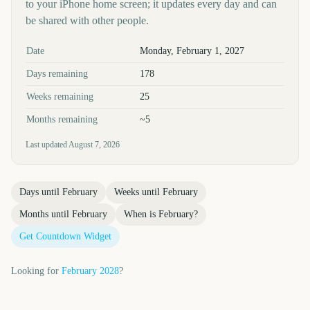
to your iPhone home screen; it updates every day and can
be shared with other people.
Key facts at a glance
Date
Monday, February 1, 2027
Days remaining
178
Weeks remaining
25
Months remaining
~5
Last updated
August 7, 2026
Days until
February
Weeks until
February
Months until
February
When is
February
?
Get Countdown Widget
Looking for
February
2028
?