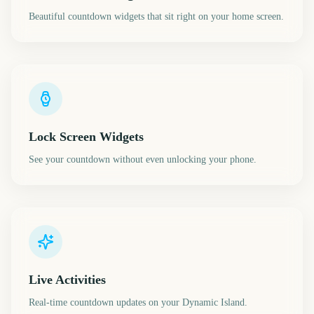
Beautiful countdown widgets that sit right on your home screen.
Lock Screen Widgets
See your countdown without even unlocking your phone.
Live Activities
Real-time countdown updates on your Dynamic Island.