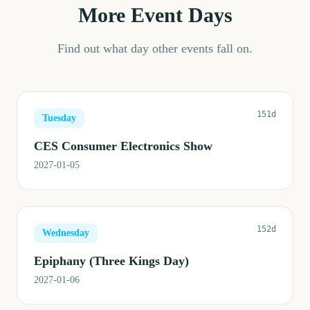
More Event Days
Find out what day other events fall on.
151d
Tuesday
CES Consumer Electronics Show
2027-01-05
152d
Wednesday
Epiphany (Three Kings Day)
2027-01-06