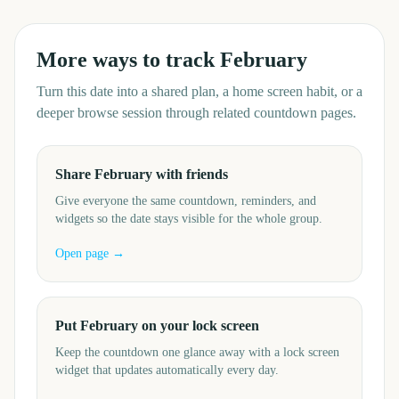
More ways to track
February
Turn this date into a shared plan, a home screen habit, or a
deeper browse session through related countdown pages.
Share February with friends
Give everyone the same countdown, reminders, and
widgets so the date stays visible for the whole group.
Open page →
Put February on your lock screen
Keep the countdown one glance away with a lock screen
widget that updates automatically every day.