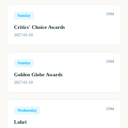
156d
Sunday
Critics' Choice Awards
2027-01-10
156d
Sunday
Golden Globe Awards
2027-01-10
159d
Wednesday
Lohri