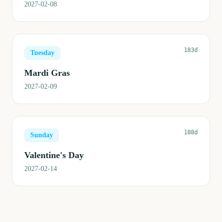
2027-02-08
183d
Tuesday
Mardi Gras
2027-02-09
188d
Sunday
Valentine's Day
2027-02-14