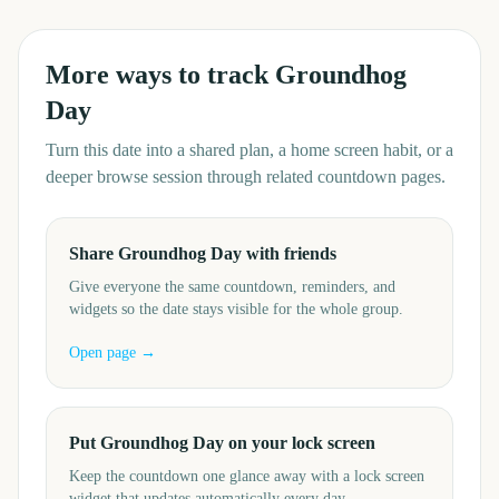
More ways to track
Groundhog
Day
Turn this date into a shared plan, a home screen habit, or a
deeper browse session through related countdown pages.
Share Groundhog Day with friends
Give everyone the same countdown, reminders, and
widgets so the date stays visible for the whole group.
Open page →
Put Groundhog Day on your lock screen
Keep the countdown one glance away with a lock screen
widget that updates automatically every day.