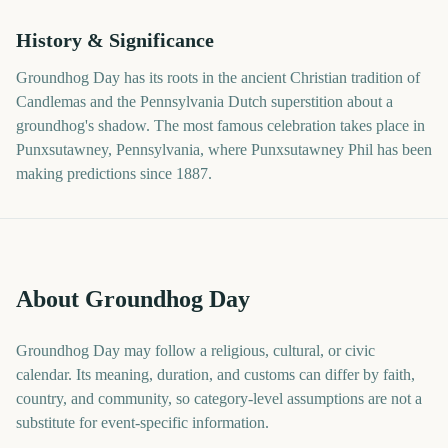
History & Significance
Groundhog Day has its roots in the ancient Christian tradition of
Candlemas and the Pennsylvania Dutch superstition about a
groundhog's shadow. The most famous celebration takes place in
Punxsutawney, Pennsylvania, where Punxsutawney Phil has been
making predictions since 1887.
About Groundhog Day
Groundhog Day may follow a religious, cultural, or civic
calendar. Its meaning, duration, and customs can differ by faith,
country, and community, so category-level assumptions are not a
substitute for event-specific information.