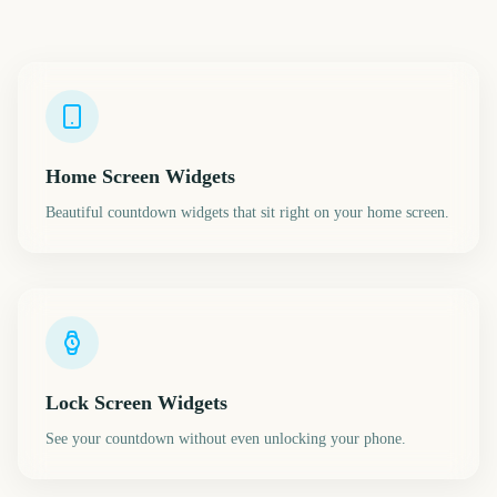
Home Screen Widgets
Beautiful countdown widgets that sit right on your home screen.
Lock Screen Widgets
See your countdown without even unlocking your phone.