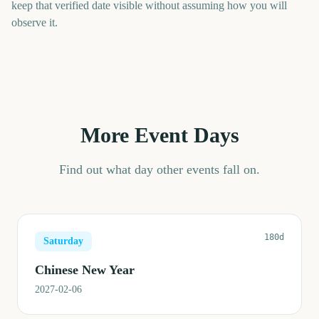
keep that verified date visible without assuming how you will
observe it.
More Event Days
Find out what day other events fall on.
180d
Saturday
Chinese New Year
2027-02-06