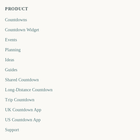
PRODUCT
Countdowns
Countdown Widget
Events
Planning
Ideas
Guides
Shared Countdown
Long-Distance Countdown
Trip Countdown
UK Countdown App
US Countdown App
Support