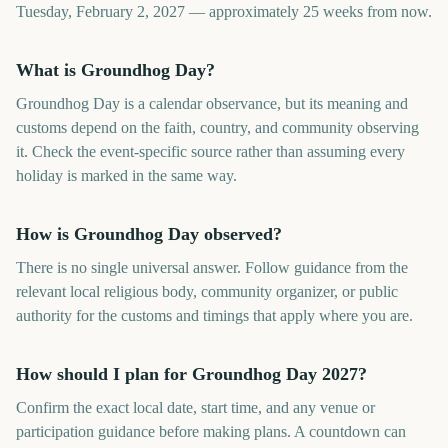
Tuesday, February 2, 2027 — approximately 25 weeks from now.
What is Groundhog Day?
Groundhog Day is a calendar observance, but its meaning and
customs depend on the faith, country, and community observing
it. Check the event-specific source rather than assuming every
holiday is marked in the same way.
How is Groundhog Day observed?
There is no single universal answer. Follow guidance from the
relevant local religious body, community organizer, or public
authority for the customs and timings that apply where you are.
How should I plan for Groundhog Day 2027?
Confirm the exact local date, start time, and any venue or
participation guidance before making plans. A countdown can