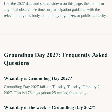
Use the 2027 date and source shown on this page, then confirm
any local observance times or participation guidance with the
relevant religious body, community organizer, or public authority.
Groundhog Day
2027
: Frequently Asked
Questions
What day is Groundhog Day 2027?
Groundhog Day 2027 falls on Tuesday, Tuesday, February 2,
2027. That is 176 days (about 25 weeks) from today.
What day of the week is Groundhog Day 2027?