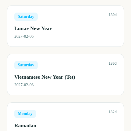
180d
Saturday
Lunar New Year
2027-02-06
180d
Saturday
Vietnamese New Year (Tet)
2027-02-06
182d
Monday
Ramadan