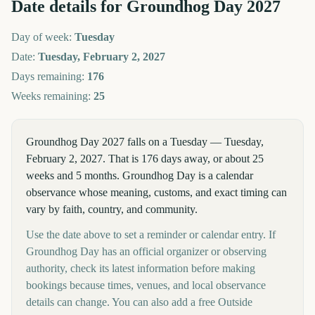
Date details for
Groundhog Day
2027
Day of week:
Tuesday
Date:
Tuesday, February 2, 2027
Days remaining:
176
Weeks remaining:
25
Groundhog Day 2027 falls on a Tuesday — Tuesday,
February 2, 2027. That is 176 days away, or about 25
weeks and 5 months. Groundhog Day is a calendar
observance whose meaning, customs, and exact timing can
vary by faith, country, and community.
Use the date above to set a reminder or calendar entry. If
Groundhog Day has an official organizer or observing
authority, check its latest information before making
bookings because times, venues, and local observance
details can change. You can also add a free Outside