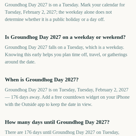
Groundhog Day 2027 is on a Tuesday. Mark your calendar for
Tuesday, February 2, 2027; the weekday alone does not
determine whether it is a public holiday or a day off.
Is Groundhog Day 2027 on a weekday or weekend?
Groundhog Day 2027 falls on a Tuesday, which is a weekday.
Knowing this early helps you plan time off, travel, or gatherings
around the date.
When is Groundhog Day 2027?
Groundhog Day 2027 is on Tuesday, Tuesday, February 2, 2027
— 176 days away. Add a free countdown widget on your iPhone
with the Outside app to keep the date in view.
How many days until Groundhog Day 2027?
There are 176 days until Groundhog Day 2027 on Tuesday,