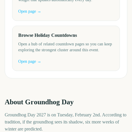
Open page →
Browse Holiday Countdowns
Open a hub of related countdown pages so you can keep
exploring the strongest cluster around this event.
Open page →
About
Groundhog Day
Groundhog Day 2027 is on Tuesday, February 2nd. According to
tradition, if the groundhog sees its shadow, six more weeks of
winter are predicted.