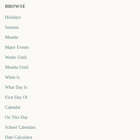
BROWSE
Holidays
Seasons
Months
Major Events
Weeks Until
Months Until
When Is
What Day Is
First Day Of
Calendar
On This Day
School Calendars
Date Calculator