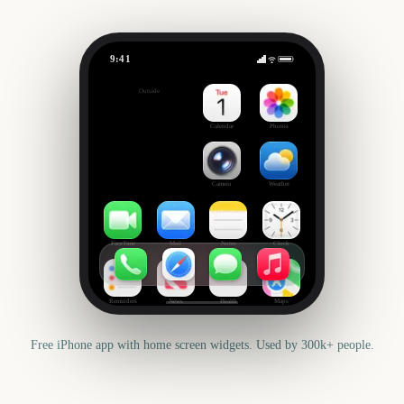
9:41
Groundhog Day
Outside
176
days
Calendar
Photos
Camera
Weather
FaceTime
Mail
Notes
Clock
Reminders
News
Health
Maps
Free iPhone app with home screen widgets. Used by 300k+ people.