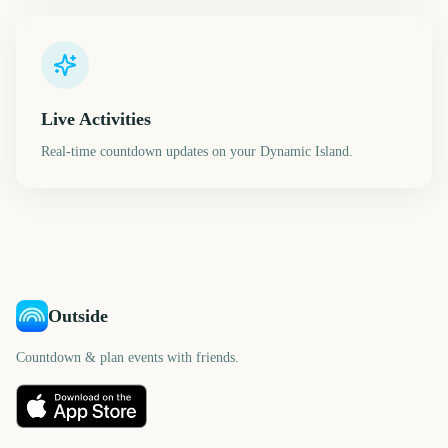
Live Activities
Real-time countdown updates on your Dynamic Island.
Outside
Countdown & plan events with friends.