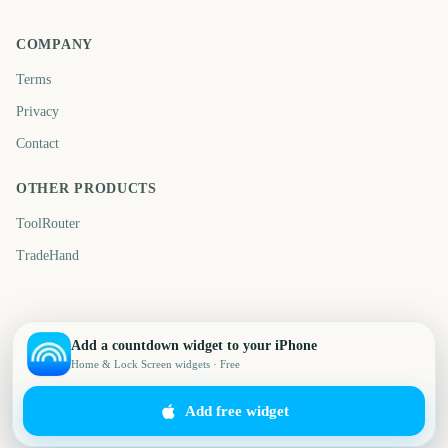
COMPANY
Terms
Privacy
Contact
OTHER PRODUCTS
ToolRouter
TradeHand
Add a countdown widget to your iPhone
Home & Lock Screen widgets · Free
Add free widget