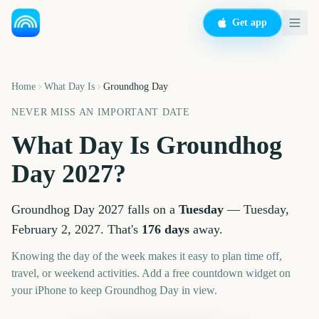
Get app
Home
What Day Is
Groundhog Day
NEVER MISS AN IMPORTANT DATE
What Day Is
Groundhog
Day
2027
?
Groundhog Day
2027
falls on a
Tuesday
—
Tuesday,
February 2, 2027
. That's
176
days
away.
Knowing the day of the week makes it easy to plan time off,
travel, or weekend activities. Add a free countdown widget on
your iPhone to keep
Groundhog Day
in view.