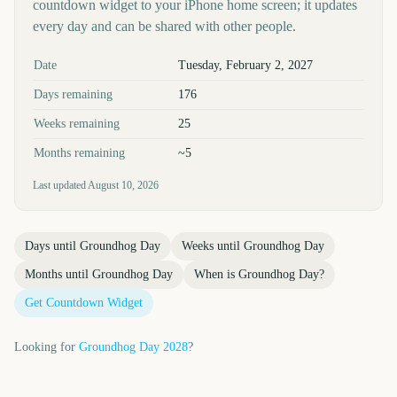
countdown widget to your iPhone home screen; it updates
every day and can be shared with other people.
Key facts at a glance
Date
Tuesday, February 2, 2027
Days remaining
176
Weeks remaining
25
Months remaining
~5
Last updated
August 10, 2026
Days until
Groundhog Day
Weeks until
Groundhog Day
Months until
Groundhog Day
When is
Groundhog Day
?
Get Countdown Widget
Looking for
Groundhog Day
2028
?