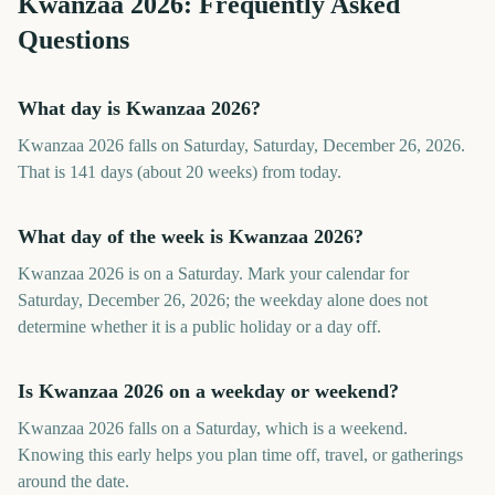
Kwanzaa
2026
: Frequently Asked
Questions
What day is Kwanzaa 2026?
Kwanzaa 2026 falls on Saturday, Saturday, December 26, 2026.
That is 141 days (about 20 weeks) from today.
What day of the week is Kwanzaa 2026?
Kwanzaa 2026 is on a Saturday. Mark your calendar for
Saturday, December 26, 2026; the weekday alone does not
determine whether it is a public holiday or a day off.
Is Kwanzaa 2026 on a weekday or weekend?
Kwanzaa 2026 falls on a Saturday, which is a weekend.
Knowing this early helps you plan time off, travel, or gatherings
around the date.