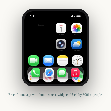
9:41
Kwanzaa
Outside
141
days
Calendar
Photos
Camera
Weather
FaceTime
Mail
Notes
Clock
Reminders
News
Health
Maps
Free iPhone app with home screen widgets. Used by 300k+ people.