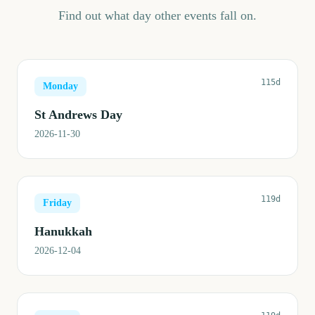
Find out what day other events fall on.
115d
Monday
St Andrews Day
2026-11-30
119d
Friday
Hanukkah
2026-12-04