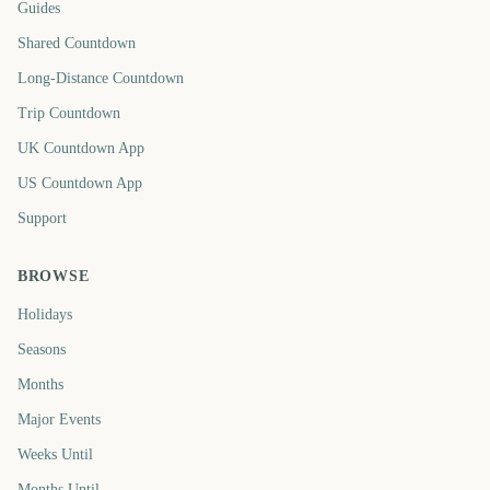
Guides
Shared Countdown
Long-Distance Countdown
Trip Countdown
UK Countdown App
US Countdown App
Support
BROWSE
Holidays
Seasons
Months
Major Events
Weeks Until
Months Until