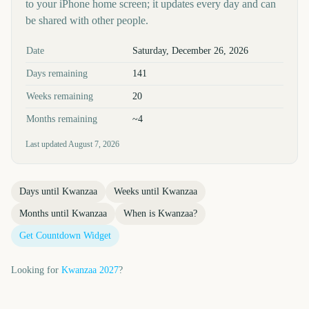
to your iPhone home screen; it updates every day and can
be shared with other people.
Key facts at a glance
Date
Saturday, December 26, 2026
Days remaining
141
Weeks remaining
20
Months remaining
~4
Last updated
August 7, 2026
Days until
Kwanzaa
Weeks until
Kwanzaa
Months until
Kwanzaa
When is
Kwanzaa
?
Get Countdown Widget
Looking for
Kwanzaa
2027
?