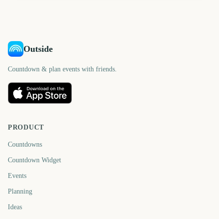
Outside
Countdown & plan events with friends.
PRODUCT
Countdowns
Countdown Widget
Events
Planning
Ideas