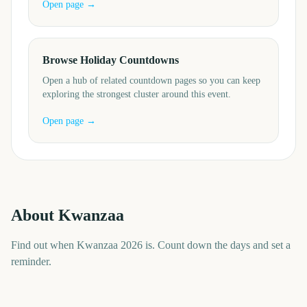
Open page →
Browse Holiday Countdowns
Open a hub of related countdown pages so you can keep
exploring the strongest cluster around this event.
Open page →
About
Kwanzaa
Find out when Kwanzaa 2026 is. Count down the days and set a
reminder.