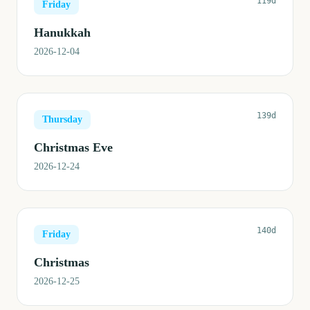
119d
Friday
Hanukkah
2026-12-04
139d
Thursday
Christmas Eve
2026-12-24
140d
Friday
Christmas
2026-12-25