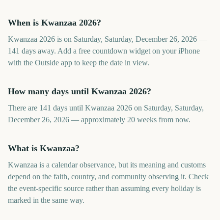
When is Kwanzaa 2026?
Kwanzaa 2026 is on Saturday, Saturday, December 26, 2026 —
141 days away. Add a free countdown widget on your iPhone
with the Outside app to keep the date in view.
How many days until Kwanzaa 2026?
There are 141 days until Kwanzaa 2026 on Saturday, Saturday,
December 26, 2026 — approximately 20 weeks from now.
What is Kwanzaa?
Kwanzaa is a calendar observance, but its meaning and customs
depend on the faith, country, and community observing it. Check
the event-specific source rather than assuming every holiday is
marked in the same way.