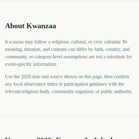
About Kwanzaa
Kwanzaa may follow a religious, cultural, or civic calendar. Its
meaning, duration, and customs can differ by faith, country, and
community, so category-level assumptions are not a substitute for
event-specific information.
Use the 2026 date and source shown on this page, then confirm
any local observance times or participation guidance with the
relevant religious body, community organizer, or public authority.