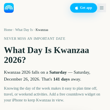
Get app
Home
What Day Is
Kwanzaa
NEVER MISS AN IMPORTANT DATE
What Day Is
Kwanzaa
2026
?
Kwanzaa
2026
falls on a
Saturday
—
Saturday,
December 26, 2026
. That's
141
days
away.
Knowing the day of the week makes it easy to plan time off,
travel, or weekend activities. Add a free countdown widget on
your iPhone to keep
Kwanzaa
in view.