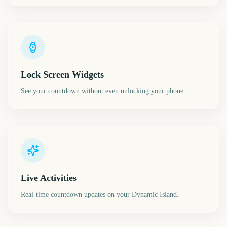
Lock Screen Widgets
See your countdown without even unlocking your phone.
Live Activities
Real-time countdown updates on your Dynamic Island.