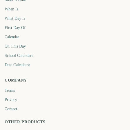
When Is
What Day Is
First Day Of
Calendar
On This Day
School Calendars
Date Calculator
COMPANY
Terms
Privacy
Contact
OTHER PRODUCTS