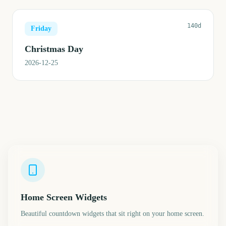
140d
Friday
Christmas Day
2026-12-25
Home Screen Widgets
Beautiful countdown widgets that sit right on your home screen.