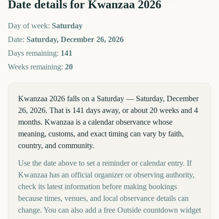
Date details for
Kwanzaa
2026
Day of week:
Saturday
Date:
Saturday, December 26, 2026
Days remaining:
141
Weeks remaining:
20
Kwanzaa 2026 falls on a Saturday — Saturday, December
26, 2026. That is 141 days away, or about 20 weeks and 4
months. Kwanzaa is a calendar observance whose
meaning, customs, and exact timing can vary by faith,
country, and community.
Use the date above to set a reminder or calendar entry. If
Kwanzaa has an official organizer or observing authority,
check its latest information before making bookings
because times, venues, and local observance details can
change. You can also add a free Outside countdown widget