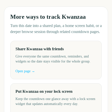
More ways to track
Kwanzaa
Turn this date into a shared plan, a home screen habit, or a
deeper browse session through related countdown pages.
Share Kwanzaa with friends
Give everyone the same countdown, reminders, and
widgets so the date stays visible for the whole group.
Open page →
Put Kwanzaa on your lock screen
Keep the countdown one glance away with a lock screen
widget that updates automatically every day.