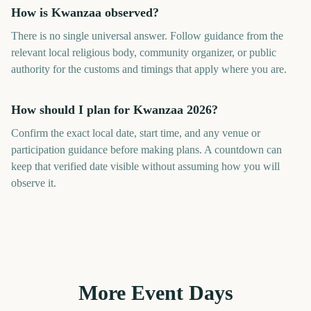
How is Kwanzaa observed?
There is no single universal answer. Follow guidance from the
relevant local religious body, community organizer, or public
authority for the customs and timings that apply where you are.
How should I plan for Kwanzaa 2026?
Confirm the exact local date, start time, and any venue or
participation guidance before making plans. A countdown can
keep that verified date visible without assuming how you will
observe it.
More Event Days