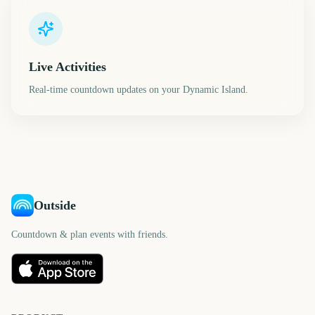
Live Activities
Real-time countdown updates on your Dynamic Island.
Outside
Countdown & plan events with friends.