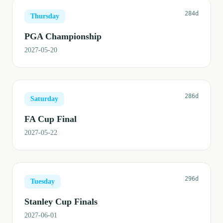
284d
Thursday
PGA Championship
2027-05-20
286d
Saturday
FA Cup Final
2027-05-22
296d
Tuesday
Stanley Cup Finals
2027-06-01