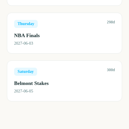
298d
Thursday
NBA Finals
2027-06-03
300d
Saturday
Belmont Stakes
2027-06-05