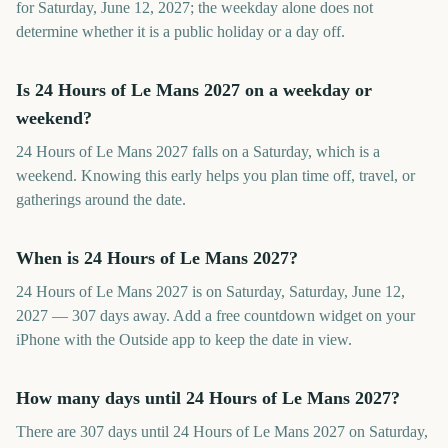
for Saturday, June 12, 2027; the weekday alone does not
determine whether it is a public holiday or a day off.
Is 24 Hours of Le Mans 2027 on a weekday or
weekend?
24 Hours of Le Mans 2027 falls on a Saturday, which is a
weekend. Knowing this early helps you plan time off, travel, or
gatherings around the date.
When is 24 Hours of Le Mans 2027?
24 Hours of Le Mans 2027 is on Saturday, Saturday, June 12,
2027 — 307 days away. Add a free countdown widget on your
iPhone with the Outside app to keep the date in view.
How many days until 24 Hours of Le Mans 2027?
There are 307 days until 24 Hours of Le Mans 2027 on Saturday,