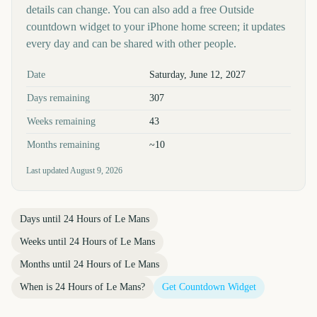
details can change. You can also add a free Outside
countdown widget to your iPhone home screen; it updates
every day and can be shared with other people.
Key facts at a glance
Date
Saturday, June 12, 2027
Days remaining
307
Weeks remaining
43
Months remaining
~10
Last updated
August 9, 2026
Days until
24 Hours of Le Mans
Weeks until
24 Hours of Le Mans
Months until
24 Hours of Le Mans
When is
24 Hours of Le Mans
?
Get Countdown Widget