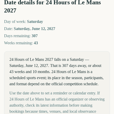
Date details for
24 Hours of Le Mans
2027
Day of week:
Saturday
Date:
Saturday, June 12, 2027
Days remaining:
307
Weeks remaining:
43
24 Hours of Le Mans 2027 falls on a Saturday —
Saturday, June 12, 2027. That is 307 days away, or about
43 weeks and 10 months. 24 Hours of Le Mans is a
scheduled sports event; its place in the season, participants,
and format depend on the official competition schedule.
Use the date above to set a reminder or calendar entry. If
24 Hours of Le Mans has an official organizer or observing
authority, check its latest information before making
bookings because times, venues, and local observance