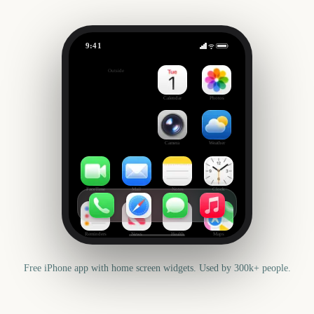
9:41
24 Hours of Le Mans
Outside
307
days
Calendar
Photos
Camera
Weather
FaceTime
Mail
Notes
Clock
Reminders
News
Health
Maps
Free iPhone app with home screen widgets. Used by 300k+ people.