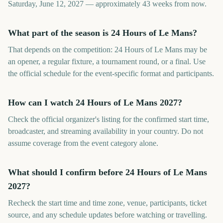
Saturday, June 12, 2027 — approximately 43 weeks from now.
What part of the season is 24 Hours of Le Mans?
That depends on the competition: 24 Hours of Le Mans may be
an opener, a regular fixture, a tournament round, or a final. Use
the official schedule for the event-specific format and participants.
How can I watch 24 Hours of Le Mans 2027?
Check the official organizer's listing for the confirmed start time,
broadcaster, and streaming availability in your country. Do not
assume coverage from the event category alone.
What should I confirm before 24 Hours of Le Mans
2027?
Recheck the start time and time zone, venue, participants, ticket
source, and any schedule updates before watching or travelling.