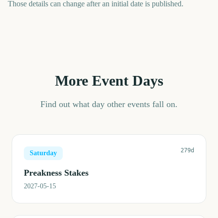
Those details can change after an initial date is published.
More Event Days
Find out what day other events fall on.
279d
Saturday
Preakness Stakes
2027-05-15