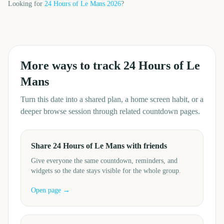
Looking for
24 Hours of Le Mans
2026
?
More ways to track
24 Hours of Le
Mans
Turn this date into a shared plan, a home screen habit, or a
deeper browse session through related countdown pages.
Share 24 Hours of Le Mans with friends
Give everyone the same countdown, reminders, and
widgets so the date stays visible for the whole group.
Open page →