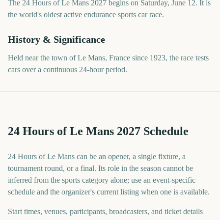
The 24 Hours of Le Mans 2027 begins on Saturday, June 12. It is
the world's oldest active endurance sports car race.
History & Significance
Held near the town of Le Mans, France since 1923, the race tests
cars over a continuous 24-hour period.
24 Hours of Le Mans 2027 Schedule
24 Hours of Le Mans can be an opener, a single fixture, a
tournament round, or a final. Its role in the season cannot be
inferred from the sports category alone; use an event-specific
schedule and the organizer's current listing when one is available.
Start times, venues, participants, broadcasters, and ticket details