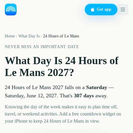
Get app
Home
What Day Is
24 Hours of Le Mans
NEVER MISS AN IMPORTANT DATE
What Day Is
24 Hours of
Le Mans
2027
?
24 Hours of Le Mans
2027
falls on a
Saturday
—
Saturday, June 12, 2027
. That's
307
days
away.
Knowing the day of the week makes it easy to plan time off,
travel, or weekend activities. Add a free countdown widget on
your iPhone to keep
24 Hours of Le Mans
in view.