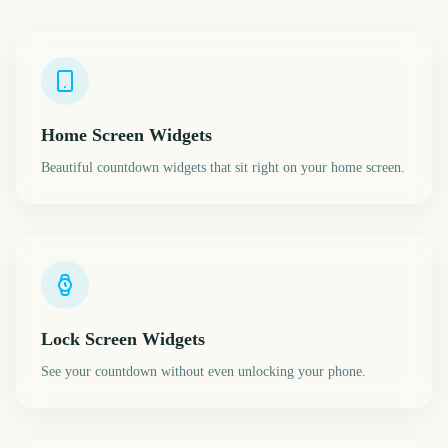
Home Screen Widgets
Beautiful countdown widgets that sit right on your home screen.
Lock Screen Widgets
See your countdown without even unlocking your phone.