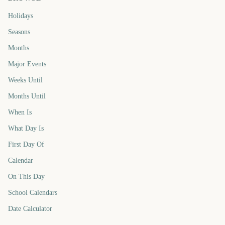
Holidays
Seasons
Months
Major Events
Weeks Until
Months Until
When Is
What Day Is
First Day Of
Calendar
On This Day
School Calendars
Date Calculator