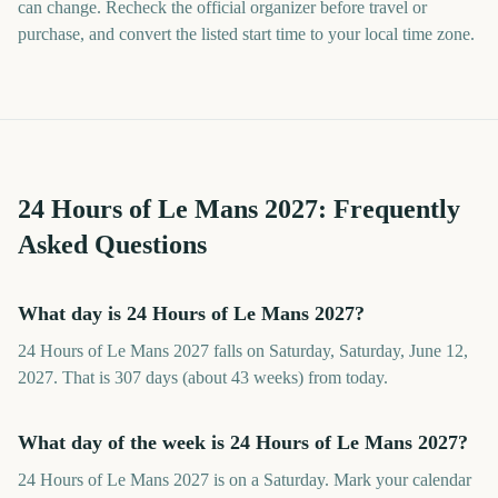
can change. Recheck the official organizer before travel or
purchase, and convert the listed start time to your local time zone.
24 Hours of Le Mans
2027
: Frequently
Asked Questions
What day is 24 Hours of Le Mans 2027?
24 Hours of Le Mans 2027 falls on Saturday, Saturday, June 12,
2027. That is 307 days (about 43 weeks) from today.
What day of the week is 24 Hours of Le Mans 2027?
24 Hours of Le Mans 2027 is on a Saturday. Mark your calendar