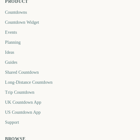
PRODUCT
Countdowns
Countdown Widget
Events
Planning
Ideas
Guides
Shared Countdown
Long-Distance Countdown
Trip Countdown
UK Countdown App
US Countdown App
Support
BROWSE