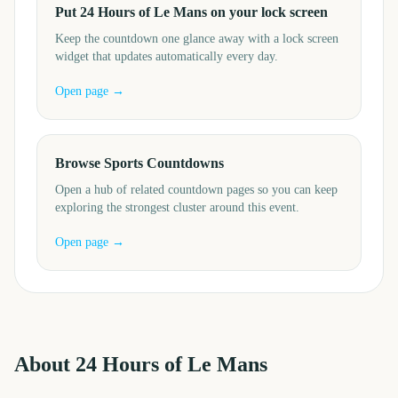
Put 24 Hours of Le Mans on your lock screen
Keep the countdown one glance away with a lock screen
widget that updates automatically every day.
Open page →
Browse Sports Countdowns
Open a hub of related countdown pages so you can keep
exploring the strongest cluster around this event.
Open page →
About
24 Hours of Le Mans