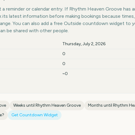
 a reminder or calendar entry. If Rhythm Heaven Groove has an 
k its latest information before making bookings because times,
hange. You can also add a free Outside countdown widget to 
can be shared with other people.
Thursday, July 2, 2026
0
0
~0
ove
Weeks until
Rhythm Heaven Groove
Months until
Rhythm He
e
?
Get Countdown Widget