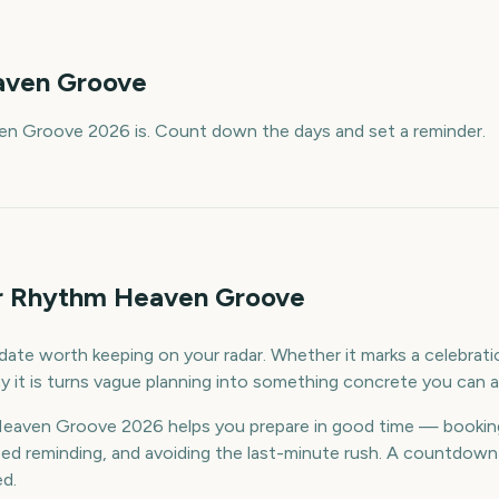
ven Groove
n Groove 2026 is. Count down the days and set a reminder.
or Rhythm Heaven Groove
te worth keeping on your radar. Whether it marks a celebration
 it is turns vague planning into something concrete you can a
aven Groove 2026 helps you prepare in good time — bookin
d reminding, and avoiding the last-minute rush. A countdown k
ed.