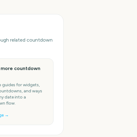
hrough related countdown
e more countdown
 guides for widgets,
ountdowns, and ways
ny date into a
n flow.
ge →