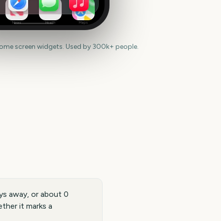
News
Health
Maps
home screen widgets. Used by 300k+ people.
ys away, or about 0
ther it marks a