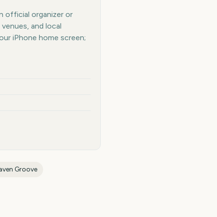
official organizer or
 venues, and local
your iPhone home screen;
aven Groove