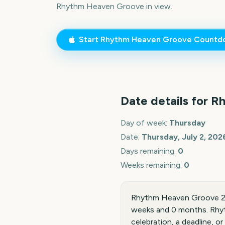
Rhythm Heaven Groove
in view.
Start
Rhythm Heaven Groove
Countd
Date details for
Rh
Day of week:
Thursday
Date:
Thursday, July 2, 202
Days remaining:
0
Weeks remaining:
0
Rhythm Heaven Groove 202
weeks and 0 months. Rhyt
celebration, a deadline, or