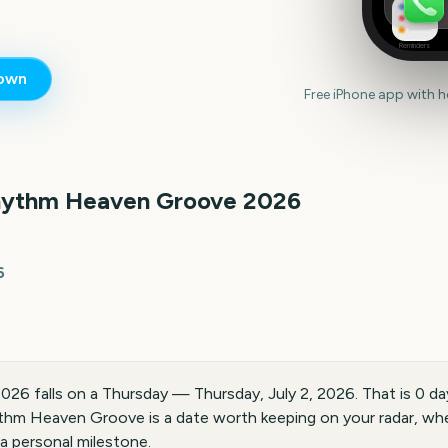
Reminders
own
Free iPhone app with 
ythm Heaven Groove
2026
6
6 falls on a Thursday — Thursday, July 2, 2026. That is 0 da
hm Heaven Groove is a date worth keeping on your radar, whe
 a personal milestone.