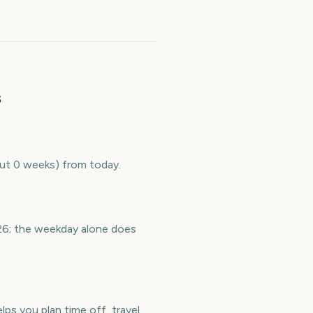
s
out 0 weeks) from today.
26; the weekday alone does
s you plan time off, travel,