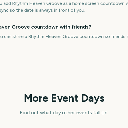
you add Rhythm Heaven Groove as a home screen countdown wi
sync so the date is always in front of you.
eaven Groove countdown with friends?
you can share a Rhythm Heaven Groove countdown so friends a
More Event Days
Find out what day other events fall on.