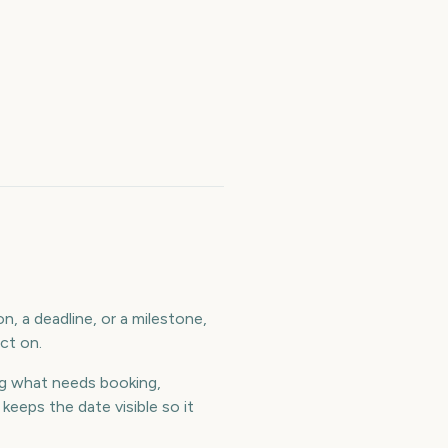
, a deadline, or a milestone,
ct on.
g what needs booking,
eeps the date visible so it