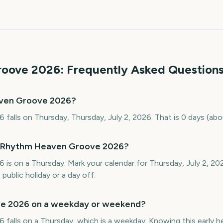
roove
2026
: Frequently Asked Question
aven Groove 2026?
alls on Thursday, Thursday, July 2, 2026. That is 0 days (ab
s Rhythm Heaven Groove 2026?
s on a Thursday. Mark your calendar for Thursday, July 2, 20
public holiday or a day off.
e 2026 on a weekday or weekend?
lls on a Thursday, which is a weekday. Knowing this early help