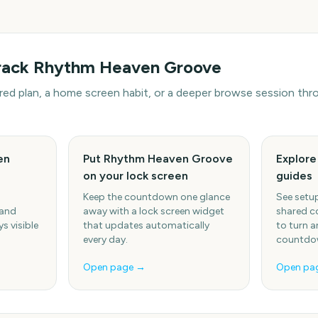
rack
Rhythm Heaven Groove
hared plan, a home screen habit, or a deeper browse session t
en
Put Rhythm Heaven Groove
Explor
on your lock screen
guides
Keep the countdown one glance
See setup
 and
away with a lock screen widget
shared c
s visible
that updates automatically
to turn a
every day.
countdow
Open page →
Open pa