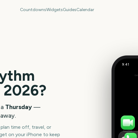
Countdowns
Widgets
Guides
Calendar
9:41
ythm
Out
0
e
2026
?
days
 a
Thursday
—
away.
lan time off, travel, or
FaceTime
get on your iPhone to keep