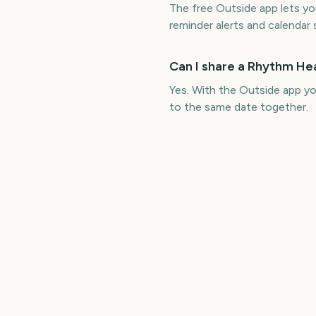
The free Outside app lets 
reminder alerts and calendar 
Can I share a Rhythm H
Yes. With the Outside app 
to the same date together.