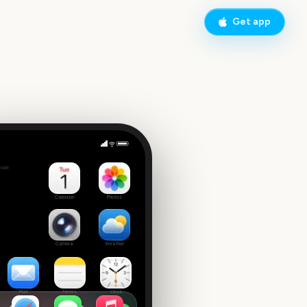
Get app
Rhythm Heaven Groove
side
Calendar
Photos
Camera
Weather
Mail
Notes
Clock