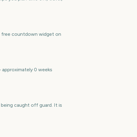
a free countdown widget on
— approximately 0 weeks
ing caught off guard. It is