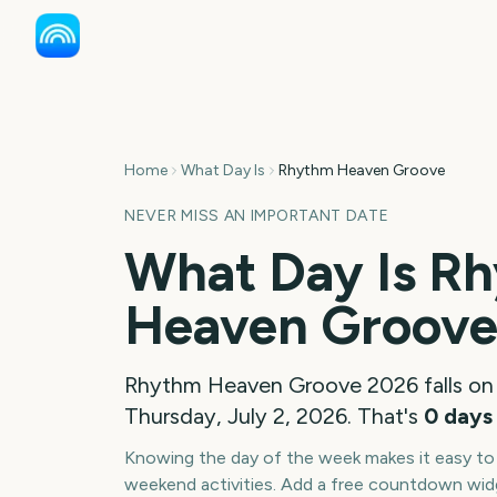
Home
What Day Is
Rhythm Heaven Groove
NEVER MISS AN IMPORTANT DATE
What Day Is
Rh
Heaven Groov
Rhythm Heaven Groove
2026
falls on
Thursday, July 2, 2026
. That's
0
days
Knowing the day of the week makes it easy to p
weekend activities. Add a free countdown wid