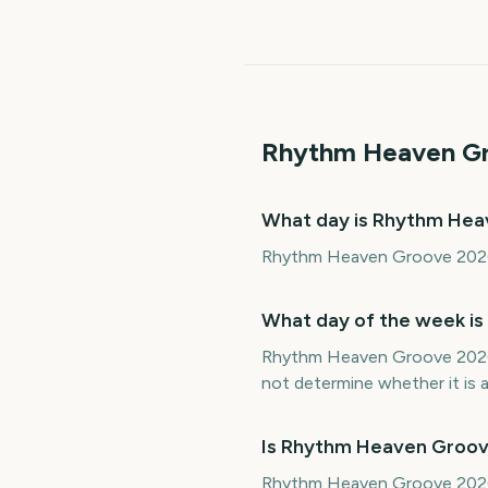
Rhythm Heaven G
What day is Rhythm He
Rhythm Heaven Groove 2026 f
What day of the week i
Rhythm Heaven Groove 2026 i
not determine whether it is a 
Is Rhythm Heaven Groov
Rhythm Heaven Groove 2026 fa