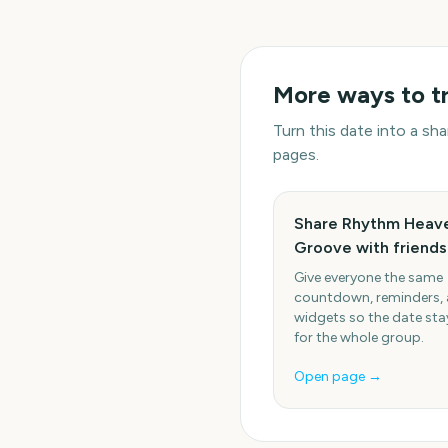
More ways to t
Turn this date into a s
pages.
Share Rhythm Heav
Groove with friends
Give everyone the same
countdown, reminders,
widgets so the date stay
for the whole group.
Open page →