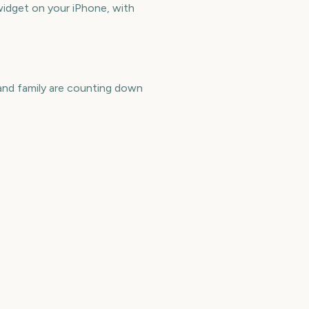
dget on your iPhone, with
nd family are counting down