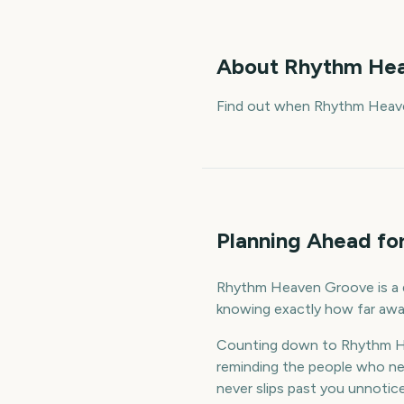
About
Rhythm Hea
Find out when Rhythm Heave
Planning Ahead f
Rhythm Heaven Groove is a da
knowing exactly how far away
Counting down to Rhythm He
reminding the people who nee
never slips past you unnotic