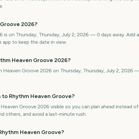
e.
 Groove 2026?
is on Thursday, Thursday, July 2, 2026 — 0 days away. Add 
 app to keep the date in view.
hythm Heaven Groove 2026?
hm Heaven Groove 2026 on Thursday, Thursday, July 2, 2026 
n to Rhythm Heaven Groove?
aven Groove 2026 visible so you can plan ahead instead of be
d others, and avoid a last-minute rush.
f Rhythm Heaven Groove?