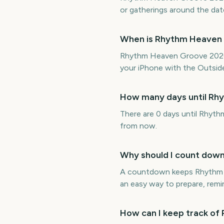
or gatherings around the dat
When is Rhythm Heaven
Rhythm Heaven Groove 2026 
your iPhone with the Outside
How many days until R
There are 0 days until Rhyt
from now.
Why should I count dow
A countdown keeps Rhythm He
an easy way to prepare, remin
How can I keep track o