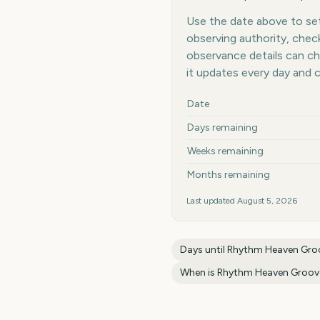
Use the date above to set
observing authority, chec
observance details can c
it updates every day and 
Key facts at a glance
Date
Days remaining
Weeks remaining
Months remaining
Last updated
August 5, 2026
Days until
Rhythm Heaven Gro
When is
Rhythm Heaven Groov