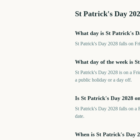
St Patrick's Day
20
What day is St Patrick's 
St Patrick's Day 2028 falls on F
What day of the week is St
St Patrick's Day 2028 is on a Fr
a public holiday or a day off.
Is St Patrick's Day 2028 
St Patrick's Day 2028 falls on a 
date.
When is St Patrick's Day 