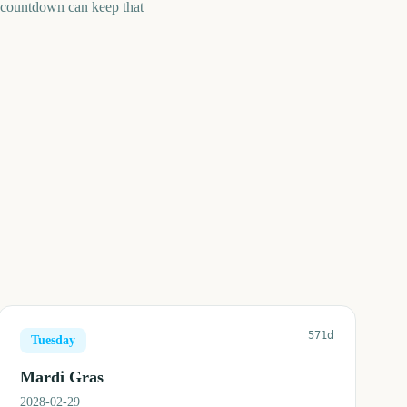
A countdown can keep that
571d
Tuesday
Mardi Gras
2028-02-29