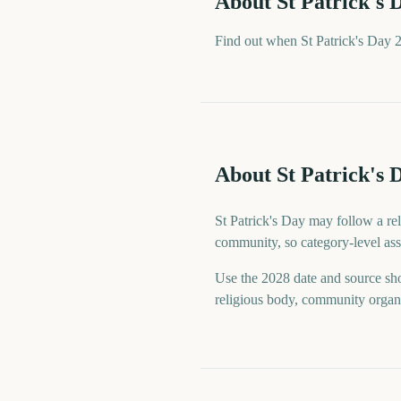
About
St Patrick's 
Find out when St Patrick's Day 2
About St Patrick's 
St Patrick's Day may follow a reli
community, so category-level assu
Use the 2028 date and source sho
religious body, community organiz