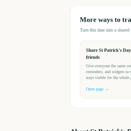
More ways to tr
Turn this date into a share
Share St Patrick's Day
friends
Give everyone the same c
reminders, and widgets so 
stays visible for the whole
Open page →