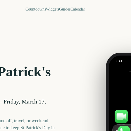
Countdowns
Widgets
Guides
Calendar
9:41
St Patrick
Patrick's
Out
588
days
—
Friday, March 17,
me off, travel, or weekend
FaceTime
one to keep
St Patrick's Day
in