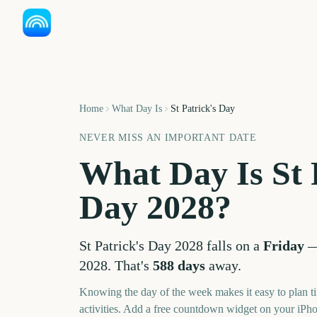
Home
What Day Is
St Patrick's Day
NEVER MISS AN IMPORTANT DATE
What Day Is
St 
Day
2028
?
St Patrick's Day
2028
falls on a
Friday
2028
. That's
588
days
away.
Knowing the day of the week makes it easy to plan ti
activities. Add a free countdown widget on your iPh