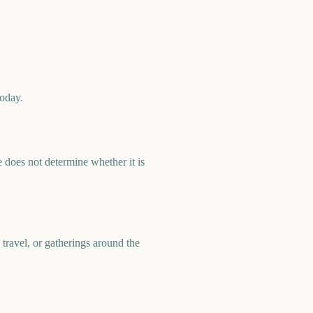
today.
 does not determine whether it is
 travel, or gatherings around the