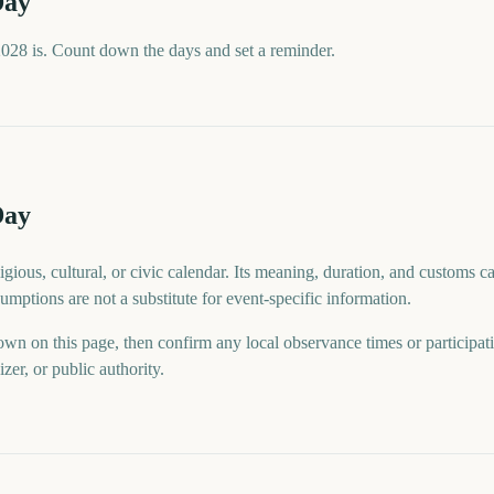
Day
028 is. Count down the days and set a reminder.
Day
gious, cultural, or civic calendar. Its meaning, duration, and customs ca
mptions are not a substitute for event-specific information.
wn on this page, then confirm any local observance times or participat
er, or public authority.