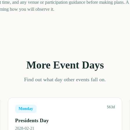
art time, and any venue or participation guidance before making plans. 
uming how you will observe it.
More Event Days
Find out what day other events fall on.
563d
Monday
Presidents Day
2028-02-21