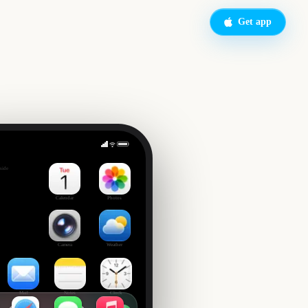
Get app
's Day
side
Calendar
Photos
Camera
Weather
Mail
Notes
Clock