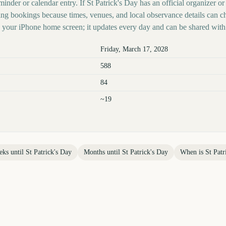
minder or calendar entry. If St Patrick's Day has an official organizer or
ing bookings because times, venues, and local observance details can c
your iPhone home screen; it updates every day and can be shared with 
Friday, March 17, 2028
588
84
~19
eks until
St Patrick's Day
Months until
St Patrick's Day
When is
St Patr