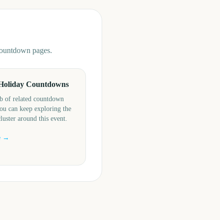
 countdown pages.
Holiday Countdowns
b of related countdown
ou can keep exploring the
cluster around this event.
e →