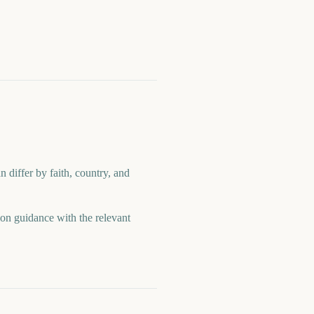
n differ by faith, country, and
ion guidance with the relevant