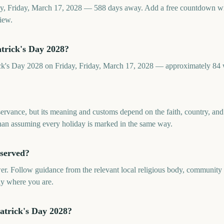
day, Friday, March 17, 2028 — 588 days away. Add a free countdown w
iew.
trick's Day 2028?
rick's Day 2028 on Friday, Friday, March 17, 2028 — approximately 84
bservance, but its meaning and customs depend on the faith, country, a
 than assuming every holiday is marked in the same way.
bserved?
er. Follow guidance from the relevant local religious body, community o
ly where you are.
atrick's Day 2028?