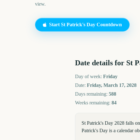
view.
Start
St Patrick's Day
Countdown
Date details for
St P
Day of week:
Friday
Date:
Friday, March 17, 2028
Days remaining:
588
Weeks remaining:
84
St Patrick's Day 2028 falls 
Patrick's Day is a calendar 