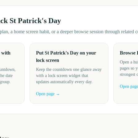
ack
St Patrick's Day
d plan, a home screen habit, or a deeper browse session through related
 with
Put St Patrick's Day on your
Browse 
lock screen
Open a hu
pages so y
ountdown,
Keep the countdown one glance away
strongest 
the date
with a lock screen widget that
 group.
updates automatically every day.
Open pag
Open page →