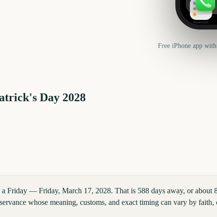
Reminders
Free iPhone app with
atrick's Day
2028
on a Friday — Friday, March 17, 2028. That is 588 days away, or about
observance whose meaning, customs, and exact timing can vary by faith,