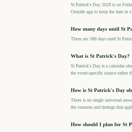
St Patrick's Day 2028 is on Fri
Outside app to keep the date in v
How many days until St Pa
There are 588 days until St Pat
What is St Patrick's Day?
St Patrick's Day is a calendar o
the event-specific source rather
How is St Patrick's Day o
There is no single universal answ
the customs and timings that app
How should I plan for St P