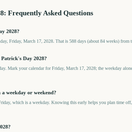
28
: Frequently Asked Questions
Day 2028?
riday, Friday, March 17, 2028. That is 588 days (about 84 weeks) from 
 Patrick's Day 2028?
iday. Mark your calendar for Friday, March 17, 2028; the weekday alone
on a weekday or weekend?
Friday, which is a weekday. Knowing this early helps you plan time off,
2028?