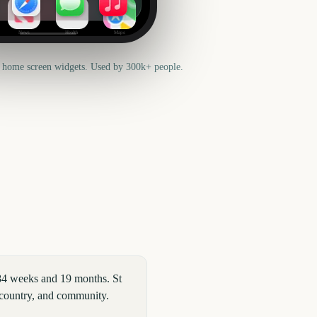
News
Health
Maps
 home screen widgets. Used by 300k+ people.
 84 weeks and 19 months. St
 country, and community.