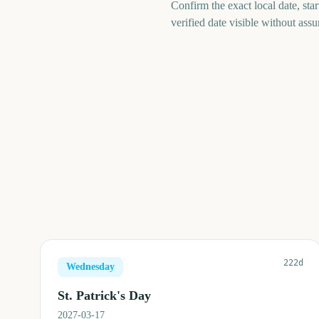
Confirm the exact local date, st
verified date visible without ass
222d
Wednesday
St. Patrick's Day
2027-03-17