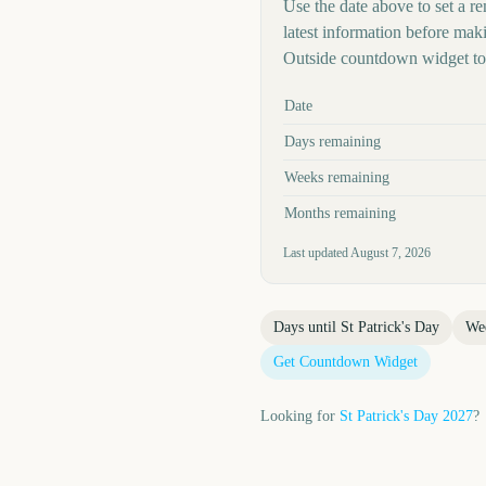
Use the date above to set a re
latest information before mak
Outside countdown widget to 
Key facts at a glance
Date
Days remaining
Weeks remaining
Months remaining
Last updated
August 7, 2026
Days until
St Patrick's Day
We
Get Countdown Widget
Looking for
St Patrick's Day
2027
?