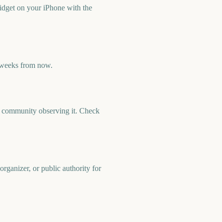
idget on your iPhone with the
 weeks from now.
nd community observing it. Check
rganizer, or public authority for