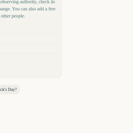
 observing authority, check its
hange. You can also add a free
other people.
ick's Day
?