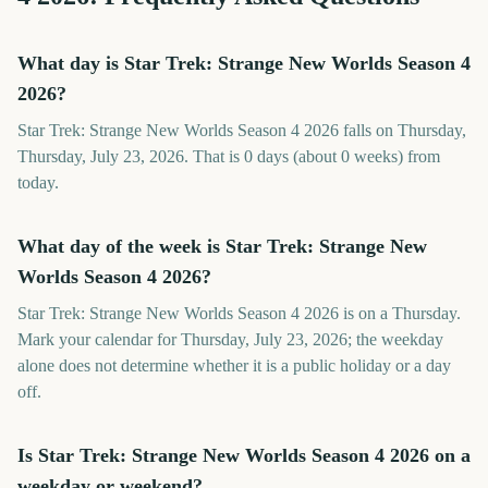
What day is Star Trek: Strange New Worlds Season 4
2026?
Star Trek: Strange New Worlds Season 4 2026 falls on Thursday,
Thursday, July 23, 2026. That is 0 days (about 0 weeks) from
today.
What day of the week is Star Trek: Strange New
Worlds Season 4 2026?
Star Trek: Strange New Worlds Season 4 2026 is on a Thursday.
Mark your calendar for Thursday, July 23, 2026; the weekday
alone does not determine whether it is a public holiday or a day
off.
Is Star Trek: Strange New Worlds Season 4 2026 on a
weekday or weekend?