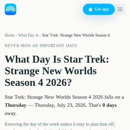
Get app
Home
What Day Is
Star Trek: Strange New Worlds Season 4
NEVER MISS AN IMPORTANT DATE
What Day Is
Star Trek:
Strange New Worlds
Season 4
2026
?
Star Trek: Strange New Worlds Season 4
2026
falls on a
Thursday
—
Thursday, July 23, 2026
. That's
0
days
away.
Knowing the day of the week makes it easy to plan time off,