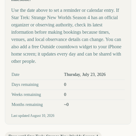
Use the date above to set a reminder or calendar entry. If
Star Trek: Strange New Worlds Season 4 has an official
organizer or observing authority, check its latest
information before making bookings because times,
venues, and local observance details can change. You can
also add a free Outside countdown widget to your iPhone
home screen; it updates every day and can be shared with
other people.
Key facts at a glance
Date
Thursday, July 23, 2026
Days remaining
0
Weeks remaining
0
Months remaining
~0
Last updated
August 10, 2026