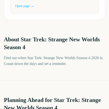
Open page →
About
Star Trek: Strange New Worlds
Season 4
Find out when Star Trek: Strange New Worlds Season 4 2026 is.
Count down the days and set a reminder.
Planning Ahead for Star Trek: Strange
New Worlds Season 4