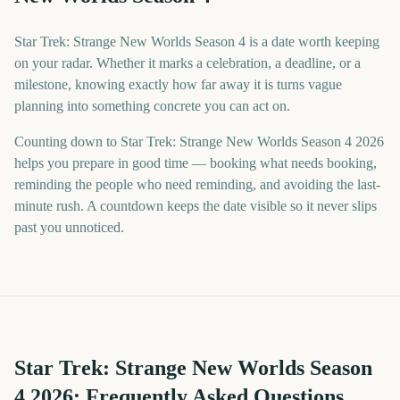
Star Trek: Strange New Worlds Season 4 is a date worth keeping
on your radar. Whether it marks a celebration, a deadline, or a
milestone, knowing exactly how far away it is turns vague
planning into something concrete you can act on.
Counting down to Star Trek: Strange New Worlds Season 4 2026
helps you prepare in good time — booking what needs booking,
reminding the people who need reminding, and avoiding the last-
minute rush. A countdown keeps the date visible so it never slips
past you unnoticed.
Star Trek: Strange New Worlds Season
4
2026
: Frequently Asked Questions