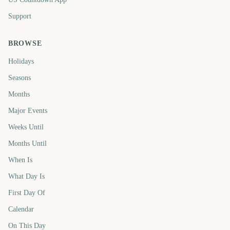
Support
BROWSE
Holidays
Seasons
Months
Major Events
Weeks Until
Months Until
When Is
What Day Is
First Day Of
Calendar
On This Day