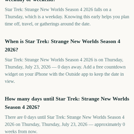
Star Trek: Strange New Worlds Season 4 2026 falls on a
Thursday, which is a weekday. Knowing this early helps you plan
time off, travel, or gatherings around the date.
When is Star Trek: Strange New Worlds Season 4
2026?
Star Trek: Strange New Worlds Season 4 2026 is on Thursday,
Thursday, July 23, 2026 — 0 days away. Add a free countdown
widget on your iPhone with the Outside app to keep the date in
view.
How many days until Star Trek: Strange New Worlds
Season 4 2026?
There are 0 days until Star Trek: Strange New Worlds Season 4
2026 on Thursday, Thursday, July 23, 2026 — approximately 0
weeks from now.