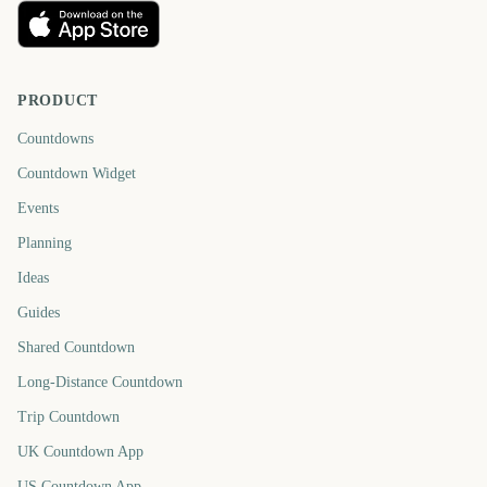
PRODUCT
Countdowns
Countdown Widget
Events
Planning
Ideas
Guides
Shared Countdown
Long-Distance Countdown
Trip Countdown
UK Countdown App
US Countdown App