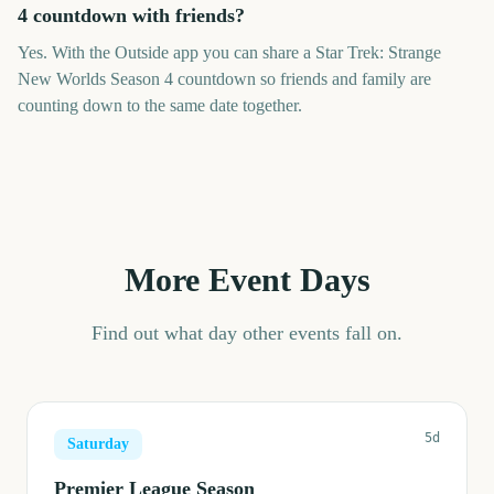
4 countdown with friends?
Yes. With the Outside app you can share a Star Trek: Strange
New Worlds Season 4 countdown so friends and family are
counting down to the same date together.
More Event Days
Find out what day other events fall on.
5d
Saturday
Premier League Season