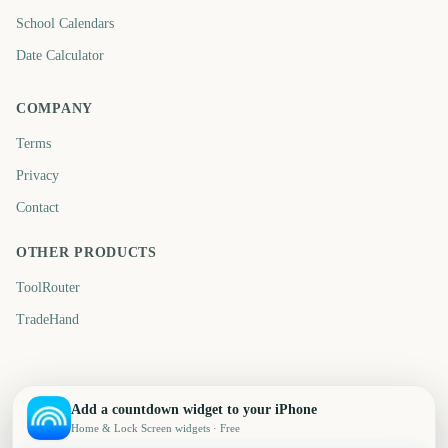
School Calendars
Date Calculator
COMPANY
Terms
Privacy
Contact
OTHER PRODUCTS
ToolRouter
TradeHand
Add a countdown widget to your iPhone
Home & Lock Screen widgets · Free