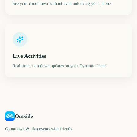
See your countdown without even unlocking your phone.
Live Activities
Real-time countdown updates on your Dynamic Island.
Outside
Countdown & plan events with friends.