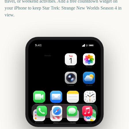
travel, or weekend activities. Add a free countdown widget on
your iPhone to keep
Star Trek: Strange New Worlds Season 4
in
view.
9:41
Star Trek: Strange New Worlds Season 4
Outside
0
days
Calendar
Photos
Camera
Weather
FaceTime
Mail
Notes
Clock
Reminders
News
Health
Maps