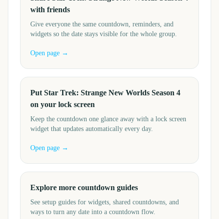
with friends
Give everyone the same countdown, reminders, and
widgets so the date stays visible for the whole group.
Open page →
Put Star Trek: Strange New Worlds Season 4
on your lock screen
Keep the countdown one glance away with a lock screen
widget that updates automatically every day.
Open page →
Explore more countdown guides
See setup guides for widgets, shared countdowns, and
ways to turn any date into a countdown flow.