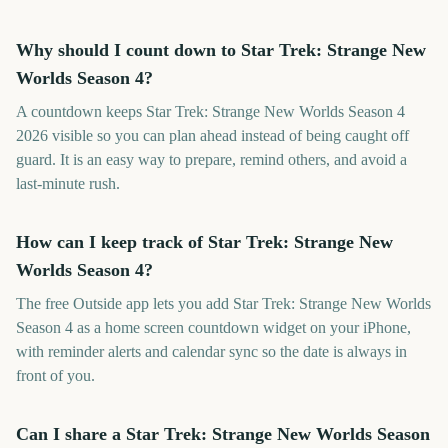
Why should I count down to Star Trek: Strange New
Worlds Season 4?
A countdown keeps Star Trek: Strange New Worlds Season 4
2026 visible so you can plan ahead instead of being caught off
guard. It is an easy way to prepare, remind others, and avoid a
last-minute rush.
How can I keep track of Star Trek: Strange New
Worlds Season 4?
The free Outside app lets you add Star Trek: Strange New Worlds
Season 4 as a home screen countdown widget on your iPhone,
with reminder alerts and calendar sync so the date is always in
front of you.
Can I share a Star Trek: Strange New Worlds Season