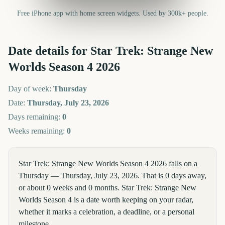
Free iPhone app with home screen widgets. Used by 300k+ people.
Date details for
Star Trek: Strange New
Worlds Season 4
2026
Day of week:
Thursday
Date:
Thursday, July 23, 2026
Days remaining:
0
Weeks remaining:
0
Star Trek: Strange New Worlds Season 4 2026 falls on a
Thursday — Thursday, July 23, 2026. That is 0 days away,
or about 0 weeks and 0 months. Star Trek: Strange New
Worlds Season 4 is a date worth keeping on your radar,
whether it marks a celebration, a deadline, or a personal
milestone.