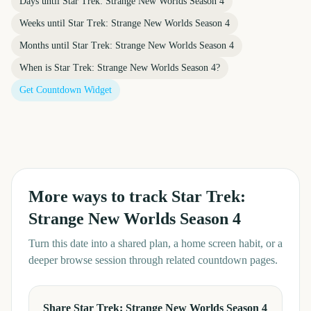
Days until
Star Trek: Strange New Worlds Season 4
Weeks until
Star Trek: Strange New Worlds Season 4
Months until
Star Trek: Strange New Worlds Season 4
When is
Star Trek: Strange New Worlds Season 4
?
Get Countdown Widget
More ways to track
Star Trek:
Strange New Worlds Season 4
Turn this date into a shared plan, a home screen habit, or a
deeper browse session through related countdown pages.
Share Star Trek: Strange New Worlds Season 4