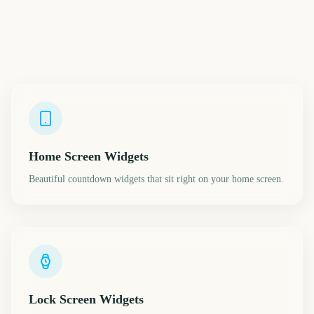
Home Screen Widgets
Beautiful countdown widgets that sit right on your home screen.
Lock Screen Widgets