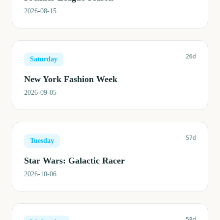
2026-08-15
26d
Saturday
New York Fashion Week
2026-09-05
57d
Tuesday
Star Wars: Galactic Racer
2026-10-06
58d