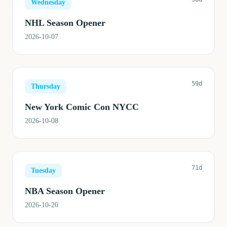
Wednesday
NHL Season Opener
2026-10-07
59d
Thursday
New York Comic Con NYCC
2026-10-08
71d
Tuesday
NBA Season Opener
2026-10-20