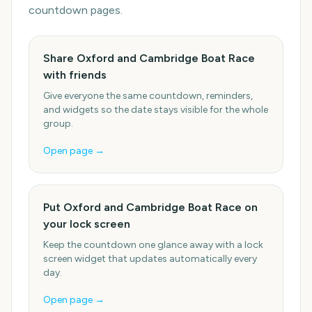
countdown pages.
Share Oxford and Cambridge Boat Race
with friends
Give everyone the same countdown, reminders,
and widgets so the date stays visible for the whole
group.
Open page →
Put Oxford and Cambridge Boat Race on
your lock screen
Keep the countdown one glance away with a lock
screen widget that updates automatically every
day.
Open page →