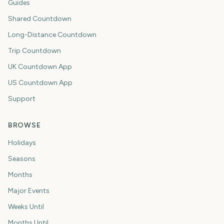
Guides
Shared Countdown
Long-Distance Countdown
Trip Countdown
UK Countdown App
US Countdown App
Support
BROWSE
Holidays
Seasons
Months
Major Events
Weeks Until
Months Until