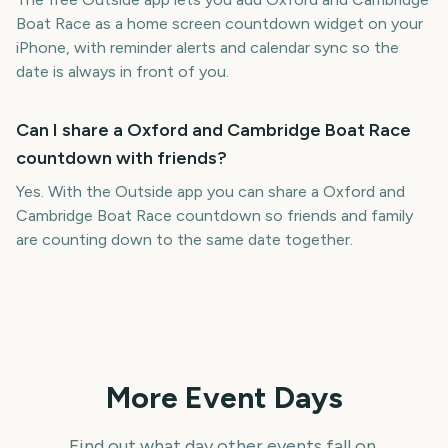
Boat Race as a home screen countdown widget on your
iPhone, with reminder alerts and calendar sync so the
date is always in front of you.
Can I share a Oxford and Cambridge Boat Race
countdown with friends?
Yes. With the Outside app you can share a Oxford and
Cambridge Boat Race countdown so friends and family
are counting down to the same date together.
More Event Days
Find out what day other events fall on.