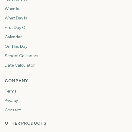
When Is
What Day Is
First Day Of
Calendar
On This Day
School Calendars
Date Calculator
COMPANY
Terms
Privacy
Contact
OTHER PRODUCTS