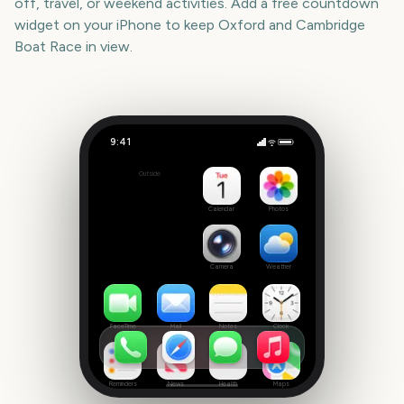
off, travel, or weekend activities. Add a free countdown
widget on your iPhone to keep
Oxford and Cambridge
Boat Race
in view.
9:41
Oxford and Cambridge Boat Race
Outside
1338
days
Calendar
Photos
Camera
Weather
FaceTime
Mail
Notes
Clock
Reminders
News
Health
Maps