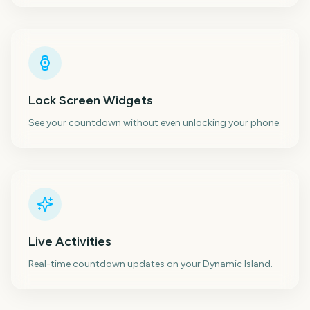
Lock Screen Widgets
See your countdown without even unlocking your phone.
Live Activities
Real-time countdown updates on your Dynamic Island.