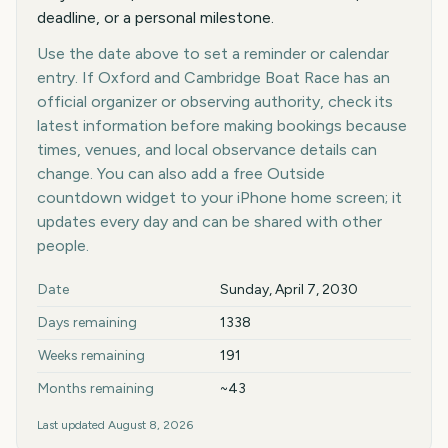
deadline, or a personal milestone.
Use the date above to set a reminder or calendar
entry. If Oxford and Cambridge Boat Race has an
official organizer or observing authority, check its
latest information before making bookings because
times, venues, and local observance details can
change. You can also add a free Outside
countdown widget to your iPhone home screen; it
updates every day and can be shared with other
people.
Key facts at a glance
Date
Sunday, April 7, 2030
Days remaining
1338
Weeks remaining
191
Months remaining
~43
Last updated
August 8, 2026