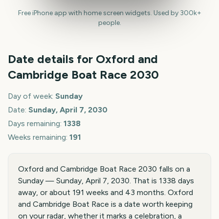
Free iPhone app with home screen widgets. Used by 300k+
people.
Date details for
Oxford and
Cambridge Boat Race
2030
Day of week:
Sunday
Date:
Sunday, April 7, 2030
Days remaining:
1338
Weeks remaining:
191
Oxford and Cambridge Boat Race 2030 falls on a
Sunday — Sunday, April 7, 2030. That is 1338 days
away, or about 191 weeks and 43 months. Oxford
and Cambridge Boat Race is a date worth keeping
on your radar, whether it marks a celebration, a