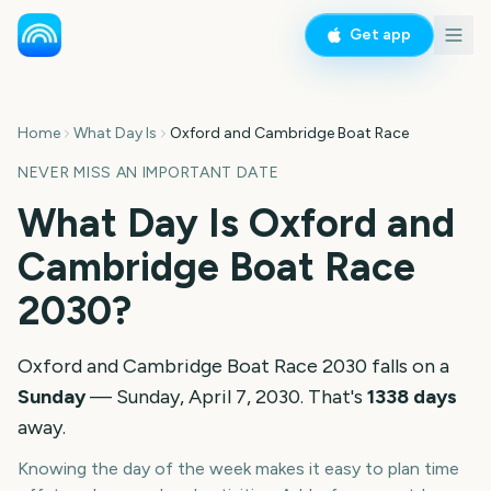
Get app
Home
What Day Is
Oxford and Cambridge Boat Race
NEVER MISS AN IMPORTANT DATE
What Day Is
Oxford and
Cambridge Boat Race
2030
?
Oxford and Cambridge Boat Race
2030
falls on a
Sunday
—
Sunday, April 7, 2030
. That's
1338
days
away.
Knowing the day of the week makes it easy to plan time