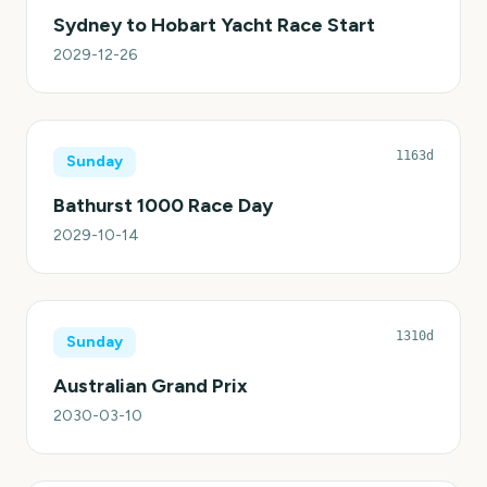
Sydney to Hobart Yacht Race Start
2029-12-26
1163d
Sunday
Bathurst 1000 Race Day
2029-10-14
1310d
Sunday
Australian Grand Prix
2030-03-10