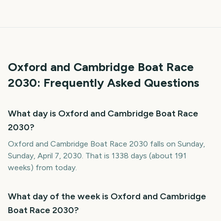
Oxford and Cambridge Boat Race
2030
: Frequently Asked Questions
What day is Oxford and Cambridge Boat Race
2030?
Oxford and Cambridge Boat Race 2030 falls on Sunday,
Sunday, April 7, 2030. That is 1338 days (about 191
weeks) from today.
What day of the week is Oxford and Cambridge
Boat Race 2030?