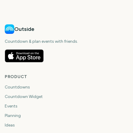
Outside
Countdown & plan events with friends.
PRODUCT
Countdowns
Countdown Widget
Events
Planning
Ideas