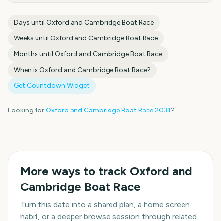
Days until
Oxford and Cambridge Boat Race
Weeks until
Oxford and Cambridge Boat Race
Months until
Oxford and Cambridge Boat Race
When is
Oxford and Cambridge Boat Race
?
Get Countdown Widget
Looking for
Oxford and Cambridge Boat Race
2031
?
More ways to track
Oxford and
Cambridge Boat Race
Turn this date into a shared plan, a home screen
habit, or a deeper browse session through related