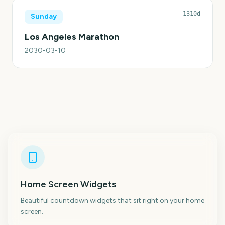
1310d
Sunday
Los Angeles Marathon
2030-03-10
Home Screen Widgets
Beautiful countdown widgets that sit right on your home
screen.