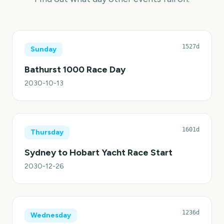
1527d
Sunday
Bathurst 1000 Race Day
2030-10-13
1601d
Thursday
Sydney to Hobart Yacht Race Start
2030-12-26
1236d
Wednesday