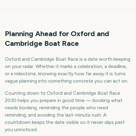
Planning Ahead for Oxford and
Cambridge Boat Race
Oxford and Cambridge Boat Race is a date worth keeping
on your radar. Whether it marks a celebration, a deadline,
or a milestone, knowing exactly how far away it is turns
vague planning into something concrete you can act on.
Counting down to Oxford and Cambridge Boat Race
2030 helps you prepare in good time — booking what
needs booking, reminding the people who need
reminding, and avoiding the last-minute rush. A
countdown keeps the date visible so it never slips past
you unnoticed.