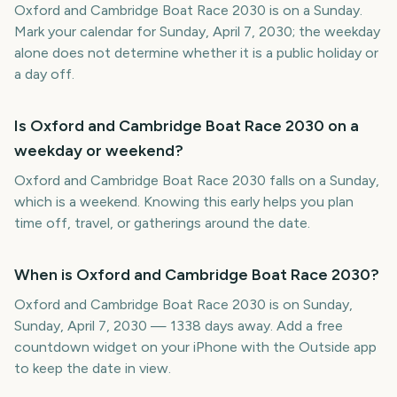
Oxford and Cambridge Boat Race 2030 is on a Sunday.
Mark your calendar for Sunday, April 7, 2030; the weekday
alone does not determine whether it is a public holiday or
a day off.
Is Oxford and Cambridge Boat Race 2030 on a
weekday or weekend?
Oxford and Cambridge Boat Race 2030 falls on a Sunday,
which is a weekend. Knowing this early helps you plan
time off, travel, or gatherings around the date.
When is Oxford and Cambridge Boat Race 2030?
Oxford and Cambridge Boat Race 2030 is on Sunday,
Sunday, April 7, 2030 — 1338 days away. Add a free
countdown widget on your iPhone with the Outside app
to keep the date in view.