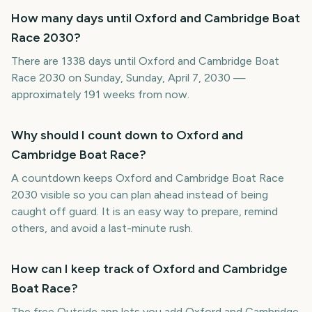
How many days until Oxford and Cambridge Boat
Race 2030?
There are 1338 days until Oxford and Cambridge Boat
Race 2030 on Sunday, Sunday, April 7, 2030 —
approximately 191 weeks from now.
Why should I count down to Oxford and
Cambridge Boat Race?
A countdown keeps Oxford and Cambridge Boat Race
2030 visible so you can plan ahead instead of being
caught off guard. It is an easy way to prepare, remind
others, and avoid a last-minute rush.
How can I keep track of Oxford and Cambridge
Boat Race?
The free Outside app lets you add Oxford and Cambridge