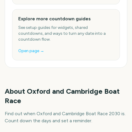
Explore more countdown guides
See setup guides for widgets, shared
countdowns, and ways to turn any date into a
countdown flow.
Open page →
About
Oxford and Cambridge Boat
Race
Find out when Oxford and Cambridge Boat Race 2030 is.
Count down the days and set a reminder.