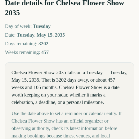
Date details for
Chelsea Flower Show
2035
Day of week:
Tuesday
Date:
Tuesday, May 15, 2035
Days remaining:
3202
Weeks remaining:
457
Chelsea Flower Show 2035 falls on a Tuesday — Tuesday,
May 15, 2035. That is 3202 days away, or about 457
weeks and 105 months. Chelsea Flower Show is a date
worth keeping on your radar, whether it marks a
celebration, a deadline, or a personal milestone.
Use the date above to set a reminder or calendar entry. If
Chelsea Flower Show has an official organizer or
observing authority, check its latest information before
making bookings because times, venues, and local