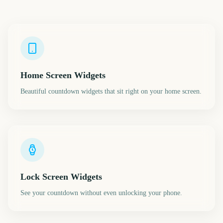
Home Screen Widgets
Beautiful countdown widgets that sit right on your home screen.
Lock Screen Widgets
See your countdown without even unlocking your phone.