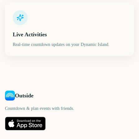
Live Activities
Real-time countdown updates on your Dynamic Island.
Outside
Countdown & plan events with friends.