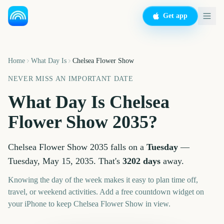
Get app
Home
What Day Is
Chelsea Flower Show
NEVER MISS AN IMPORTANT DATE
What Day Is
Chelsea
Flower Show
2035
?
Chelsea Flower Show
2035
falls on a
Tuesday
—
Tuesday, May 15, 2035
. That's
3202
days
away.
Knowing the day of the week makes it easy to plan time off,
travel, or weekend activities. Add a free countdown widget on
your iPhone to keep
Chelsea Flower Show
in view.