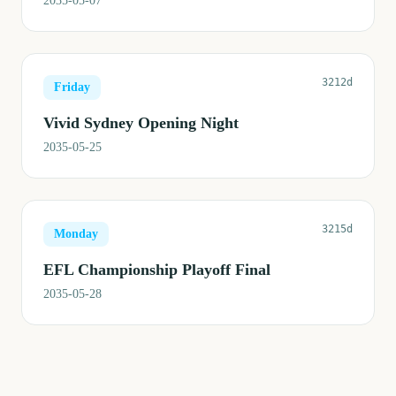
2035-05-07
3212d
Friday
Vivid Sydney Opening Night
2035-05-25
3215d
Monday
EFL Championship Playoff Final
2035-05-28