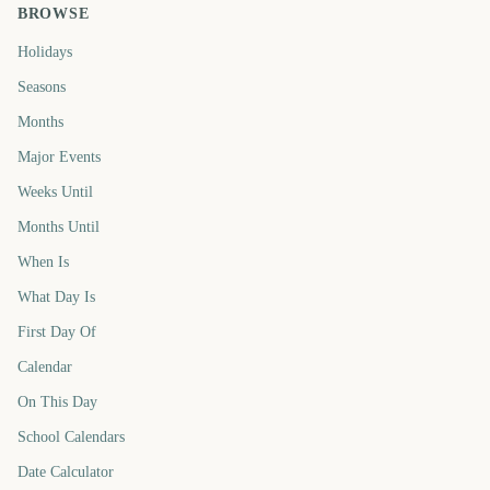
BROWSE
Holidays
Seasons
Months
Major Events
Weeks Until
Months Until
When Is
What Day Is
First Day Of
Calendar
On This Day
School Calendars
Date Calculator