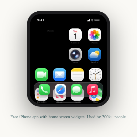
9:41
Chelsea Flower Show
Outside
3202
days
Calendar
Photos
Camera
Weather
FaceTime
Mail
Notes
Clock
Reminders
News
Health
Maps
Free iPhone app with home screen widgets. Used by 300k+ people.