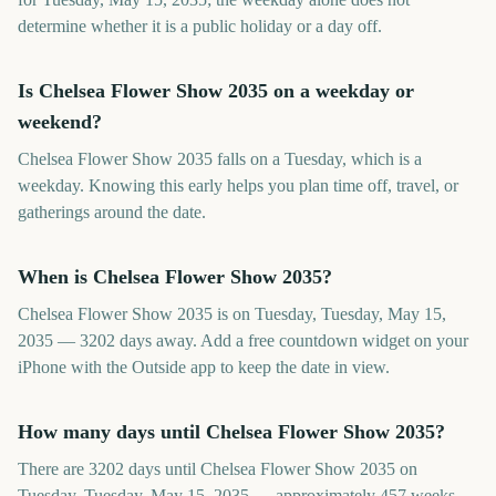
determine whether it is a public holiday or a day off.
Is Chelsea Flower Show 2035 on a weekday or
weekend?
Chelsea Flower Show 2035 falls on a Tuesday, which is a
weekday. Knowing this early helps you plan time off, travel, or
gatherings around the date.
When is Chelsea Flower Show 2035?
Chelsea Flower Show 2035 is on Tuesday, Tuesday, May 15,
2035 — 3202 days away. Add a free countdown widget on your
iPhone with the Outside app to keep the date in view.
How many days until Chelsea Flower Show 2035?
There are 3202 days until Chelsea Flower Show 2035 on
Tuesday, Tuesday, May 15, 2035 — approximately 457 weeks