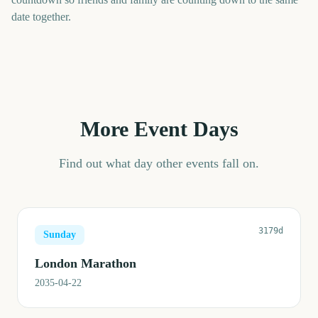
date together.
More Event Days
Find out what day other events fall on.
3179d
Sunday
London Marathon
2035-04-22