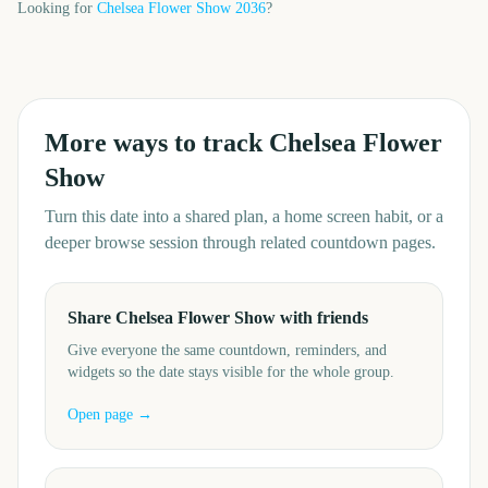
Looking for
Chelsea Flower Show
2036
?
More ways to track
Chelsea Flower
Show
Turn this date into a shared plan, a home screen habit, or a
deeper browse session through related countdown pages.
Share Chelsea Flower Show with friends
Give everyone the same countdown, reminders, and
widgets so the date stays visible for the whole group.
Open page →