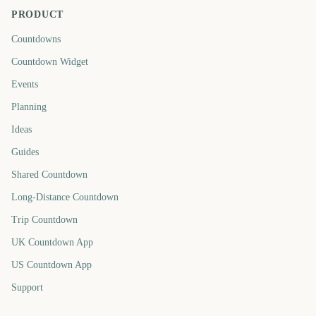
PRODUCT
Countdowns
Countdown Widget
Events
Planning
Ideas
Guides
Shared Countdown
Long-Distance Countdown
Trip Countdown
UK Countdown App
US Countdown App
Support