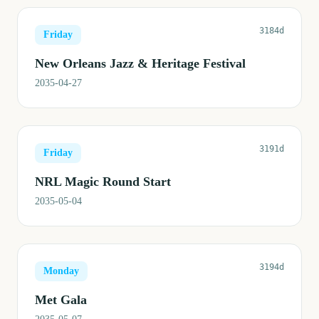
3184d
Friday
New Orleans Jazz & Heritage Festival
2035-04-27
3191d
Friday
NRL Magic Round Start
2035-05-04
3194d
Monday
Met Gala