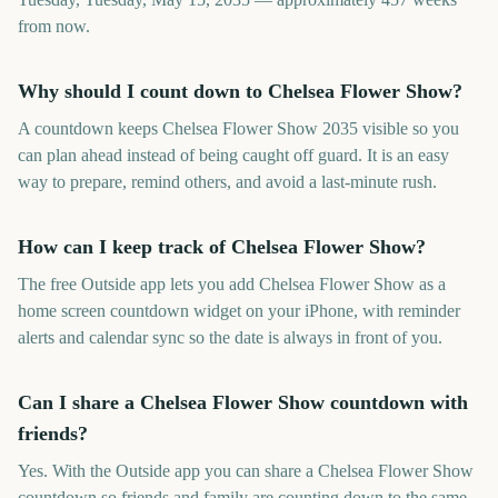
from now.
Why should I count down to Chelsea Flower Show?
A countdown keeps Chelsea Flower Show 2035 visible so you
can plan ahead instead of being caught off guard. It is an easy
way to prepare, remind others, and avoid a last-minute rush.
How can I keep track of Chelsea Flower Show?
The free Outside app lets you add Chelsea Flower Show as a
home screen countdown widget on your iPhone, with reminder
alerts and calendar sync so the date is always in front of you.
Can I share a Chelsea Flower Show countdown with
friends?
Yes. With the Outside app you can share a Chelsea Flower Show
countdown so friends and family are counting down to the same