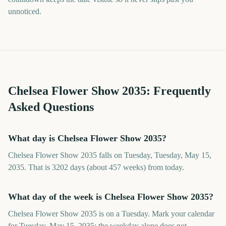
unnoticed.
Chelsea Flower Show
2035
: Frequently
Asked Questions
What day is Chelsea Flower Show 2035?
Chelsea Flower Show 2035 falls on Tuesday, Tuesday, May 15,
2035. That is 3202 days (about 457 weeks) from today.
What day of the week is Chelsea Flower Show 2035?
Chelsea Flower Show 2035 is on a Tuesday. Mark your calendar
for Tuesday, May 15, 2035; the weekday alone does not