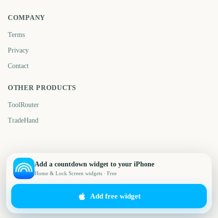
COMPANY
Terms
Privacy
Contact
OTHER PRODUCTS
ToolRouter
TradeHand
Add a countdown widget to your iPhone
Home & Lock Screen widgets · Free
Add free widget