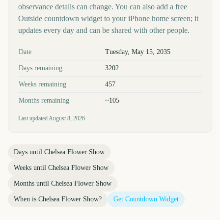
observance details can change. You can also add a free
Outside countdown widget to your iPhone home screen; it
updates every day and can be shared with other people.
Key facts at a glance
Date
Tuesday, May 15, 2035
Days remaining
3202
Weeks remaining
457
Months remaining
~105
Last updated
August 8, 2026
Days until
Chelsea Flower Show
Weeks until
Chelsea Flower Show
Months until
Chelsea Flower Show
When is
Chelsea Flower Show
?
Get Countdown Widget