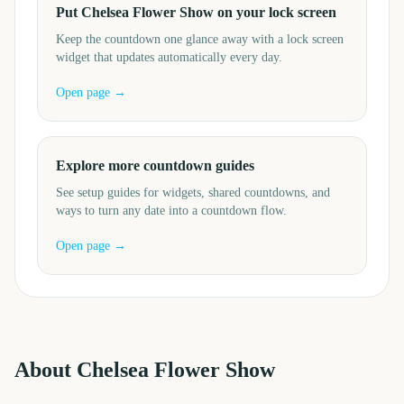
Put Chelsea Flower Show on your lock screen
Keep the countdown one glance away with a lock screen
widget that updates automatically every day.
Open page →
Explore more countdown guides
See setup guides for widgets, shared countdowns, and
ways to turn any date into a countdown flow.
Open page →
About
Chelsea Flower Show