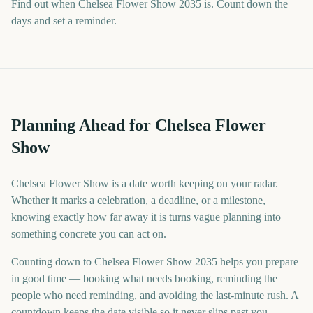
Find out when Chelsea Flower Show 2035 is. Count down the
days and set a reminder.
Planning Ahead for Chelsea Flower
Show
Chelsea Flower Show is a date worth keeping on your radar.
Whether it marks a celebration, a deadline, or a milestone,
knowing exactly how far away it is turns vague planning into
something concrete you can act on.
Counting down to Chelsea Flower Show 2035 helps you prepare
in good time — booking what needs booking, reminding the
people who need reminding, and avoiding the last-minute rush. A
countdown keeps the date visible so it never slips past you