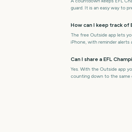
A countdown keeps EFL Champ
guard. It is an easy way to p
How can I keep track of 
The free Outside app lets y
iPhone, with reminder alerts 
Can I share a EFL Champi
Yes. With the Outside app yo
counting down to the same 