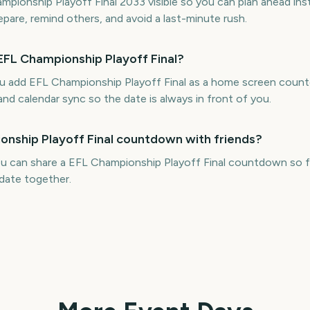
ionship Playoff Final 2033 visible so you can plan ahead ins
repare, remind others, and avoid a last-minute rush.
EFL Championship Playoff Final?
ou add EFL Championship Playoff Final as a home screen cou
and calendar sync so the date is always in front of you.
onship Playoff Final countdown with friends?
u can share a EFL Championship Playoff Final countdown so fr
date together.