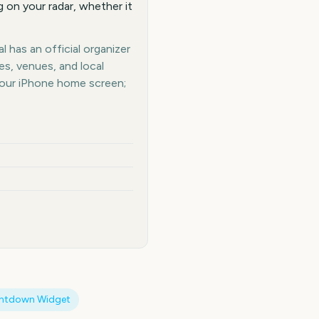
 on your radar, whether it
 has an official organizer
es, venues, and local
your iPhone home screen;
ntdown Widget