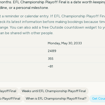
nths. EFL Championship Playoff Final is a date worth keeping
dline, or a personal milestone.
a reminder or calendar entry. If EFL Championship Playoff Final
heck its latest information before making bookings because tim
hange. You can also add a free Outside countdown widget to 
can be shared with other people.
Monday, May 30, 2033
2489
355
~81
ayoff Final
Weeks until
EFL Championship Playoff Final
Playoff Final
When is
EFL Championship Playoff Final
?
Get Cou