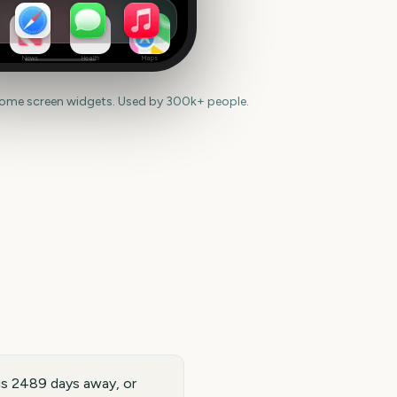
News
Health
Maps
home screen widgets. Used by 300k+ people.
is 2489 days away, or