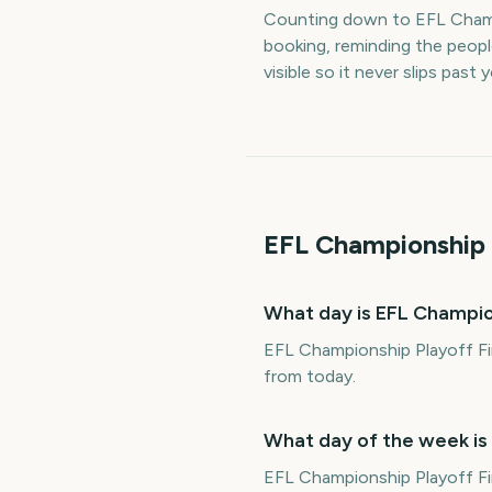
Counting down to EFL Champ
booking, reminding the peop
visible so it never slips past
EFL Championship 
What day is EFL Champio
EFL Championship Playoff Fi
from today.
What day of the week is
EFL Championship Playoff Fi