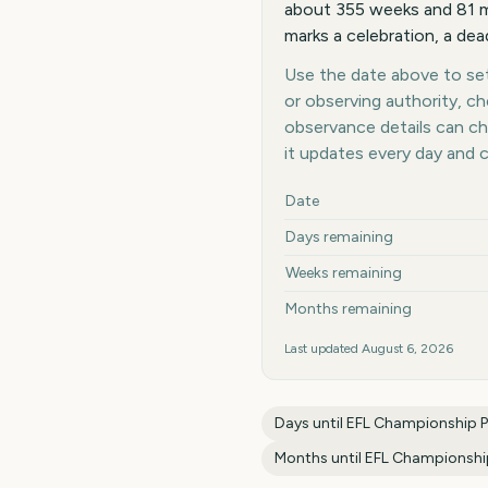
about 355 weeks and 81 mo
marks a celebration, a dea
Use the date above to set 
or observing authority, c
observance details can c
it updates every day and 
Key facts at a glance
Date
Days remaining
Weeks remaining
Months remaining
Last updated
August 6, 2026
Days until
EFL Championship Pl
Months until
EFL Championship 