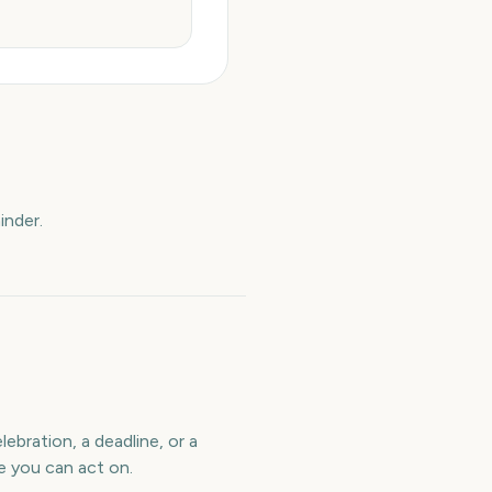
inder.
ebration, a deadline, or a
e you can act on.