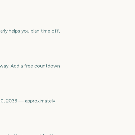
rly helps you plan time off,
away. Add a free countdown
30, 2033 — approximately