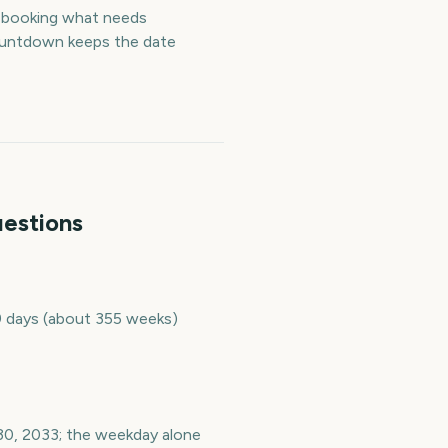
— booking what needs
countdown keeps the date
uestions
9 days (about 355 weeks)
30, 2033; the weekday alone