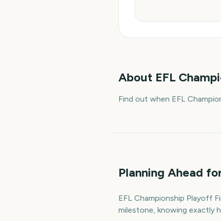
About
EFL Champio
Find out when EFL Champions
Planning Ahead for
EFL Championship Playoff Fina
milestone, knowing exactly h