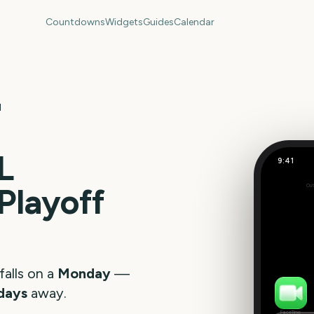
Countdowns
Widgets
Guides
Calendar
l
L
9:41
Playoff
Out
248
days
falls on a
Monday
—
days
away.
FaceTime