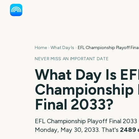
Home
What Day Is
EFL Championship Playoff Fina
NEVER MISS AN IMPORTANT DATE
What Day Is
EF
Championship 
Final
2033
?
EFL Championship Playoff Final
2033
Monday, May 30, 2033
. That's
2489