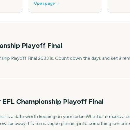
Open page →
nship Playoff Final
hip Playoff Final 2033 is. Count down the days and set a rem
 EFL Championship Playoff Final
l is a date worth keeping on your radar. Whether it marks a cel
ow far away it is turns vague planning into something concret