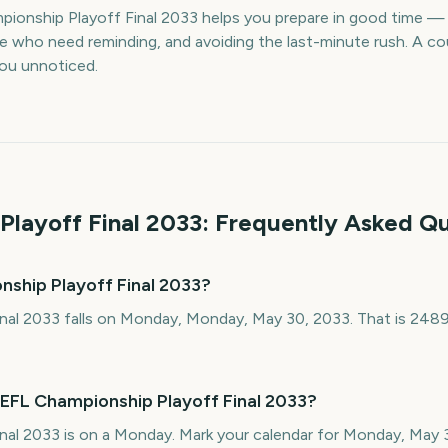
ionship Playoff Final 2033 helps you prepare in good time 
le who need reminding, and avoiding the last-minute rush. A 
 you unnoticed.
Playoff Final
2033
: Frequently Asked Q
nship Playoff Final 2033?
nal 2033 falls on Monday, Monday, May 30, 2033. That is 248
 EFL Championship Playoff Final 2033?
nal 2033 is on a Monday. Mark your calendar for Monday, May 