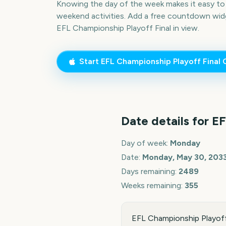
Knowing the day of the week makes it easy to p
weekend activities. Add a free countdown wid
EFL Championship Playoff Final
in view.
Start
EFL Championship Playoff Final
C
Date details for
EF
Day of week:
Monday
Date:
Monday, May 30, 203
Days remaining:
2489
Weeks remaining:
355
EFL Championship Playoff