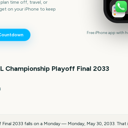
lan time off, travel, or
get on your iPhone to keep
Reminders
Free iPhone app with 
ountdown
L Championship Playoff Final
2033
3
 Final 2033 falls on a Monday — Monday, May 30, 2033. That 