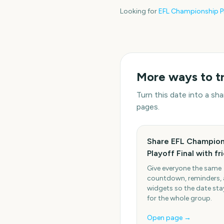
Looking for
EFL Championship Pl
More ways to t
Turn this date into a s
pages.
Share EFL Champion
Playoff Final with fr
Give everyone the same
countdown, reminders,
widgets so the date stay
for the whole group.
Open page →