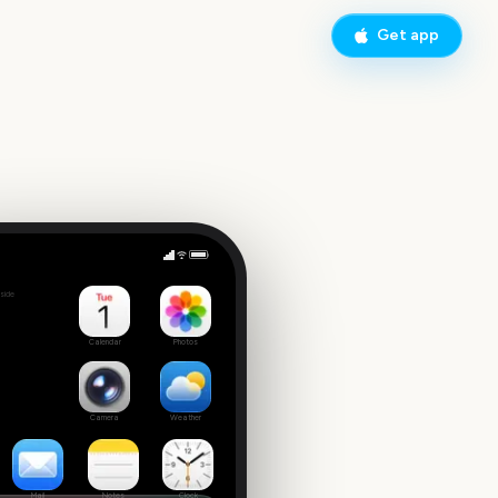
Get app
EFL Championship Playoff Final
side
9
Calendar
Photos
Camera
Weather
Mail
Notes
Clock