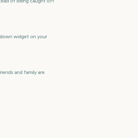
tead of being caught off
ntdown widget on your
iends and family are