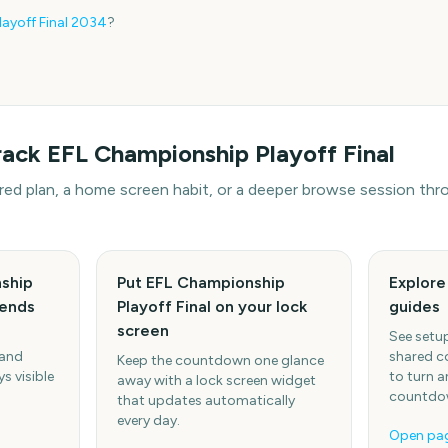
ayoff Final
2034
?
rack
EFL Championship Playoff Final
hared plan, a home screen habit, or a deeper browse session t
ship
Put EFL Championship
Explor
iends
Playoff Final on your lock
guides
screen
See setup
 and
shared c
Keep the countdown one glance
s visible
to turn a
away with a lock screen widget
countdow
that updates automatically
every day.
Open pa