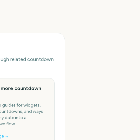
hrough related countdown
e more countdown
 guides for widgets,
ountdowns, and ways
ny date into a
n flow.
ge →