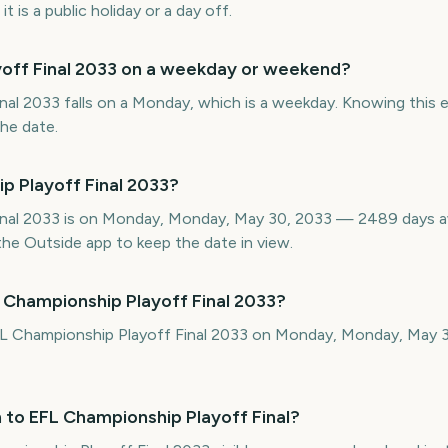
 is a public holiday or a day off.
yoff Final 2033 on a weekday or weekend?
al 2033 falls on a Monday, which is a weekday. Knowing this ea
the date.
p Playoff Final 2033?
inal 2033 is on Monday, Monday, May 30, 2033 — 2489 days 
he Outside app to keep the date in view.
 Championship Playoff Final 2033?
FL Championship Playoff Final 2033 on Monday, Monday, May 
 to EFL Championship Playoff Final?