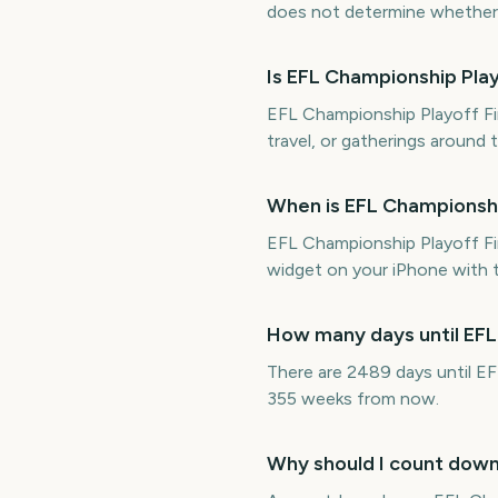
does not determine whether it
Is EFL Championship Pla
EFL Championship Playoff Fin
travel, or gatherings around 
When is EFL Championshi
EFL Championship Playoff F
widget on your iPhone with t
How many days until EFL
There are 2489 days until E
355 weeks from now.
Why should I count down