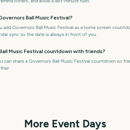
 remind others, and avoid a last-minute rush.
Governors Ball Music Festival?
ou add Governors Ball Music Festival as a home screen countd
ndar sync so the date is always in front of you.
Ball Music Festival countdown with friends?
u can share a Governors Ball Music Festival countdown so frie
ther.
More Event Days