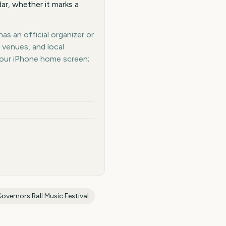
ar, whether it marks a
as an official organizer or
 venues, and local
your iPhone home screen;
overnors Ball Music Festival