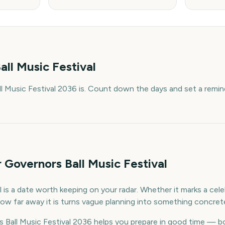
all Music Festival
 Music Festival 2036 is. Count down the days and set a remin
 Governors Ball Music Festival
 is a date worth keeping on your radar. Whether it marks a celeb
ow far away it is turns vague planning into something concret
Ball Music Festival 2036 helps you prepare in good time — b