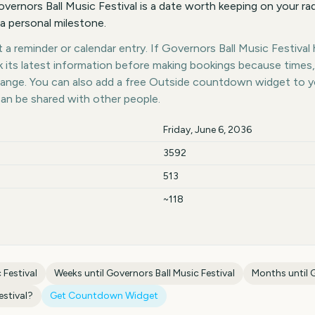
ernors Ball Music Festival is a date worth keeping on your rad
 a personal milestone.
a reminder or calendar entry. If Governors Ball Music Festival h
k its latest information before making bookings because times,
hange. You can also add a free Outside countdown widget to 
can be shared with other people.
Friday, June 6, 2036
3592
513
~118
 Festival
Weeks until
Governors Ball Music Festival
Months until
G
estival
?
Get Countdown Widget