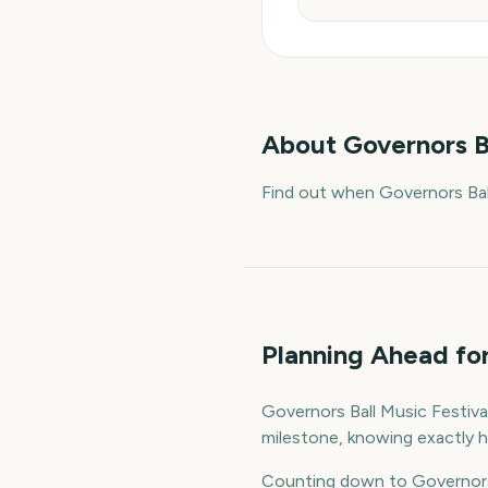
About
Governors B
Find out when Governors Ball
Planning Ahead for
Governors Ball Music Festival
milestone, knowing exactly h
Counting down to Governors 