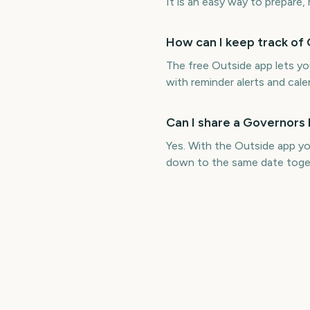
It is an easy way to prepare,
How can I keep track of 
The free Outside app lets y
with reminder alerts and cale
Can I share a Governors 
Yes. With the Outside app yo
down to the same date toge