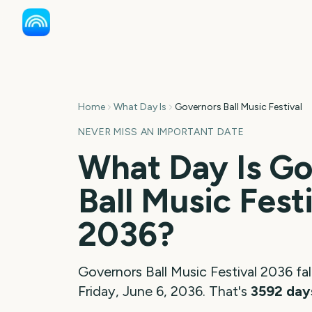
Home
What Day Is
Governors Ball Music Festival
NEVER MISS AN IMPORTANT DATE
What Day Is
Go
Ball Music Fest
2036
?
Governors Ball Music Festival
2036
fal
Friday, June 6, 2036
. That's
3592
day