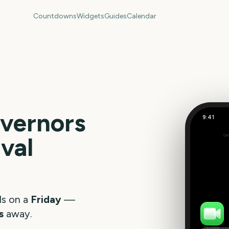
Countdowns
Widgets
Guides
Calendar
vernors
9:41
ival
Out
359
days
ls on a
Friday
—
s
away.
FaceTime