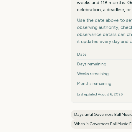
weeks and 118 months. Gov
celebration, a deadline, or
Use the date above to set 
observing authority, chec
observance details can c
it updates every day and 
Key facts at a glance
Date
Days remaining
Weeks remaining
Months remaining
Last updated
August 6, 2026
Days until
Governors Ball Music
When is
Governors Ball Music F