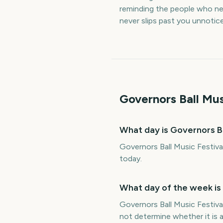
reminding the people who nee
never slips past you unnotic
Governors Ball Mus
What day is Governors Ba
Governors Ball Music Festiva
today.
What day of the week is 
Governors Ball Music Festiva
not determine whether it is a 