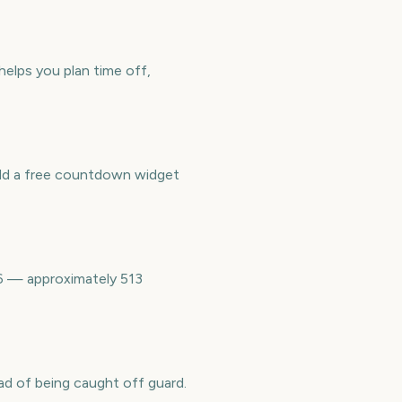
helps you plan time off,
Add a free countdown widget
36 — approximately 513
ad of being caught off guard.