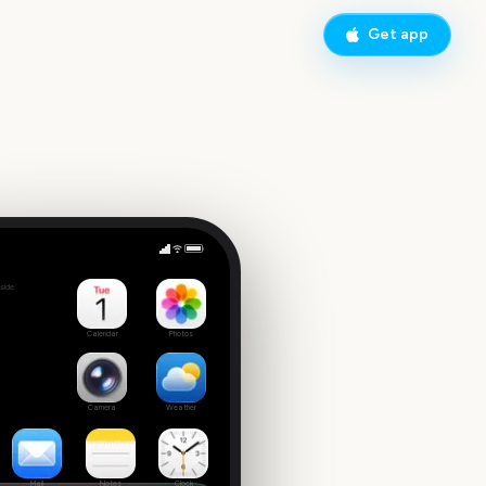
Get app
Governors Ball Music Festival
side
2
Calendar
Photos
Camera
Weather
Mail
Notes
Clock