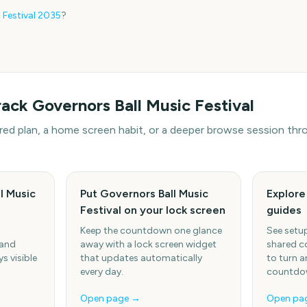
 Festival
2035
?
rack
Governors Ball Music Festival
hared plan, a home screen habit, or a deeper browse session t
l Music
Put Governors Ball Music
Explor
s
Festival on your lock screen
guides
Keep the countdown one glance
See setup
 and
away with a lock screen widget
shared c
s visible
that updates automatically
to turn a
every day.
countdow
Open page →
Open pa