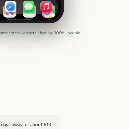
News
Health
Maps
home screen widgets. Used by 300k+ people.
2 days away, or about 513