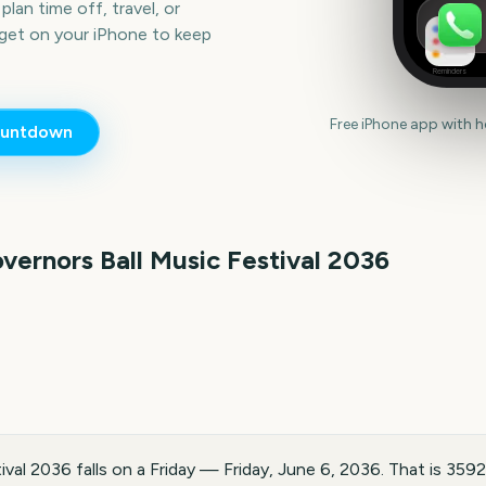
lan time off, travel, or
get on your iPhone to keep
Reminders
Free iPhone app with 
untdown
vernors Ball Music Festival
2036
val 2036 falls on a Friday — Friday, June 6, 2036. That is 359