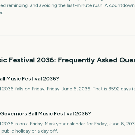
d reminding, and avoiding the last-minute rush. A countdown k
ed.
ic Festival
2036
: Frequently Asked Que
ll Music Festival 2036?
l 2036 falls on Friday, Friday, June 6, 2036. That is 3592 days
Governors Ball Music Festival 2036?
l 2036 is on a Friday. Mark your calendar for Friday, June 6, 2
public holiday or a day off.