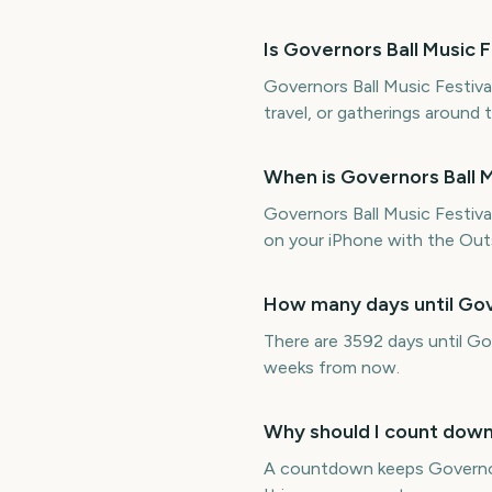
Is Governors Ball Music
Governors Ball Music Festival
travel, or gatherings around 
When is Governors Ball M
Governors Ball Music Festiv
on your iPhone with the Outs
How many days until Gov
There are 3592 days until Go
weeks from now.
Why should I count down 
A countdown keeps Governors 