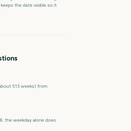
eeps the date visible so it
stions
 (about 513 weeks) from
036; the weekday alone does