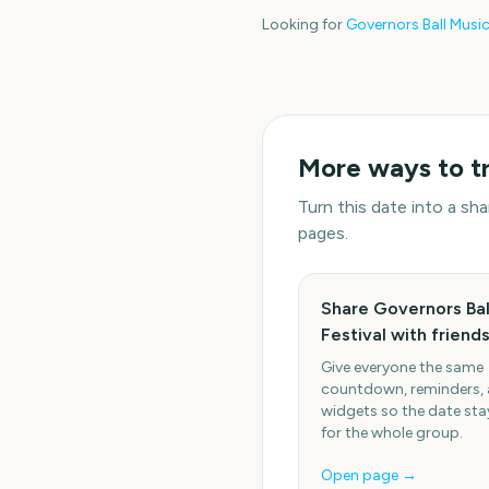
Looking for
Governors Ball Music
More ways to t
Turn this date into a s
pages.
Share Governors Bal
Festival with friend
Give everyone the same
countdown, reminders,
widgets so the date stay
for the whole group.
Open page →