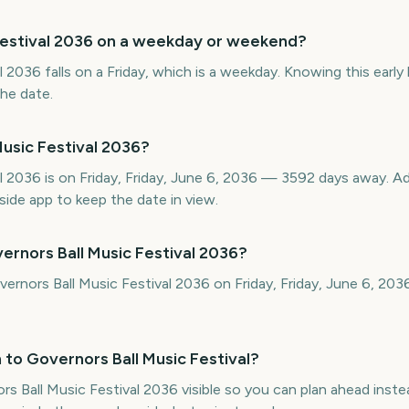
 Festival 2036 on a weekday or weekend?
 2036 falls on a Friday, which is a weekday. Knowing this early 
the date.
usic Festival 2036?
al 2036 is on Friday, Friday, June 6, 2036 — 3592 days away. 
ide app to keep the date in view.
ernors Ball Music Festival 2036?
vernors Ball Music Festival 2036 on Friday, Friday, June 6, 20
to Governors Ball Music Festival?
Ball Music Festival 2036 visible so you can plan ahead inste