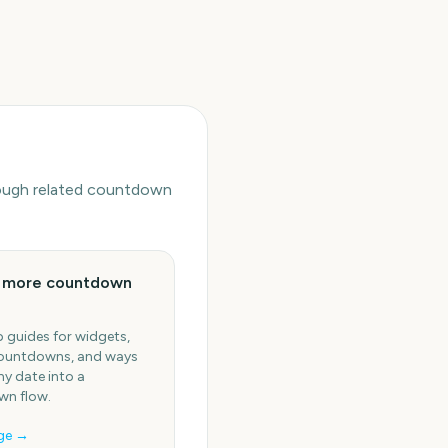
hrough related countdown
e more countdown
 guides for widgets,
ountdowns, and ways
ny date into a
n flow.
ge →