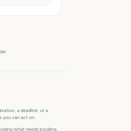
der.
ration, a deadline, or a
e you can act on.
ooking what needs booking,