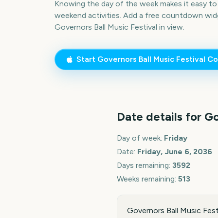
Knowing the day of the week makes it easy to p
weekend activities. Add a free countdown wid
Governors Ball Music Festival
in view.
Start
Governors Ball Music Festival
Co
Date details for
Go
Day of week:
Friday
Date:
Friday, June 6, 2036
Days remaining:
3592
Weeks remaining:
513
Governors Ball Music Festi