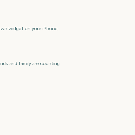
own widget on your iPhone,
nds and family are counting