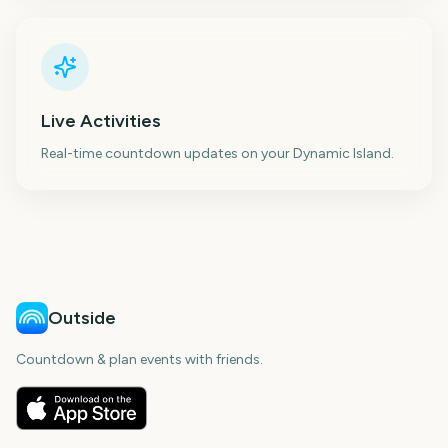
Live Activities
Real-time countdown updates on your Dynamic Island.
Outside
Countdown & plan events with friends.