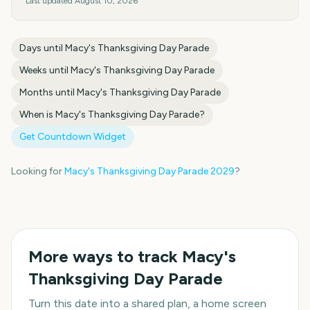
Last updated
August 10, 2026
Days until
Macy's Thanksgiving Day Parade
Weeks until
Macy's Thanksgiving Day Parade
Months until
Macy's Thanksgiving Day Parade
When is
Macy's Thanksgiving Day Parade
?
Get Countdown Widget
Looking for
Macy's Thanksgiving Day Parade
2029
?
More ways to track
Macy's
Thanksgiving Day Parade
Turn this date into a shared plan, a home screen