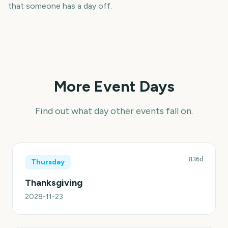
that someone has a day off.
More Event Days
Find out what day other events fall on.
836d
Thursday
Thanksgiving
2028-11-23