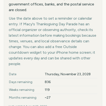
government offices, banks, and the postal service
are closed.
Use the date above to set a reminder or calendar
entry. If Macy's Thanksgiving Day Parade has an
official organizer or observing authority, check its
latest information before making bookings because
times, venues, and local observance details can
change. You can also add a free Outside
countdown widget to your iPhone home screen; it
updates every day and can be shared with other
people.
Key facts at a glance
Date
Thursday, November 23, 2028
Days remaining
836
Weeks remaining
119
Months remaining
~27