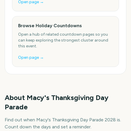
Open page →
Browse Holiday Countdowns
Open a hub of related countdown pages so you
can keep exploring the strongest cluster around
this event.
Open page →
About
Macy's Thanksgiving Day
Parade
Find out when Macy's Thanksgiving Day Parade 2028 is.
Count down the days and set a reminder.