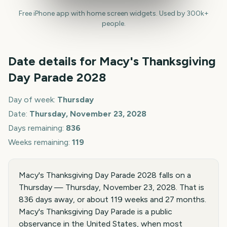
Free iPhone app with home screen widgets. Used by 300k+
people.
Date details for
Macy's Thanksgiving
Day Parade
2028
Day of week:
Thursday
Date:
Thursday, November 23, 2028
Days remaining:
836
Weeks remaining:
119
Macy's Thanksgiving Day Parade 2028 falls on a
Thursday — Thursday, November 23, 2028. That is
836 days away, or about 119 weeks and 27 months.
Macy's Thanksgiving Day Parade is a public
observance in the United States, when most