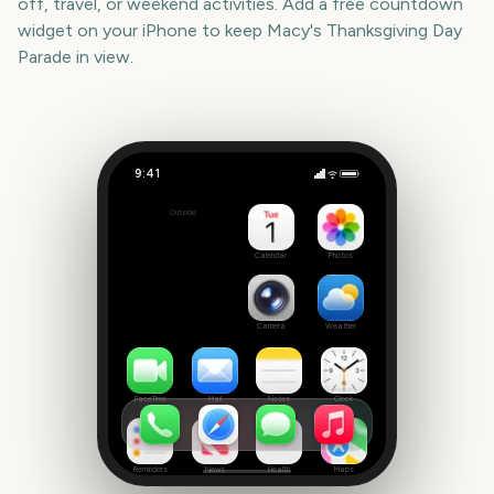
off, travel, or weekend activities. Add a free countdown
widget on your iPhone to keep
Macy's Thanksgiving Day
Parade
in view.
9:41
Macy's Thanksgiving Day Parade
Outside
836
days
Calendar
Photos
Camera
Weather
FaceTime
Mail
Notes
Clock
Reminders
News
Health
Maps