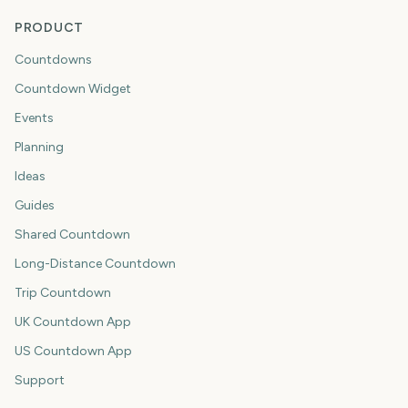
PRODUCT
Countdowns
Countdown Widget
Events
Planning
Ideas
Guides
Shared Countdown
Long-Distance Countdown
Trip Countdown
UK Countdown App
US Countdown App
Support