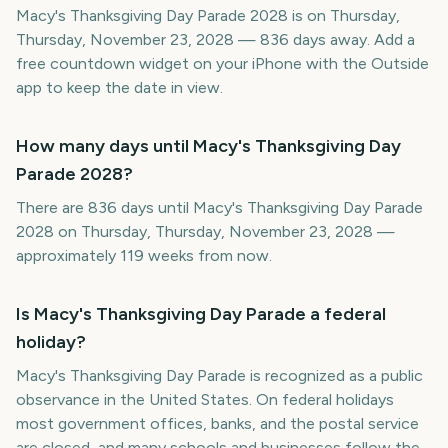
Macy's Thanksgiving Day Parade 2028 is on Thursday,
Thursday, November 23, 2028 — 836 days away. Add a
free countdown widget on your iPhone with the Outside
app to keep the date in view.
How many days until Macy's Thanksgiving Day
Parade 2028?
There are 836 days until Macy's Thanksgiving Day Parade
2028 on Thursday, Thursday, November 23, 2028 —
approximately 119 weeks from now.
Is Macy's Thanksgiving Day Parade a federal
holiday?
Macy's Thanksgiving Day Parade is recognized as a public
observance in the United States. On federal holidays
most government offices, banks, and the postal service
are closed, and many schools and businesses follow the