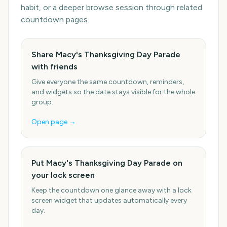
habit, or a deeper browse session through related
countdown pages.
Share Macy's Thanksgiving Day Parade
with friends
Give everyone the same countdown, reminders,
and widgets so the date stays visible for the whole
group.
Open page →
Put Macy's Thanksgiving Day Parade on
your lock screen
Keep the countdown one glance away with a lock
screen widget that updates automatically every
day.