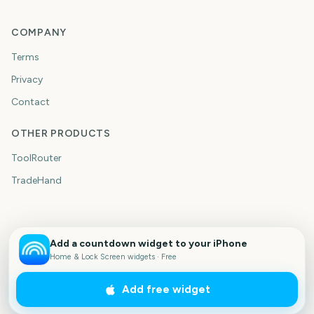
COMPANY
Terms
Privacy
Contact
OTHER PRODUCTS
ToolRouter
TradeHand
Add a countdown widget to your iPhone
Home & Lock Screen widgets · Free
Add free widget