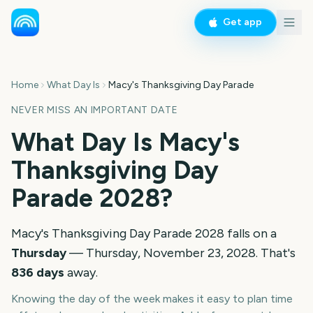
Get app
Home
What Day Is
Macy's Thanksgiving Day Parade
NEVER MISS AN IMPORTANT DATE
What Day Is
Macy's
Thanksgiving Day
Parade
2028
?
Macy's Thanksgiving Day Parade
2028
falls on a
Thursday
—
Thursday, November 23, 2028
. That's
836
days
away.
Knowing the day of the week makes it easy to plan time