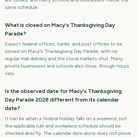
same schedule.
What is closed on Macy's Thanksgiving Day
Parade?
Expect federal offices, banks, and post offices to be
closed on Macy's Thanksgiving Day Parade, with no
regular mail delivery and the stock markets shut. Many
private businesses and schools also close, though hours
vary.
Is the observed date for Macy's Thanksgiving
Day Parade 2028 different from its calendar
date?
It can be when a federal holiday falls on a weekend, but
the applicable rule and workplace schedule should be
checked directly. The calendar date alone does not prove