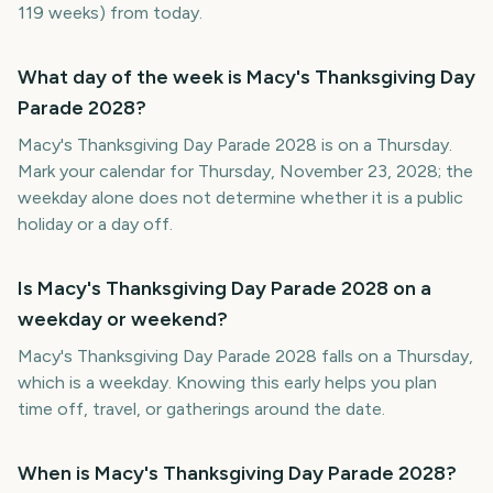
119 weeks) from today.
What day of the week is Macy's Thanksgiving Day
Parade 2028?
Macy's Thanksgiving Day Parade 2028 is on a Thursday.
Mark your calendar for Thursday, November 23, 2028; the
weekday alone does not determine whether it is a public
holiday or a day off.
Is Macy's Thanksgiving Day Parade 2028 on a
weekday or weekend?
Macy's Thanksgiving Day Parade 2028 falls on a Thursday,
which is a weekday. Knowing this early helps you plan
time off, travel, or gatherings around the date.
When is Macy's Thanksgiving Day Parade 2028?