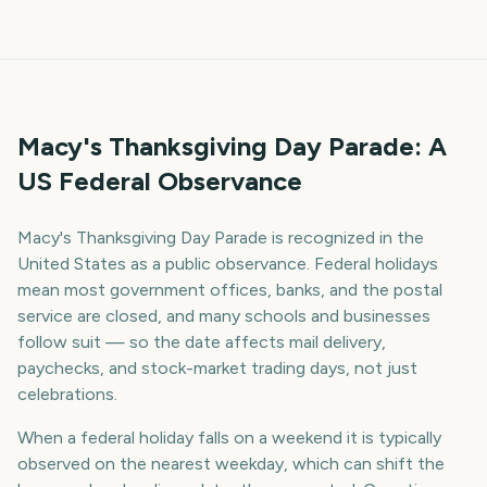
Macy's Thanksgiving Day Parade: A
US Federal Observance
Macy's Thanksgiving Day Parade is recognized in the
United States as a public observance. Federal holidays
mean most government offices, banks, and the postal
service are closed, and many schools and businesses
follow suit — so the date affects mail delivery,
paychecks, and stock-market trading days, not just
celebrations.
When a federal holiday falls on a weekend it is typically
observed on the nearest weekday, which can shift the