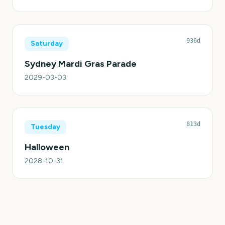
936d
Saturday
Sydney Mardi Gras Parade
2029-03-03
813d
Tuesday
Halloween
2028-10-31