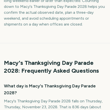
long weekend earlier or later than expected. Counting
down to Macy's Thanksgiving Day Parade 2028 helps you
confirm the actual observed date, plan a three-day
weekend, and avoid scheduling appointments or
shipments on a day when offices are closed.
Macy's Thanksgiving Day Parade
2028
: Frequently Asked Questions
What day is Macy's Thanksgiving Day Parade
2028?
Macy's Thanksgiving Day Parade 2028 falls on Thursday,
Thursday, November 23, 2028. That is 836 days (about