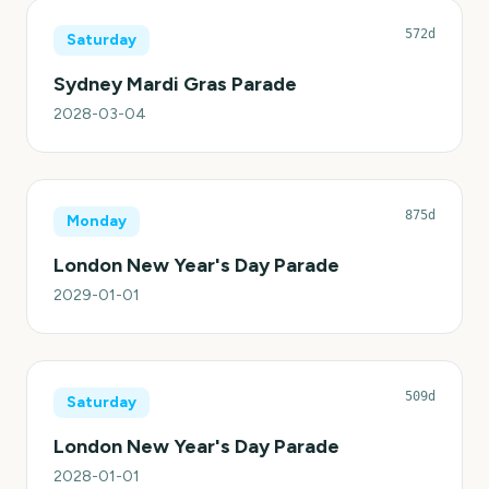
572d
Saturday
Sydney Mardi Gras Parade
2028-03-04
875d
Monday
London New Year's Day Parade
2029-01-01
509d
Saturday
London New Year's Day Parade
2028-01-01