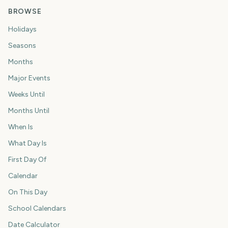
BROWSE
Holidays
Seasons
Months
Major Events
Weeks Until
Months Until
When Is
What Day Is
First Day Of
Calendar
On This Day
School Calendars
Date Calculator