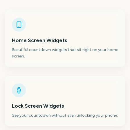
Home Screen Widgets
Beautiful countdown widgets that sit right on your home
screen.
Lock Screen Widgets
See your countdown without even unlocking your phone.