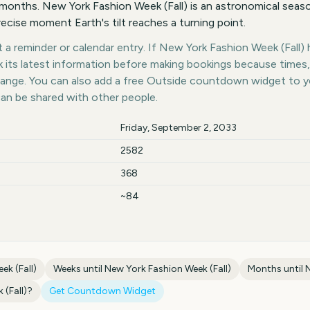
onths. New York Fashion Week (Fall) is an astronomical seaso
recise moment Earth's tilt reaches a turning point.
a reminder or calendar entry. If New York Fashion Week (Fall) h
k its latest information before making bookings because times,
hange. You can also add a free Outside countdown widget to 
can be shared with other people.
Friday, September 2, 2033
2582
368
~84
ek (Fall)
Weeks until
New York Fashion Week (Fall)
Months until
N
(Fall)
?
Get Countdown Widget