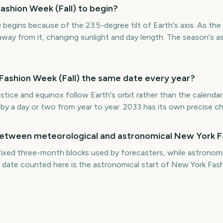
shion Week (Fall) to begin?
begins because of the 23.5-degree tilt of Earth's axis. As the
way from it, changing sunlight and day length. The season's as
 Fashion Week (Fall) the same date every year?
stice and equinox follow Earth's orbit rather than the calendar
t by a day or two from year to year. 2033 has its own precise 
between meteorological and astronomical New York F
fixed three-month blocks used by forecasters, while astronomi
 date counted here is the astronomical start of New York Fash