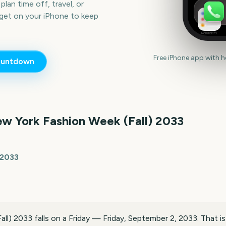
lan time off, travel, or
get on your iPhone to keep
Reminders
Free iPhone app with 
untdown
w York Fashion Week (Fall)
2033
 2033
ll) 2033 falls on a Friday — Friday, September 2, 2033. That i