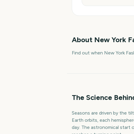
About
New York Fa
Find out when New York Fash
The Science Behin
Seasons are driven by the ti
Earth orbits, each hemispher
day. The astronomical start 