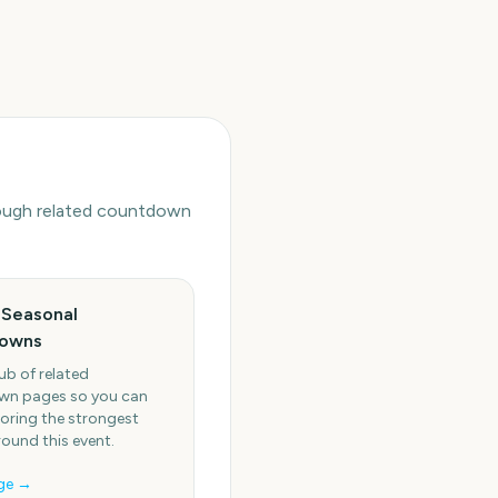
hrough related countdown
 Seasonal
owns
ub of related
n pages so you can
oring the strongest
round this event.
ge →