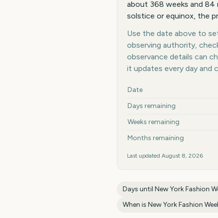
about 368 weeks and 84 m
solstice or equinox, the p
Use the date above to set 
observing authority, chec
observance details can c
it updates every day and 
Key facts at a glance
Date
Days remaining
Weeks remaining
Months remaining
Last updated
August 8, 2026
Days until
New York Fashion We
When is
New York Fashion Week 