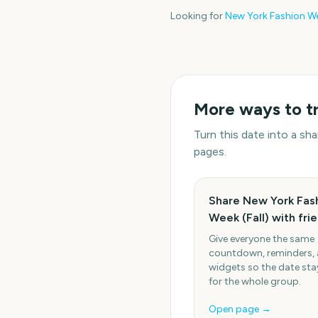
Looking for
New York Fashion Wee
More ways to t
Turn this date into a s
pages.
Share New York Fas
Week (Fall) with fri
Give everyone the same
countdown, reminders,
widgets so the date stay
for the whole group.
Open page →