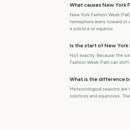
What causes New York Fa
New York Fashion Week (Fall) 
hemisphere leans toward or a
a solstice or equinox.
Is the start of New York
Not exactly. Because the sol
Fashion Week (Fall) can shif
What is the difference 
Meteorological seasons are 
solstices and equinoxes. The