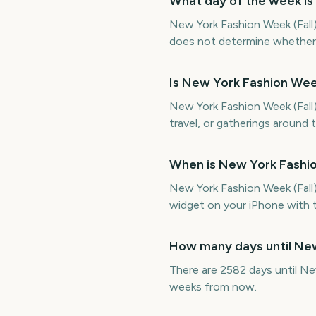
What day of the week is
New York Fashion Week (Fall)
does not determine whether it
Is New York Fashion Wee
New York Fashion Week (Fall) 
travel, or gatherings around 
When is New York Fashio
New York Fashion Week (Fall
widget on your iPhone with t
How many days until New
There are 2582 days until Ne
weeks from now.