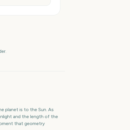
er.
e planet is to the Sun. As
nlight and the length of the
e moment that geometry