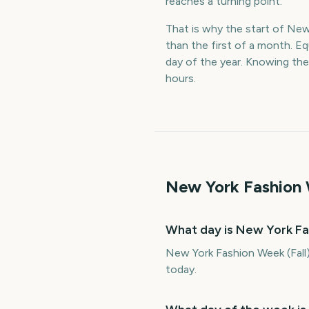
reaches a turning point.
That is why the start of New 
than the first of a month. E
day of the year. Knowing the
hours.
New York Fashion 
What day is New York Fa
New York Fashion Week (Fall)
today.