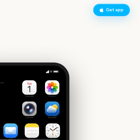
Get app
New York Fashion Week (Fall)
side
2
Calendar
Photos
Camera
Weather
Mail
Notes
Clock