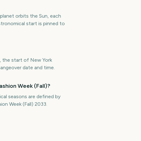
 planet orbits the Sun, each
tronomical start is pinned to
, the start of New York
changeover date and time.
ashion Week (Fall)?
cal seasons are defined by
ion Week (Fall) 2033.