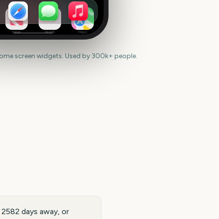
News
Health
Maps
home screen widgets. Used by 300k+ people.
s 2582 days away, or