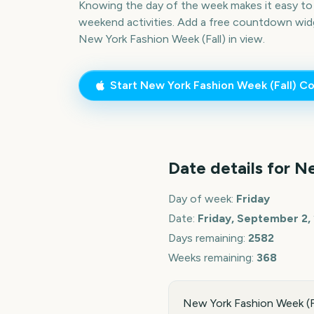
Knowing the day of the week makes it easy to p
weekend activities. Add a free countdown wid
New York Fashion Week (Fall)
in view.
Start
New York Fashion Week (Fall)
Co
Date details for
Ne
Day of week:
Friday
Date:
Friday, September 2,
Days remaining:
2582
Weeks remaining:
368
New York Fashion Week (Fa