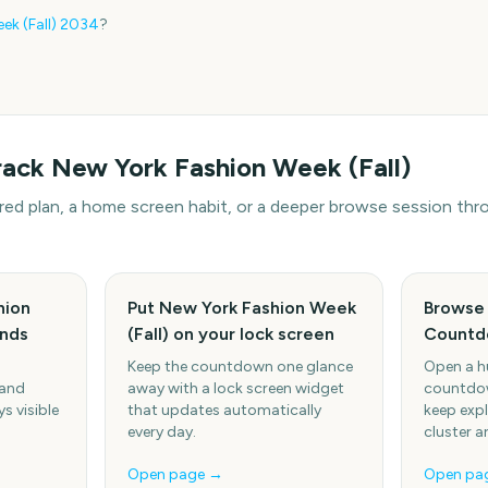
k (Fall)
2034
?
rack
New York Fashion Week (Fall)
hared plan, a home screen habit, or a deeper browse session t
hion
Put New York Fashion Week
Browse
ends
(Fall) on your lock screen
Countd
Keep the countdown one glance
Open a h
 and
away with a lock screen widget
countdow
s visible
that updates automatically
keep expl
every day.
cluster a
Open page →
Open pa