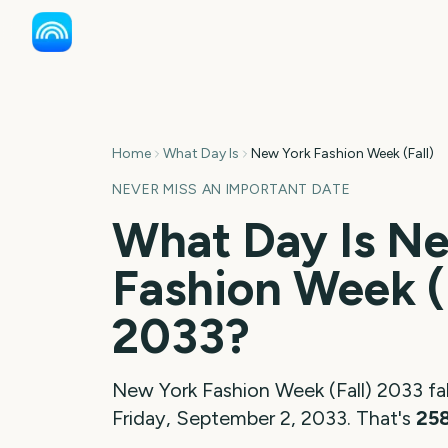
Home
What Day Is
New York Fashion Week (Fall)
NEVER MISS AN IMPORTANT DATE
What Day Is
Ne
Fashion Week (
2033
?
New York Fashion Week (Fall)
2033
fal
Friday, September 2, 2033
. That's
25