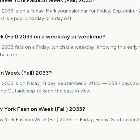
 New York Fashion Week (Fall) 2033?
 2033 is on a Friday. Mark your calendar for Friday, September
 is a public holiday or a day off.
k (Fall) 2033 on a weekday or weekend?
2033 falls on a Friday, which is a weekday. Knowing this early 
the date.
n Week (Fall) 2033?
) 2033 is on Friday, Friday, September 2, 2033 — 2582 days a
he Outside app to keep the date in view.
 York Fashion Week (Fall) 2033?
w York Fashion Week (Fall) 2033 on Friday, Friday, September