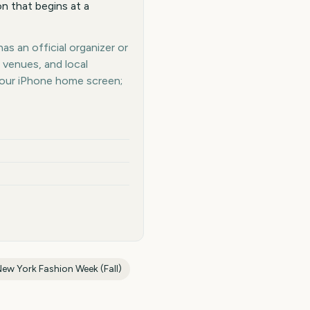
n that begins at a
as an official organizer or
 venues, and local
your iPhone home screen;
ew York Fashion Week (Fall)