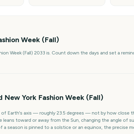
shion Week (Fall)
ion Week (Fall) 2033 is. Count down the days and set a remind
d New York Fashion Week (Fall)
lt of Earth's axis — roughly 23.5 degrees — not by how close th
e leans toward or away from the Sun, changing the angle of su
of a season is pinned to a solstice or an equinox, the precis