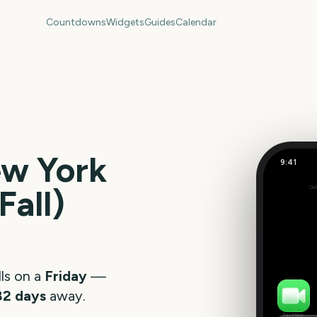
Countdowns
Widgets
Guides
Calendar
w York
9:41
Fall)
Out
258
days
ls on a
Friday
—
82
days
away.
FaceTime