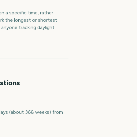
n a specific time, rather
rk the longest or shortest
 anyone tracking daylight
stions
2 days (about 368 weeks) from