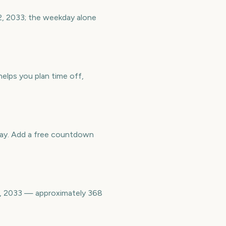
 2, 2033; the weekday alone
helps you plan time off,
way. Add a free countdown
 2, 2033 — approximately 368