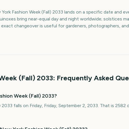
York Fashion Week (Fall) 2033 lands on a specific date and eve
quinoxes bring near-equal day and night worldwide; solstices ma
 exact changeover is useful for gardeners, photographers, and
Week (Fall)
2033
: Frequently Asked Que
shion Week (Fall) 2033?
 2033 falls on Friday, Friday, September 2, 2033. That is 258