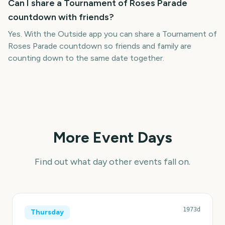
Can I share a Tournament of Roses Parade
countdown with friends?
Yes. With the Outside app you can share a Tournament of
Roses Parade countdown so friends and family are
counting down to the same date together.
More Event Days
Find out what day other events fall on.
1973d
Thursday