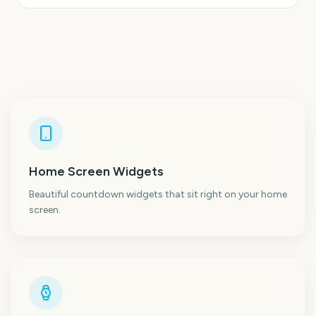
Home Screen Widgets
Beautiful countdown widgets that sit right on your home
screen.