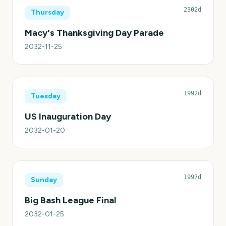
2302d
Thursday
Macy's Thanksgiving Day Parade
2032-11-25
1992d
Tuesday
US Inauguration Day
2032-01-20
1997d
Sunday
Big Bash League Final
2032-01-25