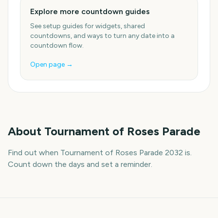
Explore more countdown guides
See setup guides for widgets, shared
countdowns, and ways to turn any date into a
countdown flow.
Open page →
About
Tournament of Roses Parade
Find out when Tournament of Roses Parade 2032 is.
Count down the days and set a reminder.