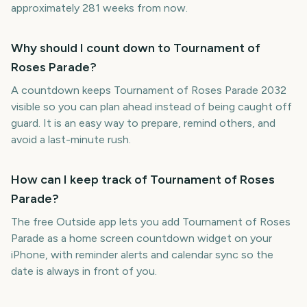
approximately 281 weeks from now.
Why should I count down to Tournament of
Roses Parade?
A countdown keeps Tournament of Roses Parade 2032
visible so you can plan ahead instead of being caught off
guard. It is an easy way to prepare, remind others, and
avoid a last-minute rush.
How can I keep track of Tournament of Roses
Parade?
The free Outside app lets you add Tournament of Roses
Parade as a home screen countdown widget on your
iPhone, with reminder alerts and calendar sync so the
date is always in front of you.