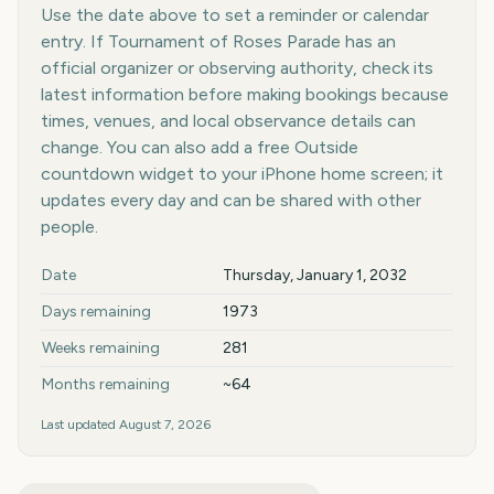
Use the date above to set a reminder or calendar
entry. If Tournament of Roses Parade has an
official organizer or observing authority, check its
latest information before making bookings because
times, venues, and local observance details can
change. You can also add a free Outside
countdown widget to your iPhone home screen; it
updates every day and can be shared with other
people.
Key facts at a glance
Date
Thursday, January 1, 2032
Days remaining
1973
Weeks remaining
281
Months remaining
~64
Last updated
August 7, 2026