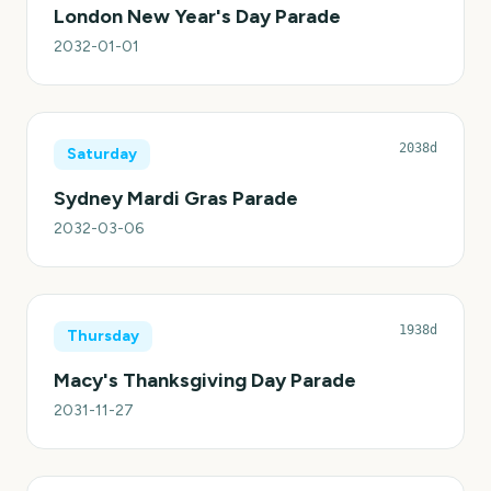
London New Year's Day Parade
2032-01-01
2038d
Saturday
Sydney Mardi Gras Parade
2032-03-06
1938d
Thursday
Macy's Thanksgiving Day Parade
2031-11-27