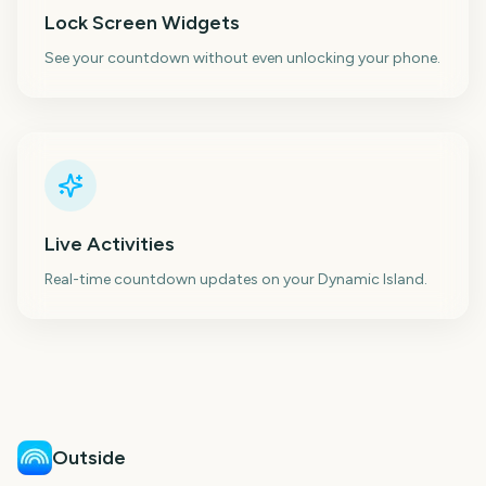
Lock Screen Widgets
See your countdown without even unlocking your phone.
Live Activities
Real-time countdown updates on your Dynamic Island.
Outside