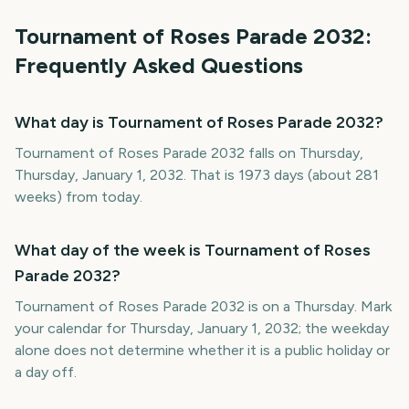
Tournament of Roses Parade
2032
:
Frequently Asked Questions
What day is Tournament of Roses Parade 2032?
Tournament of Roses Parade 2032 falls on Thursday,
Thursday, January 1, 2032. That is 1973 days (about 281
weeks) from today.
What day of the week is Tournament of Roses
Parade 2032?
Tournament of Roses Parade 2032 is on a Thursday. Mark
your calendar for Thursday, January 1, 2032; the weekday
alone does not determine whether it is a public holiday or
a day off.