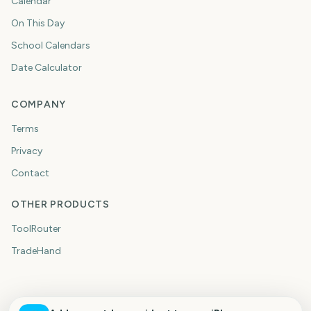
Calendar
On This Day
School Calendars
Date Calculator
COMPANY
Terms
Privacy
Contact
OTHER PRODUCTS
ToolRouter
TradeHand