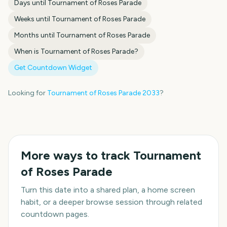
Days until
Tournament of Roses Parade
Weeks until
Tournament of Roses Parade
Months until
Tournament of Roses Parade
When is
Tournament of Roses Parade
?
Get Countdown Widget
Looking for
Tournament of Roses Parade
2033
?
More ways to track
Tournament
of Roses Parade
Turn this date into a shared plan, a home screen
habit, or a deeper browse session through related
countdown pages.