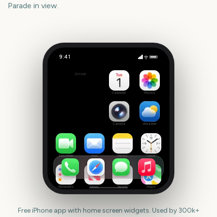
Parade
in view.
9:41
Tournament of Roses Parade
Outside
1973
days
Calendar
Photos
Camera
Weather
FaceTime
Mail
Notes
Clock
Reminders
News
Health
Maps
Free iPhone app with home screen widgets. Used by 300k+