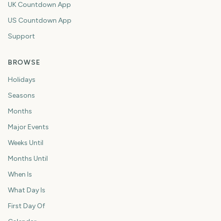
UK Countdown App
US Countdown App
Support
BROWSE
Holidays
Seasons
Months
Major Events
Weeks Until
Months Until
When Is
What Day Is
First Day Of