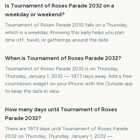
Is Tournament of Roses Parade 2032 on a
weekday or weekend?
Tournament of Roses Parade 2032 falls on a Thursday,
which is a weekday. Knowing this early helps you plan
time off, travel, or gatherings around the date.
When is Tournament of Roses Parade 2032?
Tournament of Roses Parade 2032 is on Thursday,
Thursday, January 1, 2032 — 1973 days away. Add a free
countdown widget on your iPhone with the Outside app
to keep the date in view.
How many days until Tournament of Roses
Parade 2032?
There are 1973 days until Tournament of Roses Parade
2032 on Thursday, Thursday, January 1, 2032 —