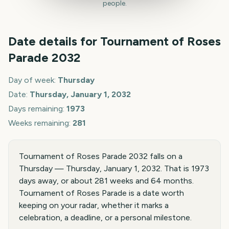
people.
Date details for
Tournament of Roses
Parade
2032
Day of week:
Thursday
Date:
Thursday, January 1, 2032
Days remaining:
1973
Weeks remaining:
281
Tournament of Roses Parade 2032 falls on a
Thursday — Thursday, January 1, 2032. That is 1973
days away, or about 281 weeks and 64 months.
Tournament of Roses Parade is a date worth
keeping on your radar, whether it marks a
celebration, a deadline, or a personal milestone.