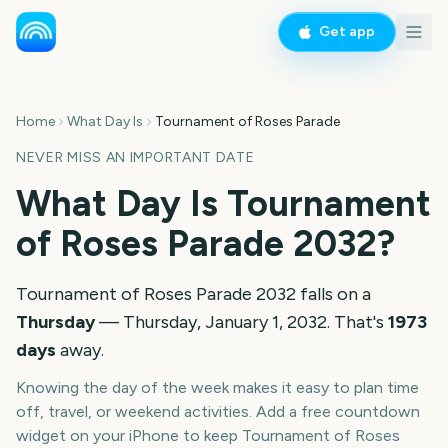
Get app
Home
What Day Is
Tournament of Roses Parade
NEVER MISS AN IMPORTANT DATE
What Day Is
Tournament
of Roses Parade
2032
?
Tournament of Roses Parade
2032
falls on a
Thursday
—
Thursday, January 1, 2032
. That's
1973
days
away.
Knowing the day of the week makes it easy to plan time
off, travel, or weekend activities. Add a free countdown
widget on your iPhone to keep
Tournament of Roses