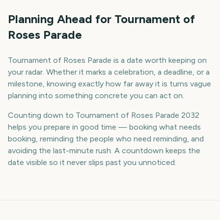
Planning Ahead for Tournament of
Roses Parade
Tournament of Roses Parade is a date worth keeping on
your radar. Whether it marks a celebration, a deadline, or a
milestone, knowing exactly how far away it is turns vague
planning into something concrete you can act on.
Counting down to Tournament of Roses Parade 2032
helps you prepare in good time — booking what needs
booking, reminding the people who need reminding, and
avoiding the last-minute rush. A countdown keeps the
date visible so it never slips past you unnoticed.