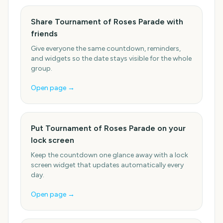
Share Tournament of Roses Parade with
friends
Give everyone the same countdown, reminders,
and widgets so the date stays visible for the whole
group.
Open page →
Put Tournament of Roses Parade on your
lock screen
Keep the countdown one glance away with a lock
screen widget that updates automatically every
day.
Open page →