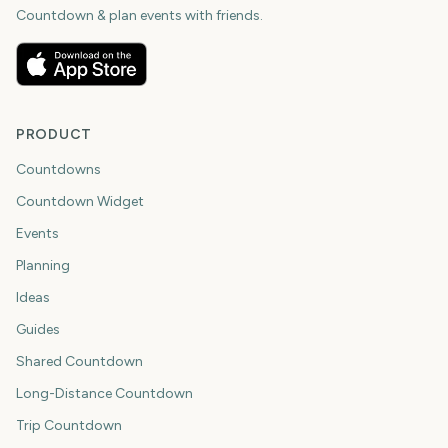
Countdown & plan events with friends.
PRODUCT
Countdowns
Countdown Widget
Events
Planning
Ideas
Guides
Shared Countdown
Long-Distance Countdown
Trip Countdown