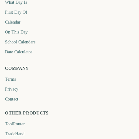
What Day Is
First Day Of
Calendar
On This Day
School Calendars
Date Calculator
COMPANY
Terms
Privacy
Contact
OTHER PRODUCTS
ToolRouter
TradeHand