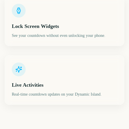
Lock Screen Widgets
See your countdown without even unlocking your phone.
Live Activities
Real-time countdown updates on your Dynamic Island.