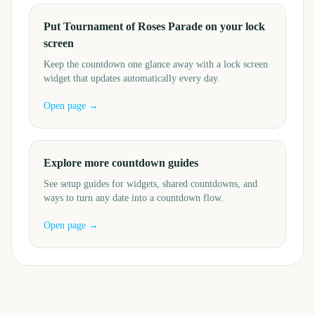
Put Tournament of Roses Parade on your lock
screen
Keep the countdown one glance away with a lock screen
widget that updates automatically every day.
Open page →
Explore more countdown guides
See setup guides for widgets, shared countdowns, and
ways to turn any date into a countdown flow.
Open page →