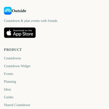
Outside
Countdown & plan events with friends.
PRODUCT
Countdowns
Countdown Widget
Events
Planning
Ideas
Guides
Shared Countdown