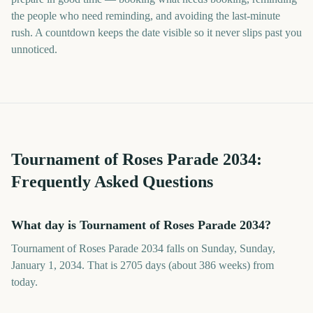
the people who need reminding, and avoiding the last-minute
rush. A countdown keeps the date visible so it never slips past you
unnoticed.
Tournament of Roses Parade
2034
:
Frequently Asked Questions
What day is Tournament of Roses Parade 2034?
Tournament of Roses Parade 2034 falls on Sunday, Sunday,
January 1, 2034. That is 2705 days (about 386 weeks) from
today.