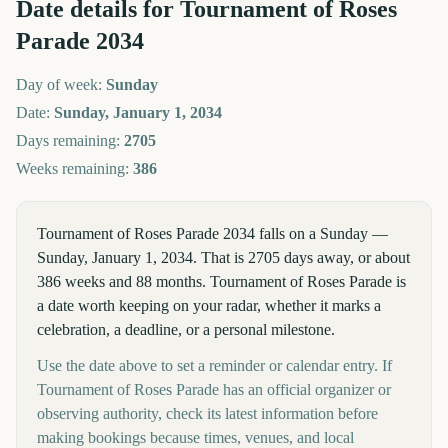
Date details for
Tournament of Roses
Parade
2034
Day of week:
Sunday
Date:
Sunday, January 1, 2034
Days remaining:
2705
Weeks remaining:
386
Tournament of Roses Parade 2034 falls on a Sunday —
Sunday, January 1, 2034. That is 2705 days away, or about
386 weeks and 88 months. Tournament of Roses Parade is
a date worth keeping on your radar, whether it marks a
celebration, a deadline, or a personal milestone.
Use the date above to set a reminder or calendar entry. If
Tournament of Roses Parade has an official organizer or
observing authority, check its latest information before
making bookings because times, venues, and local