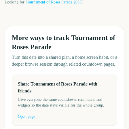
Looking for
Tournament of Roses Parade
2035
?
More ways to track
Tournament of
Roses Parade
Turn this date into a shared plan, a home screen habit, or a
deeper browse session through related countdown pages.
Share Tournament of Roses Parade with
friends
Give everyone the same countdown, reminders, and
widgets so the date stays visible for the whole group.
Open page →