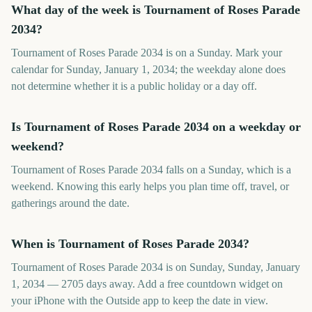
What day of the week is Tournament of Roses Parade
2034?
Tournament of Roses Parade 2034 is on a Sunday. Mark your
calendar for Sunday, January 1, 2034; the weekday alone does
not determine whether it is a public holiday or a day off.
Is Tournament of Roses Parade 2034 on a weekday or
weekend?
Tournament of Roses Parade 2034 falls on a Sunday, which is a
weekend. Knowing this early helps you plan time off, travel, or
gatherings around the date.
When is Tournament of Roses Parade 2034?
Tournament of Roses Parade 2034 is on Sunday, Sunday, January
1, 2034 — 2705 days away. Add a free countdown widget on
your iPhone with the Outside app to keep the date in view.