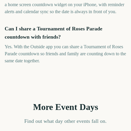
a home screen countdown widget on your iPhone, with reminder
alerts and calendar sync so the date is always in front of you.
Can I share a Tournament of Roses Parade
countdown with friends?
Yes. With the Outside app you can share a Tournament of Roses
Parade countdown so friends and family are counting down to the
same date together.
More Event Days
Find out what day other events fall on.