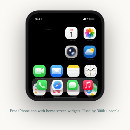
9:41
Tournament of Roses Parade
Outside
2705
days
Calendar
Photos
Camera
Weather
FaceTime
Mail
Notes
Clock
Reminders
News
Health
Maps
Free iPhone app with home screen widgets. Used by 300k+ people.