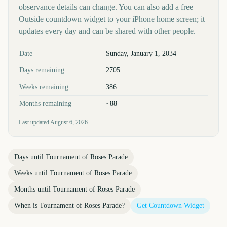
observance details can change. You can also add a free
Outside countdown widget to your iPhone home screen; it
updates every day and can be shared with other people.
Key facts at a glance
Date
Sunday, January 1, 2034
Days remaining
2705
Weeks remaining
386
Months remaining
~88
Last updated
August 6, 2026
Days until
Tournament of Roses Parade
Weeks until
Tournament of Roses Parade
Months until
Tournament of Roses Parade
When is
Tournament of Roses Parade
?
Get Countdown Widget