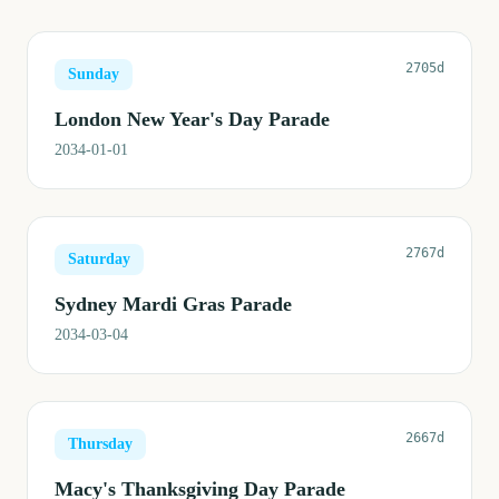
2705d
Sunday
London New Year's Day Parade
2034-01-01
2767d
Saturday
Sydney Mardi Gras Parade
2034-03-04
2667d
Thursday
Macy's Thanksgiving Day Parade