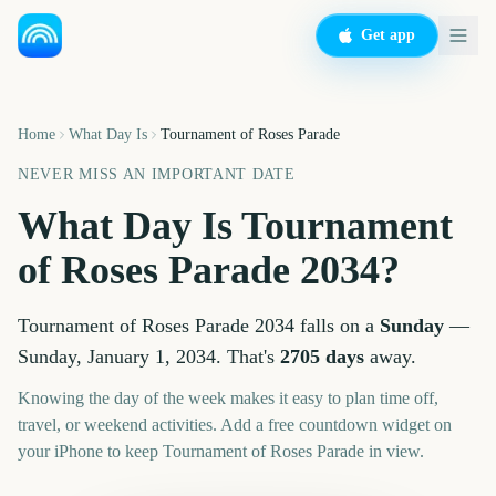
Get app
Home
What Day Is
Tournament of Roses Parade
NEVER MISS AN IMPORTANT DATE
What Day Is
Tournament
of Roses Parade
2034
?
Tournament of Roses Parade
2034
falls on a
Sunday
—
Sunday, January 1, 2034
. That's
2705
days
away.
Knowing the day of the week makes it easy to plan time off,
travel, or weekend activities. Add a free countdown widget on
your iPhone to keep
Tournament of Roses Parade
in view.