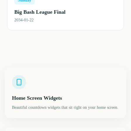
Sunday
Big Bash League Final
2034-01-22
Home Screen Widgets
Beautiful countdown widgets that sit right on your home screen.