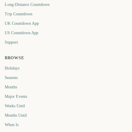
Long-Distance Countdown
Trip Countdown
UK Countdown App
US Countdown App
Support
BROWSE
Holidays
Seasons
Months
Major Events
Weeks Until
Months Until
When Is