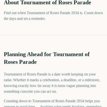
About
Tournament of Roses Parade
Find out when Tournament of Roses Parade 2034 is. Count down
the days and set a reminder.
Planning Ahead for Tournament of
Roses Parade
Tournament of Roses Parade is a date worth keeping on your
radar. Whether it marks a celebration, a deadline, or a milestone,
knowing exactly how far away it is turns vague planning into
something concrete you can act on.
Counting down to Tournament of Roses Parade 2034 helps you
prepare in good time — booking what needs booking, reminding