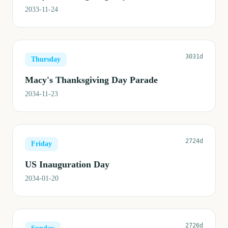
2033-11-24
3031d
Thursday
Macy's Thanksgiving Day Parade
2034-11-23
2724d
Friday
US Inauguration Day
2034-01-20
2726d