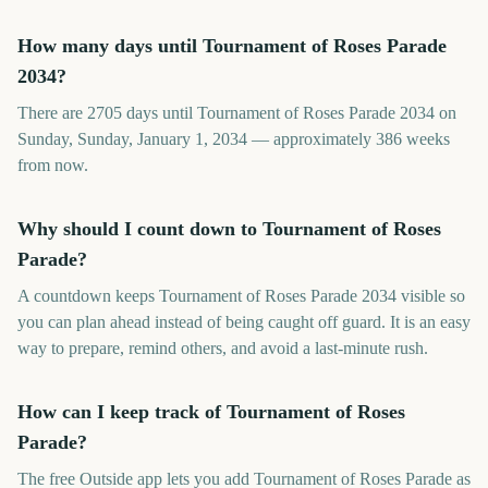
How many days until Tournament of Roses Parade
2034?
There are 2705 days until Tournament of Roses Parade 2034 on
Sunday, Sunday, January 1, 2034 — approximately 386 weeks
from now.
Why should I count down to Tournament of Roses
Parade?
A countdown keeps Tournament of Roses Parade 2034 visible so
you can plan ahead instead of being caught off guard. It is an easy
way to prepare, remind others, and avoid a last-minute rush.
How can I keep track of Tournament of Roses
Parade?
The free Outside app lets you add Tournament of Roses Parade as