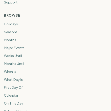
Support
BROWSE
Holidays
Seasons
Months
Major Events
Weeks Until
Months Until
When Is
What Day Is
First Day Of
Calendar
On This Day