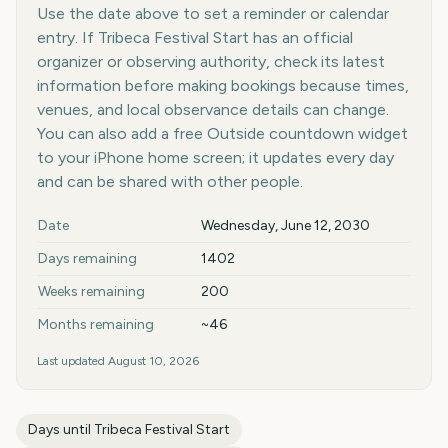
Use the date above to set a reminder or calendar
entry. If Tribeca Festival Start has an official
organizer or observing authority, check its latest
information before making bookings because times,
venues, and local observance details can change.
You can also add a free Outside countdown widget
to your iPhone home screen; it updates every day
and can be shared with other people.
Key facts at a glance
Date
Wednesday, June 12, 2030
Days remaining
1402
Weeks remaining
200
Months remaining
~46
Last updated
August 10, 2026
Days until
Tribeca Festival Start