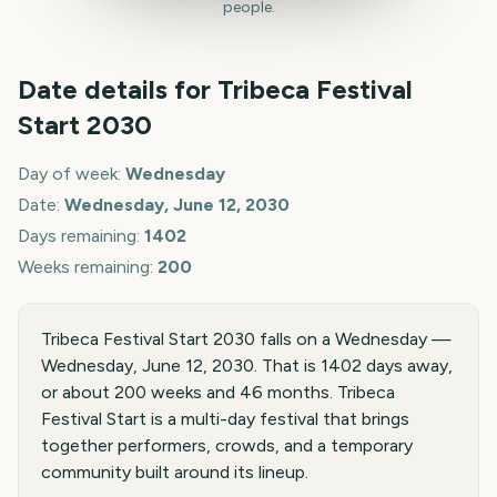
people.
Date details for
Tribeca Festival
Start
2030
Day of week:
Wednesday
Date:
Wednesday, June 12, 2030
Days remaining:
1402
Weeks remaining:
200
Tribeca Festival Start 2030 falls on a Wednesday —
Wednesday, June 12, 2030. That is 1402 days away,
or about 200 weeks and 46 months. Tribeca
Festival Start is a multi-day festival that brings
together performers, crowds, and a temporary
community built around its lineup.