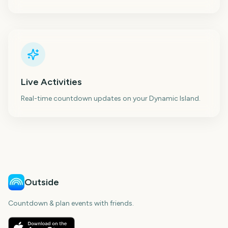
Live Activities
Real-time countdown updates on your Dynamic Island.
Outside
Countdown & plan events with friends.