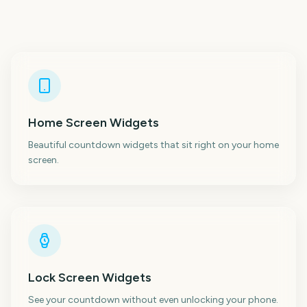
Home Screen Widgets
Beautiful countdown widgets that sit right on your home
screen.
Lock Screen Widgets
See your countdown without even unlocking your phone.