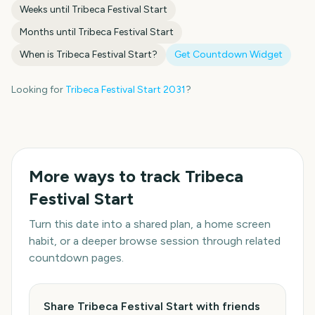
Weeks until
Tribeca Festival Start
Months until
Tribeca Festival Start
When is
Tribeca Festival Start
?
Get Countdown Widget
Looking for
Tribeca Festival Start
2031
?
More ways to track
Tribeca
Festival Start
Turn this date into a shared plan, a home screen
habit, or a deeper browse session through related
countdown pages.
Share Tribeca Festival Start with friends