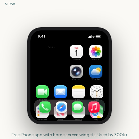
view.
9:41
Tribeca Festival Start
Outside
1402
days
Calendar
Photos
Camera
Weather
FaceTime
Mail
Notes
Clock
Reminders
News
Health
Maps
Free iPhone app with home screen widgets. Used by 300k+