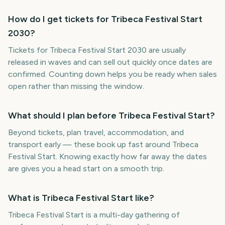
How do I get tickets for Tribeca Festival Start
2030?
Tickets for Tribeca Festival Start 2030 are usually
released in waves and can sell out quickly once dates are
confirmed. Counting down helps you be ready when sales
open rather than missing the window.
What should I plan before Tribeca Festival Start?
Beyond tickets, plan travel, accommodation, and
transport early — these book up fast around Tribeca
Festival Start. Knowing exactly how far away the dates
are gives you a head start on a smooth trip.
What is Tribeca Festival Start like?
Tribeca Festival Start is a multi-day gathering of