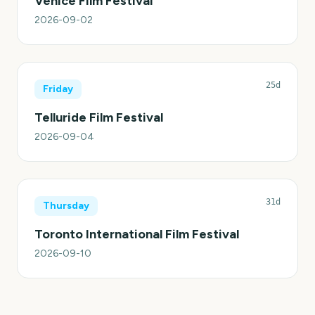
Venice Film Festival
2026-09-02
25d
Friday
Telluride Film Festival
2026-09-04
31d
Thursday
Toronto International Film Festival
2026-09-10