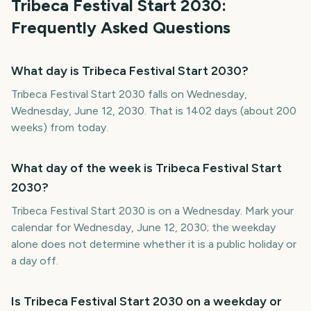
Tribeca Festival Start
2030
:
Frequently Asked Questions
What day is Tribeca Festival Start 2030?
Tribeca Festival Start 2030 falls on Wednesday,
Wednesday, June 12, 2030. That is 1402 days (about 200
weeks) from today.
What day of the week is Tribeca Festival Start
2030?
Tribeca Festival Start 2030 is on a Wednesday. Mark your
calendar for Wednesday, June 12, 2030; the weekday
alone does not determine whether it is a public holiday or
a day off.
Is Tribeca Festival Start 2030 on a weekday or