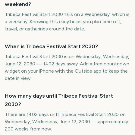
weekend?
Tribeca Festival Start 2030 falls on a Wednesday, which is
a weekday. Knowing this early helps you plan time off,
travel, or gatherings around the date.
When is Tribeca Festival Start 2030?
Tribeca Festival Start 2030 is on Wednesday, Wednesday,
June 12, 2030 — 1402 days away. Add a free countdown
widget on your iPhone with the Outside app to keep the
date in view.
How many days until Tribeca Festival Start
2030?
There are 1402 days until Tribeca Festival Start 2030 on
Wednesday, Wednesday, June 12, 2030 — approximately
200 weeks from now.