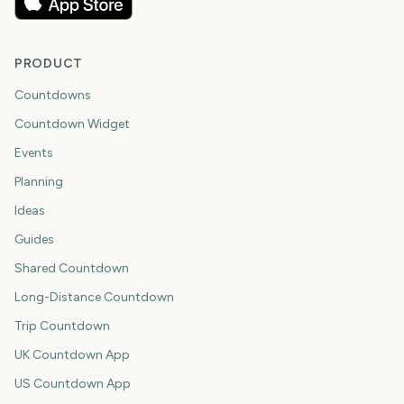
PRODUCT
Countdowns
Countdown Widget
Events
Planning
Ideas
Guides
Shared Countdown
Long-Distance Countdown
Trip Countdown
UK Countdown App
US Countdown App