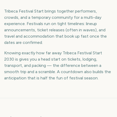
Tribeca Festival Start brings together performers,
crowds, and a temporary community for a multi-day
experience. Festivals run on tight timelines: lineup
announcements, ticket releases (often in waves), and
travel and accommodation that book up fast once the
dates are confirmed.
Knowing exactly how far away Tribeca Festival Start
2030 is gives you a head start on tickets, lodging,
transport, and packing — the difference between a
smooth trip and a scramble. A countdown also builds the
anticipation that is half the fun of festival season.