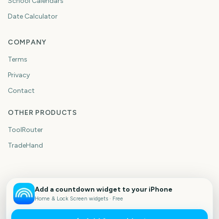
School Calendars
Date Calculator
COMPANY
Terms
Privacy
Contact
OTHER PRODUCTS
ToolRouter
TradeHand
Add a countdown widget to your iPhone
Home & Lock Screen widgets · Free