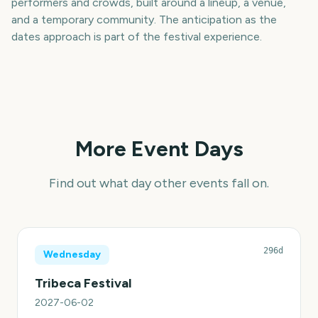
performers and crowds, built around a lineup, a venue,
and a temporary community. The anticipation as the
dates approach is part of the festival experience.
More Event Days
Find out what day other events fall on.
296d
Wednesday
Tribeca Festival
2027-06-02