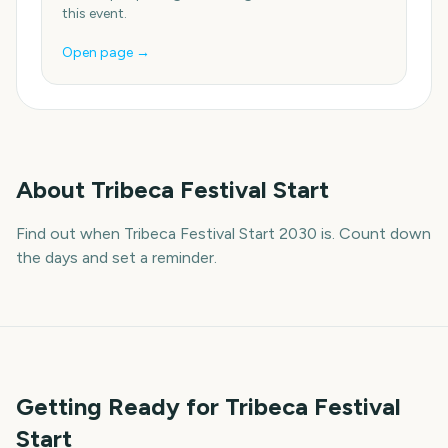
this event.
Open page →
About
Tribeca Festival Start
Find out when Tribeca Festival Start 2030 is. Count down
the days and set a reminder.
Getting Ready for Tribeca Festival
Start