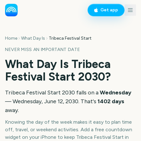
Get app
Home
What Day Is
Tribeca Festival Start
NEVER MISS AN IMPORTANT DATE
What Day Is
Tribeca
Festival Start
2030
?
Tribeca Festival Start
2030
falls on a
Wednesday
—
Wednesday, June 12, 2030
. That's
1402
days
away.
Knowing the day of the week makes it easy to plan time
off, travel, or weekend activities. Add a free countdown
widget on your iPhone to keep
Tribeca Festival Start
in