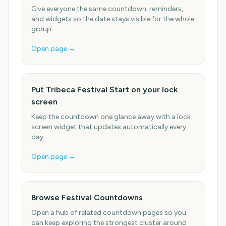
Give everyone the same countdown, reminders,
and widgets so the date stays visible for the whole
group.
Open page →
Put Tribeca Festival Start on your lock
screen
Keep the countdown one glance away with a lock
screen widget that updates automatically every
day.
Open page →
Browse Festival Countdowns
Open a hub of related countdown pages so you
can keep exploring the strongest cluster around