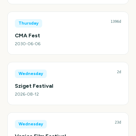
1396d
Thursday
CMA Fest
2030-06-06
2d
Wednesday
Sziget Festival
2026-08-12
23d
Wednesday