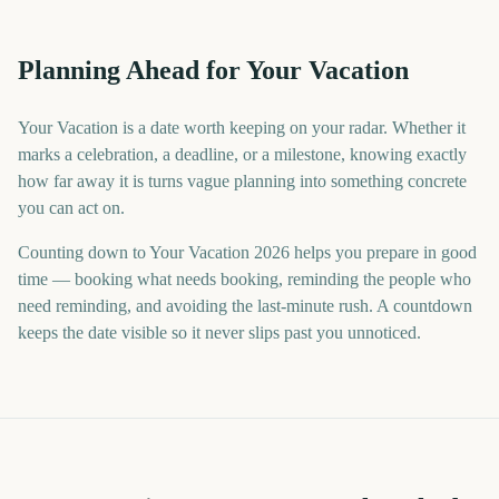
Planning Ahead for Your Vacation
Your Vacation is a date worth keeping on your radar. Whether it
marks a celebration, a deadline, or a milestone, knowing exactly
how far away it is turns vague planning into something concrete
you can act on.
Counting down to Your Vacation 2026 helps you prepare in good
time — booking what needs booking, reminding the people who
need reminding, and avoiding the last-minute rush. A countdown
keeps the date visible so it never slips past you unnoticed.