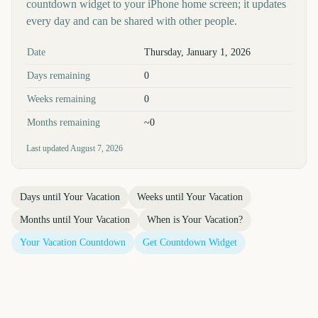
countdown widget to your iPhone home screen; it updates
every day and can be shared with other people.
Key facts at a glance
Date
Thursday, January 1, 2026
Days remaining
0
Weeks remaining
0
Months remaining
~0
Last updated
August 7, 2026
Days until
Your Vacation
Weeks until
Your Vacation
Months until
Your Vacation
When is
Your Vacation
?
Your Vacation
Countdown
Get Countdown Widget