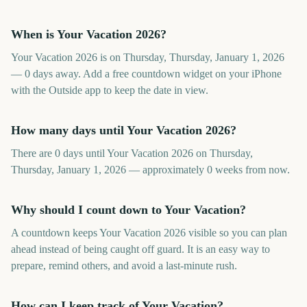
When is Your Vacation 2026?
Your Vacation 2026 is on Thursday, Thursday, January 1, 2026
— 0 days away. Add a free countdown widget on your iPhone
with the Outside app to keep the date in view.
How many days until Your Vacation 2026?
There are 0 days until Your Vacation 2026 on Thursday,
Thursday, January 1, 2026 — approximately 0 weeks from now.
Why should I count down to Your Vacation?
A countdown keeps Your Vacation 2026 visible so you can plan
ahead instead of being caught off guard. It is an easy way to
prepare, remind others, and avoid a last-minute rush.
How can I keep track of Your Vacation?