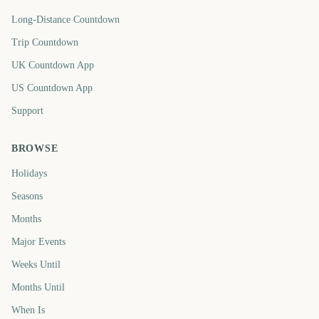
Long-Distance Countdown
Trip Countdown
UK Countdown App
US Countdown App
Support
BROWSE
Holidays
Seasons
Months
Major Events
Weeks Until
Months Until
When Is