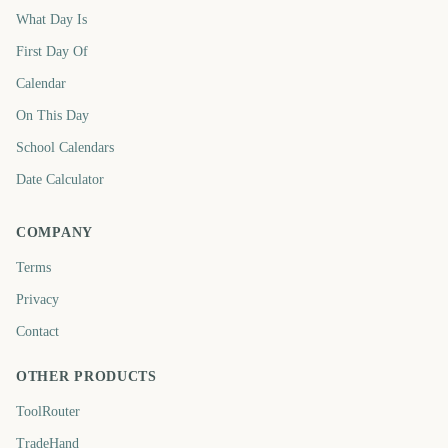
What Day Is
First Day Of
Calendar
On This Day
School Calendars
Date Calculator
COMPANY
Terms
Privacy
Contact
OTHER PRODUCTS
ToolRouter
TradeHand