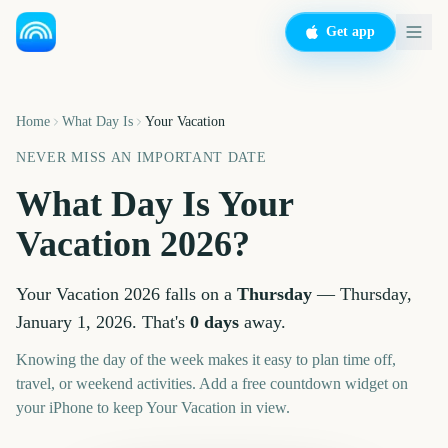
Get app
Home
What Day Is
Your Vacation
NEVER MISS AN IMPORTANT DATE
What Day Is
Your
Vacation
2026
?
Your Vacation
2026
falls on a
Thursday
—
Thursday,
January 1, 2026
. That's
0
days
away.
Knowing the day of the week makes it easy to plan time off,
travel, or weekend activities. Add a free countdown widget on
your iPhone to keep
Your Vacation
in view.