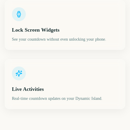
Lock Screen Widgets
See your countdown without even unlocking your phone.
Live Activities
Real-time countdown updates on your Dynamic Island.