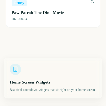
7d
Friday
Paw Patrol: The Dino Movie
2026-08-14
Home Screen Widgets
Beautiful countdown widgets that sit right on your home screen.