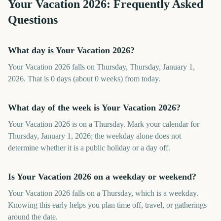
Your Vacation
2026
: Frequently Asked
Questions
What day is Your Vacation 2026?
Your Vacation 2026 falls on Thursday, Thursday, January 1,
2026. That is 0 days (about 0 weeks) from today.
What day of the week is Your Vacation 2026?
Your Vacation 2026 is on a Thursday. Mark your calendar for
Thursday, January 1, 2026; the weekday alone does not
determine whether it is a public holiday or a day off.
Is Your Vacation 2026 on a weekday or weekend?
Your Vacation 2026 falls on a Thursday, which is a weekday.
Knowing this early helps you plan time off, travel, or gatherings
around the date.