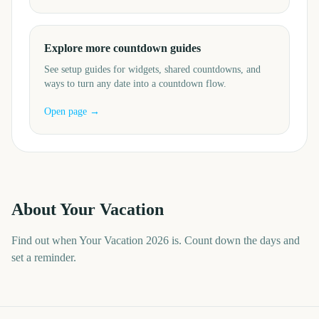
Explore more countdown guides
See setup guides for widgets, shared countdowns, and
ways to turn any date into a countdown flow.
Open page →
About
Your Vacation
Find out when Your Vacation 2026 is. Count down the days and
set a reminder.