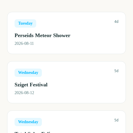
4d
Tuesday
Perseids Meteor Shower
2026-08-11
5d
Wednesday
Sziget Festival
2026-08-12
5d
Wednesday