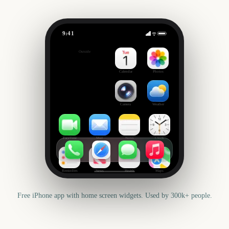
9:41
Your Vacation
Outside
0
days
Calendar
Photos
Camera
Weather
FaceTime
Mail
Notes
Clock
Reminders
News
Health
Maps
Free iPhone app with home screen widgets. Used by 300k+ people.