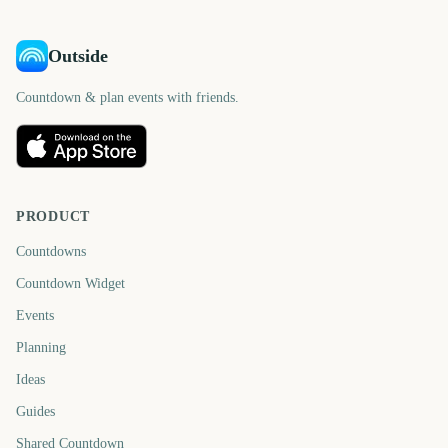
Outside
Countdown & plan events with friends.
PRODUCT
Countdowns
Countdown Widget
Events
Planning
Ideas
Guides
Shared Countdown