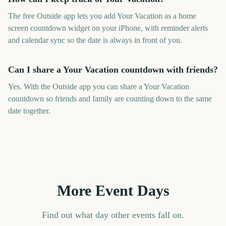
The free Outside app lets you add Your Vacation as a home
screen countdown widget on your iPhone, with reminder alerts
and calendar sync so the date is always in front of you.
Can I share a Your Vacation countdown with friends?
Yes. With the Outside app you can share a Your Vacation
countdown so friends and family are counting down to the same
date together.
More Event Days
Find out what day other events fall on.