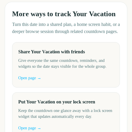
More ways to track
Your Vacation
Turn this date into a shared plan, a home screen habit, or a
deeper browse session through related countdown pages.
Share Your Vacation with friends
Give everyone the same countdown, reminders, and
widgets so the date stays visible for the whole group.
Open page →
Put Your Vacation on your lock screen
Keep the countdown one glance away with a lock screen
widget that updates automatically every day.
Open page →