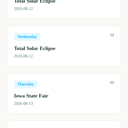
Total Solar Eclipse
2026-08-12
5d
Wednesday
Total Solar Eclipse
2026-08-12
6d
Thursday
Iowa State Fair
2026-08-13