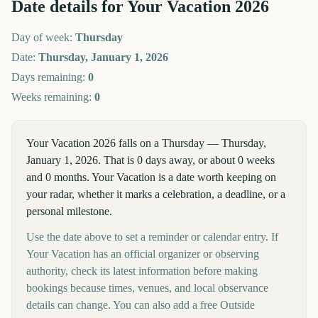
Date details for
Your Vacation
2026
Day of week:
Thursday
Date:
Thursday, January 1, 2026
Days remaining:
0
Weeks remaining:
0
Your Vacation 2026 falls on a Thursday — Thursday,
January 1, 2026. That is 0 days away, or about 0 weeks
and 0 months. Your Vacation is a date worth keeping on
your radar, whether it marks a celebration, a deadline, or a
personal milestone.
Use the date above to set a reminder or calendar entry. If
Your Vacation has an official organizer or observing
authority, check its latest information before making
bookings because times, venues, and local observance
details can change. You can also add a free Outside