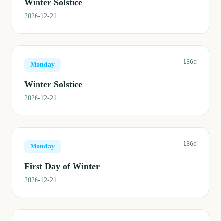
Winter Solstice
2026-12-21
136d
Monday
Winter Solstice
2026-12-21
136d
Monday
First Day of Winter
2026-12-21