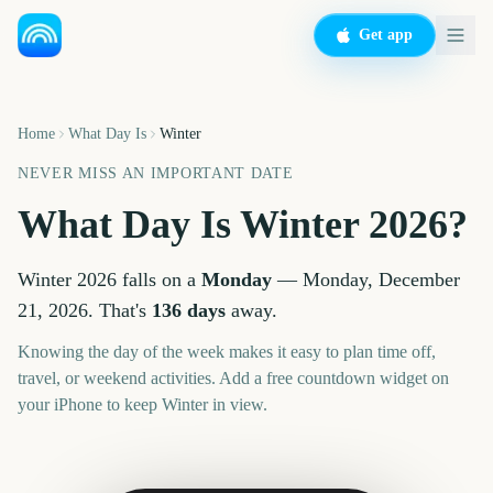
Get app
Home
What Day Is
Winter
NEVER MISS AN IMPORTANT DATE
What Day Is
Winter
2026
?
Winter
2026
falls on a
Monday
—
Monday, December
21, 2026
. That's
136
days
away.
Knowing the day of the week makes it easy to plan time off,
travel, or weekend activities. Add a free countdown widget on
your iPhone to keep
Winter
in view.