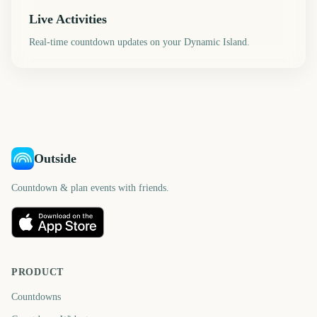
Live Activities
Real-time countdown updates on your Dynamic Island.
Outside
Countdown & plan events with friends.
PRODUCT
Countdowns