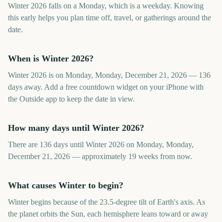
Winter 2026 falls on a Monday, which is a weekday. Knowing
this early helps you plan time off, travel, or gatherings around the
date.
When is Winter 2026?
Winter 2026 is on Monday, Monday, December 21, 2026 — 136
days away. Add a free countdown widget on your iPhone with
the Outside app to keep the date in view.
How many days until Winter 2026?
There are 136 days until Winter 2026 on Monday, Monday,
December 21, 2026 — approximately 19 weeks from now.
What causes Winter to begin?
Winter begins because of the 23.5-degree tilt of Earth's axis. As
the planet orbits the Sun, each hemisphere leans toward or away