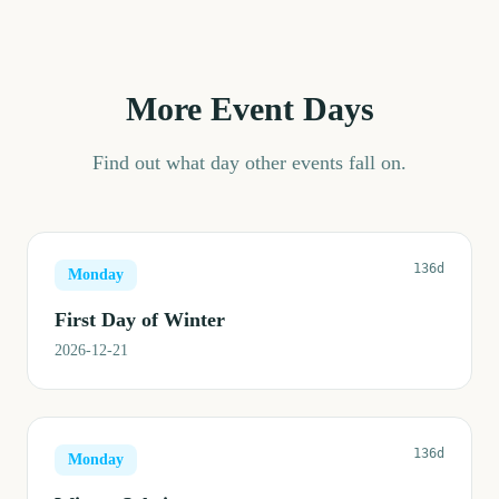
More Event Days
Find out what day other events fall on.
136d
Monday
First Day of Winter
2026-12-21
136d
Monday