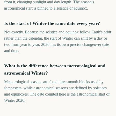
from it, changing sunlight and day length. The season's
astronomical start is pinned to a solstice or equinox.
Is the start of Winter the same date every year?
Not exactly. Because the solstice and equinox follow Earth's orbit
rather than the calendar, the start of Winter can shift by a day or
two from year to year. 2026 has its own precise changeover date
and time.
What is the difference between meteorological and
astronomical Winter?
Meteorological seasons are fixed three-month blocks used by
forecasters, while astronomical seasons are defined by solstices
and equinoxes. The date counted here is the astronomical start of
Winter 2026.