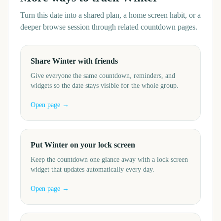
Turn this date into a shared plan, a home screen habit, or a
deeper browse session through related countdown pages.
Share Winter with friends
Give everyone the same countdown, reminders, and
widgets so the date stays visible for the whole group.
Open page →
Put Winter on your lock screen
Keep the countdown one glance away with a lock screen
widget that updates automatically every day.
Open page →