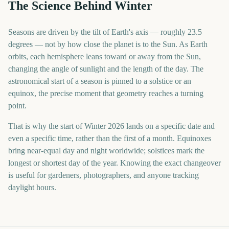
The Science Behind Winter
Seasons are driven by the tilt of Earth's axis — roughly 23.5
degrees — not by how close the planet is to the Sun. As Earth
orbits, each hemisphere leans toward or away from the Sun,
changing the angle of sunlight and the length of the day. The
astronomical start of a season is pinned to a solstice or an
equinox, the precise moment that geometry reaches a turning
point.
That is why the start of Winter 2026 lands on a specific date and
even a specific time, rather than the first of a month. Equinoxes
bring near-equal day and night worldwide; solstices mark the
longest or shortest day of the year. Knowing the exact changeover
is useful for gardeners, photographers, and anyone tracking
daylight hours.