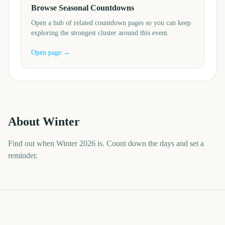
Browse Seasonal Countdowns
Open a hub of related countdown pages so you can keep
exploring the strongest cluster around this event.
Open page →
About
Winter
Find out when Winter 2026 is. Count down the days and set a
reminder.