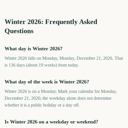
Winter
2026
: Frequently Asked
Questions
What day is Winter 2026?
Winter 2026 falls on Monday, Monday, December 21, 2026. That
is 136 days (about 19 weeks) from today.
What day of the week is Winter 2026?
Winter 2026 is on a Monday. Mark your calendar for Monday,
December 21, 2026; the weekday alone does not determine
whether it is a public holiday or a day off.
Is Winter 2026 on a weekday or weekend?