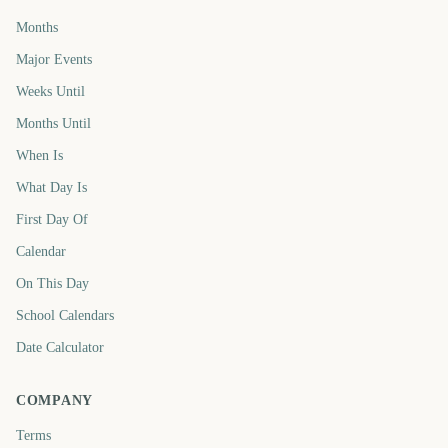
Months
Major Events
Weeks Until
Months Until
When Is
What Day Is
First Day Of
Calendar
On This Day
School Calendars
Date Calculator
COMPANY
Terms