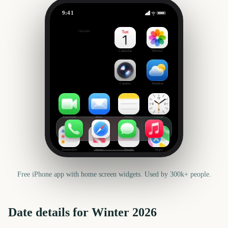
9:41
Winter
Outside
136
days
Calendar
Photos
Camera
Weather
FaceTime
Mail
Notes
Clock
Reminders
News
Health
Maps
Free iPhone app with home screen widgets. Used by 300k+ people.
Date details for
Winter
2026