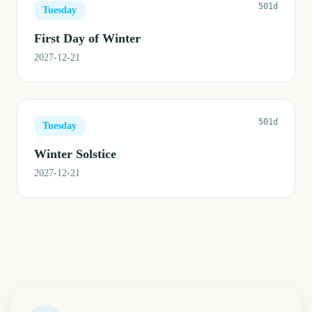
501d
Tuesday
First Day of Winter
2027-12-21
501d
Tuesday
Winter Solstice
2027-12-21