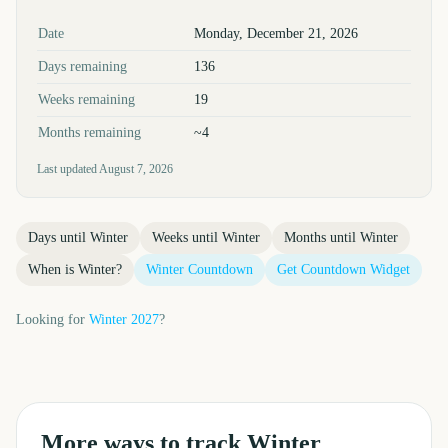
Key facts at a glance
Date
Monday, December 21, 2026
Days remaining
136
Weeks remaining
19
Months remaining
~4
Last updated
August 7, 2026
Days until
Winter
Weeks until
Winter
Months until
Winter
When is
Winter
?
Winter
Countdown
Get Countdown Widget
Looking for
Winter
2027
?
More ways to track
Winter