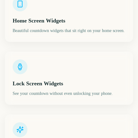
Home Screen Widgets
Beautiful countdown widgets that sit right on your home screen.
Lock Screen Widgets
See your countdown without even unlocking your phone.