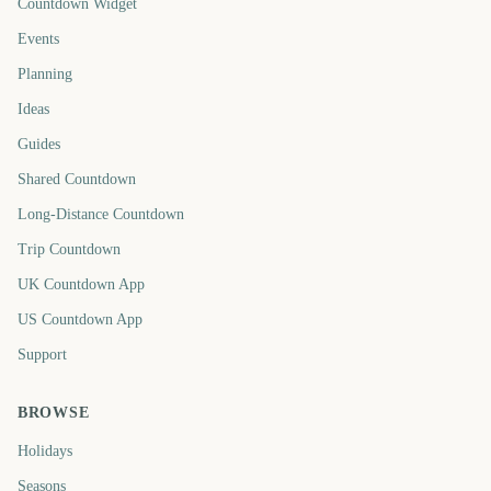
Countdown Widget
Events
Planning
Ideas
Guides
Shared Countdown
Long-Distance Countdown
Trip Countdown
UK Countdown App
US Countdown App
Support
BROWSE
Holidays
Seasons