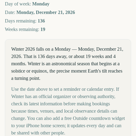
Day of week:
Monday
Date:
Monday, December 21, 2026
Days remaining:
136
Weeks remaining:
19
Winter 2026 falls on a Monday — Monday, December 21,
2026. That is 136 days away, or about 19 weeks and 4
months. Winter is an astronomical season that begins at a
solstice or equinox, the precise moment Earth's tilt reaches
a turning point.
Use the date above to set a reminder or calendar entry. If
Winter has an official organizer or observing authority,
check its latest information before making bookings
because times, venues, and local observance details can
change. You can also add a free Outside countdown widget
to your iPhone home screen; it updates every day and can
be shared with other people.