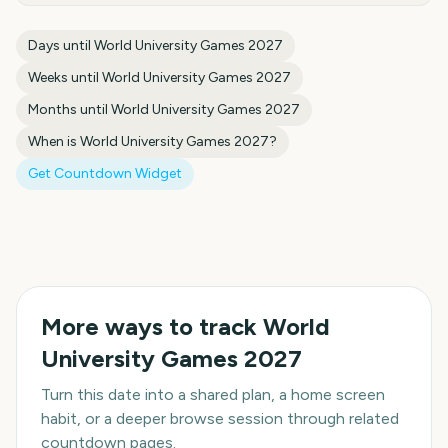
Days until
World University Games 2027
Weeks until
World University Games 2027
Months until
World University Games 2027
When is
World University Games 2027
?
Get Countdown Widget
More ways to track
World
University Games 2027
Turn this date into a shared plan, a home screen
habit, or a deeper browse session through related
countdown pages.