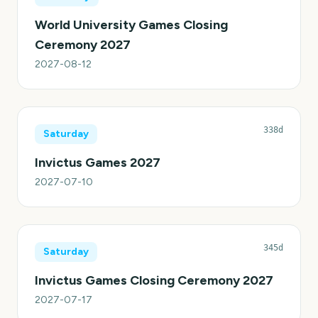
World University Games Closing
Ceremony 2027
2027-08-12
338d
Saturday
Invictus Games 2027
2027-07-10
345d
Saturday
Invictus Games Closing Ceremony 2027
2027-07-17