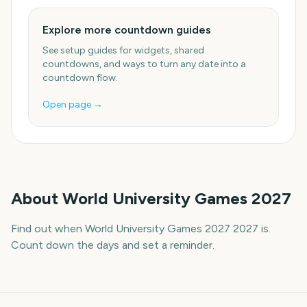
Explore more countdown guides
See setup guides for widgets, shared
countdowns, and ways to turn any date into a
countdown flow.
Open page →
About
World University Games 2027
Find out when World University Games 2027 2027 is.
Count down the days and set a reminder.