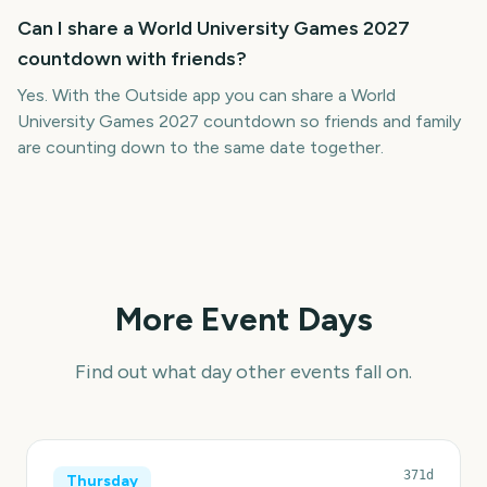
Can I share a World University Games 2027
countdown with friends?
Yes. With the Outside app you can share a World
University Games 2027 countdown so friends and family
are counting down to the same date together.
More Event Days
Find out what day other events fall on.
371d
Thursday