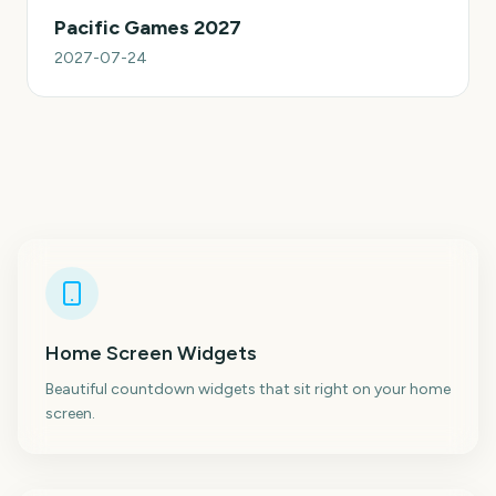
Pacific Games 2027
2027-07-24
Home Screen Widgets
Beautiful countdown widgets that sit right on your home
screen.