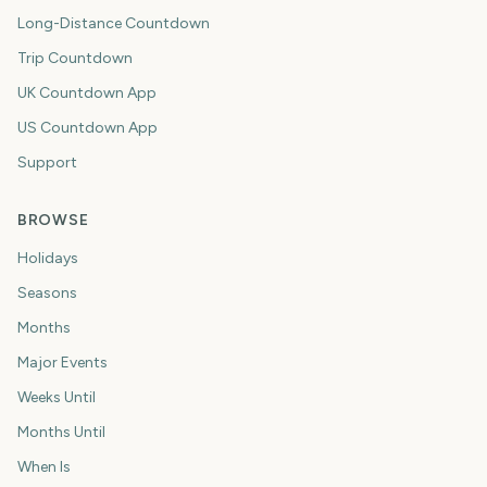
Long-Distance Countdown
Trip Countdown
UK Countdown App
US Countdown App
Support
BROWSE
Holidays
Seasons
Months
Major Events
Weeks Until
Months Until
When Is