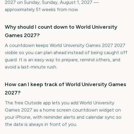
2027 on Sunday, Sunday, August 1, 2027 —
approximately 51 weeks from now.
Why should I count down to World University
Games 2027?
A countdown keeps World University Games 2027 2027
visible so you can plan ahead instead of being caught off
guard. It is an easy way to prepare, remind others, and
avoid a last-minute rush.
How can I keep track of World University Games
2027?
The free Outside app lets you add World University
Games 2027 as a home screen countdown widget on
your iPhone, with reminder alerts and calendar sync so
the date is always in front of you.