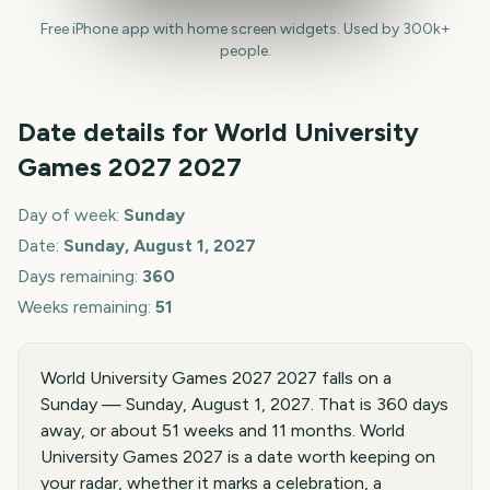
Free iPhone app with home screen widgets. Used by 300k+
people.
Date details for
World University
Games 2027
2027
Day of week:
Sunday
Date:
Sunday, August 1, 2027
Days remaining:
360
Weeks remaining:
51
World University Games 2027 2027 falls on a
Sunday — Sunday, August 1, 2027. That is 360 days
away, or about 51 weeks and 11 months. World
University Games 2027 is a date worth keeping on
your radar, whether it marks a celebration, a