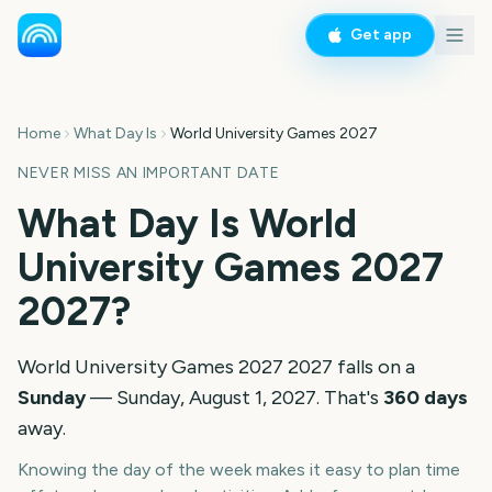
Get app
Home
What Day Is
World University Games 2027
NEVER MISS AN IMPORTANT DATE
What Day Is
World
University Games 2027
2027
?
World University Games 2027
2027
falls on a
Sunday
—
Sunday, August 1, 2027
. That's
360
days
away.
Knowing the day of the week makes it easy to plan time