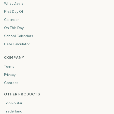
What Day Is
First Day Of
Calendar
On This Day
School Calendars
Date Calculator
COMPANY
Terms
Privacy
Contact
OTHER PRODUCTS
ToolRouter
TradeHand