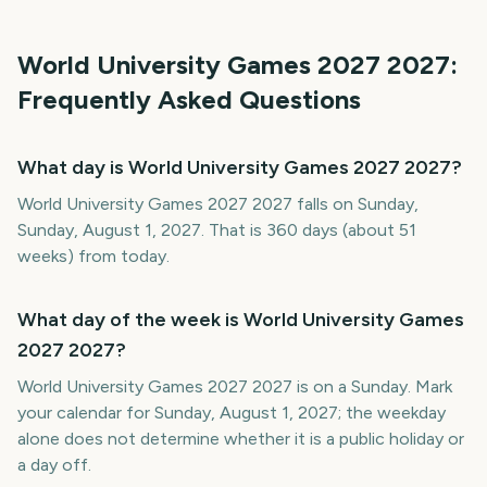
World University Games 2027
2027
:
Frequently Asked Questions
What day is World University Games 2027 2027?
World University Games 2027 2027 falls on Sunday,
Sunday, August 1, 2027. That is 360 days (about 51
weeks) from today.
What day of the week is World University Games
2027 2027?
World University Games 2027 2027 is on a Sunday. Mark
your calendar for Sunday, August 1, 2027; the weekday
alone does not determine whether it is a public holiday or
a day off.