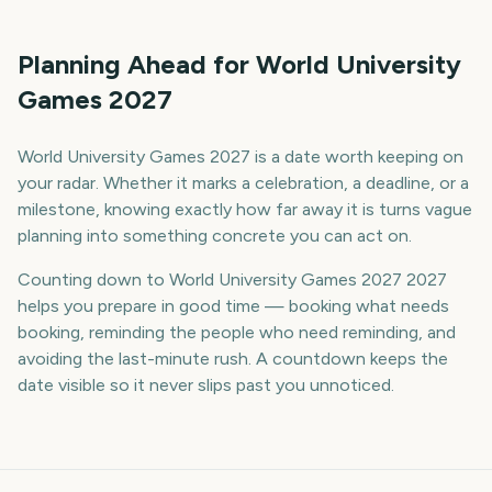
Planning Ahead for World University
Games 2027
World University Games 2027 is a date worth keeping on
your radar. Whether it marks a celebration, a deadline, or a
milestone, knowing exactly how far away it is turns vague
planning into something concrete you can act on.
Counting down to World University Games 2027 2027
helps you prepare in good time — booking what needs
booking, reminding the people who need reminding, and
avoiding the last-minute rush. A countdown keeps the
date visible so it never slips past you unnoticed.