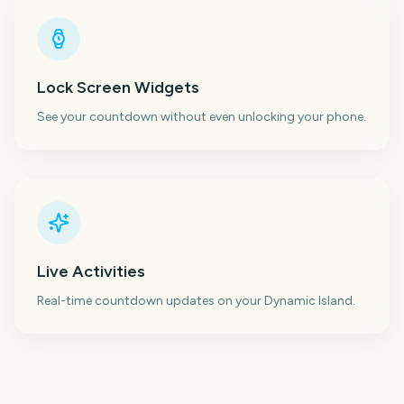
Lock Screen Widgets
See your countdown without even unlocking your phone.
Live Activities
Real-time countdown updates on your Dynamic Island.