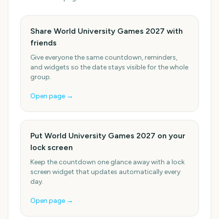
Share World University Games 2027 with
friends
Give everyone the same countdown, reminders,
and widgets so the date stays visible for the whole
group.
Open page →
Put World University Games 2027 on your
lock screen
Keep the countdown one glance away with a lock
screen widget that updates automatically every
day.
Open page →