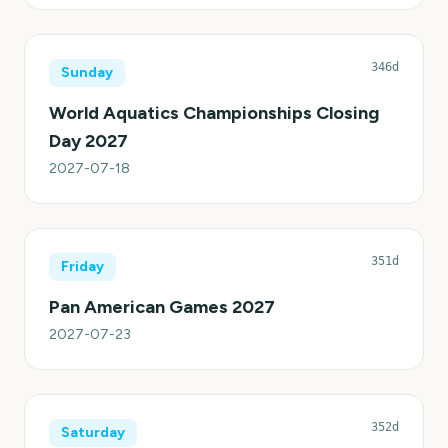
346d
Sunday
World Aquatics Championships Closing
Day 2027
2027-07-18
351d
Friday
Pan American Games 2027
2027-07-23
352d
Saturday