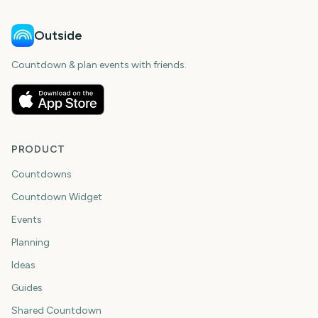
Outside
Countdown & plan events with friends.
PRODUCT
Countdowns
Countdown Widget
Events
Planning
Ideas
Guides
Shared Countdown