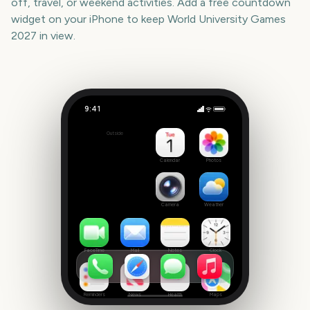
off, travel, or weekend activities. Add a free countdown
widget on your iPhone to keep
World University Games
2027
in view.
9:41
World University Games 2027
Outside
360
days
Calendar
Photos
Camera
Weather
FaceTime
Mail
Notes
Clock
Reminders
News
Health
Maps