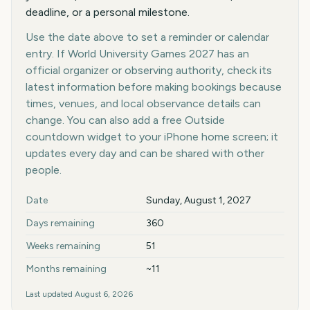
deadline, or a personal milestone.
Use the date above to set a reminder or calendar
entry. If World University Games 2027 has an
official organizer or observing authority, check its
latest information before making bookings because
times, venues, and local observance details can
change. You can also add a free Outside
countdown widget to your iPhone home screen; it
updates every day and can be shared with other
people.
Key facts at a glance
Date
Sunday, August 1, 2027
Days remaining
360
Weeks remaining
51
Months remaining
~11
Last updated
August 6, 2026