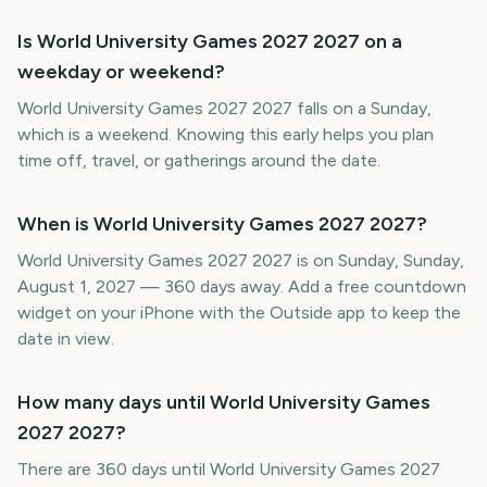
Is World University Games 2027 2027 on a
weekday or weekend?
World University Games 2027 2027 falls on a Sunday,
which is a weekend. Knowing this early helps you plan
time off, travel, or gatherings around the date.
When is World University Games 2027 2027?
World University Games 2027 2027 is on Sunday, Sunday,
August 1, 2027 — 360 days away. Add a free countdown
widget on your iPhone with the Outside app to keep the
date in view.
How many days until World University Games
2027 2027?
There are 360 days until World University Games 2027