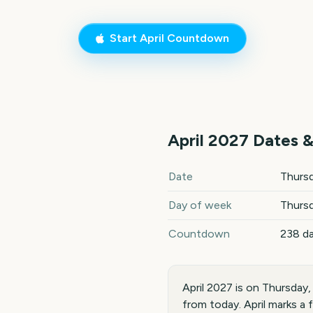
Start
April
Countdown
April
2027
Dates &
April
2027
key dates and deta
Date
Thursd
Day of week
Thurs
Countdown
238 d
April 2027 is on Thursday
from today. April marks a 