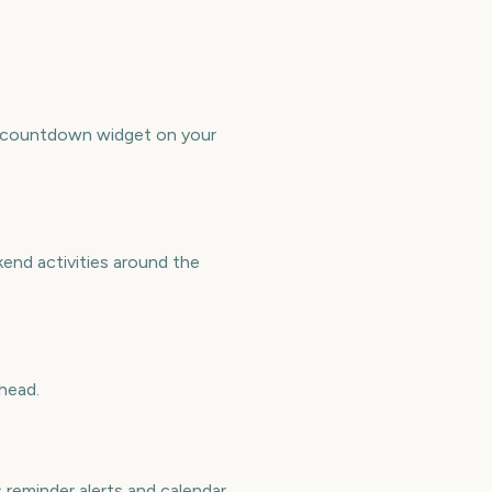
ree countdown widget on your
kend activities around the
head.
 reminder alerts and calendar