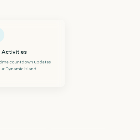
 Activities
-time countdown updates
ur Dynamic Island.
ternational
omens Day
Eid al-Fitr
214
216