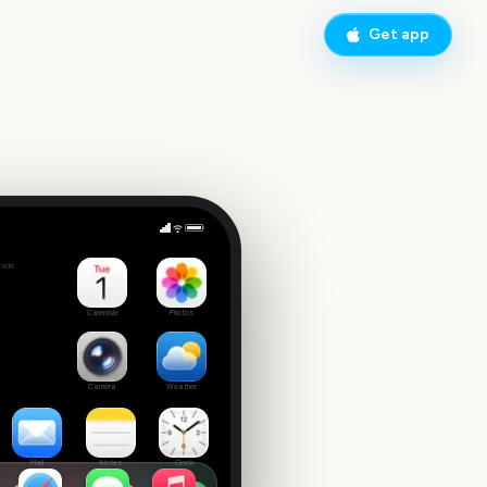
Get app
side
Calendar
Photos
Camera
Weather
Mail
Notes
Clock