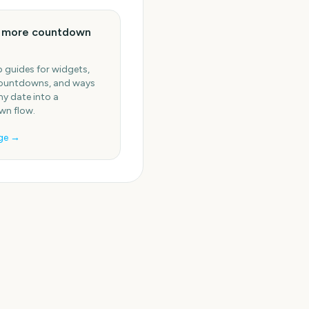
e more countdown
 guides for widgets,
ountdowns, and ways
ny date into a
n flow.
ge →