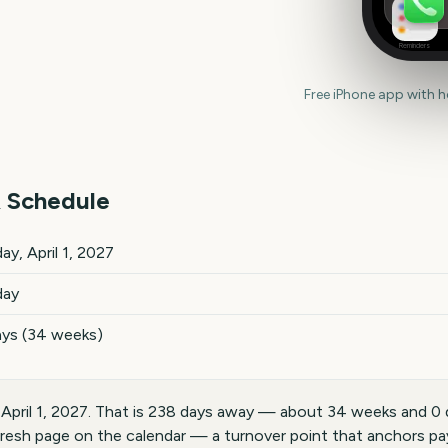
Reminders
Free iPhone app with 
 Schedule
ils
ay, April 1, 2027
day
ays (34 weeks)
, April 1, 2027. That is 238 days away — about 34 weeks and 0 
fresh page on the calendar — a turnover point that anchors payd