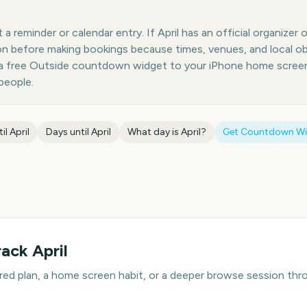
 reminder or calendar entry. If April has an official organizer 
ion before making bookings because times, venues, and local o
 a free Outside countdown widget to your iPhone home screen;
people.
til
April
Days until
April
What day is
April
?
Get Countdown W
rack
April
hared plan, a home screen habit, or a deeper browse session t