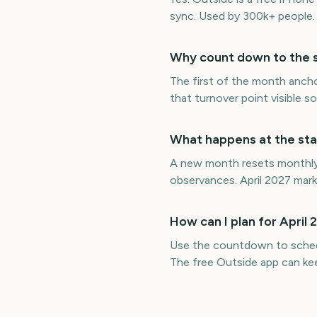
sync. Used by 300k+ people.
Why count down to the st
The first of the month ancho
that turnover point visible 
What happens at the star
A new month resets monthly b
observances. April 2027 mark
How can I plan for April
Use the countdown to schedul
The free Outside app can ke