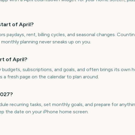
art of April?
rs paydays, rent, billing cycles, and seasonal changes. Counti
so monthly planning never sneaks up on you.
t of April?
udgets, subscriptions, and goals, and often brings its own h
s a fresh page on the calendar to plan around.
 2027?
e recurring tasks, set monthly goals, and prepare for anythi
ep the date on your iPhone home screen.