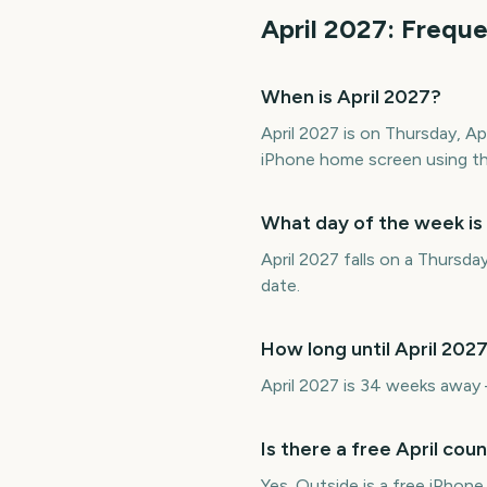
April
2027
: Frequ
When is April 2027?
April 2027 is on Thursday, A
iPhone home screen using th
What day of the week is
April 2027 falls on a Thursda
date.
How long until April 202
April 2027 is 34 weeks away
Is there a free April co
Yes. Outside is a free iPhon