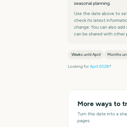
seasonal planning.
Use the date above to set a
check its latest informat
change. You can also add
can be shared with other 
Weeks until
April
Months un
Looking for
April
2028
?
More ways to t
Turn this date into a s
pages.