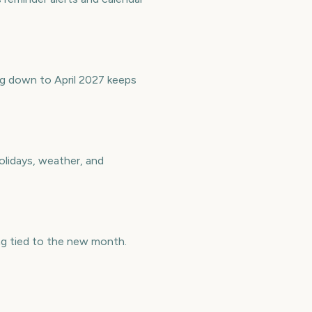
ng down to April 2027 keeps
olidays, weather, and
ng tied to the new month.