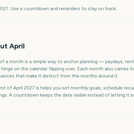
 2027. Use a countdown and reminders to stay on track.
t April
f a month is a simple way to anchor planning — paydays, rent, 
hinge on the calendar flipping over. Each month also carries it
ances that make it distinct from the months around it.
t of April 2027 is helps you set monthly goals, schedule recur
s. A countdown keeps the date visible instead of letting it s