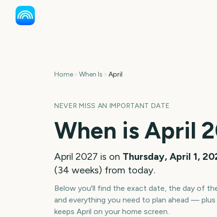
Home
When Is
April
NEVER MISS AN IMPORTANT DATE
When is
April
2
April
2027
is on
Thursday, April 1, 2
(
34
weeks
) from today.
Below you'll find the exact date, the day of t
and everything you need to plan ahead — plus 
keeps
April
on your home screen.