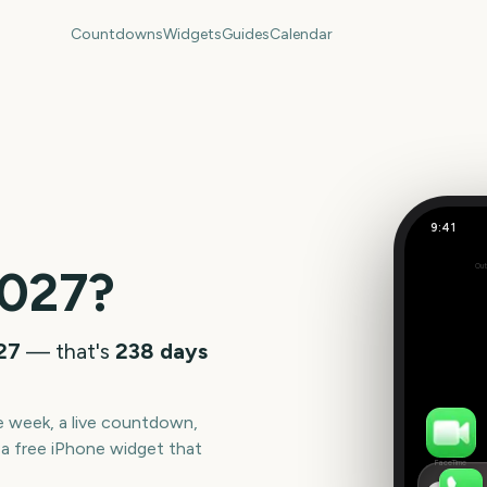
Countdowns
Widgets
Guides
Calendar
9:41
April
027
?
Out
238
days
027
— that's
238
days
he week, a live countdown,
a free iPhone widget that
FaceTime