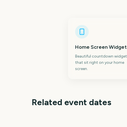
Home Screen Widget
Beautiful countdown widget
that sit right on your home
screen.
Related event dates
Emerald City Comi
April Fools' Day
Con
238
21