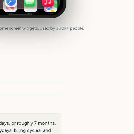
News
Health
Maps
home screen widgets. Used by 300k+ people.
days, or roughly 7 months,
ays, billing cycles, and