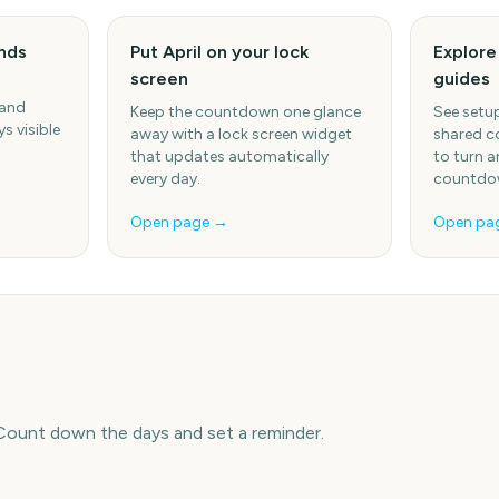
ends
Put April on your lock
Explor
screen
guides
 and
Keep the countdown one glance
See setup
s visible
away with a lock screen widget
shared c
that updates automatically
to turn a
every day.
countdow
Open page →
Open pa
 Count down the days and set a reminder.
e