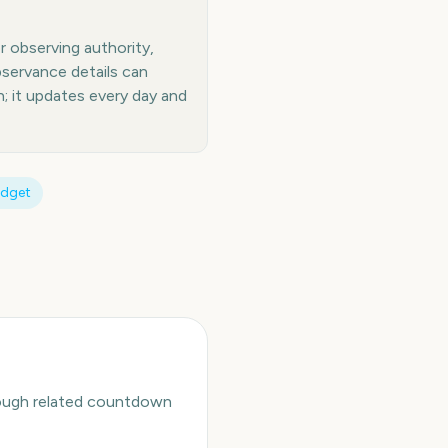
or observing authority,
bservance details can
 it updates every day and
idget
hrough related countdown