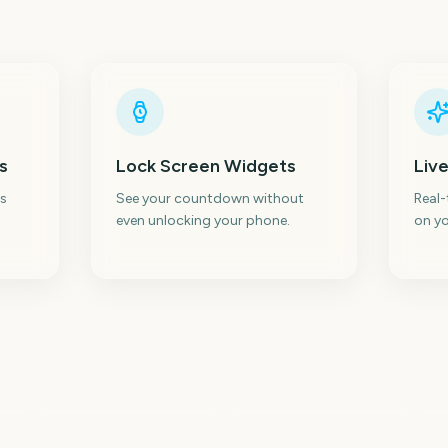
s
Lock Screen Widgets
Live
s
See your countdown without
Real
even unlocking your phone.
on yo
c
Sydney Mardi Gras
In
Parade
Tokyo Marathon
W
0
212
213