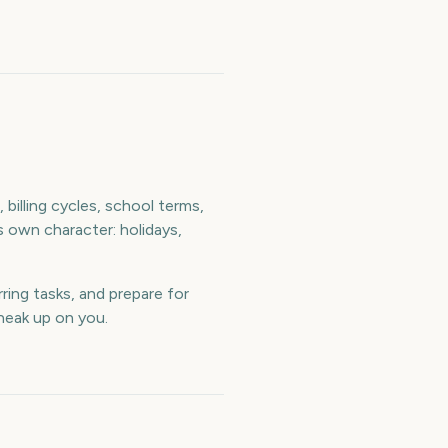
billing cycles, school terms,
s own character: holidays,
ring tasks, and prepare for
neak up on you.