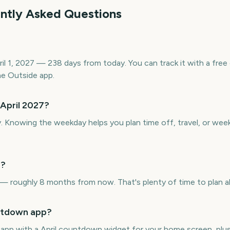
ently Asked Questions
pril 1, 2027 — 238 days from today. You can track it with a f
e Outside app.
 April 2027?
y. Knowing the weekday helps you plan time off, travel, or wee
7?
 — roughly 8 months from now. That's plenty of time to plan a
untdown app?
e app with a April countdown widget for your home screen, plus