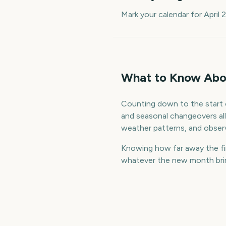
Mark your calendar for April
What to Know Abou
Counting down to the start o
and seasonal changeovers all 
weather patterns, and observ
Knowing how far away the firs
whatever the new month bring