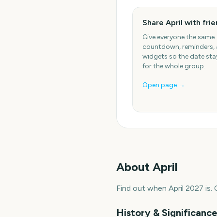
Share April with fri
Give everyone the same
countdown, reminders,
widgets so the date stay
for the whole group.
Open page →
About
April
Find out when April 2027 is.
History & Significanc