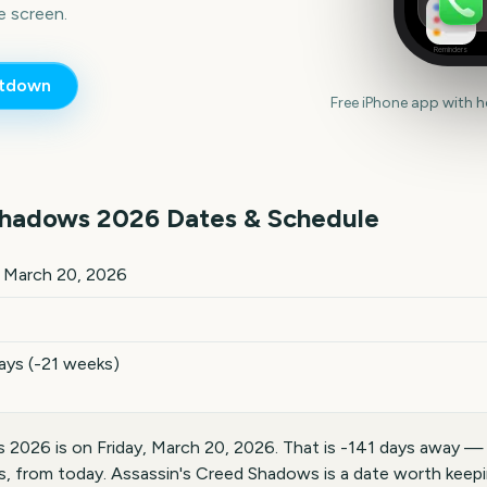
 screen.
Reminders
tdown
Free iPhone app with 
Shadows
2026
Dates & Schedule
026
key dates and details
, March 20, 2026
ays (-21 weeks)
 2026 is on Friday, March 20, 2026. That is -141 days away —
s, from today. Assassin's Creed Shadows is a date worth keepi