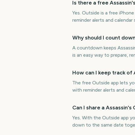
Is there a free Assassi
Yes. Outside is a free iPho
reminder alerts and calendar
Why should I count dow
A countdown keeps Assassin'
is an easy way to prepare, re
How can I keep track of
The free Outside app lets y
with reminder alerts and cale
Can I share a Assassin'
Yes. With the Outside app y
down to the same date toge