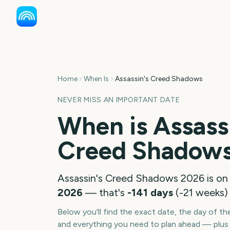
Home
When Is
Assassin's Creed Shadows
NEVER MISS AN IMPORTANT DATE
When is
Assass
Creed Shadow
Assassin's Creed Shadows
2026
is on
2026
— that's
-141
days
(
-21
weeks
)
Below you'll find the exact date, the day of t
and everything you need to plan ahead — plus 