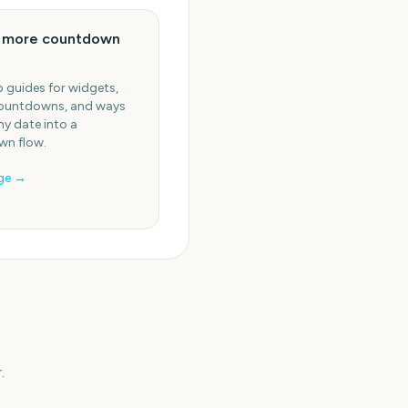
e more countdown
 guides for widgets,
ountdowns, and ways
ny date into a
n flow.
ge →
.