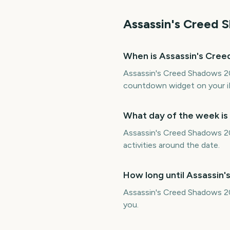
Assassin's Creed 
When is Assassin's Cre
Assassin's Creed Shadows 202
countdown widget on your i
What day of the week i
Assassin's Creed Shadows 202
activities around the date.
How long until Assassin
Assassin's Creed Shadows 20
you.