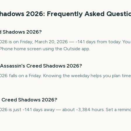
Shadows
2026
: Frequently Asked Questi
ed Shadows 2026?
6 is on Friday, March 20, 2026 — -141 days from today. You c
Phone home screen using the Outside app.
s Assassin's Creed Shadows 2026?
6 falls on a Friday. Knowing the weekday helps you plan time 
's Creed Shadows 2026?
26 is just -141 days away — about -3,384 hours. Set a remind