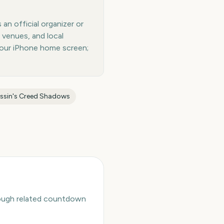
an official organizer or
 venues, and local
your iPhone home screen;
ssin's Creed Shadows
hrough related countdown