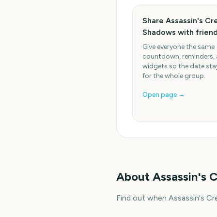
Share Assassin's Cr
Shadows with frien
Give everyone the same
countdown, reminders,
widgets so the date stay
for the whole group.
Open page →
About
Assassin's
Find out when Assassin's Cr