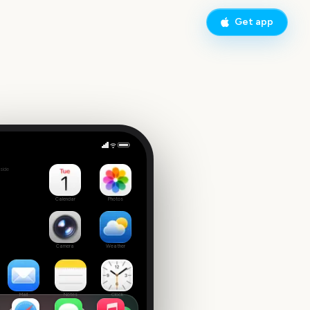
Get app
Assassin's Creed Shadows
side
Calendar
Photos
Camera
Weather
Mail
Notes
Clock