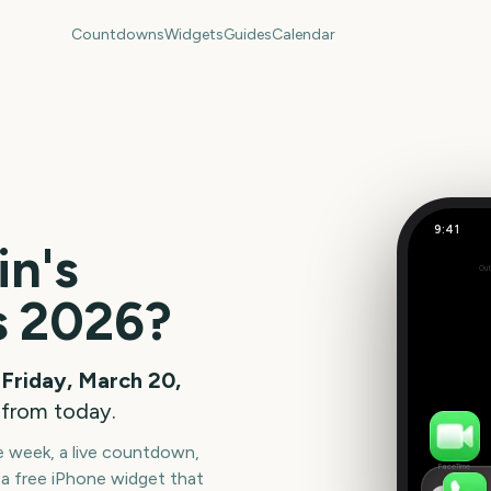
Countdowns
Widgets
Guides
Calendar
9:41
in's
Out
-141
s
2026
?
days
Friday, March 20,
 from today.
he week, a live countdown,
FaceTime
a free iPhone widget that