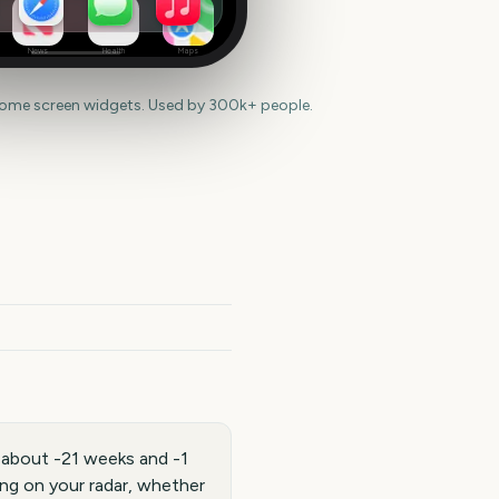
News
Health
Maps
home screen widgets. Used by 300k+ people.
 about -21 weeks and -1
ng on your radar, whether