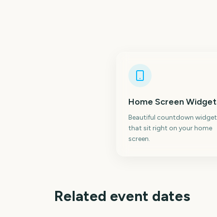
Home Screen Widget
Beautiful countdown widget
that sit right on your home
screen.
Related event dates
Perseids Meteor
Shower
Sziget Festival