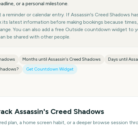
eadline, or a personal milestone.
a reminder or calendar entry. If Assassin's Creed Shadows has 
k its latest information before making bookings because times,
hange. You can also add a free Outside countdown widget to 
can be shared with other people.
Shadows
Months until
Assassin's Creed Shadows
Days until
Assa
 Shadows
?
Get Countdown Widget
rack
Assassin's Creed Shadows
hared plan, a home screen habit, or a deeper browse session t