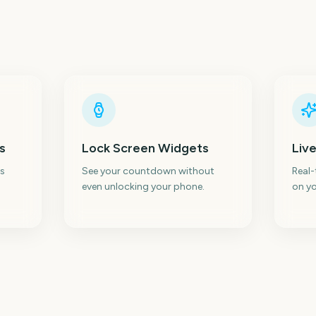
s
Lock Screen Widgets
Live
s
See your countdown without
Real
even unlocking your phone.
on yo
Total Solar Eclipse
Total Solar Eclipse
I