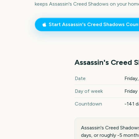
keeps
Assassin's Creed Shadows
on your home
Start
Assassin's Creed Shadows
Coun
Assassin's Creed 
Assassin's Creed Shadows
2
Date
Friday
Day of week
Friday
Countdown
-141 d
Assassin's Creed Shadows
days, or roughly -5 month