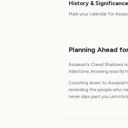
History & Significanc
Mark your calendar for Assa
Planning Ahead fo
Assassin's Creed Shadows is a
milestone, knowing exactly h
Counting down to Assassin'
reminding the people who nee
never slips past you unnotic