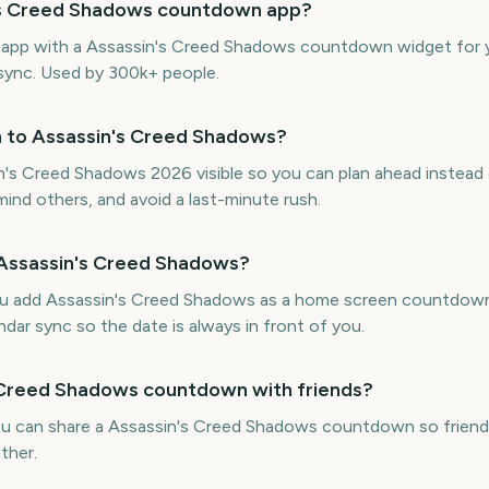
n's Creed Shadows countdown app?
ne app with a Assassin's Creed Shadows countdown widget for 
 sync. Used by 300k+ people.
n to Assassin's Creed Shadows?
s Creed Shadows 2026 visible so you can plan ahead instead o
mind others, and avoid a last-minute rush.
 Assassin's Creed Shadows?
ou add Assassin's Creed Shadows as a home screen countdown
ndar sync so the date is always in front of you.
s Creed Shadows countdown with friends?
ou can share a Assassin's Creed Shadows countdown so friends
ther.