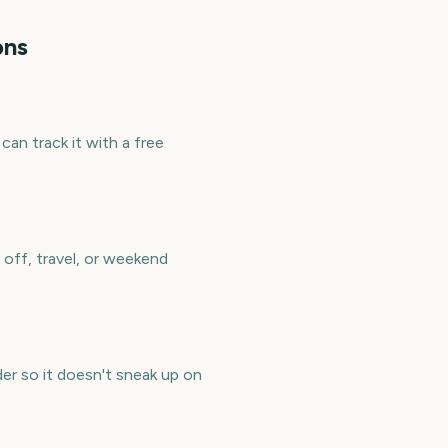
ons
an track it with a free
off, travel, or weekend
er so it doesn't sneak up on