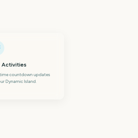
 Activities
-time countdown updates
ur Dynamic Island.
Paw Patrol: The Dino
owa State Fair
Movie