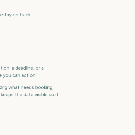
stay on track.
ion, a deadline, or a
e you can act on.
ing what needs booking,
eeps the date visible so it