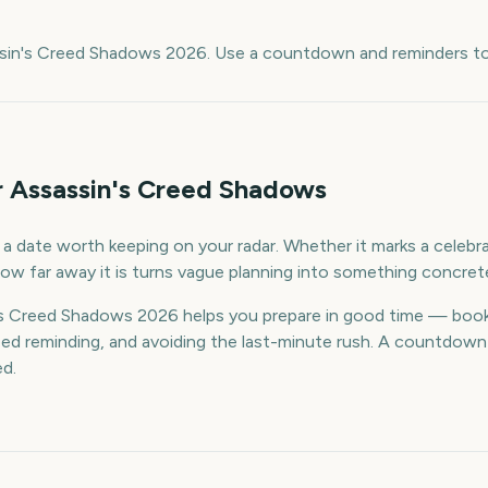
e
ssin's Creed Shadows 2026. Use a countdown and reminders to 
r Assassin's Creed Shadows
 date worth keeping on your radar. Whether it marks a celebrat
ow far away it is turns vague planning into something concret
s Creed Shadows 2026 helps you prepare in good time — book
d reminding, and avoiding the last-minute rush. A countdown k
ed.