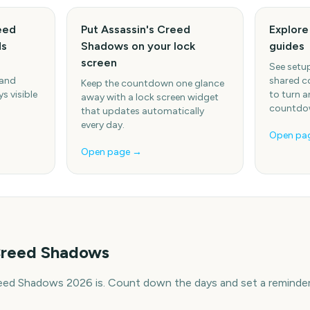
eed
Put Assassin's Creed
Explor
ds
Shadows on your lock
guides
screen
See setup
 and
shared c
Keep the countdown one glance
s visible
to turn a
away with a lock screen widget
countdow
that updates automatically
every day.
Open pa
Open page →
 Creed Shadows
eed Shadows 2026 is. Count down the days and set a reminder