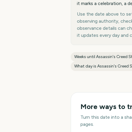
it marks a celebration, a d
Use the date above to set 
observing authority, chec
observance details can c
it updates every day and 
Weeks until
Assassin's Creed 
What day is
Assassin's Creed
More ways to t
Turn this date into a s
pages.