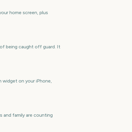
your home screen, plus
f being caught off guard. It
 widget on your iPhone,
 and family are counting