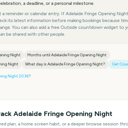
elebration, a deadline, or a personal milestone.
a reminder or calendar entry. If Adelaide Fringe Opening Night 
heck its latest information before making bookings because tim
hange. You can also add a free Outside countdown widget to 
can be shared with other people.
ening Night
Months until
Adelaide Fringe Opening Night
ning Night
What day is
Adelaide Fringe Opening Night
?
Get Cou
ning Night
2036
?
rack
Adelaide Fringe Opening Night
hared plan, a home screen habit, or a deeper browse session t