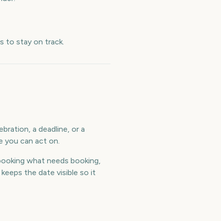
 to stay on track.
bration, a deadline, or a
e you can act on.
booking what needs booking,
eeps the date visible so it