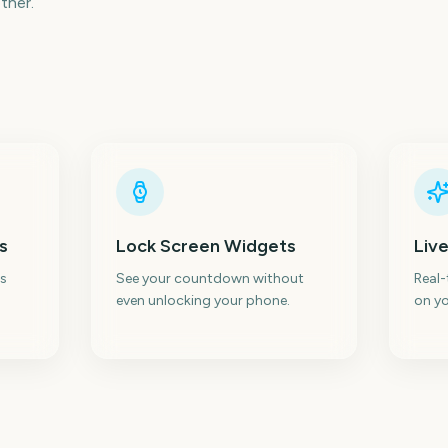
ther.
s
Lock Screen Widgets
Live
s
See your countdown without
Real
even unlocking your phone.
on yo