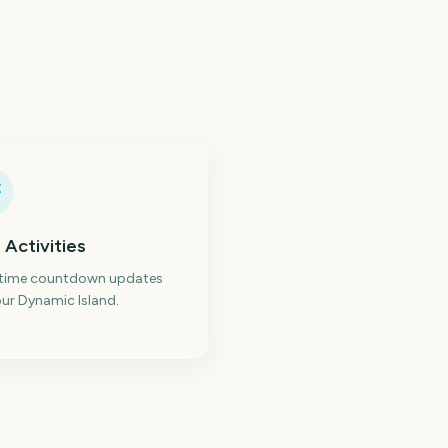
 Activities
-time countdown updates
ur Dynamic Island.