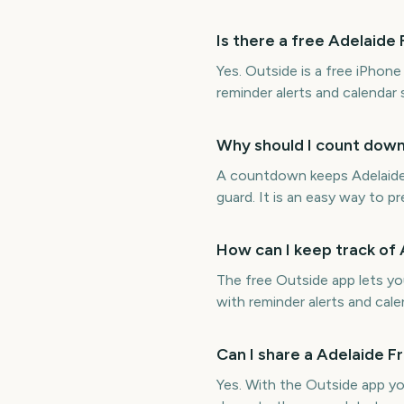
Is there a free Adelaid
Yes. Outside is a free iPhon
reminder alerts and calendar
Why should I count down
A countdown keeps Adelaide 
guard. It is an easy way to p
How can I keep track of
The free Outside app lets y
with reminder alerts and cale
Can I share a Adelaide 
Yes. With the Outside app y