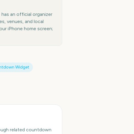
has an official organizer
es, venues, and local
your iPhone home screen;
ntdown Widget
hrough related countdown