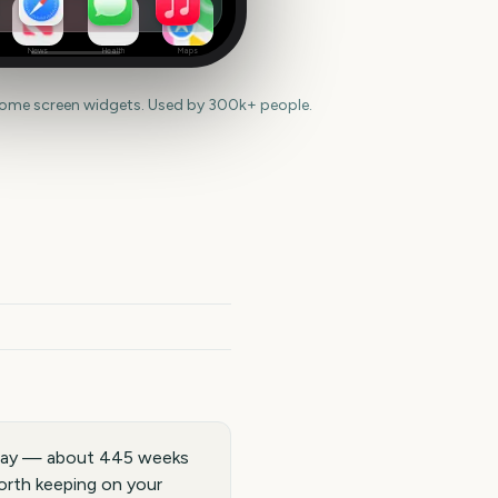
News
Health
Maps
home screen widgets. Used by 300k+ people.
 away — about 445 weeks
worth keeping on your