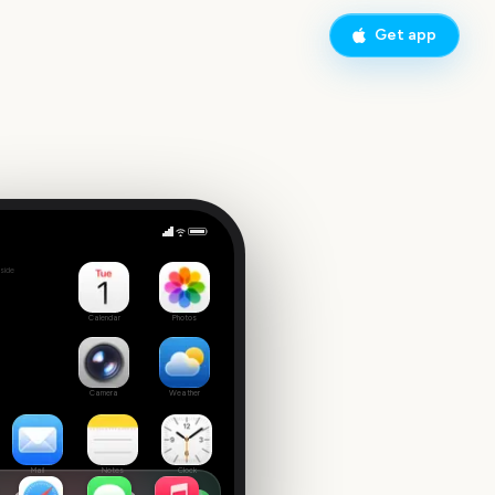
Get app
Adelaide Fringe Opening Night
side
6
Calendar
Photos
Camera
Weather
Mail
Notes
Clock