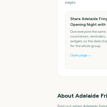
pages.
Share Adelaide Frin
Opening Night with 
Give everyone the same
countdown, reminders,
widgets so the date stay
for the whole group.
Open page →
About
Adelaide Fr
Find out when Adelaide Frin