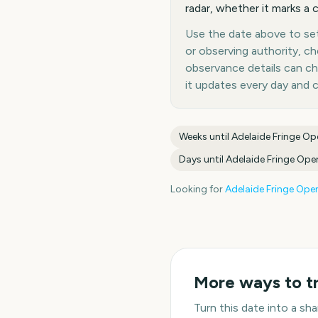
radar, whether it marks a c
Use the date above to set 
or observing authority, c
observance details can c
it updates every day and 
Weeks until
Adelaide Fringe Op
Days until
Adelaide Fringe Ope
Looking for
Adelaide Fringe Ope
More ways to t
Turn this date into a s