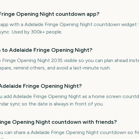
e Fringe Opening Night countdown app?
e app with a Adelaide Fringe Opening Night countdown widget 
 sync. Used by 300k+ people.
 to Adelaide Fringe Opening Night?
Fringe Opening Night 2035 visible so you can plan ahead inst
repare, remind others, and avoid a last-minute rush.
 Adelaide Fringe Opening Night?
ou add Adelaide Fringe Opening Night as a home screen count
ndar sync so the date is always in front of you.
Fringe Opening Night countdown with friends?
ou can share a Adelaide Fringe Opening Night countdown so fri