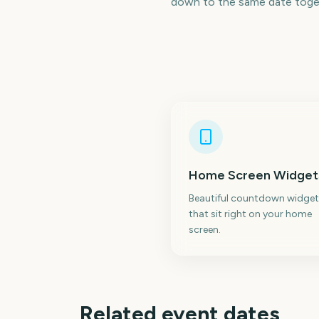
down to the same date toge
Home Screen Widget
Beautiful countdown widget
that sit right on your home
screen.
Related event dates