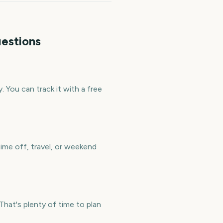
estions
 You can track it with a free
ime off, travel, or weekend
at's plenty of time to plan