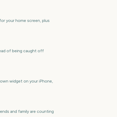
for your home screen, plus
ead of being caught off
down widget on your iPhone,
ends and family are counting