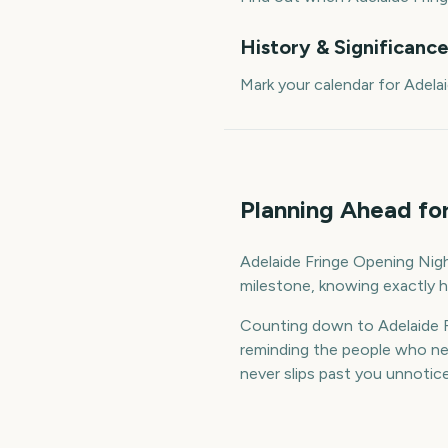
History & Significanc
Mark your calendar for Adela
Planning Ahead fo
Adelaide Fringe Opening Night
milestone, knowing exactly h
Counting down to Adelaide F
reminding the people who nee
never slips past you unnotic