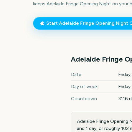
keeps
Adelaide Fringe Opening Night
on your 
Start
Adelaide Fringe Opening Night
C
Adelaide Fringe O
Adelaide Fringe Opening Nig
Date
Friday
Day of week
Friday
Countdown
3116 
Adelaide Fringe Opening N
and 1 day, or roughly 102