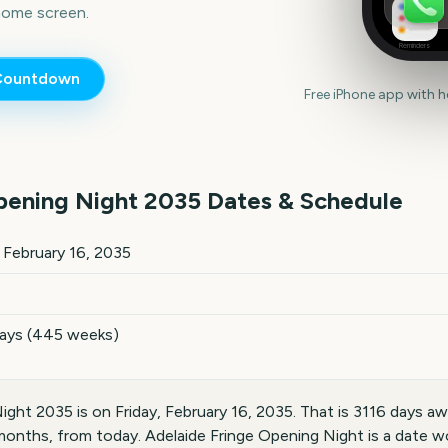
home screen.
Reminders
ountdown
Free iPhone app with 
pening Night
2035
Dates & Schedule
ht
2035
key dates and details
, February 16, 2035
days (445 weeks)
ight 2035 is on Friday, February 16, 2035. That is 3116 days
 months, from today. Adelaide Fringe Opening Night is a date 