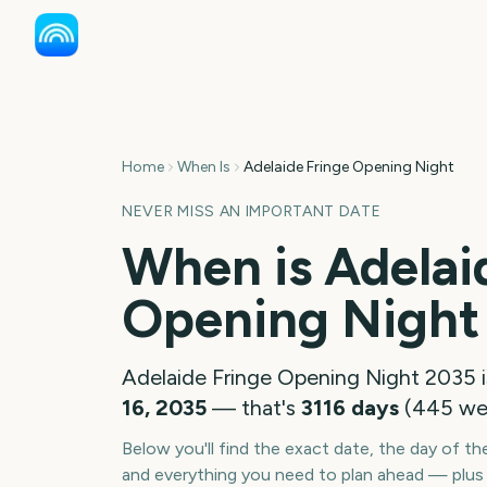
Home
When Is
Adelaide Fringe Opening Night
NEVER MISS AN IMPORTANT DATE
When is
Adelai
Opening Night
Adelaide Fringe Opening Night
2035
i
16, 2035
— that's
3116
days
(
445
we
Below you'll find the exact date, the day of t
and everything you need to plan ahead — plus 