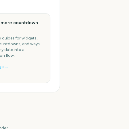
e more countdown
 guides for widgets,
ountdowns, and ways
ny date into a
n flow.
ge →
nder.