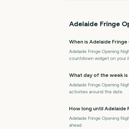
Adelaide Fringe O
When is Adelaide Fringe
Adelaide Fringe Opening Nigh
countdown widget on your i
What day of the week is
Adelaide Fringe Opening Nigh
activities around the date.
How long until Adelaide
Adelaide Fringe Opening Nig
ahead.