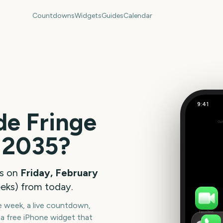
Countdowns
Widgets
Guides
Calendar
9:41
de Fringe
Out
311
2035
?
days
s on
Friday, February
eks
) from today.
he week, a live countdown,
FaceTime
a free iPhone widget that