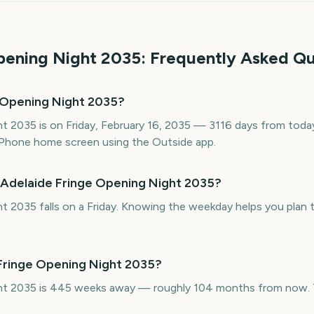
pening Night
2035
: Frequently Asked Qu
 Opening Night 2035?
t 2035 is on Friday, February 16, 2035 — 3116 days from today.
Phone home screen using the Outside app.
 Adelaide Fringe Opening Night 2035?
t 2035 falls on a Friday. Knowing the weekday helps you plan t
 Fringe Opening Night 2035?
ht 2035 is 445 weeks away — roughly 104 months from now. Th