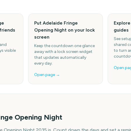
ge
Put Adelaide Fringe
Explor
friends
Opening Night on your lock
guides
screen
See setup
 and
shared c
Keep the countdown one glance
s visible
to turn a
away with a lock screen widget
countdow
that updates automatically
every day.
Open pa
Open page →
inge Opening Night
ge Opening Night 2035 is. Count down the days and set a remi