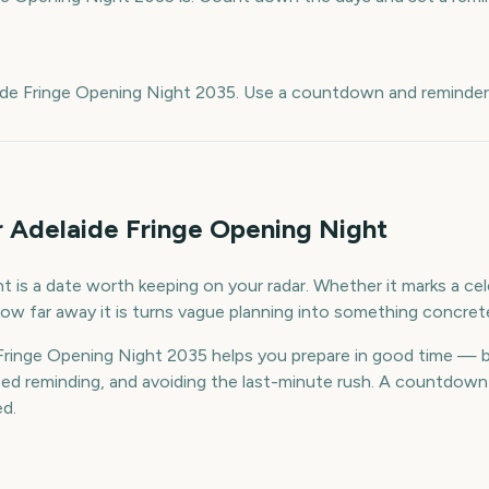
e
ide Fringe Opening Night 2035. Use a countdown and reminders
r Adelaide Fringe Opening Night
 is a date worth keeping on your radar. Whether it marks a cele
ow far away it is turns vague planning into something concret
ringe Opening Night 2035 helps you prepare in good time — 
d reminding, and avoiding the last-minute rush. A countdown k
ed.