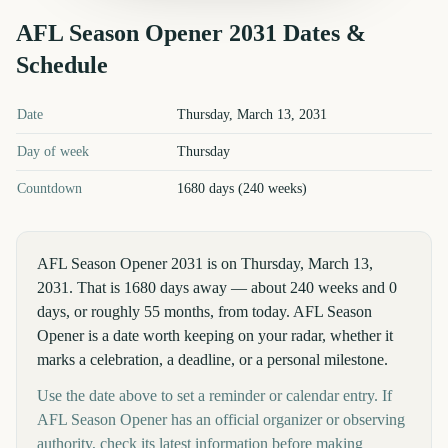
AFL Season Opener
2031
Dates &
Schedule
AFL Season Opener
2031
key dates and details
Date
Thursday, March 13, 2031
Day of week
Thursday
Countdown
1680 days (240 weeks)
AFL Season Opener 2031 is on Thursday, March 13,
2031. That is 1680 days away — about 240 weeks and 0
days, or roughly 55 months, from today. AFL Season
Opener is a date worth keeping on your radar, whether it
marks a celebration, a deadline, or a personal milestone.
Use the date above to set a reminder or calendar entry. If
AFL Season Opener has an official organizer or observing
authority, check its latest information before making