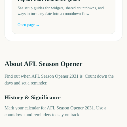
See setup guides for widgets, shared countdowns, and
ways to turn any date into a countdown flow.
Open page →
About
AFL Season Opener
Find out when AFL Season Opener 2031 is. Count down the
days and set a reminder.
History & Significance
Mark your calendar for AFL Season Opener 2031. Use a
countdown and reminders to stay on track.