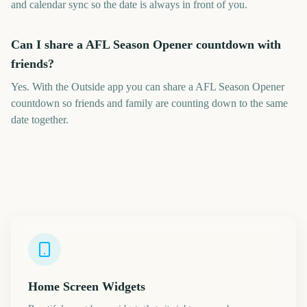
and calendar sync so the date is always in front of you.
Can I share a AFL Season Opener countdown with
friends?
Yes. With the Outside app you can share a AFL Season Opener
countdown so friends and family are counting down to the same
date together.
Home Screen Widgets