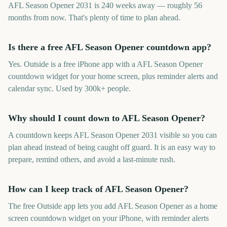
AFL Season Opener 2031 is 240 weeks away — roughly 56
months from now. That's plenty of time to plan ahead.
Is there a free AFL Season Opener countdown app?
Yes. Outside is a free iPhone app with a AFL Season Opener
countdown widget for your home screen, plus reminder alerts and
calendar sync. Used by 300k+ people.
Why should I count down to AFL Season Opener?
A countdown keeps AFL Season Opener 2031 visible so you can
plan ahead instead of being caught off guard. It is an easy way to
prepare, remind others, and avoid a last-minute rush.
How can I keep track of AFL Season Opener?
The free Outside app lets you add AFL Season Opener as a home
screen countdown widget on your iPhone, with reminder alerts