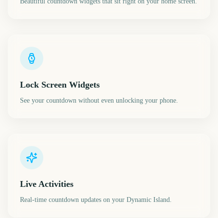
Beautiful countdown widgets that sit right on your home screen.
Lock Screen Widgets
See your countdown without even unlocking your phone.
Live Activities
Real-time countdown updates on your Dynamic Island.