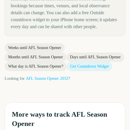
bookings because times, venues, and local observance
details can change. You can also add a free Outside
countdown widget to your iPhone home screen; it updates
every day and can be shared with other people.
Weeks until
AFL Season Opener
Months until
AFL Season Opener
Days until
AFL Season Opener
What day is
AFL Season Opener
?
Get Countdown Widget
Looking for
AFL Season Opener
2032
?
More ways to track
AFL Season
Opener