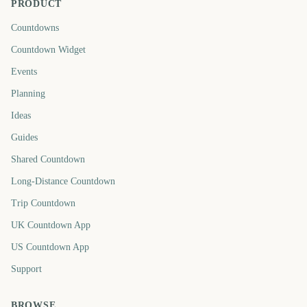
PRODUCT
Countdowns
Countdown Widget
Events
Planning
Ideas
Guides
Shared Countdown
Long-Distance Countdown
Trip Countdown
UK Countdown App
US Countdown App
Support
BROWSE