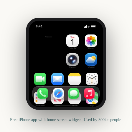
9:41
AFL Season Opener
Outside
1680
days
Calendar
Photos
Camera
Weather
FaceTime
Mail
Notes
Clock
Reminders
News
Health
Maps
Free iPhone app with home screen widgets. Used by 300k+ people.