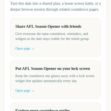
Turn this date into a shared plan, a home screen habit, or a
deeper browse session through related countdown pages.
Share AFL Season Opener with friends
Give everyone the same countdown, reminders, and
widgets so the date stays visible for the whole group.
Open page →
Put AFL Season Opener on your lock screen
Keep the countdown one glance away with a lock screen
widget that updates automatically every day.
Open page →
Explore more countdown guides