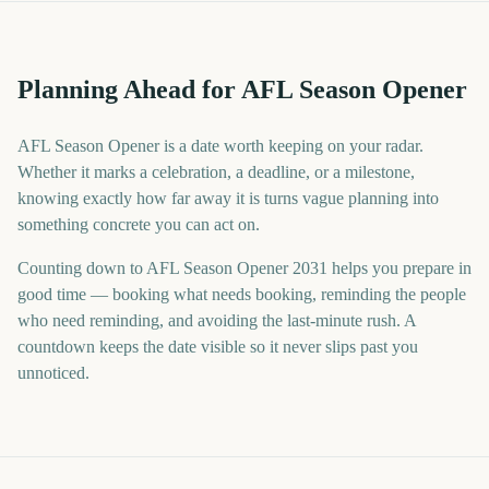
Planning Ahead for AFL Season Opener
AFL Season Opener is a date worth keeping on your radar.
Whether it marks a celebration, a deadline, or a milestone,
knowing exactly how far away it is turns vague planning into
something concrete you can act on.
Counting down to AFL Season Opener 2031 helps you prepare in
good time — booking what needs booking, reminding the people
who need reminding, and avoiding the last-minute rush. A
countdown keeps the date visible so it never slips past you
unnoticed.