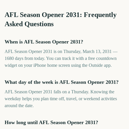
AFL Season Opener
2031
: Frequently
Asked Questions
When is AFL Season Opener 2031?
AFL Season Opener 2031 is on Thursday, March 13, 2031 —
1680 days from today. You can track it with a free countdown
widget on your iPhone home screen using the Outside app.
What day of the week is AFL Season Opener 2031?
AFL Season Opener 2031 falls on a Thursday. Knowing the
weekday helps you plan time off, travel, or weekend activities
around the date.
How long until AFL Season Opener 2031?