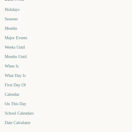
Holidays
Seasons
Months
Major Events
Weeks Until
Months Until
When Is
What Day Is
First Day Of
Calendar
On This Day
School Calendars
Date Calculator