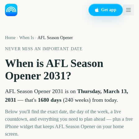
Get app
Home
When Is
AFL Season Opener
NEVER MISS AN IMPORTANT DATE
When is
AFL Season
Opener
2031
?
AFL Season Opener
2031
is on
Thursday, March 13,
2031
— that's
1680
days
(
240
weeks
) from today.
Below you'll find the exact date, the day of the week, a live
countdown, and everything you need to plan ahead — plus a free
iPhone widget that keeps
AFL Season Opener
on your home
screen.