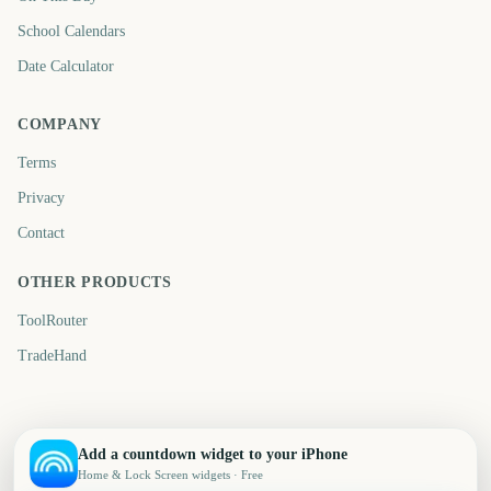
School Calendars
Date Calculator
COMPANY
Terms
Privacy
Contact
OTHER PRODUCTS
ToolRouter
TradeHand
Add a countdown widget to your iPhone
Home & Lock Screen widgets · Free