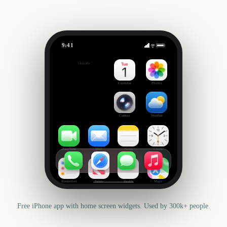
9:41
Big Bash League Final
Outside
533
days
Calendar
Photos
Camera
Weather
FaceTime
Mail
Notes
Clock
Reminders
News
Health
Maps
Free iPhone app with home screen widgets. Used by 300k+ people.