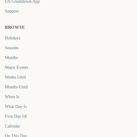
US Countdown App
Support
BROWSE
Holidays
Seasons
Months
Major Events
Weeks Until
Months Until
When Is
What Day Is
First Day Of
Calendar
On This Day