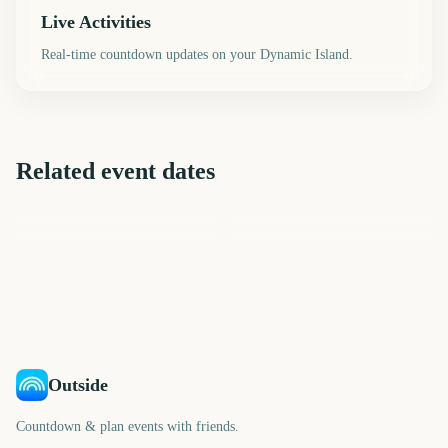
Live Activities
Real-time countdown updates on your Dynamic Island.
Related event dates
UEFA Champions League
EFL Championship Playoff
Final
Carabao Cup Final
League of Legends World
UEFA Europa League Final
Final
Championship Final 2026
AFL Grand Final
294
568
284
660
days
days
98
784
days
days
days
days
Outside
Countdown & plan events with friends.