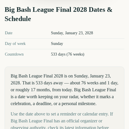
Big Bash League Final
2028
Dates &
Schedule
Big Bash League Final
2028
key dates and details
Date
Sunday, January 23, 2028
Day of week
Sunday
Countdown
533 days (76 weeks)
Big Bash League Final 2028 is on Sunday, January 23,
2028. That is 533 days away — about 76 weeks and 1 day,
or roughly 17 months, from today. Big Bash League Final
is a date worth keeping on your radar, whether it marks a
celebration, a deadline, or a personal milestone.
Use the date above to set a reminder or calendar entry. If
Big Bash League Final has an official organizer or
observing authority, check its latest information before