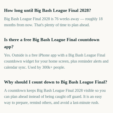
How long until Big Bash League Final 2028?
Big Bash League Final 2028 is 76 weeks away — roughly 18
months from now. That's plenty of time to plan ahead.
Is there a free Big Bash League Final countdown
app?
Yes. Outside is a free iPhone app with a Big Bash League Final
countdown widget for your home screen, plus reminder alerts and
calendar sync. Used by 300k+ people.
Why should I count down to Big Bash League Final?
A countdown keeps Big Bash League Final 2028 visible so you
can plan ahead instead of being caught off guard. It is an easy
way to prepare, remind others, and avoid a last-minute rush.