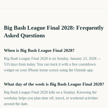
Big Bash League Final
2028
: Frequently
Asked Questions
When is Big Bash League Final 2028?
Big Bash League Final 2028 is on Sunday, January 23, 2028 —
533 days from today. You can track it with a free countdown
widget on your iPhone home screen using the Outside app.
What day of the week is Big Bash League Final 2028?
Big Bash League Final 2028 falls on a Sunday. Knowing the
weekday helps you plan time off, travel, or weekend activities
around the date.