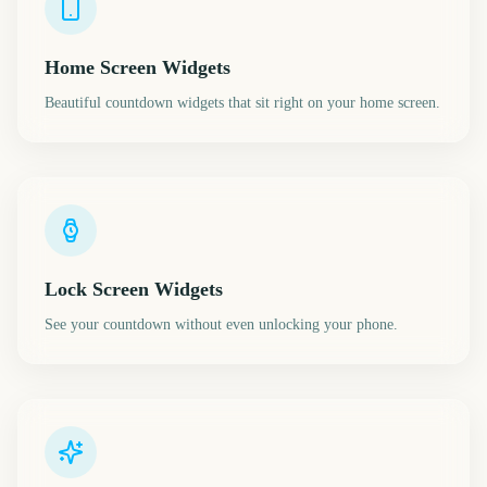
Home Screen Widgets
Beautiful countdown widgets that sit right on your home screen.
Lock Screen Widgets
See your countdown without even unlocking your phone.