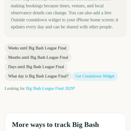
making bookings because times, venues, and local
observance details can change. You can also add a free
Outside countdown widget to your iPhone home screen; it
updates every day and can be shared with other people.
Weeks until
Big Bash League Final
Months until
Big Bash League Final
Days until
Big Bash League Final
What day is
Big Bash League Final
?
Get Countdown Widget
Looking for
Big Bash League Final
2029
?
More ways to track
Big Bash