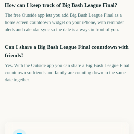
How can I keep track of Big Bash League Final?
The free Outside app lets you add Big Bash League Final as a
home screen countdown widget on your iPhone, with reminder
alerts and calendar sync so the date is always in front of you.
Can I share a Big Bash League Final countdown with
friends?
Yes. With the Outside app you can share a Big Bash League Final
countdown so friends and family are counting down to the same
date together.