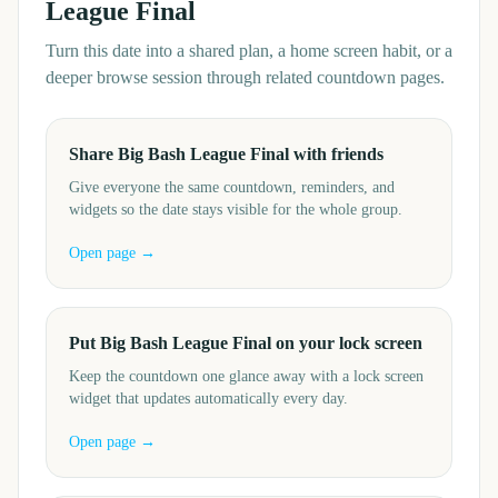
League Final
Turn this date into a shared plan, a home screen habit, or a
deeper browse session through related countdown pages.
Share Big Bash League Final with friends
Give everyone the same countdown, reminders, and
widgets so the date stays visible for the whole group.
Open page →
Put Big Bash League Final on your lock screen
Keep the countdown one glance away with a lock screen
widget that updates automatically every day.
Open page →