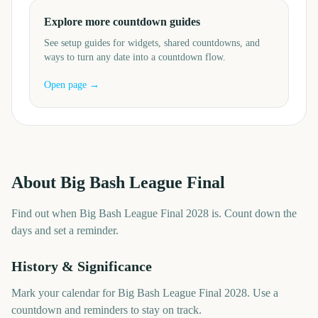
Explore more countdown guides
See setup guides for widgets, shared countdowns, and
ways to turn any date into a countdown flow.
Open page →
About
Big Bash League Final
Find out when Big Bash League Final 2028 is. Count down the
days and set a reminder.
History & Significance
Mark your calendar for Big Bash League Final 2028. Use a
countdown and reminders to stay on track.