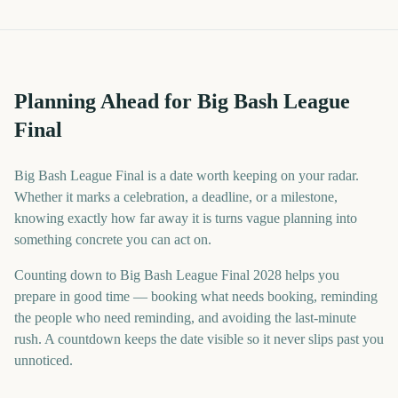
Planning Ahead for Big Bash League
Final
Big Bash League Final is a date worth keeping on your radar.
Whether it marks a celebration, a deadline, or a milestone,
knowing exactly how far away it is turns vague planning into
something concrete you can act on.
Counting down to Big Bash League Final 2028 helps you
prepare in good time — booking what needs booking, reminding
the people who need reminding, and avoiding the last-minute
rush. A countdown keeps the date visible so it never slips past you
unnoticed.