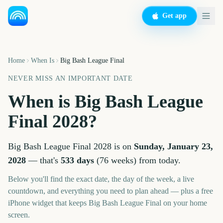
Get app
Home
When Is
Big Bash League Final
NEVER MISS AN IMPORTANT DATE
When is
Big Bash League
Final
2028
?
Big Bash League Final
2028
is on
Sunday, January 23,
2028
— that's
533
days
(
76
weeks
) from today.
Below you'll find the exact date, the day of the week, a live
countdown, and everything you need to plan ahead — plus a free
iPhone widget that keeps
Big Bash League Final
on your home
screen.