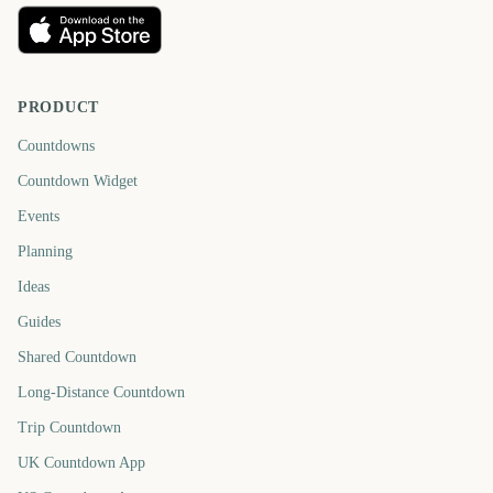
PRODUCT
Countdowns
Countdown Widget
Events
Planning
Ideas
Guides
Shared Countdown
Long-Distance Countdown
Trip Countdown
UK Countdown App