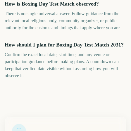
How is Boxing Day Test Match observed?
There is no single universal answer. Follow guidance from the
relevant local religious body, community organizer, or public
authority for the customs and timings that apply where you are.
How should I plan for Boxing Day Test Match 2031?
Confirm the exact local date, start time, and any venue or
participation guidance before making plans. A countdown can
keep that verified date visible without assuming how you will
observe it.