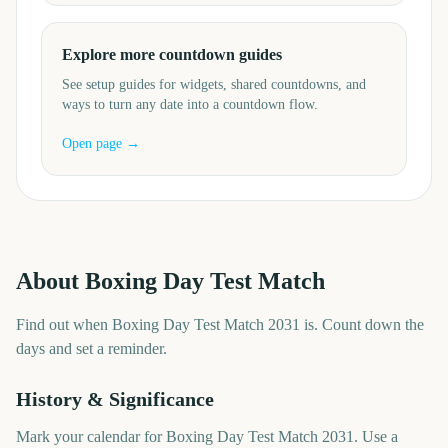
Explore more countdown guides
See setup guides for widgets, shared countdowns, and
ways to turn any date into a countdown flow.
Open page →
About
Boxing Day Test Match
Find out when Boxing Day Test Match 2031 is. Count down the
days and set a reminder.
History & Significance
Mark your calendar for Boxing Day Test Match 2031. Use a