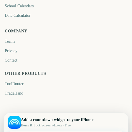
School Calendars
Date Calculator
COMPANY
Terms
Privacy
Contact
OTHER PRODUCTS
ToolRouter
TradeHand
Add a countdown widget to your iPhone
Home & Lock Screen widgets · Free