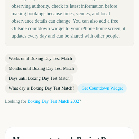
observing authority, check its latest information before
making bookings because times, venues, and local
observance details can change. You can also add a free
Outside countdown widget to your iPhone home screen; it
updates every day and can be shared with other people.
Weeks until
Boxing Day Test Match
Months until
Boxing Day Test Match
Days until
Boxing Day Test Match
What day is
Boxing Day Test Match
?
Get Countdown Widget
Looking for
Boxing Day Test Match
2032
?