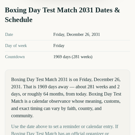
Boxing Day Test Match
2031
Dates &
Schedule
Boxing Day Test Match
2031
key dates and details
Date
Friday, December 26, 2031
Day of week
Friday
Countdown
1969 days (281 weeks)
Boxing Day Test Match 2031 is on Friday, December 26,
2031. That is 1969 days away — about 281 weeks and 2
days, or roughly 64 months, from today. Boxing Day Test
Match is a calendar observance whose meaning, customs,
and exact timing can vary by faith, country, and
community.
Use the date above to set a reminder or calendar entry. If
Boxing Day Test Match has an official organizer or