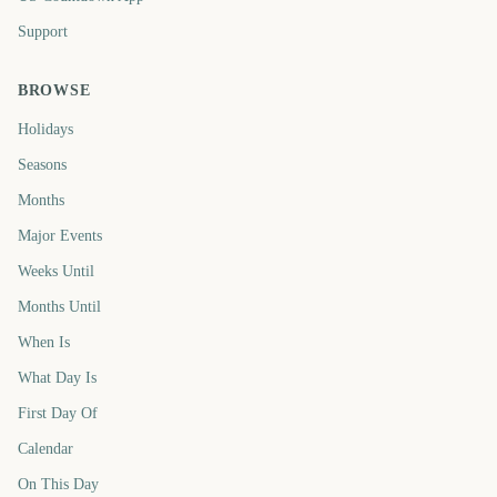
Support
BROWSE
Holidays
Seasons
Months
Major Events
Weeks Until
Months Until
When Is
What Day Is
First Day Of
Calendar
On This Day