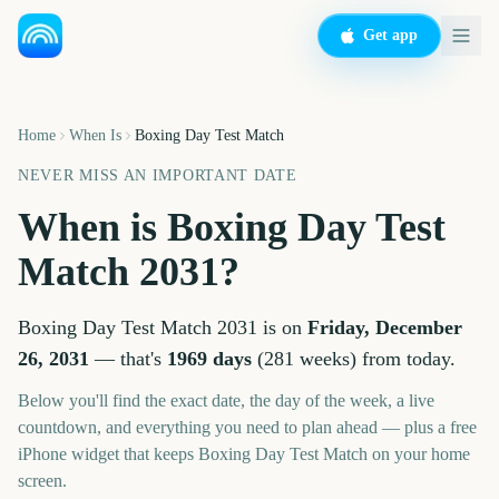
Get app
Home
When Is
Boxing Day Test Match
NEVER MISS AN IMPORTANT DATE
When is
Boxing Day Test
Match
2031
?
Boxing Day Test Match
2031
is on
Friday, December
26, 2031
— that's
1969
days
(
281
weeks
) from today.
Below you'll find the exact date, the day of the week, a live
countdown, and everything you need to plan ahead — plus a free
iPhone widget that keeps
Boxing Day Test Match
on your home
screen.