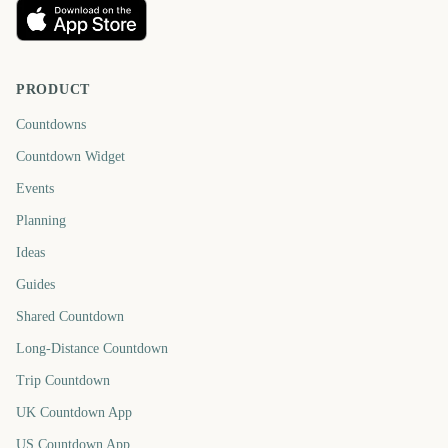
PRODUCT
Countdowns
Countdown Widget
Events
Planning
Ideas
Guides
Shared Countdown
Long-Distance Countdown
Trip Countdown
UK Countdown App
US Countdown App