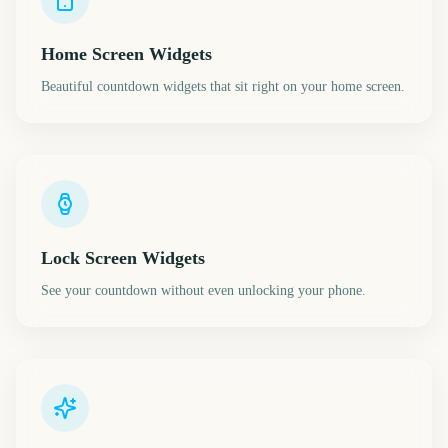
Home Screen Widgets
Beautiful countdown widgets that sit right on your home screen.
Lock Screen Widgets
See your countdown without even unlocking your phone.