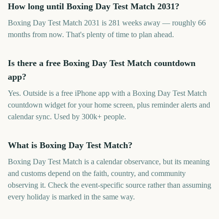
How long until Boxing Day Test Match 2031?
Boxing Day Test Match 2031 is 281 weeks away — roughly 66
months from now. That's plenty of time to plan ahead.
Is there a free Boxing Day Test Match countdown
app?
Yes. Outside is a free iPhone app with a Boxing Day Test Match
countdown widget for your home screen, plus reminder alerts and
calendar sync. Used by 300k+ people.
What is Boxing Day Test Match?
Boxing Day Test Match is a calendar observance, but its meaning
and customs depend on the faith, country, and community
observing it. Check the event-specific source rather than assuming
every holiday is marked in the same way.