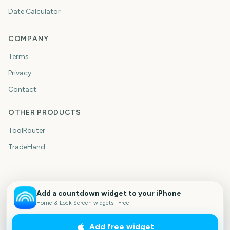
Date Calculator
COMPANY
Terms
Privacy
Contact
OTHER PRODUCTS
ToolRouter
TradeHand
Add a countdown widget to your iPhone
Home & Lock Screen widgets · Free
Add free widget