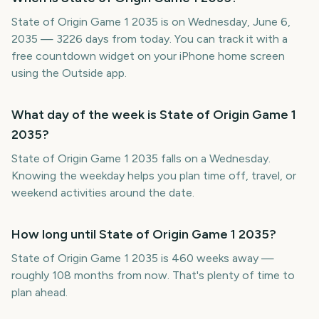
State of Origin Game 1 2035 is on Wednesday, June 6,
2035 — 3226 days from today. You can track it with a
free countdown widget on your iPhone home screen
using the Outside app.
What day of the week is State of Origin Game 1
2035?
State of Origin Game 1 2035 falls on a Wednesday.
Knowing the weekday helps you plan time off, travel, or
weekend activities around the date.
How long until State of Origin Game 1 2035?
State of Origin Game 1 2035 is 460 weeks away —
roughly 108 months from now. That's plenty of time to
plan ahead.