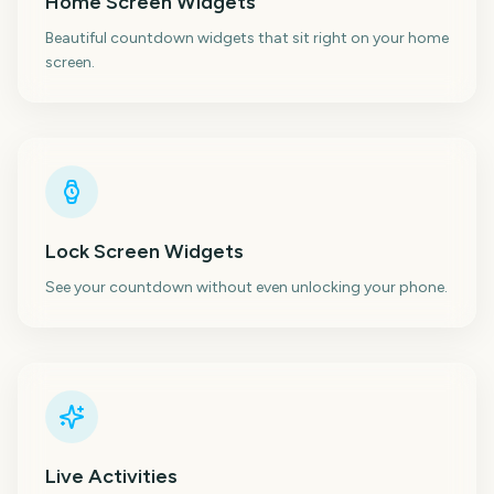
Home Screen Widgets
Beautiful countdown widgets that sit right on your home
screen.
Lock Screen Widgets
See your countdown without even unlocking your phone.
Live Activities