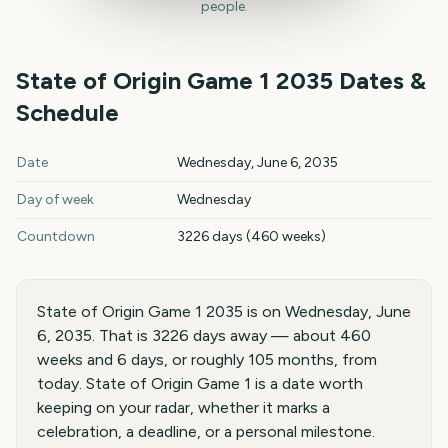
people.
State of Origin Game 1
2035
Dates &
Schedule
State of Origin Game 1
2035
key dates and details
Date
Wednesday, June 6, 2035
Day of week
Wednesday
Countdown
3226 days (460 weeks)
State of Origin Game 1 2035 is on Wednesday, June
6, 2035. That is 3226 days away — about 460
weeks and 6 days, or roughly 105 months, from
today. State of Origin Game 1 is a date worth
keeping on your radar, whether it marks a
celebration, a deadline, or a personal milestone.