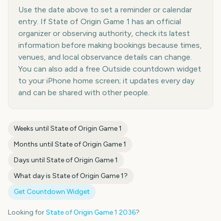
Use the date above to set a reminder or calendar
entry. If State of Origin Game 1 has an official
organizer or observing authority, check its latest
information before making bookings because times,
venues, and local observance details can change.
You can also add a free Outside countdown widget
to your iPhone home screen; it updates every day
and can be shared with other people.
Weeks until
State of Origin Game 1
Months until
State of Origin Game 1
Days until
State of Origin Game 1
What day is
State of Origin Game 1
?
Get Countdown Widget
Looking for
State of Origin Game 1
2036
?