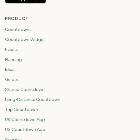
PRODUCT
Countdowns
Countdown Widget
Events
Planning
Ideas
Guides
Shared Countdown
Long-Distance Countdown
Trip Countdown
UK Countdown App
US Countdown App
Support