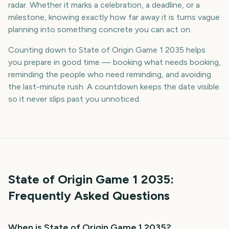
radar. Whether it marks a celebration, a deadline, or a
milestone, knowing exactly how far away it is turns vague
planning into something concrete you can act on.
Counting down to State of Origin Game 1 2035 helps
you prepare in good time — booking what needs booking,
reminding the people who need reminding, and avoiding
the last-minute rush. A countdown keeps the date visible
so it never slips past you unnoticed.
State of Origin Game 1
2035
:
Frequently Asked Questions
When is State of Origin Game 1 2035?