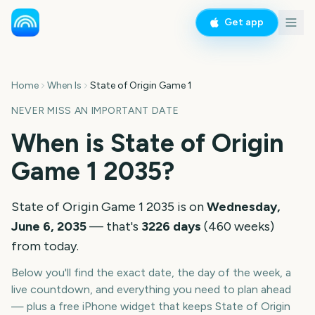
Get app
Home
When Is
State of Origin Game 1
NEVER MISS AN IMPORTANT DATE
When is
State of Origin
Game 1
2035
?
State of Origin Game 1
2035
is on
Wednesday,
June 6, 2035
— that's
3226
days
(
460
weeks
)
from today.
Below you'll find the exact date, the day of the week, a
live countdown, and everything you need to plan ahead
— plus a free iPhone widget that keeps
State of Origin