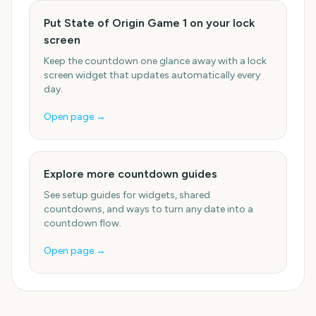
Put State of Origin Game 1 on your lock
screen
Keep the countdown one glance away with a lock
screen widget that updates automatically every
day.
Open page →
Explore more countdown guides
See setup guides for widgets, shared
countdowns, and ways to turn any date into a
countdown flow.
Open page →