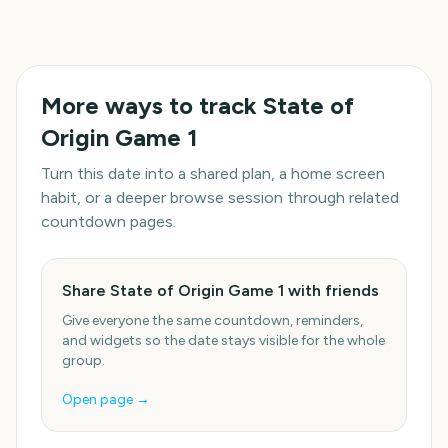
More ways to track
State of
Origin Game 1
Turn this date into a shared plan, a home screen
habit, or a deeper browse session through related
countdown pages.
Share State of Origin Game 1 with friends
Give everyone the same countdown, reminders,
and widgets so the date stays visible for the whole
group.
Open page →