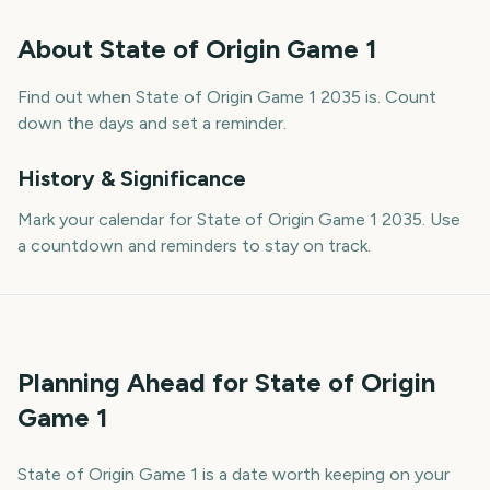
About
State of Origin Game 1
Find out when State of Origin Game 1 2035 is. Count
down the days and set a reminder.
History & Significance
Mark your calendar for State of Origin Game 1 2035. Use
a countdown and reminders to stay on track.
Planning Ahead for State of Origin
Game 1
State of Origin Game 1 is a date worth keeping on your