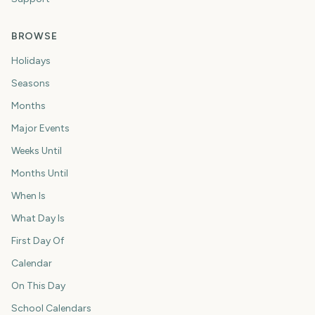
BROWSE
Holidays
Seasons
Months
Major Events
Weeks Until
Months Until
When Is
What Day Is
First Day Of
Calendar
On This Day
School Calendars