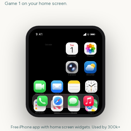
Game 1
on your home screen.
9:41
State of Origin Game 1
Outside
3226
days
Calendar
Photos
Camera
Weather
FaceTime
Mail
Notes
Clock
Reminders
News
Health
Maps
Free iPhone app with home screen widgets. Used by 300k+