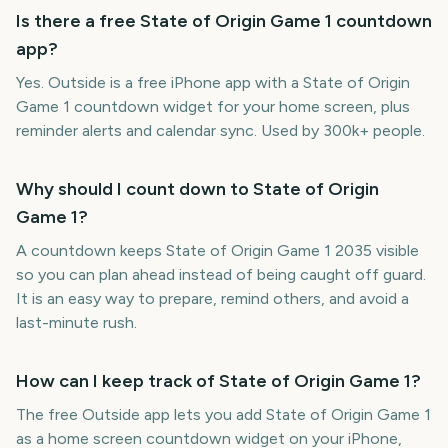
Is there a free State of Origin Game 1 countdown
app?
Yes. Outside is a free iPhone app with a State of Origin
Game 1 countdown widget for your home screen, plus
reminder alerts and calendar sync. Used by 300k+ people.
Why should I count down to State of Origin
Game 1?
A countdown keeps State of Origin Game 1 2035 visible
so you can plan ahead instead of being caught off guard.
It is an easy way to prepare, remind others, and avoid a
last-minute rush.
How can I keep track of State of Origin Game 1?
The free Outside app lets you add State of Origin Game 1
as a home screen countdown widget on your iPhone,