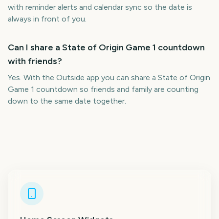
with reminder alerts and calendar sync so the date is
always in front of you.
Can I share a State of Origin Game 1 countdown
with friends?
Yes. With the Outside app you can share a State of Origin
Game 1 countdown so friends and family are counting
down to the same date together.