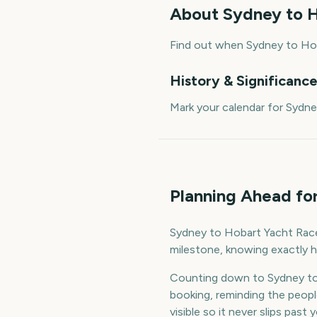
About
Sydney to H
Find out when Sydney to Hob
History & Significanc
Mark your calendar for Sydn
Planning Ahead fo
Sydney to Hobart Yacht Race S
milestone, knowing exactly h
Counting down to Sydney to
booking, reminding the peop
visible so it never slips past