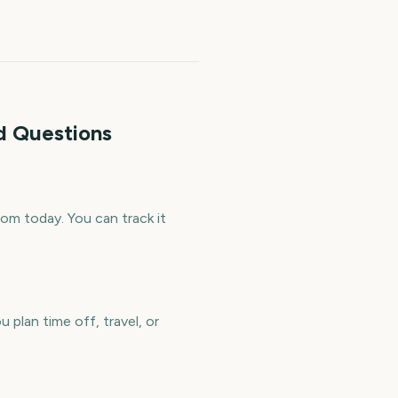
d Questions
m today. You can track it
plan time off, travel, or