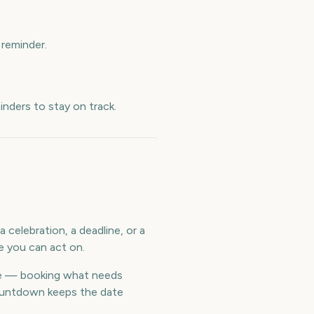
reminder.
nders to stay on track.
 celebration, a deadline, or a
e you can act on.
me — booking what needs
countdown keeps the date