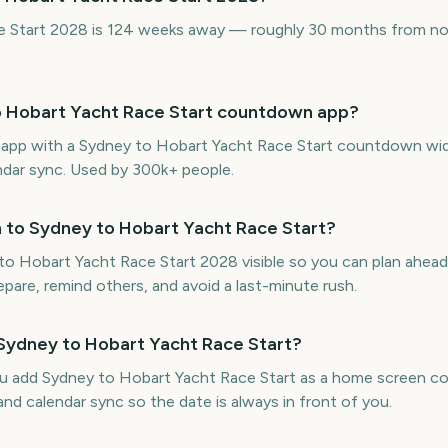
 Start 2028 is 124 weeks away — roughly 30 months from now
to Hobart Yacht Race Start countdown app?
ne app with a Sydney to Hobart Yacht Race Start countdown wi
endar sync. Used by 300k+ people.
 to Sydney to Hobart Yacht Race Start?
 Hobart Yacht Race Start 2028 visible so you can plan ahead
repare, remind others, and avoid a last-minute rush.
 Sydney to Hobart Yacht Race Start?
ou add Sydney to Hobart Yacht Race Start as a home screen 
and calendar sync so the date is always in front of you.