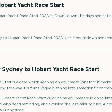
obart Yacht Race Start
art Yacht Race Start 2028 is. Count down the days and set a 
e
ey to Hobart Yacht Race Start 2028. Use a countdown and remi
r Sydney to Hobart Yacht Race Start
tart is a date worth keeping on your radar. Whether it marks a
ow far away it is turns vague planning into something concret
 Hobart Yacht Race Start 2028 helps you prepare in good ti
le who need reminding, and avoiding the last-minute rush. A 
 you unnoticed.