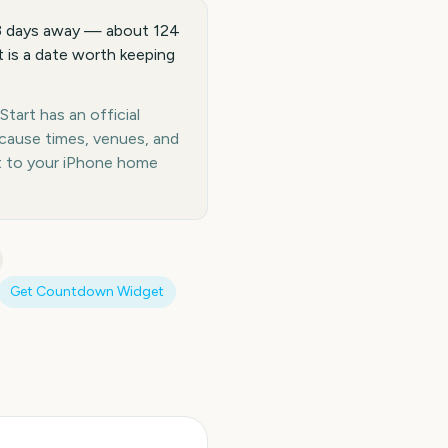
73 days away — about 124
 is a date worth keeping
tart has an official
ecause times, venues, and
t to your iPhone home
Get Countdown Widget