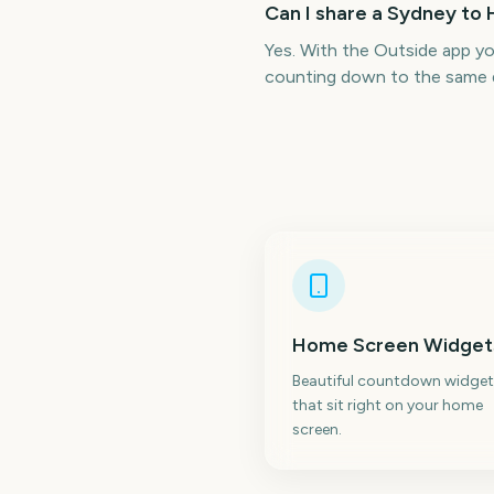
Can I share a Sydney to
Yes. With the Outside app y
counting down to the same 
Home Screen Widget
Beautiful countdown widget
that sit right on your home
screen.