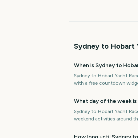
Sydney to Hobart 
When is Sydney to Hobar
Sydney to Hobart Yacht Race
with a free countdown widge
What day of the week is
Sydney to Hobart Yacht Race 
weekend activities around th
How long until Sydney t