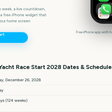
FaceTime
he week, a live countdown,
a free iPhone widget that
our home screen.
Reminders
Free iPhone app with 
art
Yacht Race Start
2028
Dates & Schedule
 Start
2028
key dates and details
ay, December 26, 2028
ay
ays (124 weeks)