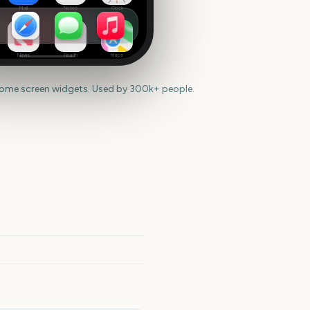
Mail
Notes
Clock
News
Health
Maps
home screen widgets. Used by 300k+ people.