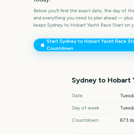
Below you'll find the exact date, the day of t
and everything you need to plan ahead — plus 
keeps
Sydney to Hobart Yacht Race Start
on y
Start
Sydney to Hobart Yacht Race St
Countdown
Sydney to Hobart 
Sydney to Hobart Yacht Race
Date
Tuesd
Day of week
Tuesd
Countdown
873 d