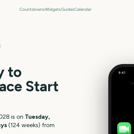
Countdowns
Widgets
Guides
Calendar
t
 to
9:41
ace Start
Out
873
days
028
is on
Tuesday,
ays
(
124
weeks
) from