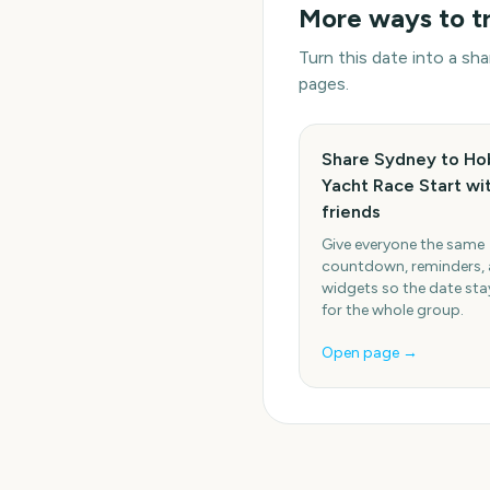
More ways to t
Turn this date into a s
pages.
Share Sydney to Ho
Yacht Race Start wi
friends
Give everyone the same
countdown, reminders,
widgets so the date stay
for the whole group.
Open page →