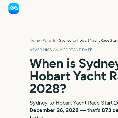
Home
When Is
Sydney to Hobart Yacht Race Star
NEVER MISS AN IMPORTANT DATE
When is
Sydney
Hobart Yacht R
2028
?
Sydney to Hobart Yacht Race Start
2
December 26, 2028
— that's
873
d
today.