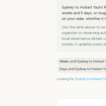
Sydney to Hobart Yacht R
weeks and 5 days, or roug
on your radar, whether it 
Use the date above to set 
organizer or observing au
local observance details
screen; it updates every 
Weeks until
Sydney to Hobart 
Days until
Sydney to Hobart Y
Looking for
Sydney to Hobart Ya