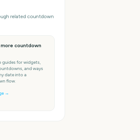
hrough related countdown
e more countdown
 guides for widgets,
ountdowns, and ways
ny date into a
n flow.
ge →