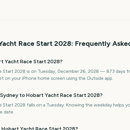
Yacht Race Start
2028
: Frequently Aske
t Yacht Race Start 2028?
 Start 2028 is on Tuesday, December 26, 2028 — 873 days fro
t on your iPhone home screen using the Outside app.
 Sydney to Hobart Yacht Race Start 2028?
Start 2028 falls on a Tuesday. Knowing the weekday helps you 
e date.
o Hobart Yacht Race Start 2028?