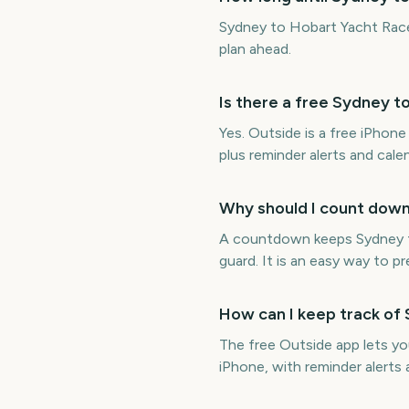
Sydney to Hobart Yacht Race
plan ahead.
Is there a free Sydney 
Yes. Outside is a free iPho
plus reminder alerts and cal
Why should I count down
A countdown keeps Sydney to
guard. It is an easy way to p
How can I keep track of
The free Outside app lets y
iPhone, with reminder alerts 