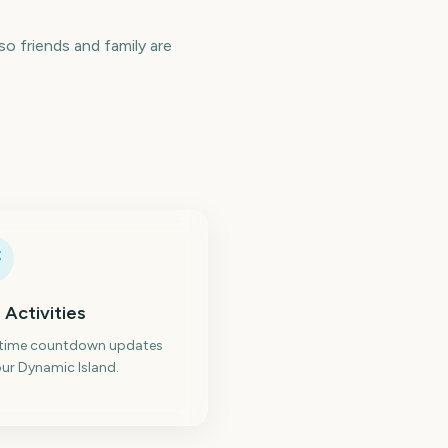
o friends and family are
 Activities
-time countdown updates
ur Dynamic Island.