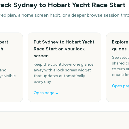
rack
Sydney to Hobart Yacht Race Start
hared plan, a home screen habit, or a deeper browse session t
bart
Put Sydney to Hobart Yacht
Explor
th
Race Start on your lock
guides
screen
See setup
shared c
Keep the countdown one glance
to turn a
 and
away with a lock screen widget
countdow
s visible
that updates automatically
every day.
Open pa
Open page →