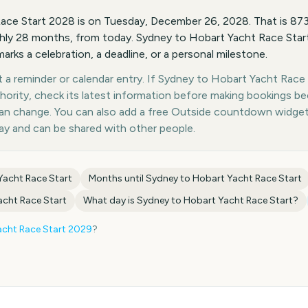
ace Start 2028 is on Tuesday, December 26, 2028. That is 8
hly 28 months, from today. Sydney to Hobart Yacht Race Start
marks a celebration, a deadline, or a personal milestone.
a reminder or calendar entry. If Sydney to Hobart Yacht Race S
thority, check its latest information before making bookings b
 can change. You can also add a free Outside countdown widge
day and can be shared with other people.
Yacht Race Start
Months until
Sydney to Hobart Yacht Race Start
acht Race Start
What day is
Sydney to Hobart Yacht Race Start
?
cht Race Start
2029
?