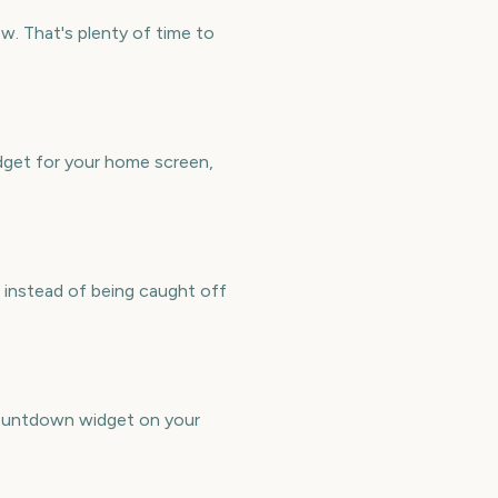
. That's plenty of time to
dget for your home screen,
 instead of being caught off
countdown widget on your