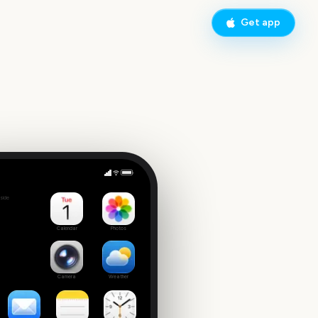
Get app
Sydney to Hobart Yacht Race Start
side
Calendar
Photos
Camera
Weather