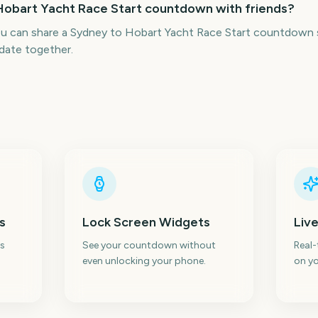
 Hobart Yacht Race Start countdown with friends?
ou can share a Sydney to Hobart Yacht Race Start countdown s
date together.
s
Lock Screen Widgets
Live
s
See your countdown without
Real
even unlocking your phone.
on yo