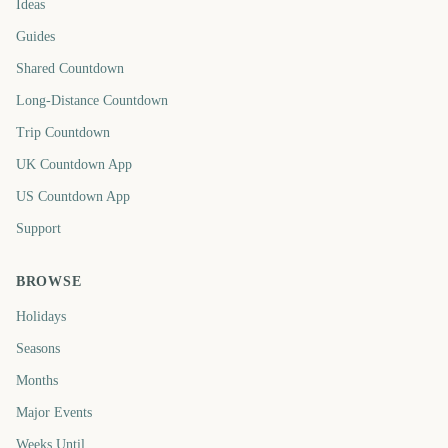
Ideas
Guides
Shared Countdown
Long-Distance Countdown
Trip Countdown
UK Countdown App
US Countdown App
Support
BROWSE
Holidays
Seasons
Months
Major Events
Weeks Until