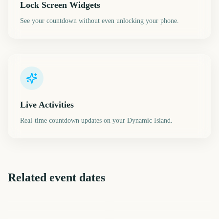
Lock Screen Widgets
See your countdown without even unlocking your phone.
Live Activities
Real-time countdown updates on your Dynamic Island.
Related event dates
Daylight Saving Time Fall
Halloween
November
Macy's Thanksgiving Day
Back
Veterans Day
Thanksgiving
Parade
816
817