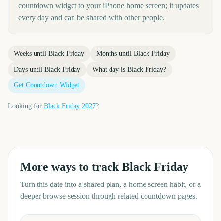
countdown widget to your iPhone home screen; it updates
every day and can be shared with other people.
Weeks until
Black Friday
Months until
Black Friday
Days until
Black Friday
What day is
Black Friday
?
Get Countdown Widget
Looking for
Black Friday
2027
?
More ways to track
Black Friday
Turn this date into a shared plan, a home screen habit, or a
deeper browse session through related countdown pages.