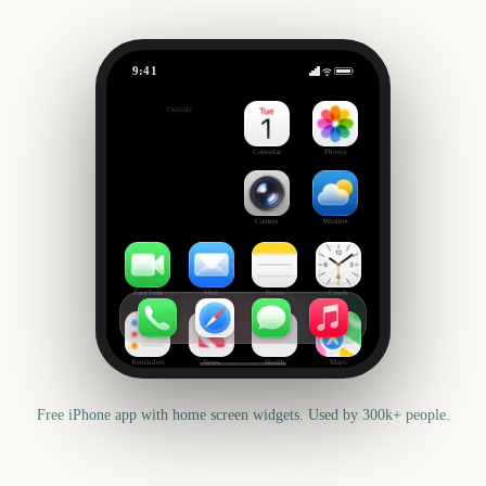
9:41
Black Friday
Outside
840
days
Calendar
Photos
Camera
Weather
FaceTime
Mail
Notes
Clock
Reminders
News
Health
Maps
Free iPhone app with home screen widgets. Used by 300k+ people.