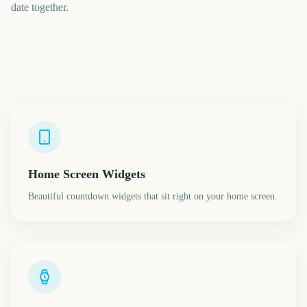
date together.
Home Screen Widgets
Beautiful countdown widgets that sit right on your home screen.