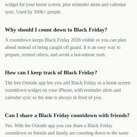
widget for your home screen, plus reminder alerts and calendar
sync. Used by 300k+ people.
Why should I count down to Black Friday?
A countdown keeps Black Friday 2028 visible so you can plan
ahead instead of being caught off guard. It is an easy way to
prepare, remind others, and avoid a last-minute rush.
How can I keep track of Black Friday?
The free Outside app lets you add Black Friday as a home screen
countdown widget on your iPhone, with reminder alerts and
calendar sync so the date is always in front of you.
Can I share a Black Friday countdown with friends?
Yes. With the Outside app you can share a Black Friday
countdown so friends and family are counting down to the same