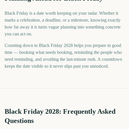
Black Friday is a date worth keeping on your radar. Whether it
marks a celebration, a deadline, or a milestone, knowing exactly
how far away it is turns vague planning into something concrete
you can act on.
Counting down to Black Friday 2028 helps you prepare in good
time — booking what needs booking, reminding the people who
need reminding, and avoiding the last-minute rush. A countdown
keeps the date visible so it never slips past you unnoticed.
Black Friday
2028
: Frequently Asked
Questions