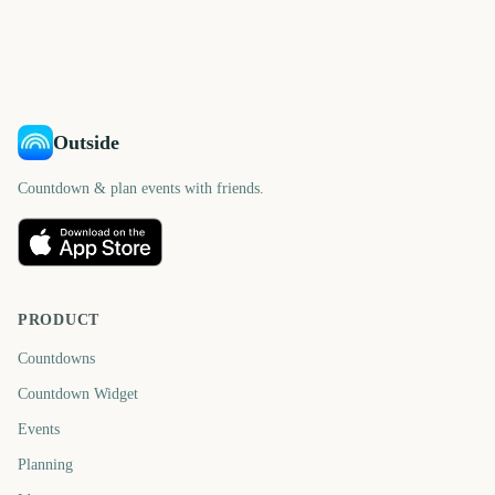
821
827
days
days
839
839
days
days
days
days
Outside
Countdown & plan events with friends.
PRODUCT
Countdowns
Countdown Widget
Events
Planning