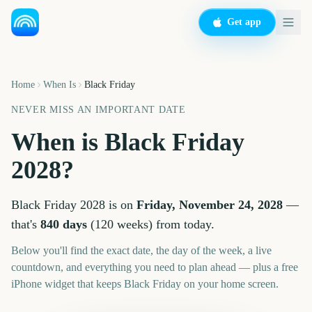
Get app
Home
When Is
Black Friday
NEVER MISS AN IMPORTANT DATE
When is
Black Friday
2028
?
Black Friday
2028
is on
Friday, November 24, 2028
—
that's
840
days
(
120
weeks
) from today.
Below you'll find the exact date, the day of the week, a live
countdown, and everything you need to plan ahead — plus a free
iPhone widget that keeps
Black Friday
on your home screen.