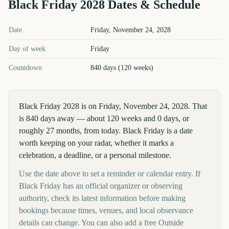
Black Friday
2028
Dates & Schedule
Black Friday
2028
key dates and details
Date
Friday, November 24, 2028
Day of week
Friday
Countdown
840 days (120 weeks)
Black Friday 2028 is on Friday, November 24, 2028. That
is 840 days away — about 120 weeks and 0 days, or
roughly 27 months, from today. Black Friday is a date
worth keeping on your radar, whether it marks a
celebration, a deadline, or a personal milestone.
Use the date above to set a reminder or calendar entry. If
Black Friday has an official organizer or observing
authority, check its latest information before making
bookings because times, venues, and local observance
details can change. You can also add a free Outside