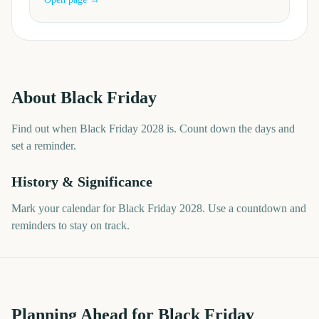
About
Black Friday
Find out when Black Friday 2028 is. Count down the days and
set a reminder.
History & Significance
Mark your calendar for Black Friday 2028. Use a countdown and
reminders to stay on track.
Planning Ahead for Black Friday