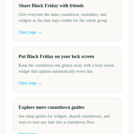
Share Black Friday with friends
Give everyone the same countdown, reminders, and
widgets so the date stays visible for the whole group.
Open page →
Put Black Friday on your lock screen
Keep the countdown one glance away with a lock screen
widget that updates automatically every day.
Open page →
Explore more countdown guides
See setup guides for widgets, shared countdowns, and
ways to turn any date into a countdown flow.
Open page →