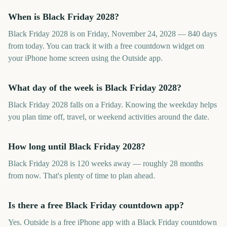
When is Black Friday 2028?
Black Friday 2028 is on Friday, November 24, 2028 — 840 days
from today. You can track it with a free countdown widget on
your iPhone home screen using the Outside app.
What day of the week is Black Friday 2028?
Black Friday 2028 falls on a Friday. Knowing the weekday helps
you plan time off, travel, or weekend activities around the date.
How long until Black Friday 2028?
Black Friday 2028 is 120 weeks away — roughly 28 months
from now. That's plenty of time to plan ahead.
Is there a free Black Friday countdown app?
Yes. Outside is a free iPhone app with a Black Friday countdown