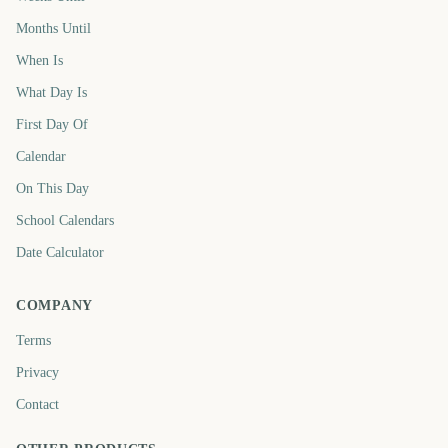
Months Until
When Is
What Day Is
First Day Of
Calendar
On This Day
School Calendars
Date Calculator
COMPANY
Terms
Privacy
Contact