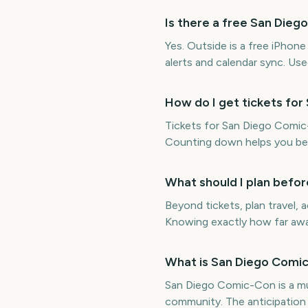
Is there a free San Di
Yes. Outside is a free iPho
alerts and calendar sync. Us
How do I get tickets fo
Tickets for San Diego Comic-
Counting down helps you be 
What should I plan befo
Beyond tickets, plan travel
Knowing exactly how far away
What is San Diego Comic
San Diego Comic-Con is a mul
community. The anticipation 