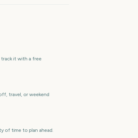
rack it with a free
ff, travel, or weekend
 of time to plan ahead.