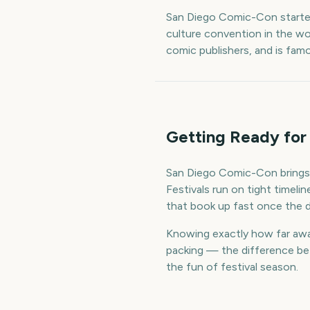
San Diego Comic-Con started
culture convention in the wo
comic publishers, and is fam
Getting Ready for
San Diego Comic-Con brings 
Festivals run on tight timel
that book up fast once the d
Knowing exactly how far away
packing — the difference bet
the fun of festival season.