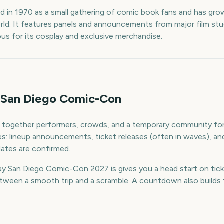
 in 1970 as a small gathering of comic book fans and has grow
rld. It features panels and announcements from major film st
ous for its cosplay and exclusive merchandise.
 San Diego Comic-Con
together performers, crowds, and a temporary community for 
ines: lineup announcements, ticket releases (often in waves), 
ates are confirmed.
 San Diego Comic-Con 2027 is gives you a head start on ticke
ween a smooth trip and a scramble. A countdown also builds th