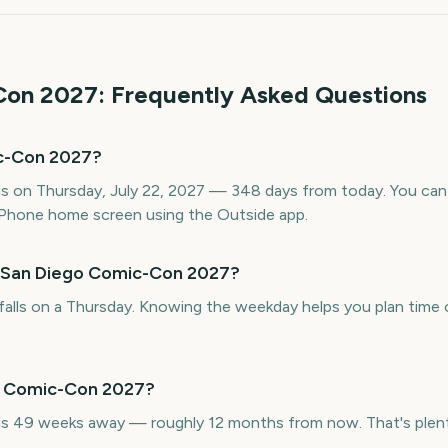
Con
2027
: Frequently Asked Questions
c-Con 2027?
 on Thursday, July 22, 2027 — 348 days from today. You can t
Phone home screen using the Outside app.
s San Diego Comic-Con 2027?
lls on a Thursday. Knowing the weekday helps you plan time o
go Comic-Con 2027?
 49 weeks away — roughly 12 months from now. That's plenty