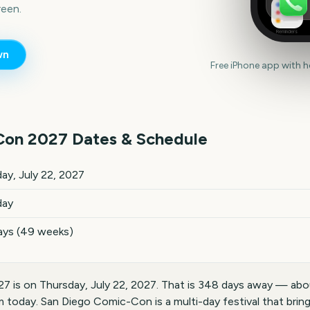
een.
Reminders
wn
Free iPhone app with 
Con
2027
Dates & Schedule
key dates and details
ay, July 22, 2027
day
ays (49 weeks)
 is on Thursday, July 22, 2027. That is 348 days away — abo
m today. San Diego Comic-Con is a multi-day festival that brin