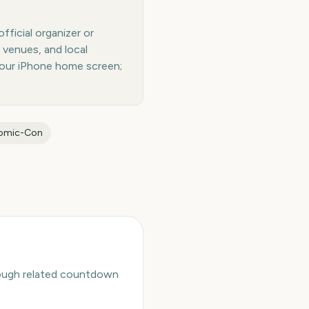
ficial organizer or
 venues, and local
your iPhone home screen;
Comic-Con
hrough related countdown