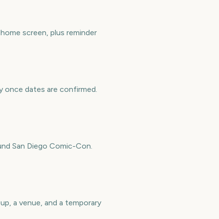
 home screen, plus reminder
ly once dates are confirmed.
round San Diego Comic-Con.
eup, a venue, and a temporary