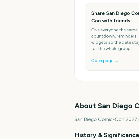
Share San Diego Co
Con with friends
Give everyone the same
countdown, reminders,
widgets so the date stay
for the whole group.
Open page →
About
San Diego 
San Diego Comic-Con 2027 ru
History & Significanc