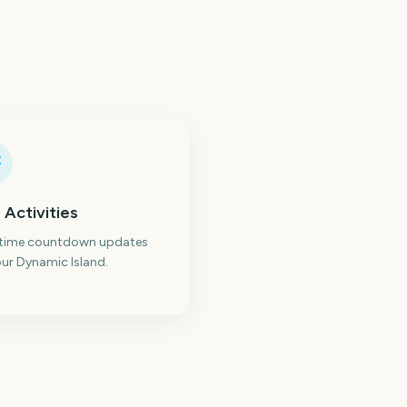
 Activities
-time countdown updates
ur Dynamic Island.
ew York Comic Con