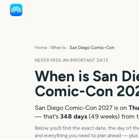
Home
When Is
San Diego Comic-Con
NEVER MISS AN IMPORTANT DATE
When is
San Di
Comic-Con
20
San Diego Comic-Con
2027
is on
Thu
— that's
348
days
(
49
weeks
) from 
Below you'll find the exact date, the day of t
and everything you need to plan ahead — plus 