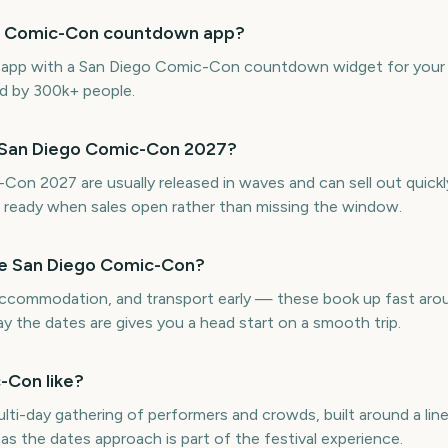
ego Comic-Con countdown app?
ne app with a San Diego Comic-Con countdown widget for your
ed by 300k+ people.
r San Diego Comic-Con 2027?
Con 2027 are usually released in waves and can sell out quick
ready when sales open rather than missing the window.
re San Diego Comic-Con?
, accommodation, and transport early — these book up fast a
 the dates are gives you a head start on a smooth trip.
-Con like?
ti-day gathering of performers and crowds, built around a lin
as the dates approach is part of the festival experience.