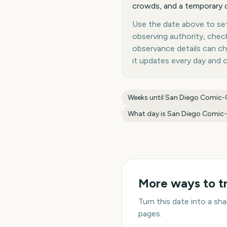
crowds, and a temporary c
Use the date above to set
observing authority, chec
observance details can c
it updates every day and 
Weeks until
San Diego Comic
What day is
San Diego Comic
More ways to t
Turn this date into a s
pages.