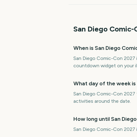
San Diego Comic-
When is San Diego Comi
San Diego Comic-Con 2027 is
countdown widget on your i
What day of the week i
San Diego Comic-Con 2027 fa
activities around the date.
How long until San Die
San Diego Comic-Con 2027 is