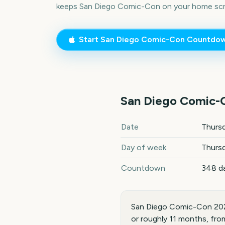
keeps
San Diego Comic-Con
on your home scr
Start
San Diego Comic-Con
Countdo
San Diego Comic-
San Diego Comic-Con
2027
Date
Thursd
Day of week
Thurs
Countdown
348 d
San Diego Comic-Con 2027
or roughly 11 months, fro