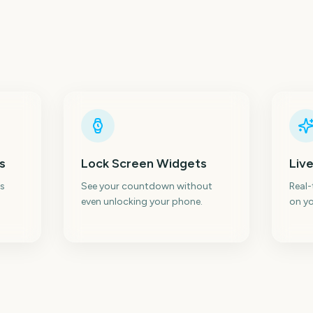
s
Lock Screen Widgets
Live
s
See your countdown without
Real
even unlocking your phone.
on yo
ic
Emerald City Comic
N