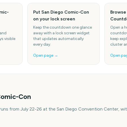
mic-
Put San Diego Comic-Con
Browse 
on your lock screen
Countd
Keep the countdown one glance
Open a h
 and
away with a lock screen widget
countdow
s visible
that updates automatically
keep expl
every day.
cluster a
Open page →
Open pa
Comic-Con
ns from July 22-26 at the San Diego Convention Center, with
e