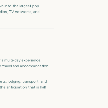
n into the largest pop
udios, TV networks, and
a multi-day experience.
and travel and accommodation
ts, lodging, transport, and
e anticipation that is half