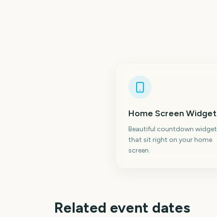
Home Screen Widget
Beautiful countdown widget
that sit right on your home
screen.
Related event dates
New York Comic Con
C2E2 Chicago Com