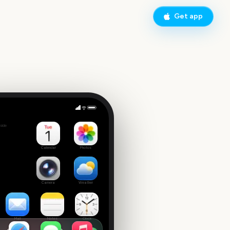
Get app
San Diego Comic-Con
side
Calendar
Photos
Camera
Weather
Mail
Notes
Clock