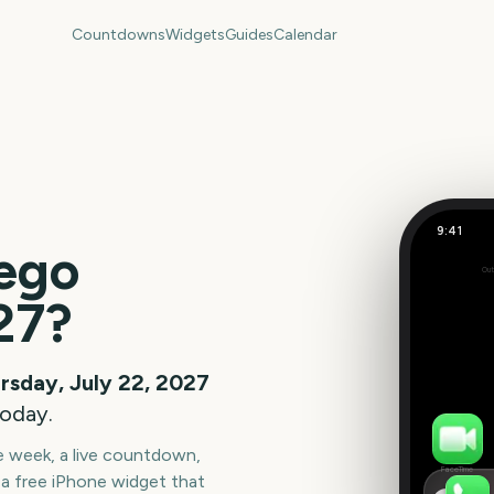
Countdowns
Widgets
Guides
Calendar
9:41
ego
Out
348
27
?
days
rsday, July 22, 2027
today.
he week, a live countdown,
FaceTime
a free iPhone widget that