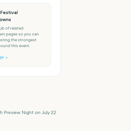
Festival
owns
ub of related
n pages so you can
oring the strongest
round this event.
ge →
 Preview Night on July 22.