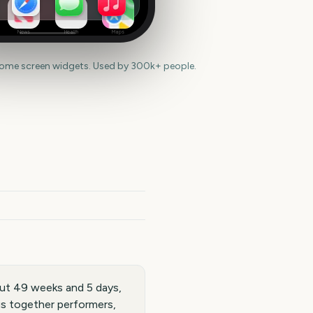
News
Health
Maps
home screen widgets. Used by 300k+ people.
ut 49 weeks and 5 days,
gs together performers,