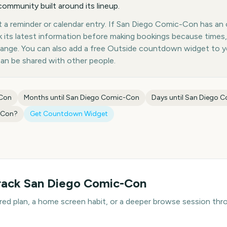
ommunity built around its lineup.
 a reminder or calendar entry. If San Diego Comic-Con has an of
k its latest information before making bookings because times,
hange. You can also add a free Outside countdown widget to 
can be shared with other people.
-Con
Months until
San Diego Comic-Con
Days until
San Diego 
-Con
?
Get Countdown Widget
rack
San Diego Comic-Con
hared plan, a home screen habit, or a deeper browse session t