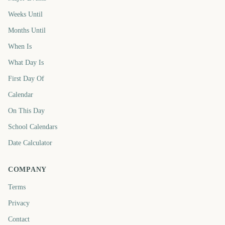
Weeks Until
Months Until
When Is
What Day Is
First Day Of
Calendar
On This Day
School Calendars
Date Calculator
COMPANY
Terms
Privacy
Contact