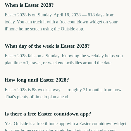
When is Easter 2028?
Easter 2028 is on Sunday, April 16, 2028 — 618 days from
today. You can track it with a free countdown widget on your
iPhone home screen using the Outside app.
What day of the week is Easter 2028?
Easter 2028 falls on a Sunday. Knowing the weekday helps you
plan time off, travel, or weekend activities around the date.
How long until Easter 2028?
Easter 2028 is 88 weeks away — roughly 21 months from now.
That's plenty of time to plan ahead.
Is there a free Easter countdown app?
Yes. Outside is a free iPhone app with a Easter countdown widget
for your home screen, plus reminder alerts and calendar sync.