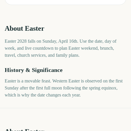
About
Easter
Easter 2028 falls on Sunday, April 16th. Use the date, day of
week, and live countdown to plan Easter weekend, brunch,
travel, church services, and family plans.
History & Significance
Easter is a movable feast. Western Easter is observed on the first
Sunday after the first full moon following the spring equinox,
which is why the date changes each year.