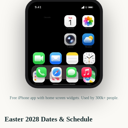
9:41
Easter
Outside
618
days
Calendar
Photos
Camera
Weather
FaceTime
Mail
Notes
Clock
Reminders
News
Health
Maps
Free iPhone app with home screen widgets. Used by 300k+ people.
Easter
2028
Dates & Schedule