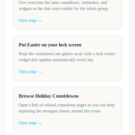
Give everyone the same countdown, reminders, and
widgets so the date stays visible for the whole group.
Open page →
Put Easter on your lock screen
Keep the countdown one glance away with a lock screen
widget that updates automatically every day.
Open page →
Browse Holiday Countdowns
Open a hub of related countdown pages so you can keep
exploring the strongest cluster around this event.
Open page →