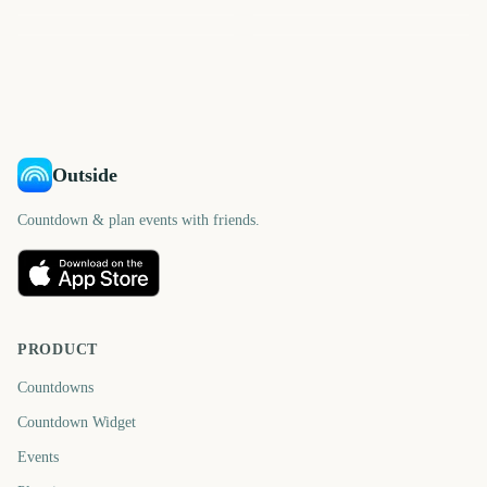
Sydney Mardi Gras Parade
St Patrick's Day
603
637
563
571
days
days
575
588
days
days
days
days
Outside
Countdown & plan events with friends.
PRODUCT
Countdowns
Countdown Widget
Events