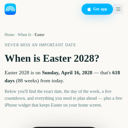
Get app
Home
When Is
Easter
NEVER MISS AN IMPORTANT DATE
When is
Easter
2028
?
Easter
2028
is on
Sunday, April 16, 2028
— that's
618
days
(
88
weeks
) from today.
Below you'll find the exact date, the day of the week, a live
countdown, and everything you need to plan ahead — plus a free
iPhone widget that keeps
Easter
on your home screen.