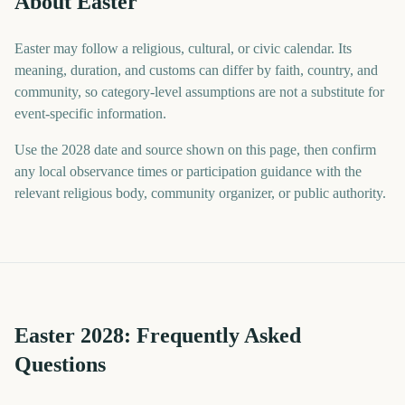
About Easter
Easter may follow a religious, cultural, or civic calendar. Its
meaning, duration, and customs can differ by faith, country, and
community, so category-level assumptions are not a substitute for
event-specific information.
Use the 2028 date and source shown on this page, then confirm
any local observance times or participation guidance with the
relevant religious body, community organizer, or public authority.
Easter
2028
: Frequently Asked
Questions