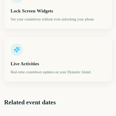
Lock Screen Widgets
See your countdown without even unlocking your phone.
Live Activities
Real-time countdown updates on your Dynamic Island.
Related event dates
April Fools Day
Cinco de Mayo
Presidents Day
Mardi Gras