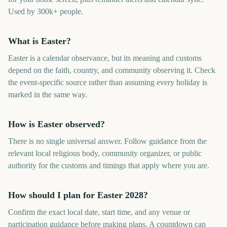
Used by 300k+ people.
What is Easter?
Easter is a calendar observance, but its meaning and customs
depend on the faith, country, and community observing it. Check
the event-specific source rather than assuming every holiday is
marked in the same way.
How is Easter observed?
There is no single universal answer. Follow guidance from the
relevant local religious body, community organizer, or public
authority for the customs and timings that apply where you are.
How should I plan for Easter 2028?
Confirm the exact local date, start time, and any venue or
participation guidance before making plans. A countdown can