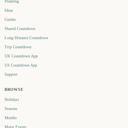
Planning
Ideas
Guides
Shared Countdown
Long-Distance Countdown
Trip Countdown
UK Countdown App
US Countdown App
Support
BROWSE
Holidays
Seasons
Months
Major Events