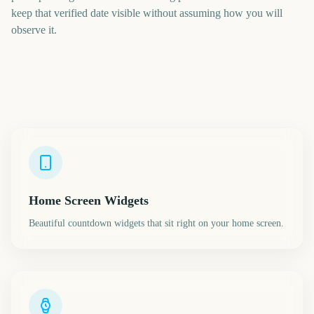
keep that verified date visible without assuming how you will
observe it.
Home Screen Widgets
Beautiful countdown widgets that sit right on your home screen.