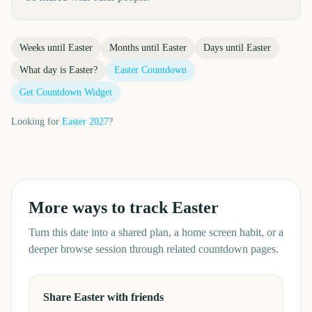
Weeks until
Easter
Months until
Easter
Days until
Easter
What day is
Easter
?
Easter
Countdown
Get Countdown Widget
Looking for
Easter
2027
?
More ways to track
Easter
Turn this date into a shared plan, a home screen habit, or a
deeper browse session through related countdown pages.
Share Easter with friends