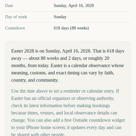
Easter
2028
key dates and details
Date
Sunday, April 16, 2028
Day of week
Sunday
Countdown
618 days (88 weeks)
Easter 2028 is on Sunday, April 16, 2028. That is 618 days
away — about 88 weeks and 2 days, or roughly 20
months, from today. Easter is a calendar observance whose
meaning, customs, and exact timing can vary by faith,
country, and community.
Use the date above to set a reminder or calendar entry. If
Easter has an official organizer or observing authority,
check its latest information before making bookings
because times, venues, and local observance details can
change. You can also add a free Outside countdown widget
to your iPhone home screen; it updates every day and can
be shared with other people.