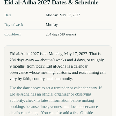
Eid al-Adha
2027
Dates & Schedule
Eid al-Adha
2027
key dates and details
Date
Monday, May 17, 2027
Day of week
Monday
Countdown
284 days (40 weeks)
Eid al-Adha 2027 is on Monday, May 17, 2027. That is
284 days away — about 40 weeks and 4 days, or roughly
9 months, from today. Eid al-Adha is a calendar
observance whose meaning, customs, and exact timing can
vary by faith, country, and community.
Use the date above to set a reminder or calendar entry. If
Eid al-Adha has an official organizer or observing
authority, check its latest information before making
bookings because times, venues, and local observance
details can change. You can also add a free Outside