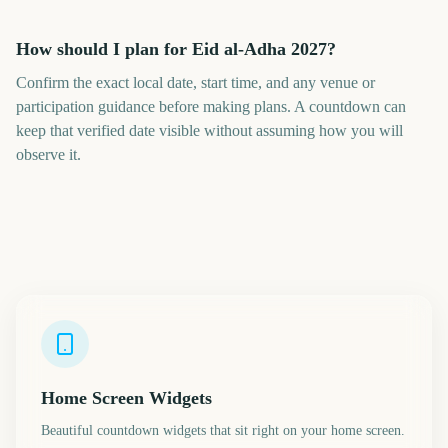
How should I plan for Eid al-Adha 2027?
Confirm the exact local date, start time, and any venue or
participation guidance before making plans. A countdown can
keep that verified date visible without assuming how you will
observe it.
Home Screen Widgets
Beautiful countdown widgets that sit right on your home screen.