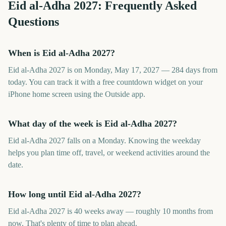
Eid al-Adha
2027
: Frequently Asked
Questions
When is Eid al-Adha 2027?
Eid al-Adha 2027 is on Monday, May 17, 2027 — 284 days from
today. You can track it with a free countdown widget on your
iPhone home screen using the Outside app.
What day of the week is Eid al-Adha 2027?
Eid al-Adha 2027 falls on a Monday. Knowing the weekday
helps you plan time off, travel, or weekend activities around the
date.
How long until Eid al-Adha 2027?
Eid al-Adha 2027 is 40 weeks away — roughly 10 months from
now. That's plenty of time to plan ahead.