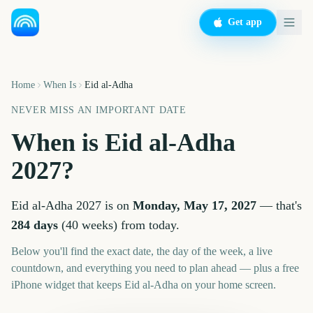
Get app
Home
When Is
Eid al-Adha
NEVER MISS AN IMPORTANT DATE
When is
Eid al-Adha
2027
?
Eid al-Adha
2027
is on
Monday, May 17, 2027
— that's
284
days
(
40
weeks
) from today.
Below you'll find the exact date, the day of the week, a live
countdown, and everything you need to plan ahead — plus a free
iPhone widget that keeps
Eid al-Adha
on your home screen.