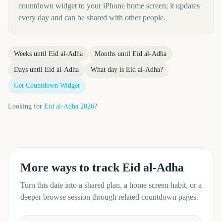
countdown widget to your iPhone home screen; it updates
every day and can be shared with other people.
Weeks until
Eid al-Adha
Months until
Eid al-Adha
Days until
Eid al-Adha
What day is
Eid al-Adha
?
Get Countdown Widget
Looking for
Eid al-Adha
2026
?
More ways to track
Eid al-Adha
Turn this date into a shared plan, a home screen habit, or a
deeper browse session through related countdown pages.