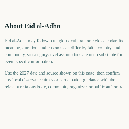
About Eid al-Adha
Eid al-Adha may follow a religious, cultural, or civic calendar. Its
meaning, duration, and customs can differ by faith, country, and
community, so category-level assumptions are not a substitute for
event-specific information.
Use the 2027 date and source shown on this page, then confirm
any local observance times or participation guidance with the
relevant religious body, community organizer, or public authority.