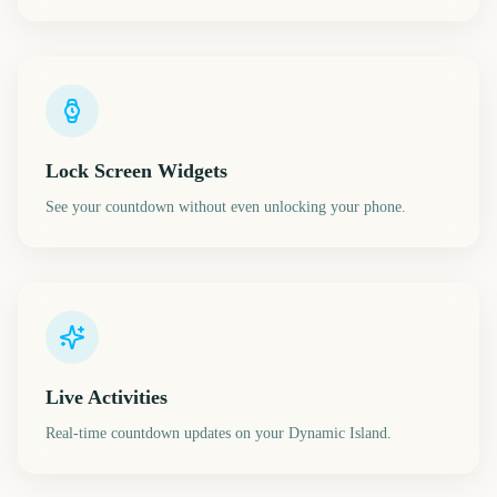
Lock Screen Widgets
See your countdown without even unlocking your phone.
Live Activities
Real-time countdown updates on your Dynamic Island.