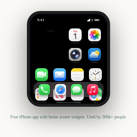
9:41
Eid al-Adha
Outside
284
days
Calendar
Photos
Camera
Weather
FaceTime
Mail
Notes
Clock
Reminders
News
Health
Maps
Free iPhone app with home screen widgets. Used by 300k+ people.