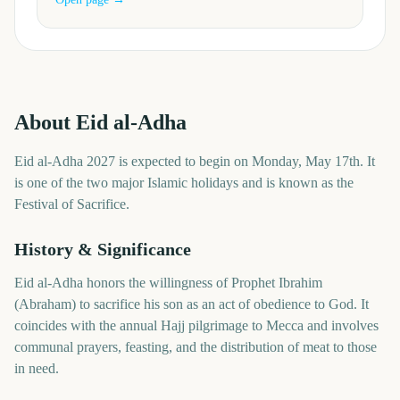
About
Eid al-Adha
Eid al-Adha 2027 is expected to begin on Monday, May 17th. It
is one of the two major Islamic holidays and is known as the
Festival of Sacrifice.
History & Significance
Eid al-Adha honors the willingness of Prophet Ibrahim
(Abraham) to sacrifice his son as an act of obedience to God. It
coincides with the annual Hajj pilgrimage to Mecca and involves
communal prayers, feasting, and the distribution of meat to those
in need.