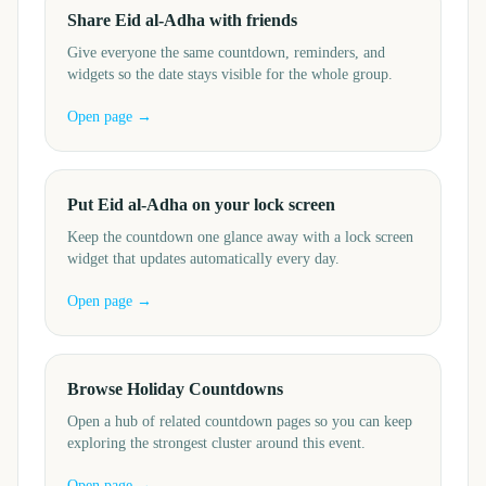
Share Eid al-Adha with friends
Give everyone the same countdown, reminders, and
widgets so the date stays visible for the whole group.
Open page →
Put Eid al-Adha on your lock screen
Keep the countdown one glance away with a lock screen
widget that updates automatically every day.
Open page →
Browse Holiday Countdowns
Open a hub of related countdown pages so you can keep
exploring the strongest cluster around this event.
Open page →