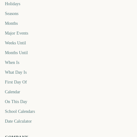
Holidays
Seasons
Months
Major Events
Weeks Until
Months Until
When Is
What Day Is
First Day Of
Calendar
On This Day
School Calendars
Date Calculator