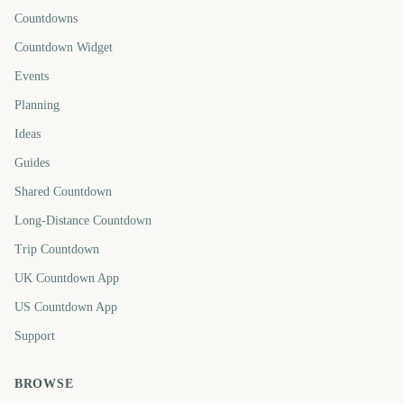
Countdowns
Countdown Widget
Events
Planning
Ideas
Guides
Shared Countdown
Long-Distance Countdown
Trip Countdown
UK Countdown App
US Countdown App
Support
BROWSE