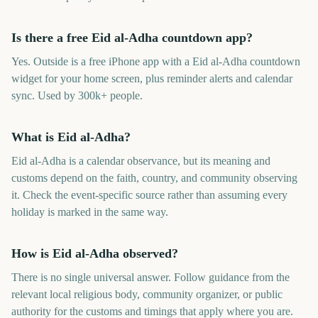
Is there a free Eid al-Adha countdown app?
Yes. Outside is a free iPhone app with a Eid al-Adha countdown
widget for your home screen, plus reminder alerts and calendar
sync. Used by 300k+ people.
What is Eid al-Adha?
Eid al-Adha is a calendar observance, but its meaning and
customs depend on the faith, country, and community observing
it. Check the event-specific source rather than assuming every
holiday is marked in the same way.
How is Eid al-Adha observed?
There is no single universal answer. Follow guidance from the
relevant local religious body, community organizer, or public
authority for the customs and timings that apply where you are.