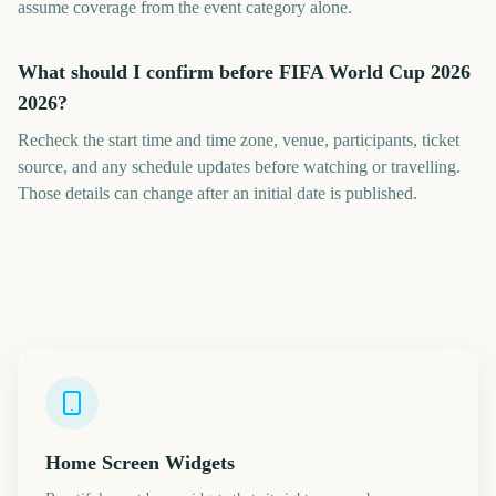
assume coverage from the event category alone.
What should I confirm before FIFA World Cup 2026
2026?
Recheck the start time and time zone, venue, participants, ticket
source, and any schedule updates before watching or travelling.
Those details can change after an initial date is published.
Home Screen Widgets