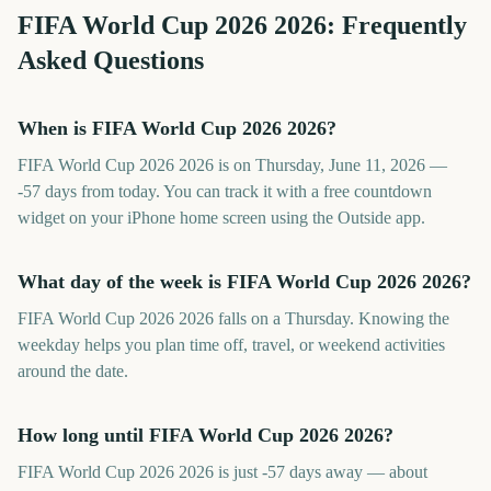
FIFA World Cup 2026
2026
: Frequently
Asked Questions
When is FIFA World Cup 2026 2026?
FIFA World Cup 2026 2026 is on Thursday, June 11, 2026 —
-57 days from today. You can track it with a free countdown
widget on your iPhone home screen using the Outside app.
What day of the week is FIFA World Cup 2026 2026?
FIFA World Cup 2026 2026 falls on a Thursday. Knowing the
weekday helps you plan time off, travel, or weekend activities
around the date.
How long until FIFA World Cup 2026 2026?
FIFA World Cup 2026 2026 is just -57 days away — about