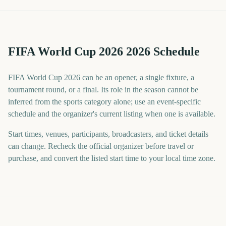
FIFA World Cup 2026 2026 Schedule
FIFA World Cup 2026 can be an opener, a single fixture, a
tournament round, or a final. Its role in the season cannot be
inferred from the sports category alone; use an event-specific
schedule and the organizer's current listing when one is available.
Start times, venues, participants, broadcasters, and ticket details
can change. Recheck the official organizer before travel or
purchase, and convert the listed start time to your local time zone.