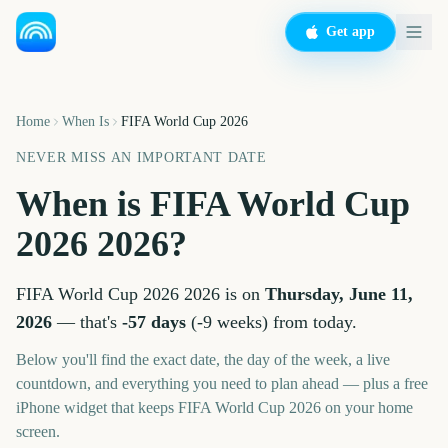
Get app
Home
When Is
FIFA World Cup 2026
NEVER MISS AN IMPORTANT DATE
When is
FIFA World Cup
2026
2026
?
FIFA World Cup 2026
2026
is on
Thursday, June 11,
2026
— that's
-57
days
(
-9
weeks
) from today.
Below you'll find the exact date, the day of the week, a live
countdown, and everything you need to plan ahead — plus a free
iPhone widget that keeps
FIFA World Cup 2026
on your home
screen.