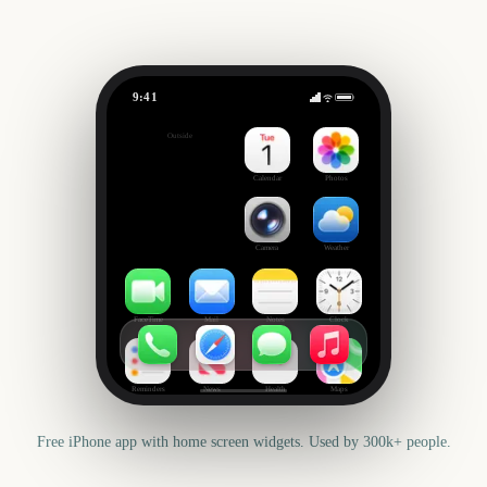
9:41
FIFA World Cup 2026
Outside
-57
days
Calendar
Photos
Camera
Weather
FaceTime
Mail
Notes
Clock
Reminders
News
Health
Maps
Free iPhone app with home screen widgets. Used by 300k+ people.