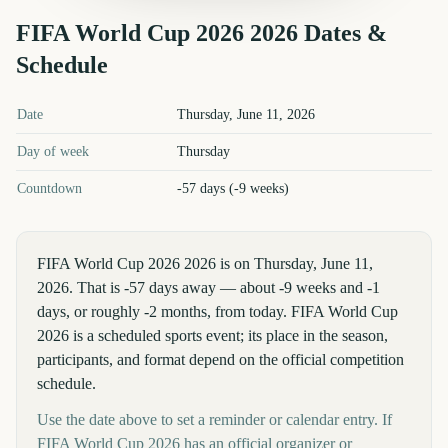
FIFA World Cup 2026
2026
Dates &
Schedule
FIFA World Cup 2026
2026
key dates and details
Date
Thursday, June 11, 2026
Day of week
Thursday
Countdown
-57 days (-9 weeks)
FIFA World Cup 2026 2026 is on Thursday, June 11,
2026. That is -57 days away — about -9 weeks and -1
days, or roughly -2 months, from today. FIFA World Cup
2026 is a scheduled sports event; its place in the season,
participants, and format depend on the official competition
schedule.
Use the date above to set a reminder or calendar entry. If
FIFA World Cup 2026 has an official organizer or