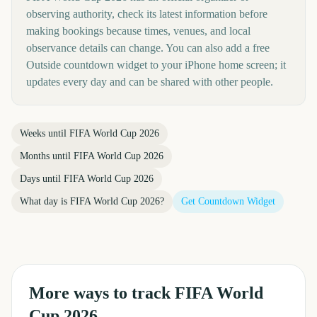
observing authority, check its latest information before
making bookings because times, venues, and local
observance details can change. You can also add a free
Outside countdown widget to your iPhone home screen; it
updates every day and can be shared with other people.
Weeks until
FIFA World Cup 2026
Months until
FIFA World Cup 2026
Days until
FIFA World Cup 2026
What day is
FIFA World Cup 2026
?
Get Countdown Widget
More ways to track
FIFA World
Cup 2026