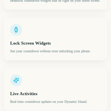
Beautiful countdown widgets that sit right on your home screen.
Lock Screen Widgets
See your countdown without even unlocking your phone.
Live Activities
Real-time countdown updates on your Dynamic Island.