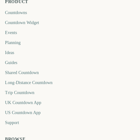
PRODUCT
Countdowns
Countdown Widget
Events
Planning
Ideas
Guides
Shared Countdown
Long-Distance Countdown
Trip Countdown
UK Countdown App
US Countdown App
Support
BROWSE