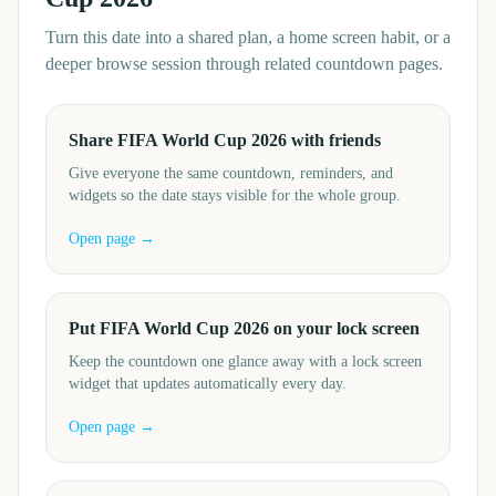
Turn this date into a shared plan, a home screen habit, or a
deeper browse session through related countdown pages.
Share FIFA World Cup 2026 with friends
Give everyone the same countdown, reminders, and
widgets so the date stays visible for the whole group.
Open page →
Put FIFA World Cup 2026 on your lock screen
Keep the countdown one glance away with a lock screen
widget that updates automatically every day.
Open page →