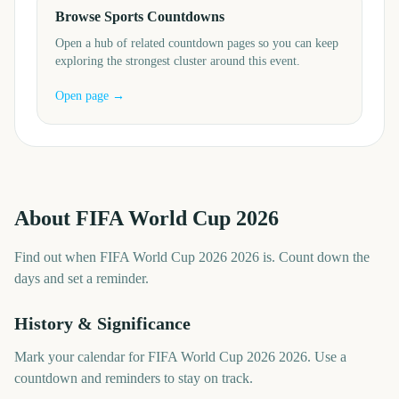
Browse Sports Countdowns
Open a hub of related countdown pages so you can keep
exploring the strongest cluster around this event.
Open page →
About
FIFA World Cup 2026
Find out when FIFA World Cup 2026 2026 is. Count down the
days and set a reminder.
History & Significance
Mark your calendar for FIFA World Cup 2026 2026. Use a
countdown and reminders to stay on track.