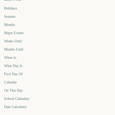
Holidays
Seasons
Months
Major Events
Weeks Until
Months Until
When Is
What Day Is
First Day Of
Calendar
On This Day
School Calendars
Date Calculator