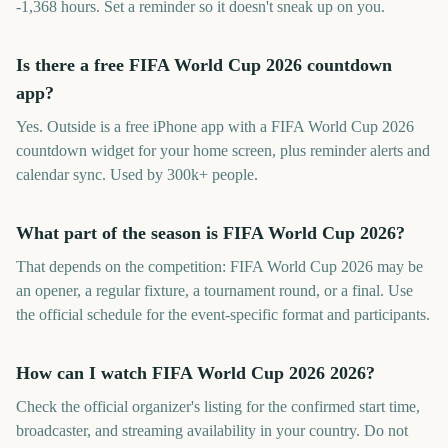
-1,368 hours. Set a reminder so it doesn't sneak up on you.
Is there a free FIFA World Cup 2026 countdown
app?
Yes. Outside is a free iPhone app with a FIFA World Cup 2026
countdown widget for your home screen, plus reminder alerts and
calendar sync. Used by 300k+ people.
What part of the season is FIFA World Cup 2026?
That depends on the competition: FIFA World Cup 2026 may be
an opener, a regular fixture, a tournament round, or a final. Use
the official schedule for the event-specific format and participants.
How can I watch FIFA World Cup 2026 2026?
Check the official organizer's listing for the confirmed start time,
broadcaster, and streaming availability in your country. Do not