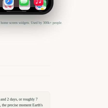
News
Health
Maps
 home screen widgets. Used by 300k+ people.
and 2 days, or roughly 7
x, the precise moment Earth's