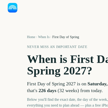
Home
When Is
First Day of Spring
NEVER MISS AN IMPORTANT DATE
When is
First D
Spring
2027
?
First Day of Spring
2027
is on
Saturday,
that's
226
days
(
32
weeks
) from today.
Below you'll find the exact date, the day of the week
everything you need to plan ahead — plus a free iPh