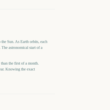
 the Sun. As Earth orbits, each
 The astronomical start of a
 than the first of a month.
year. Knowing the exact