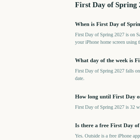
First Day of Spring
When is First Day of Spri
First Day of Spring 2027 is on 
your iPhone home screen using t
What day of the week is Fi
First Day of Spring 2027 falls o
date.
How long until First Day o
First Day of Spring 2027 is 32 
Is there a free First Day 
Yes. Outside is a free iPhone ap