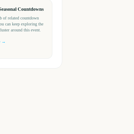
Seasonal Countdowns
b of related countdown
ou can keep exploring the
cluster around this event.
e →