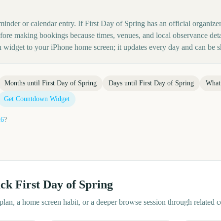
minder or calendar entry. If First Day of Spring has an official organize
before making bookings because times, venues, and local observance det
 widget to your iPhone home screen; it updates every day and can be s
Months until
First Day of Spring
Days until
First Day of Spring
What
Get Countdown Widget
26
?
ack
First Day of Spring
d plan, a home screen habit, or a deeper browse session through related