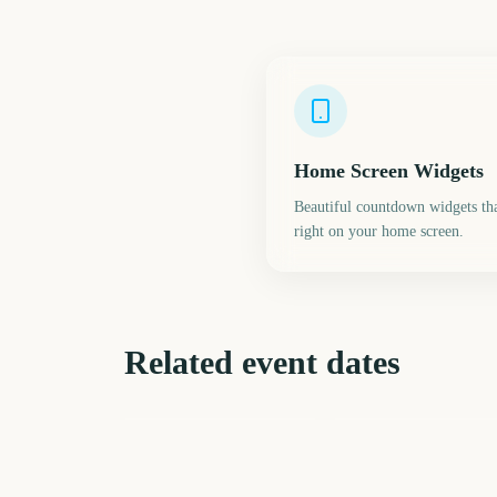
Home Screen Widgets
Beautiful countdown widgets tha
right on your home screen.
Related event dates
MLB Spring Training
Daylight Saving Time
2027
Spring Forward
197
22
days
d