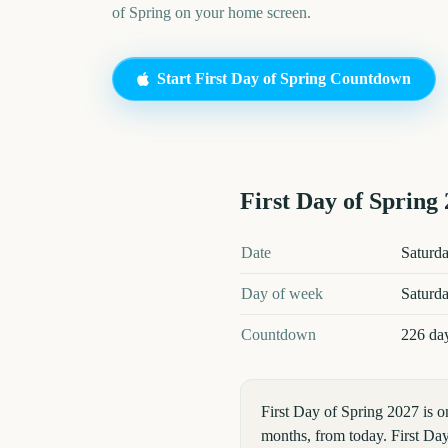
of Spring
on your home screen.
Start
First Day of Spring
Countdown
First Day of Spring
First Day of Spring
2027
key dat
Date
Saturd
Day of week
Saturd
Countdown
226 da
First Day of Spring 2027 is 
months, from today. First Day