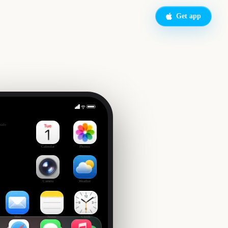
Get app
of Spring
side
Calendar
Photos
Camera
Weather
Mail
Notes
Clock