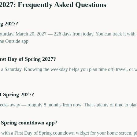
2027
: Frequently Asked Questions
ng 2027?
Saturday, March 20, 2027 — 226 days from today. You can track it with
he Outside app.
rst Day of Spring 2027?
n a Saturday. Knowing the weekday helps you plan time off, travel, or w
f Spring 2027?
weeks away — roughly 8 months from now. That's plenty of time to pla
of Spring countdown app?
p with a First Day of Spring countdown widget for your home screen, pl