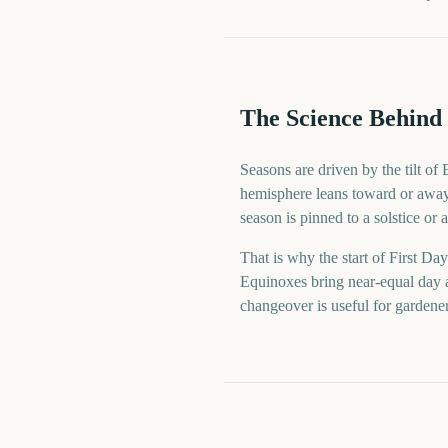
The Science Behind 
Seasons are driven by the tilt of
hemisphere leans toward or away 
season is pinned to a solstice or
That is why the start of First Day
Equinoxes bring near-equal day a
changeover is useful for gardene