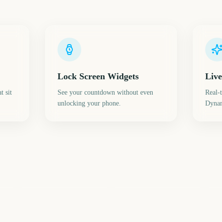
Lock Screen Widgets
Live
t sit
See your countdown without even
Real-
unlocking your phone.
Dynam
Daylight Saving Time
Sp
(Spring Forward)
Spring Break
E
0
220
221
ays
days
days