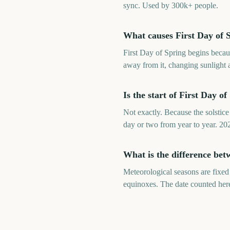
sync. Used by 300k+ people.
What causes First Day of S
First Day of Spring begins becaus
away from it, changing sunlight a
Is the start of First Day o
Not exactly. Because the solstice 
day or two from year to year. 20
What is the difference bet
Meteorological seasons are fixed
equinoxes. The date counted here 