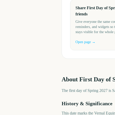
Share First Day of Spr
friends
Give everyone the same c
reminders, and widgets so 
stays visible for the whole
Open page →
About
First Day of 
The first day of Spring 2027 is 
History & Significance
This date marks the Vernal Equi