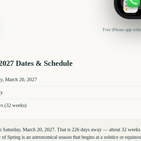
Reminders
Free iPhone app with
2027
Dates & Schedule
es and details
ay, March 20, 2027
ay
ys (32 weeks)
on Saturday, March 20, 2027. That is 226 days away — about 32 weeks 
 of Spring is an astronomical season that begins at a solstice or equino