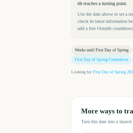
tilt reaches a turning point.
Use the date above to set a re
check its latest information 
add a free Outside countdown
Weeks until
First Day of Spring
First Day of Spring
Countdown
Looking for
First Day of Spring
20
More ways to tr
Turn this date into a share