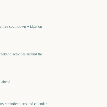
 a free countdown widget on
eekend activities around the
n ahead.
us reminder alerts and calendar