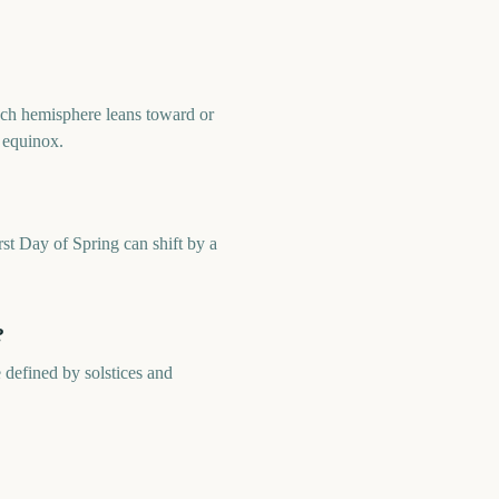
 each hemisphere leans toward or
r equinox.
irst Day of Spring can shift by a
?
 defined by solstices and