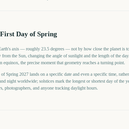
First Day of Spring
 Earth's axis — roughly 23.5 degrees — not by how close the planet is to
from the Sun, changing the angle of sunlight and the length of the day.
 an equinox, the precise moment that geometry reaches a turning point.
 of Spring 2027 lands on a specific date and even a specific time, rather
nd night worldwide; solstices mark the longest or shortest day of the 
rs, photographers, and anyone tracking daylight hours.