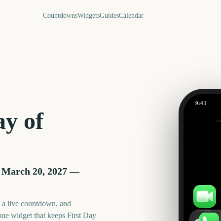
Countdowns
Widgets
Guides
Calendar
9:41
First Day 
ay of
Out
226
days
 March 20, 2027
—
, a live countdown, and
FaceTime
one widget that keeps
First Day