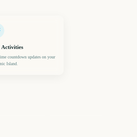
 Activities
time countdown updates on your
ic Island.
ring Equinox (Vernal
quinox)
Summer Game Fest
226
305
days
days