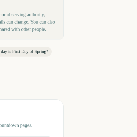
r or observing authority,
ails can change. You can also
hared with other people.
 day is
First Day of Spring
?
 countdown pages.