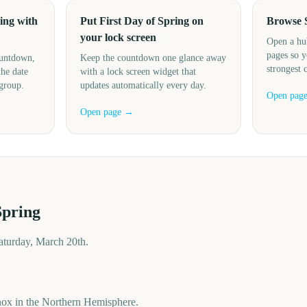
ing with
Put First Day of Spring on
Browse 
your lock screen
Open a hu
pages so y
ountdown,
Keep the countdown one glance away
strongest 
the date
with a lock screen widget that
 group.
updates automatically every day.
Open pag
Open page →
Spring
Saturday, March 20th.
nox in the Northern Hemisphere.