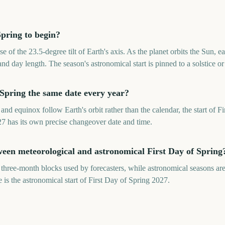
pring to begin?
e of the 23.5-degree tilt of Earth's axis. As the planet orbits the Sun,
nd day length. The season's astronomical start is pinned to a solstice o
f Spring the same date every year?
and equinox follow Earth's orbit rather than the calendar, the start of F
27 has its own precise changeover date and time.
ween meteorological and astronomical First Day of Spring
 three-month blocks used by forecasters, while astronomical seasons are
is the astronomical start of First Day of Spring 2027.