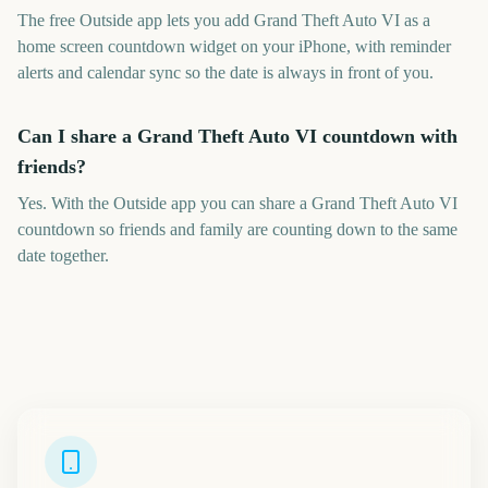
The free Outside app lets you add Grand Theft Auto VI as a
home screen countdown widget on your iPhone, with reminder
alerts and calendar sync so the date is always in front of you.
Can I share a Grand Theft Auto VI countdown with
friends?
Yes. With the Outside app you can share a Grand Theft Auto VI
countdown so friends and family are counting down to the same
date together.