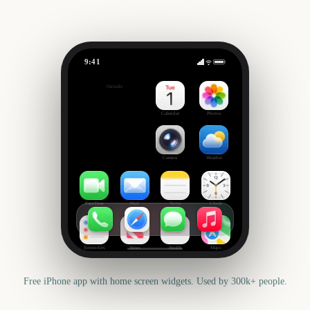
9:41
Grand Theft Auto VI
Outside
-280
days
Calendar
Photos
Camera
Weather
FaceTime
Mail
Notes
Clock
Reminders
News
Health
Maps
Free iPhone app with home screen widgets. Used by 300k+ people.