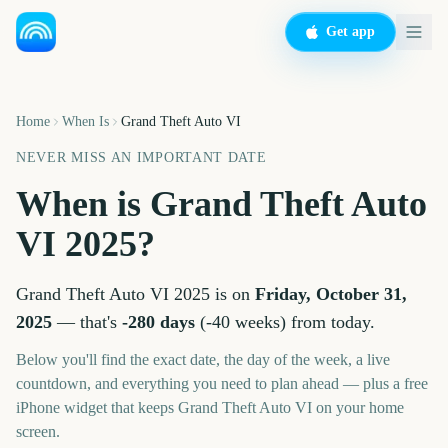
Get app
Home
When Is
Grand Theft Auto VI
NEVER MISS AN IMPORTANT DATE
When is
Grand Theft Auto
VI
2025
?
Grand Theft Auto VI
2025
is on
Friday, October 31,
2025
— that's
-280
days
(
-40
weeks
) from today.
Below you'll find the exact date, the day of the week, a live
countdown, and everything you need to plan ahead — plus a free
iPhone widget that keeps
Grand Theft Auto VI
on your home
screen.