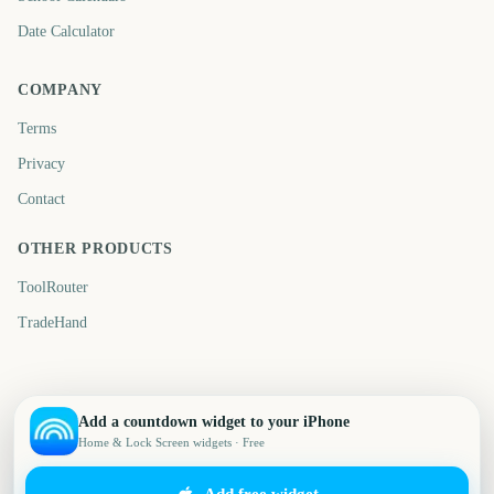
Date Calculator
COMPANY
Terms
Privacy
Contact
OTHER PRODUCTS
ToolRouter
TradeHand
Add a countdown widget to your iPhone
Home & Lock Screen widgets · Free