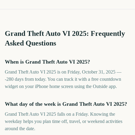
Grand Theft Auto VI
2025
: Frequently
Asked Questions
When is Grand Theft Auto VI 2025?
Grand Theft Auto VI 2025 is on Friday, October 31, 2025 —
-280 days from today. You can track it with a free countdown
widget on your iPhone home screen using the Outside app.
What day of the week is Grand Theft Auto VI 2025?
Grand Theft Auto VI 2025 falls on a Friday. Knowing the
weekday helps you plan time off, travel, or weekend activities
around the date.