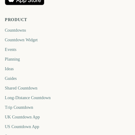
PRODUCT
Countdowns
Countdown Widget
Events
Planning
Ideas
Guides
Shared Countdown
Long-Distance Countdown
Trip Countdown
UK Countdown App
US Countdown App