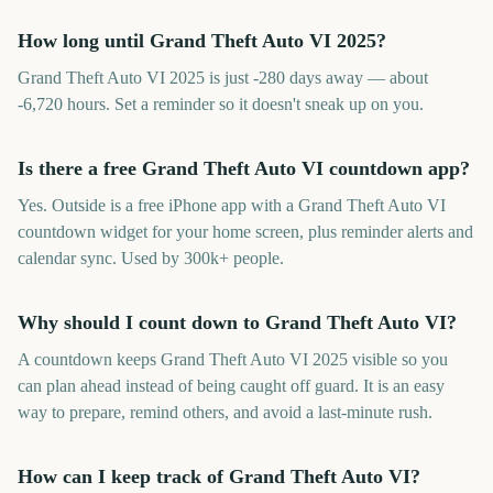
How long until Grand Theft Auto VI 2025?
Grand Theft Auto VI 2025 is just -280 days away — about
-6,720 hours. Set a reminder so it doesn't sneak up on you.
Is there a free Grand Theft Auto VI countdown app?
Yes. Outside is a free iPhone app with a Grand Theft Auto VI
countdown widget for your home screen, plus reminder alerts and
calendar sync. Used by 300k+ people.
Why should I count down to Grand Theft Auto VI?
A countdown keeps Grand Theft Auto VI 2025 visible so you
can plan ahead instead of being caught off guard. It is an easy
way to prepare, remind others, and avoid a last-minute rush.
How can I keep track of Grand Theft Auto VI?