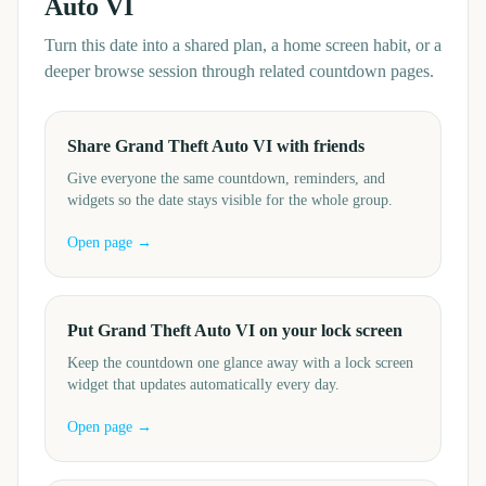
Auto VI
Turn this date into a shared plan, a home screen habit, or a
deeper browse session through related countdown pages.
Share Grand Theft Auto VI with friends
Give everyone the same countdown, reminders, and
widgets so the date stays visible for the whole group.
Open page →
Put Grand Theft Auto VI on your lock screen
Keep the countdown one glance away with a lock screen
widget that updates automatically every day.
Open page →