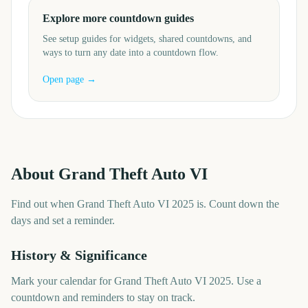
Explore more countdown guides
See setup guides for widgets, shared countdowns, and
ways to turn any date into a countdown flow.
Open page →
About
Grand Theft Auto VI
Find out when Grand Theft Auto VI 2025 is. Count down the
days and set a reminder.
History & Significance
Mark your calendar for Grand Theft Auto VI 2025. Use a
countdown and reminders to stay on track.