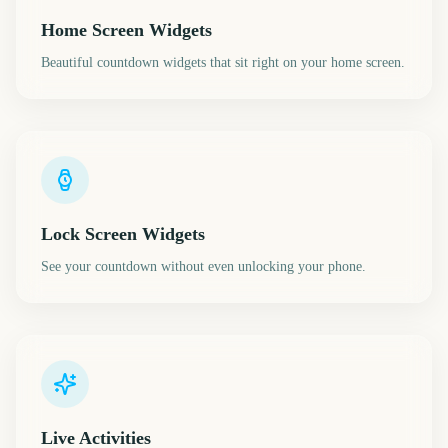
Home Screen Widgets
Beautiful countdown widgets that sit right on your home screen.
Lock Screen Widgets
See your countdown without even unlocking your phone.
Live Activities