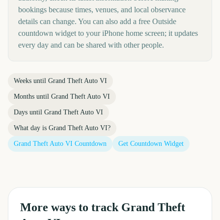
bookings because times, venues, and local observance
details can change. You can also add a free Outside
countdown widget to your iPhone home screen; it updates
every day and can be shared with other people.
Weeks until
Grand Theft Auto VI
Months until
Grand Theft Auto VI
Days until
Grand Theft Auto VI
What day is
Grand Theft Auto VI
?
Grand Theft Auto VI
Countdown
Get Countdown Widget
More ways to track
Grand Theft