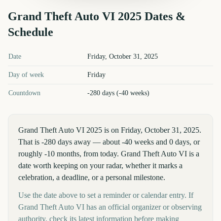
Grand Theft Auto VI
2025
Dates &
Schedule
Grand Theft Auto VI
2025
key dates and details
Date
Friday, October 31, 2025
Day of week
Friday
Countdown
-280 days (-40 weeks)
Grand Theft Auto VI 2025 is on Friday, October 31, 2025.
That is -280 days away — about -40 weeks and 0 days, or
roughly -10 months, from today. Grand Theft Auto VI is a
date worth keeping on your radar, whether it marks a
celebration, a deadline, or a personal milestone.
Use the date above to set a reminder or calendar entry. If
Grand Theft Auto VI has an official organizer or observing
authority, check its latest information before making