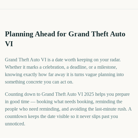
Planning Ahead for Grand Theft Auto
VI
Grand Theft Auto VI is a date worth keeping on your radar.
Whether it marks a celebration, a deadline, or a milestone,
knowing exactly how far away it is turns vague planning into
something concrete you can act on.
Counting down to Grand Theft Auto VI 2025 helps you prepare
in good time — booking what needs booking, reminding the
people who need reminding, and avoiding the last-minute rush. A
countdown keeps the date visible so it never slips past you
unnoticed.