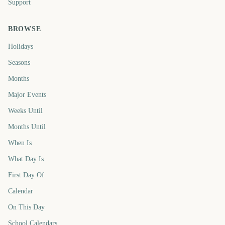
Support
BROWSE
Holidays
Seasons
Months
Major Events
Weeks Until
Months Until
When Is
What Day Is
First Day Of
Calendar
On This Day
School Calendars