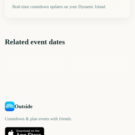
Real-time countdown updates on your Dynamic Island.
Related event dates
F1 Belgian Grand Prix
F1 Dutch Grand Prix
F1 Italian Grand Prix
F1 Singapore Grand Prix
AFL Grand Final
NRL Grand Final
23
30
37
44
days
days
50
58
days
days
days
days
Outside
Countdown & plan events with friends.