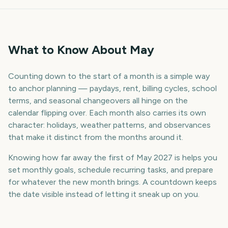
What to Know About May
Counting down to the start of a month is a simple way
to anchor planning — paydays, rent, billing cycles, school
terms, and seasonal changeovers all hinge on the
calendar flipping over. Each month also carries its own
character: holidays, weather patterns, and observances
that make it distinct from the months around it.
Knowing how far away the first of May 2027 is helps you
set monthly goals, schedule recurring tasks, and prepare
for whatever the new month brings. A countdown keeps
the date visible instead of letting it sneak up on you.