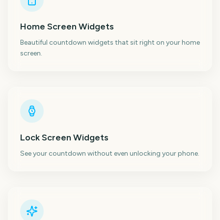
Home Screen Widgets
Beautiful countdown widgets that sit right on your home
screen.
Lock Screen Widgets
See your countdown without even unlocking your phone.