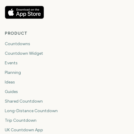
PRODUCT
Countdowns
Countdown Widget
Events
Planning
Ideas
Guides
Shared Countdown
Long-Distance Countdown
Trip Countdown
UK Countdown App