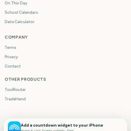
On This Day
School Calendars
Date Calculator
COMPANY
Terms
Privacy
Contact
OTHER PRODUCTS
ToolRouter
TradeHand
Add a countdown widget to your iPhone
Home & Lock Screen widgets · Free