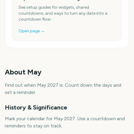
See setup guides for widgets, shared
countdowns, and ways to turn any date into a
countdown flow.
Open page →
About
May
Find out when May 2027 is. Count down the days and
set a reminder.
History & Significance
Mark your calendar for May 2027. Use a countdown and
reminders to stay on track.