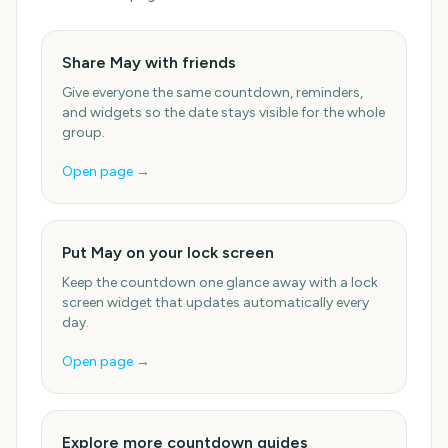
Share May with friends
Give everyone the same countdown, reminders,
and widgets so the date stays visible for the whole
group.
Open page →
Put May on your lock screen
Keep the countdown one glance away with a lock
screen widget that updates automatically every
day.
Open page →
Explore more countdown guides