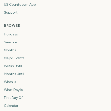
US Countdown App
Support
BROWSE
Holidays
Seasons
Months
Major Events
Weeks Until
Months Until
When Is
What Day Is
First Day Of
Calendar