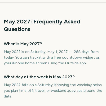
May
2027
: Frequently Asked
Questions
When is May 2027?
May 2027 is on Saturday, May 1, 2027 — 268 days from
today. You can track it with a free countdown widget on
your iPhone home screen using the Outside app.
What day of the week is May 2027?
May 2027 falls on a Saturday. Knowing the weekday helps
you plan time off, travel, or weekend activities around the
date.