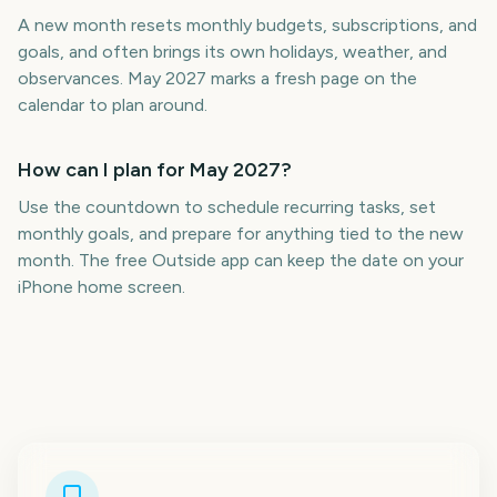
A new month resets monthly budgets, subscriptions, and
goals, and often brings its own holidays, weather, and
observances. May 2027 marks a fresh page on the
calendar to plan around.
How can I plan for May 2027?
Use the countdown to schedule recurring tasks, set
monthly goals, and prepare for anything tied to the new
month. The free Outside app can keep the date on your
iPhone home screen.