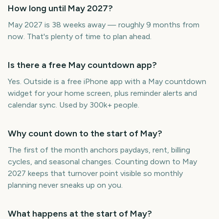
How long until May 2027?
May 2027 is 38 weeks away — roughly 9 months from
now. That's plenty of time to plan ahead.
Is there a free May countdown app?
Yes. Outside is a free iPhone app with a May countdown
widget for your home screen, plus reminder alerts and
calendar sync. Used by 300k+ people.
Why count down to the start of May?
The first of the month anchors paydays, rent, billing
cycles, and seasonal changes. Counting down to May
2027 keeps that turnover point visible so monthly
planning never sneaks up on you.
What happens at the start of May?