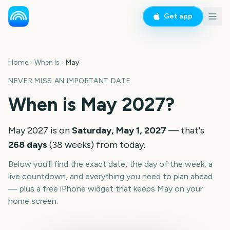
Get app
Home
When Is
May
NEVER MISS AN IMPORTANT DATE
When is
May
2027
?
May
2027
is on
Saturday, May 1, 2027
— that's
268
days
(
38
weeks
) from today.
Below you'll find the exact date, the day of the week, a
live countdown, and everything you need to plan ahead
— plus a free iPhone widget that keeps
May
on your
home screen.