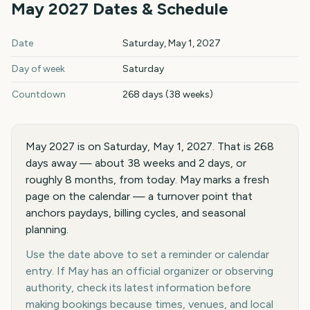
May
2027
Dates & Schedule
May
2027
key dates and details
Date
Saturday, May 1, 2027
Day of week
Saturday
Countdown
268 days (38 weeks)
May 2027 is on Saturday, May 1, 2027. That is 268
days away — about 38 weeks and 2 days, or
roughly 8 months, from today. May marks a fresh
page on the calendar — a turnover point that
anchors paydays, billing cycles, and seasonal
planning.
Use the date above to set a reminder or calendar
entry. If May has an official organizer or observing
authority, check its latest information before
making bookings because times, venues, and local