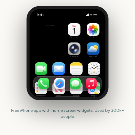
9:41
May
Outside
268
days
Calendar
Photos
Camera
Weather
FaceTime
Mail
Notes
Clock
Reminders
News
Health
Maps
Free iPhone app with home screen widgets. Used by 300k+
people.