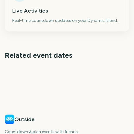
Live Activities
Real-time countdown updates on your Dynamic Island.
Related event dates
Star Wars Day May the
May Bank Holiday UK
4th
Star Wars Celebration
Passover
March Madness Final Four
Closing Day 2027
Ugadi
270
271
239
240
days
days
241
244
days
days
days
days
Outside
Countdown & plan events with friends.