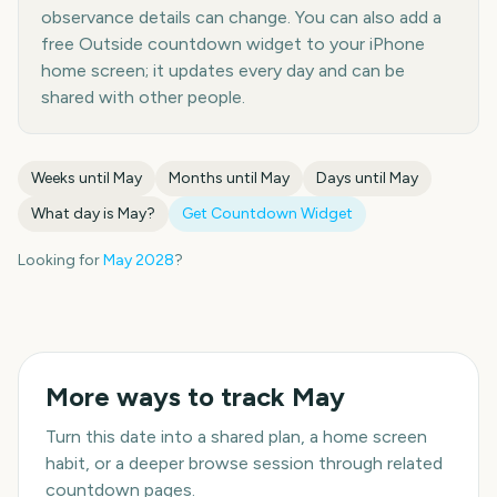
observance details can change. You can also add a
free Outside countdown widget to your iPhone
home screen; it updates every day and can be
shared with other people.
Weeks until
May
Months until
May
Days until
May
What day is
May
?
Get Countdown Widget
Looking for
May
2028
?
More ways to track
May
Turn this date into a shared plan, a home screen
habit, or a deeper browse session through related
countdown pages.