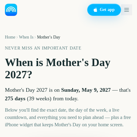
Get app
Home
When Is
Mother's Day
NEVER MISS AN IMPORTANT DATE
When is
Mother's Day
2027
?
Mother's Day
2027
is on
Sunday, May 9, 2027
— that's
275
days
(
39
weeks
) from today.
Below you'll find the exact date, the day of the week, a live
countdown, and everything you need to plan ahead — plus a free
iPhone widget that keeps
Mother's Day
on your home screen.