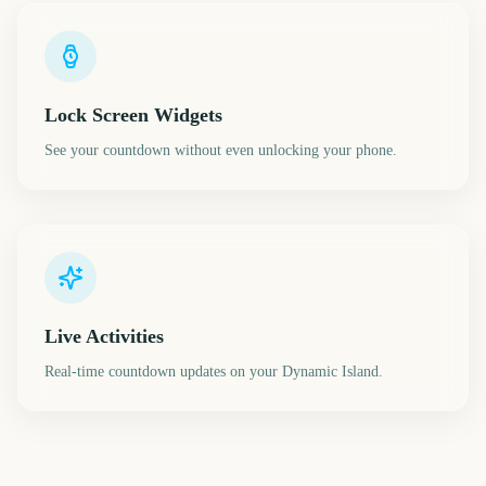
Lock Screen Widgets
See your countdown without even unlocking your phone.
Live Activities
Real-time countdown updates on your Dynamic Island.