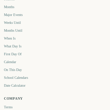
Months
Major Events
Weeks Until
Months Until
When Is
What Day Is
First Day Of
Calendar
On This Day
School Calendars
Date Calculator
COMPANY
Terms