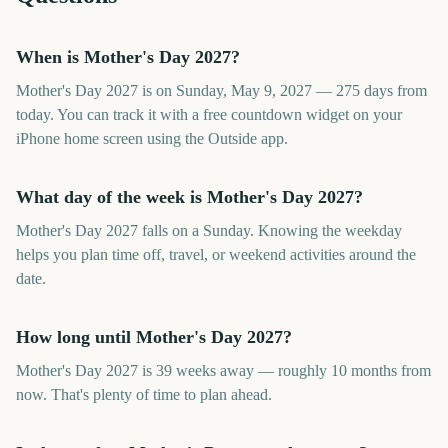
When is Mother's Day 2027?
Mother's Day 2027 is on Sunday, May 9, 2027 — 275 days from
today. You can track it with a free countdown widget on your
iPhone home screen using the Outside app.
What day of the week is Mother's Day 2027?
Mother's Day 2027 falls on a Sunday. Knowing the weekday
helps you plan time off, travel, or weekend activities around the
date.
How long until Mother's Day 2027?
Mother's Day 2027 is 39 weeks away — roughly 10 months from
now. That's plenty of time to plan ahead.