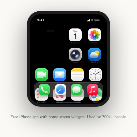
9:41
Mother's Day
Outside
275
days
Calendar
Photos
Camera
Weather
FaceTime
Mail
Notes
Clock
Reminders
News
Health
Maps
Free iPhone app with home screen widgets. Used by 300k+ people.