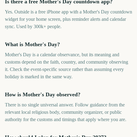
Is there a free Mother's Day countdown app?
Yes. Outside is a free iPhone app with a Mother's Day countdown
widget for your home screen, plus reminder alerts and calendar
sync. Used by 300k+ people.
What is Mother's Day?
Mother's Day is a calendar observance, but its meaning and
customs depend on the faith, country, and community observing
it. Check the event-specific source rather than assuming every
holiday is marked in the same way.
How is Mother's Day observed?
There is no single universal answer. Follow guidance from the
relevant local religious body, community organizer, or public
authority for the customs and timings that apply where you are.