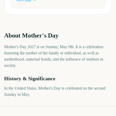
About
Mother's Day
Mother's Day 2027 is on Sunday, May 9th. It is a celebration
honoring the mother of the family or individual, as well as
motherhood, maternal bonds, and the influence of mothers in
society.
History & Significance
In the United States, Mother's Day is celebrated on the second
Sunday in May.