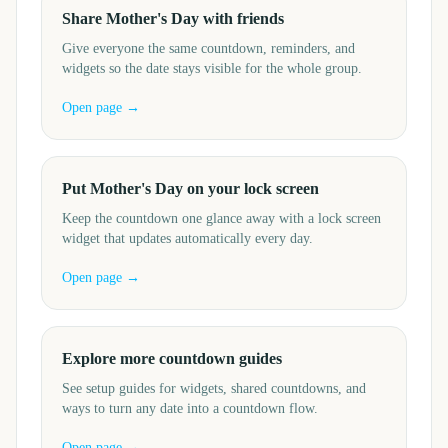
Share Mother's Day with friends
Give everyone the same countdown, reminders, and
widgets so the date stays visible for the whole group.
Open page →
Put Mother's Day on your lock screen
Keep the countdown one glance away with a lock screen
widget that updates automatically every day.
Open page →
Explore more countdown guides
See setup guides for widgets, shared countdowns, and
ways to turn any date into a countdown flow.
Open page →