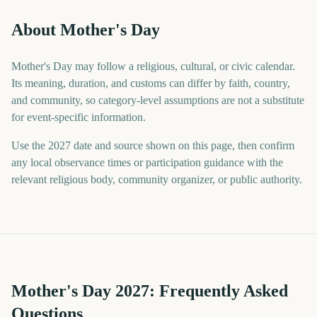
About Mother's Day
Mother's Day may follow a religious, cultural, or civic calendar.
Its meaning, duration, and customs can differ by faith, country,
and community, so category-level assumptions are not a substitute
for event-specific information.
Use the 2027 date and source shown on this page, then confirm
any local observance times or participation guidance with the
relevant religious body, community organizer, or public authority.
Mother's Day
2027
: Frequently Asked
Questions