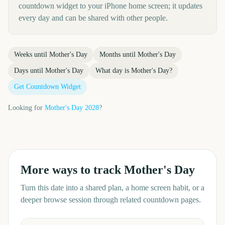
countdown widget to your iPhone home screen; it updates
every day and can be shared with other people.
Weeks until
Mother's Day
Months until
Mother's Day
Days until
Mother's Day
What day is
Mother's Day
?
Get Countdown Widget
Looking for
Mother's Day
2028
?
More ways to track
Mother's Day
Turn this date into a shared plan, a home screen habit, or a
deeper browse session through related countdown pages.