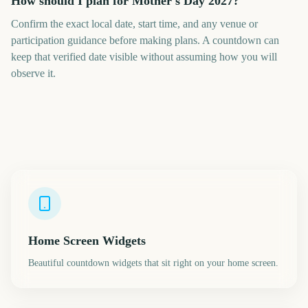
How should I plan for Mother's Day 2027?
Confirm the exact local date, start time, and any venue or
participation guidance before making plans. A countdown can
keep that verified date visible without assuming how you will
observe it.
Home Screen Widgets
Beautiful countdown widgets that sit right on your home screen.