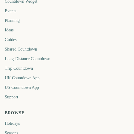
Countdown Widget
Events
Planning
Ideas
Guides
Shared Countdown
Long-Distance Countdown
Trip Countdown
UK Countdown App
US Countdown App
Support
BROWSE
Holidays
Seasons