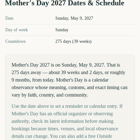
Mother's Day
2027
Dates & Schedule
Mother's Day
2027
key dates and details
Date
Sunday, May 9, 2027
Day of week
Sunday
Countdown
275 days (39 weeks)
Mother's Day 2027 is on Sunday, May 9, 2027. That is
275 days away — about 39 weeks and 2 days, or roughly
9 months, from today. Mother's Day is a calendar
observance whose meaning, customs, and exact timing can
vary by faith, country, and community.
Use the date above to set a reminder or calendar entry. If
Mother's Day has an official organizer or observing
authority, check its latest information before making
bookings because times, venues, and local observance
details can change. You can also add a free Outside