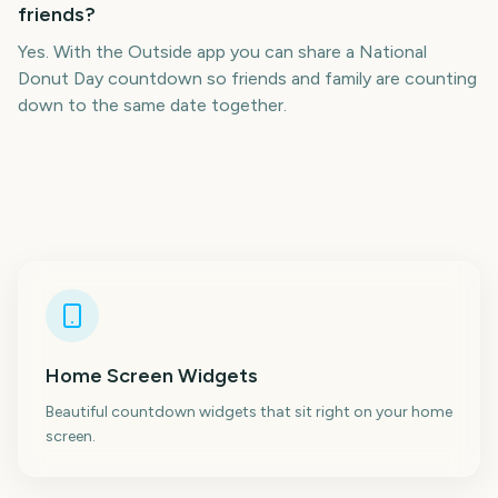
friends?
Yes. With the Outside app you can share a National
Donut Day countdown so friends and family are counting
down to the same date together.
Home Screen Widgets
Beautiful countdown widgets that sit right on your home
screen.