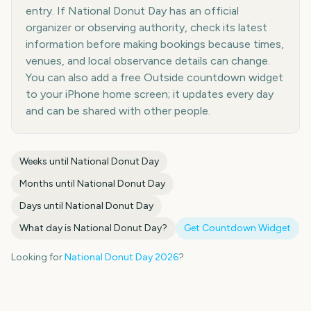
entry. If National Donut Day has an official
organizer or observing authority, check its latest
information before making bookings because times,
venues, and local observance details can change.
You can also add a free Outside countdown widget
to your iPhone home screen; it updates every day
and can be shared with other people.
Weeks until
National Donut Day
Months until
National Donut Day
Days until
National Donut Day
What day is
National Donut Day
?
Get Countdown Widget
Looking for
National Donut Day
2026
?