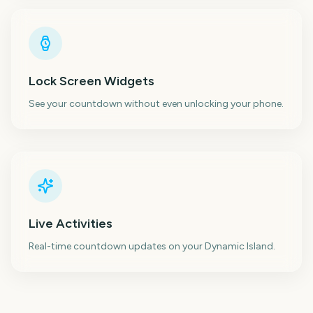
Lock Screen Widgets
See your countdown without even unlocking your phone.
Live Activities
Real-time countdown updates on your Dynamic Island.