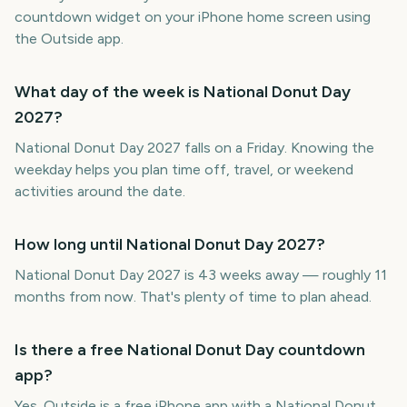
countdown widget on your iPhone home screen using
the Outside app.
What day of the week is National Donut Day
2027?
National Donut Day 2027 falls on a Friday. Knowing the
weekday helps you plan time off, travel, or weekend
activities around the date.
How long until National Donut Day 2027?
National Donut Day 2027 is 43 weeks away — roughly 11
months from now. That's plenty of time to plan ahead.
Is there a free National Donut Day countdown
app?
Yes. Outside is a free iPhone app with a National Donut