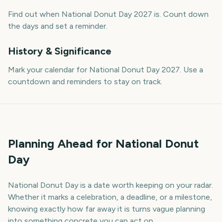
Find out when National Donut Day 2027 is. Count down
the days and set a reminder.
History & Significance
Mark your calendar for National Donut Day 2027. Use a
countdown and reminders to stay on track.
Planning Ahead for National Donut
Day
National Donut Day is a date worth keeping on your radar.
Whether it marks a celebration, a deadline, or a milestone,
knowing exactly how far away it is turns vague planning
into something concrete you can act on.