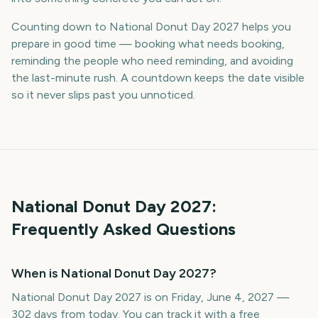
Counting down to National Donut Day 2027 helps you
prepare in good time — booking what needs booking,
reminding the people who need reminding, and avoiding
the last-minute rush. A countdown keeps the date visible
so it never slips past you unnoticed.
National Donut Day
2027
:
Frequently Asked Questions
When is National Donut Day 2027?
National Donut Day 2027 is on Friday, June 4, 2027 —
302 days from today. You can track it with a free