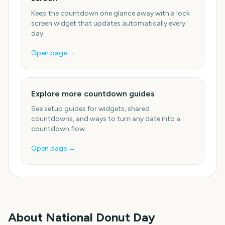
Keep the countdown one glance away with a lock
screen widget that updates automatically every
day.
Open page →
Explore more countdown guides
See setup guides for widgets, shared
countdowns, and ways to turn any date into a
countdown flow.
Open page →
About
National Donut Day