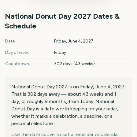
National Donut Day
2027
Dates &
Schedule
National Donut Day
2027
key dates and details
Date
Friday, June 4, 2027
Day of week
Friday
Countdown
302 days (43 weeks)
National Donut Day 2027 is on Friday, June 4, 2027.
That is 302 days away — about 43 weeks and 1
day, or roughly 9 months, from today. National
Donut Day is a date worth keeping on your radar,
whether it marks a celebration, a deadline, or a
personal milestone.
Use the date above to set a reminder or calendar