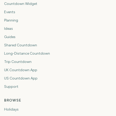
Countdown Widget
Events
Planning
Ideas
Guides
Shared Countdown
Long-Distance Countdown
Trip Countdown
UK Countdown App
US Countdown App
Support
BROWSE
Holidays