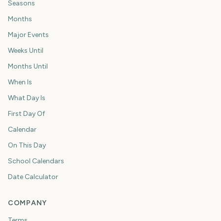
Seasons
Months
Major Events
Weeks Until
Months Until
When Is
What Day Is
First Day Of
Calendar
On This Day
School Calendars
Date Calculator
COMPANY
Terms