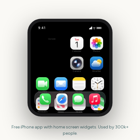
9:41
National Donut Day
Outside
302
days
Calendar
Photos
Camera
Weather
FaceTime
Mail
Notes
Clock
Reminders
News
Health
Maps
Free iPhone app with home screen widgets. Used by 300k+
people.