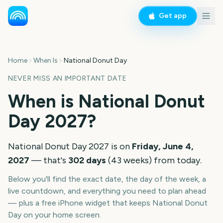
Get app
Home
When Is
National Donut Day
NEVER MISS AN IMPORTANT DATE
When is
National Donut
Day
2027
?
National Donut Day
2027
is on
Friday, June 4,
2027
— that's
302
days
(
43
weeks
) from today.
Below you'll find the exact date, the day of the week, a
live countdown, and everything you need to plan ahead
— plus a free iPhone widget that keeps
National Donut
Day
on your home screen.