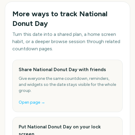
More ways to track
National
Donut Day
Turn this date into a shared plan, a home screen
habit, or a deeper browse session through related
countdown pages.
Share National Donut Day with friends
Give everyone the same countdown, reminders,
and widgets so the date stays visible for the whole
group.
Open page →
Put National Donut Day on your lock
screen