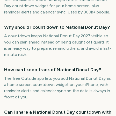
Day countdown widget for your home screen, plus
reminder alerts and calendar sync. Used by 300k+ people.
Why should I count down to National Donut Day?
A countdown keeps National Donut Day 2027 visible so
you can plan ahead instead of being caught off guard. It
is an easy way to prepare, remind others, and avoid a last-
minute rush.
How can I keep track of National Donut Day?
The free Outside app lets you add National Donut Day as
a home screen countdown widget on your iPhone, with
reminder alerts and calendar sync so the date is always in
front of you.
Can I share a National Donut Day countdown with