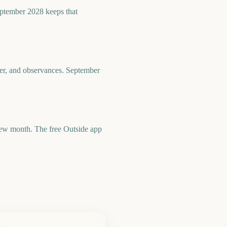
eptember 2028 keeps that
her, and observances. September
 new month. The free Outside app