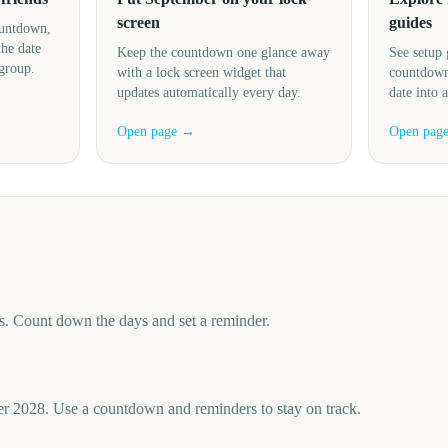
screen
guides
ountdown,
the date
Keep the countdown one glance away
See setup 
 group.
with a lock screen widget that
countdown
updates automatically every day.
date into 
Open page →
Open pag
. Count down the days and set a reminder.
r 2028. Use a countdown and reminders to stay on track.