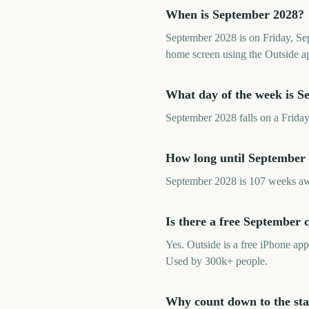
When is September 2028?
September 2028 is on Friday, Se
home screen using the Outside a
What day of the week is S
September 2028 falls on a Friday
How long until September
September 2028 is 107 weeks awa
Is there a free September
Yes. Outside is a free iPhone ap
Used by 300k+ people.
Why count down to the sta