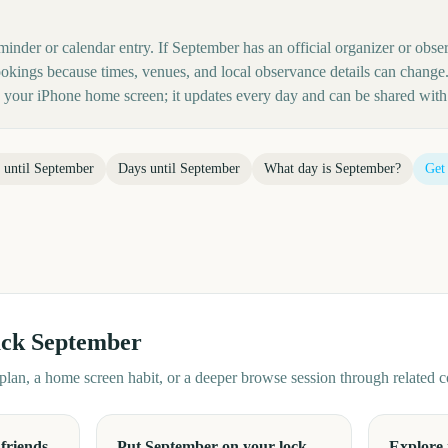
minder or calendar entry. If September has an official organizer or observ
kings because times, venues, and local observance details can change.
your iPhone home screen; it updates every day and can be shared with 
 until
September
Days until
September
What day is
September
?
Get
ack
September
d plan, a home screen habit, or a deeper browse session through related
friends
Put September on your lock
Explore