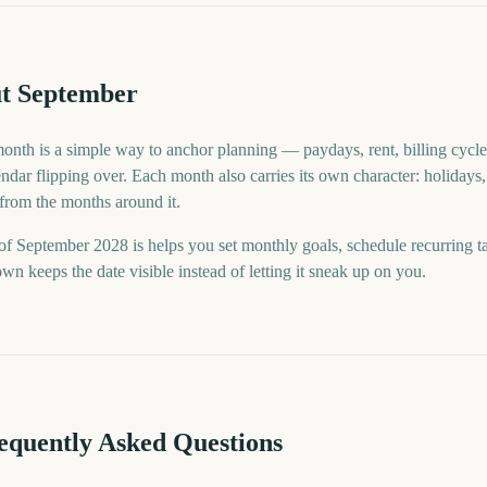
t September
month is a simple way to anchor planning — paydays, rent, billing cycle
ndar flipping over. Each month also carries its own character: holidays,
 from the months around it.
f September 2028 is helps you set monthly goals, schedule recurring t
n keeps the date visible instead of letting it sneak up on you.
requently Asked Questions