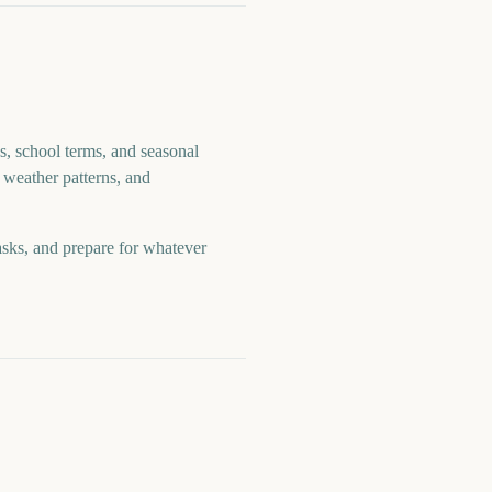
s, school terms, and seasonal
 weather patterns, and
asks, and prepare for whatever