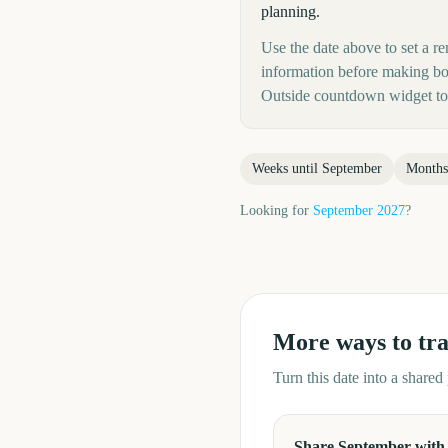
planning.
Use the date above to set a re
information before making boo
Outside countdown widget to 
Weeks until
September
Months
Looking for
September
2027
?
More ways to tr
Turn this date into a share
Share September with 