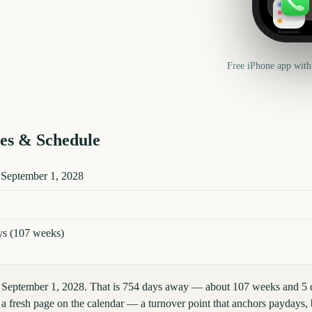
Reminders
Free iPhone app with
es & Schedule
tails
 September 1, 2028
ys (107 weeks)
, September 1, 2028. That is 754 days away — about 107 weeks and 5 
 fresh page on the calendar — a turnover point that anchors paydays, b