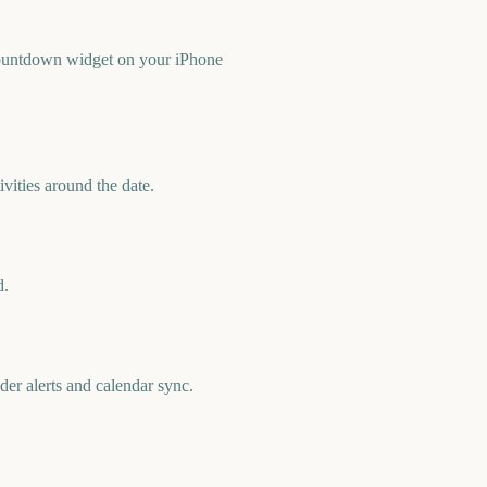
countdown widget on your iPhone
vities around the date.
d.
er alerts and calendar sync.