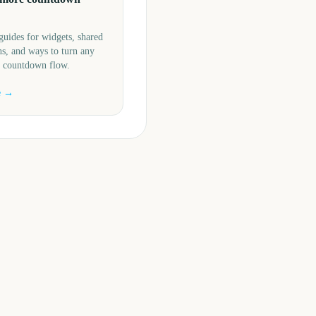
guides for widgets, shared
s, and ways to turn any
a countdown flow.
e →