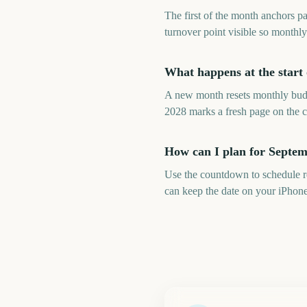
The first of the month anchors p
turnover point visible so monthl
What happens at the start
A new month resets monthly budge
2028 marks a fresh page on the c
How can I plan for Septe
Use the countdown to schedule re
can keep the date on your iPhon