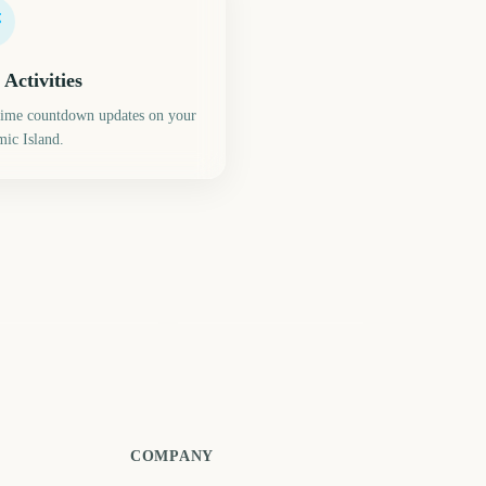
 Activities
time countdown updates on your
ic Island.
eds Festival Start
Reading Festival Start
747
747
days
days
COMPANY