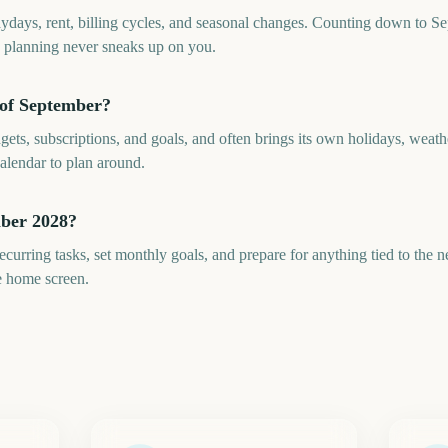
aydays, rent, billing cycles, and seasonal changes. Counting down to S
y planning never sneaks up on you.
 of September?
ts, subscriptions, and goals, and often brings its own holidays, weat
alendar to plan around.
mber 2028?
curring tasks, set monthly goals, and prepare for anything tied to the
e home screen.