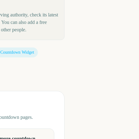
ing authority, check its latest
 You can also add a free
other people.
 Countdown Widget
 countdown pages.
 more countdown