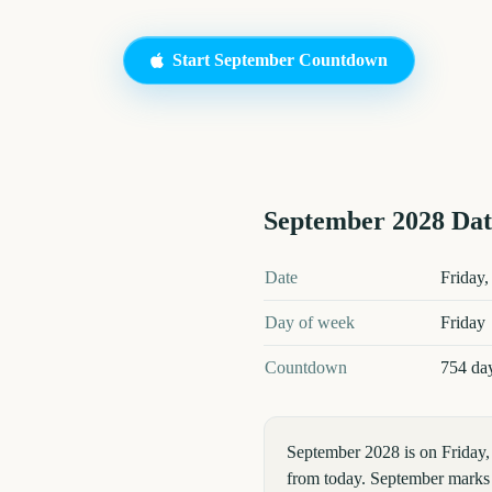
Start
September
Countdown
September
2028
Dat
September
2028
key dates and de
Date
Friday,
Day of week
Friday
Countdown
754 da
September 2028 is on Friday
from today. September marks a