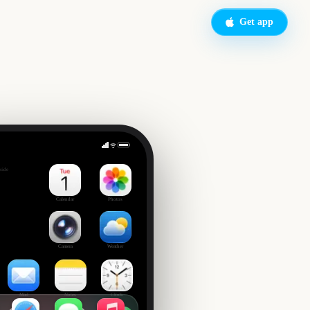
Get app
side
Calendar
Photos
Camera
Weather
Mail
Notes
Clock