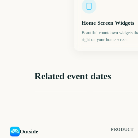
Home Screen Widgets
Beautiful countdown widgets tha
right on your home screen.
Related event dates
London Fashion Week
Edinburgh Fringe
(September)
Festival Start
761
72
days
d
PRODUCT
Outside