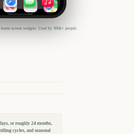
News
Health
Maps
 home screen widgets. Used by 300k+ people.
days, or roughly 24 months,
illing cycles, and seasonal