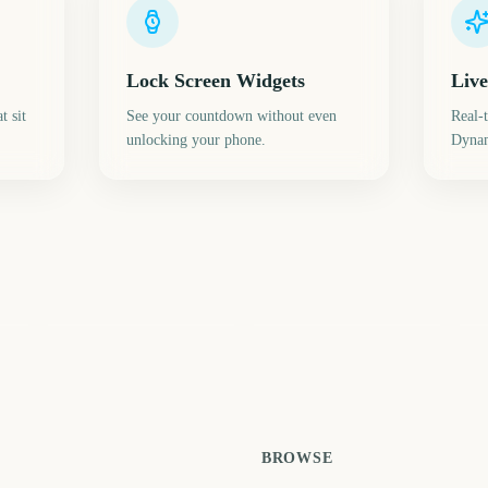
Lock Screen Widgets
Live
t sit
See your countdown without even
Real-
unlocking your phone.
Dynam
LA28 Paralympic
Darwin Cup Day
Games
Le
6
729
737
ays
days
days
BROWSE