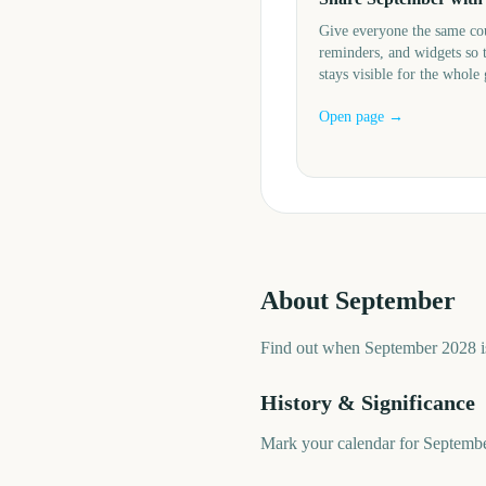
Give everyone the same c
reminders, and widgets so 
stays visible for the whole
Open page →
About
September
Find out when September 2028 is
History & Significance
Mark your calendar for Septembe