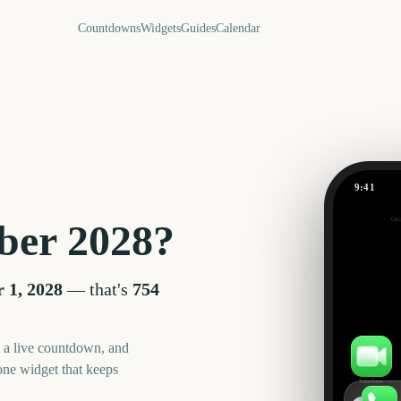
Countdowns
Widgets
Guides
Calendar
9:41
September
Out
ber
2028
?
754
days
 1, 2028
— that's
754
, a live countdown, and
one widget that keeps
FaceTime