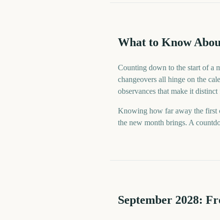
What to Know Abou
Counting down to the start of a 
changeovers all hinge on the cale
observances that make it distinct
Knowing how far away the first o
the new month brings. A countdow
September
2028
: F