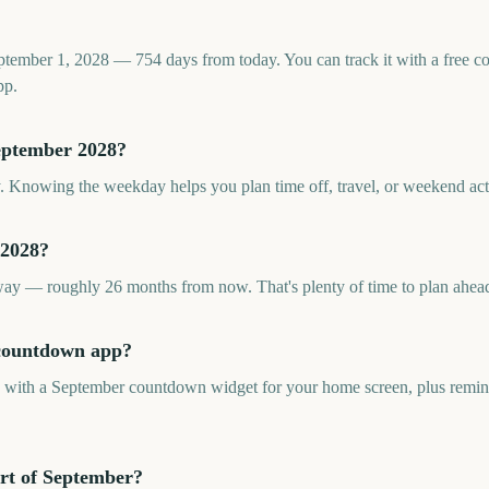
ptember 1, 2028 — 754 days from today. You can track it with a free 
pp.
eptember 2028?
. Knowing the weekday helps you plan time off, travel, or weekend acti
 2028?
y — roughly 26 months from now. That's plenty of time to plan ahea
 countdown app?
p with a September countdown widget for your home screen, plus remind
rt of September?