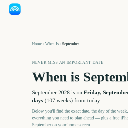
Home
When Is
September
NEVER MISS AN IMPORTANT DATE
When is
Septem
September
2028
is on
Friday, September
days
(
107
weeks
) from today.
Below you'll find the exact date, the day of the week
everything you need to plan ahead — plus a free iPh
September
on your home screen.