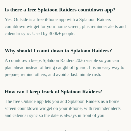
Is there a free Splatoon Raiders countdown app?
Yes. Outside is a free iPhone app with a Splatoon Raiders
countdown widget for your home screen, plus reminder alerts and
calendar sync. Used by 300k+ people.
Why should I count down to Splatoon Raiders?
A countdown keeps Splatoon Raiders 2026 visible so you can
plan ahead instead of being caught off guard. It is an easy way to
prepare, remind others, and avoid a last-minute rush.
How can I keep track of Splatoon Raiders?
The free Outside app lets you add Splatoon Raiders as a home
screen countdown widget on your iPhone, with reminder alerts
and calendar sync so the date is always in front of you.