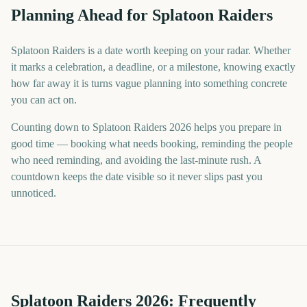
Planning Ahead for Splatoon Raiders
Splatoon Raiders is a date worth keeping on your radar. Whether
it marks a celebration, a deadline, or a milestone, knowing exactly
how far away it is turns vague planning into something concrete
you can act on.
Counting down to Splatoon Raiders 2026 helps you prepare in
good time — booking what needs booking, reminding the people
who need reminding, and avoiding the last-minute rush. A
countdown keeps the date visible so it never slips past you
unnoticed.
Splatoon Raiders
2026
: Frequently