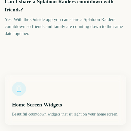
Can I share a Splatoon Raiders countdown with
friends?
Yes. With the Outside app you can share a Splatoon Raiders
countdown so friends and family are counting down to the same
date together.
Home Screen Widgets
Beautiful countdown widgets that sit right on your home screen.