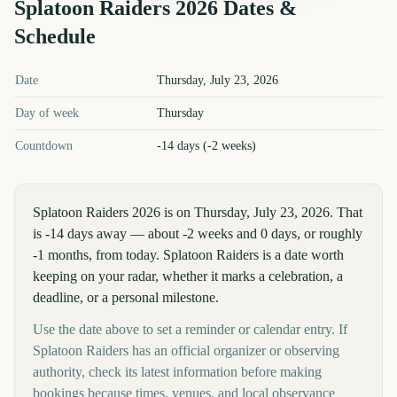
Splatoon Raiders
2026
Dates &
Schedule
Splatoon Raiders
2026
key dates and details
Date
Thursday, July 23, 2026
Day of week
Thursday
Countdown
-14 days (-2 weeks)
Splatoon Raiders 2026 is on Thursday, July 23, 2026. That
is -14 days away — about -2 weeks and 0 days, or roughly
-1 months, from today. Splatoon Raiders is a date worth
keeping on your radar, whether it marks a celebration, a
deadline, or a personal milestone.
Use the date above to set a reminder or calendar entry. If
Splatoon Raiders has an official organizer or observing
authority, check its latest information before making
bookings because times, venues, and local observance