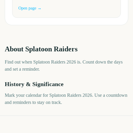
Open page →
About
Splatoon Raiders
Find out when Splatoon Raiders 2026 is. Count down the days
and set a reminder.
History & Significance
Mark your calendar for Splatoon Raiders 2026. Use a countdown
and reminders to stay on track.