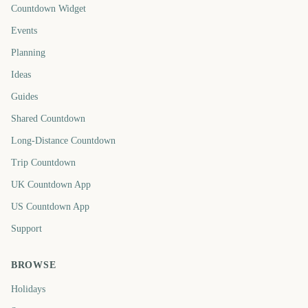
Countdown Widget
Events
Planning
Ideas
Guides
Shared Countdown
Long-Distance Countdown
Trip Countdown
UK Countdown App
US Countdown App
Support
BROWSE
Holidays