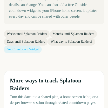
details can change. You can also add a free Outside
countdown widget to your iPhone home screen; it updates
every day and can be shared with other people.
Weeks until
Splatoon Raiders
Months until
Splatoon Raiders
Days until
Splatoon Raiders
What day is
Splatoon Raiders
?
Get Countdown Widget
More ways to track
Splatoon
Raiders
Turn this date into a shared plan, a home screen habit, or a
deeper browse session through related countdown pages.