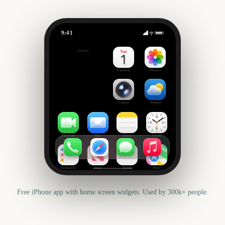
9:41
Splatoon Raiders
Outside
-14
days
Calendar
Photos
Camera
Weather
FaceTime
Mail
Notes
Clock
Reminders
News
Health
Maps
Free iPhone app with home screen widgets. Used by 300k+ people.