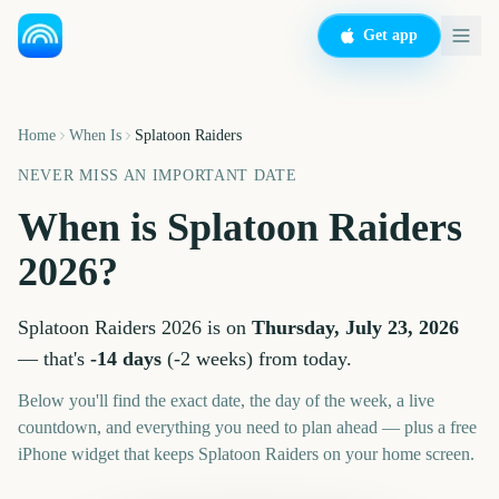
Get app
Home
When Is
Splatoon Raiders
NEVER MISS AN IMPORTANT DATE
When is
Splatoon Raiders
2026
?
Splatoon Raiders
2026
is on
Thursday, July 23, 2026
— that's
-14
days
(
-2
weeks
) from today.
Below you'll find the exact date, the day of the week, a live
countdown, and everything you need to plan ahead — plus a free
iPhone widget that keeps
Splatoon Raiders
on your home screen.