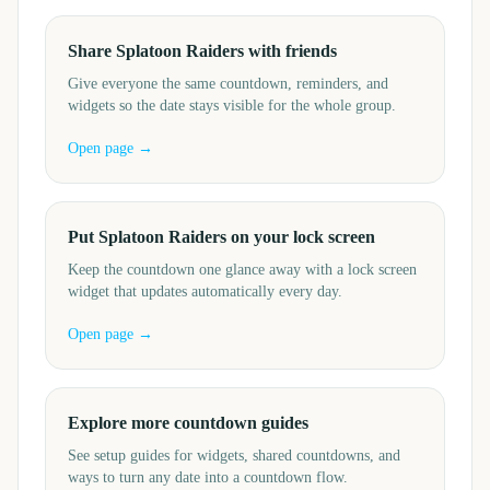
Share Splatoon Raiders with friends
Give everyone the same countdown, reminders, and
widgets so the date stays visible for the whole group.
Open page →
Put Splatoon Raiders on your lock screen
Keep the countdown one glance away with a lock screen
widget that updates automatically every day.
Open page →
Explore more countdown guides
See setup guides for widgets, shared countdowns, and
ways to turn any date into a countdown flow.