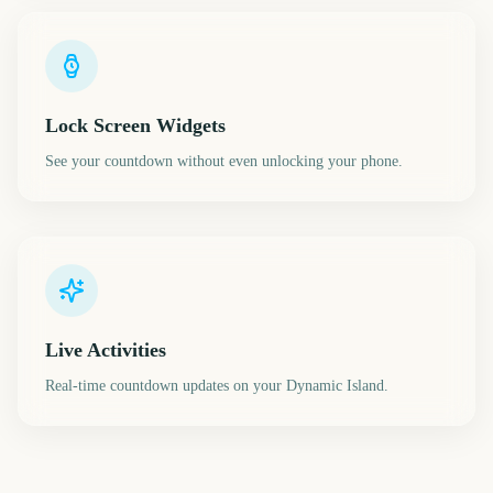
Lock Screen Widgets
See your countdown without even unlocking your phone.
Live Activities
Real-time countdown updates on your Dynamic Island.