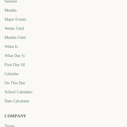
Seasons
Months
Major Events
Weeks Until
Months Until
When Is
What Day Is
First Day Of
Calendar
On This Day
School Calendars
Date Calculator
COMPANY
Terms