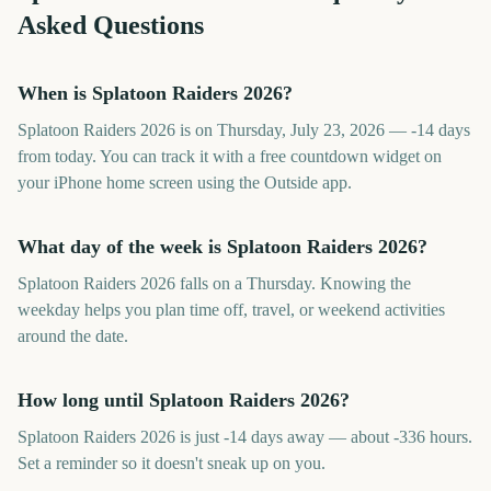
Asked Questions
When is Splatoon Raiders 2026?
Splatoon Raiders 2026 is on Thursday, July 23, 2026 — -14 days
from today. You can track it with a free countdown widget on
your iPhone home screen using the Outside app.
What day of the week is Splatoon Raiders 2026?
Splatoon Raiders 2026 falls on a Thursday. Knowing the
weekday helps you plan time off, travel, or weekend activities
around the date.
How long until Splatoon Raiders 2026?
Splatoon Raiders 2026 is just -14 days away — about -336 hours.
Set a reminder so it doesn't sneak up on you.