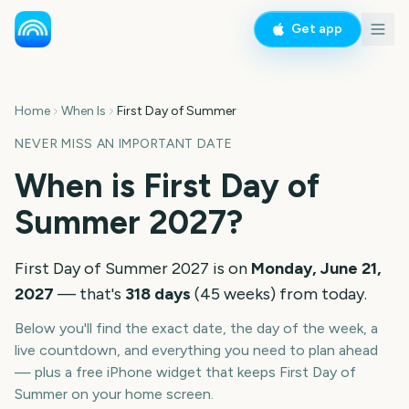
Get app
Home
When Is
First Day of Summer
NEVER MISS AN IMPORTANT DATE
When is
First Day of
Summer
2027
?
First Day of Summer
2027
is on
Monday, June 21,
2027
— that's
318
days
(
45
weeks
) from today.
Below you'll find the exact date, the day of the week, a
live countdown, and everything you need to plan ahead
— plus a free iPhone widget that keeps
First Day of
Summer
on your home screen.