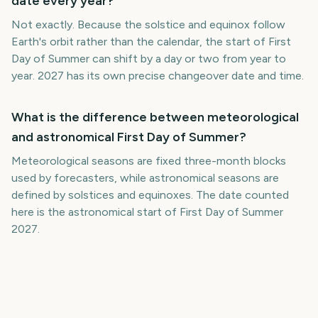
date every year?
Not exactly. Because the solstice and equinox follow
Earth's orbit rather than the calendar, the start of First
Day of Summer can shift by a day or two from year to
year. 2027 has its own precise changeover date and time.
What is the difference between meteorological
and astronomical First Day of Summer?
Meteorological seasons are fixed three-month blocks
used by forecasters, while astronomical seasons are
defined by solstices and equinoxes. The date counted
here is the astronomical start of First Day of Summer
2027.