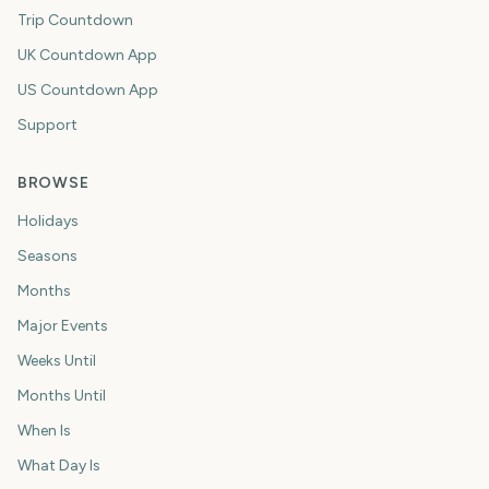
Trip Countdown
UK Countdown App
US Countdown App
Support
BROWSE
Holidays
Seasons
Months
Major Events
Weeks Until
Months Until
When Is
What Day Is