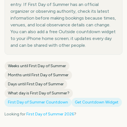
entry. If First Day of Summer has an official
organizer or observing authority, check its latest
information before making bookings because times,
venues, and local observance details can change.
You can also add a free Outside countdown widget
to your iPhone home screen; it updates every day
and can be shared with other people.
Weeks until
First Day of Summer
Months until
First Day of Summer
Days until
First Day of Summer
What day is
First Day of Summer
?
First Day of Summer
Countdown
Get Countdown Widget
Looking for
First Day of Summer
2026
?