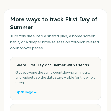
More ways to track
First Day of
Summer
Turn this date into a shared plan, a home screen
habit, or a deeper browse session through related
countdown pages.
Share First Day of Summer with friends
Give everyone the same countdown, reminders,
and widgets so the date stays visible for the whole
group.
Open page →