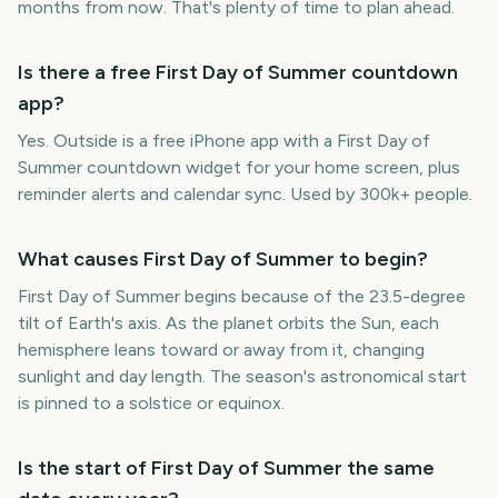
months from now. That's plenty of time to plan ahead.
Is there a free First Day of Summer countdown
app?
Yes. Outside is a free iPhone app with a First Day of
Summer countdown widget for your home screen, plus
reminder alerts and calendar sync. Used by 300k+ people.
What causes First Day of Summer to begin?
First Day of Summer begins because of the 23.5-degree
tilt of Earth's axis. As the planet orbits the Sun, each
hemisphere leans toward or away from it, changing
sunlight and day length. The season's astronomical start
is pinned to a solstice or equinox.
Is the start of First Day of Summer the same