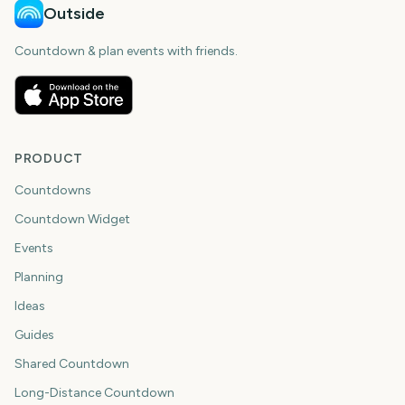
Outside
Countdown & plan events with friends.
PRODUCT
Countdowns
Countdown Widget
Events
Planning
Ideas
Guides
Shared Countdown
Long-Distance Countdown