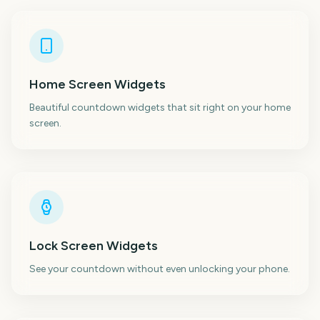
Home Screen Widgets
Beautiful countdown widgets that sit right on your home
screen.
Lock Screen Widgets
See your countdown without even unlocking your phone.