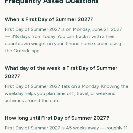
Frequently Asked Questions
When is First Day of Summer 2027?
First Day of Summer 2027 is on Monday, June 21, 2027
— 318 days from today. You can track it with a free
countdown widget on your iPhone home screen using
the Outside app.
What day of the week is First Day of Summer
2027?
First Day of Summer 2027 falls on a Monday. Knowing the
weekday helps you plan time off, travel, or weekend
activities around the date.
How long until First Day of Summer 2027?
First Day of Summer 2027 is 45 weeks away — roughly 11