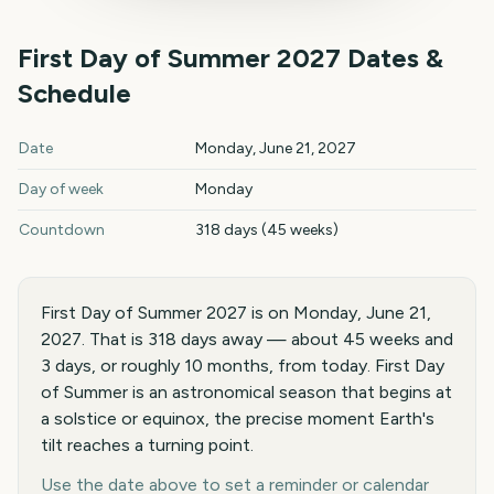
First Day of Summer
2027
Dates &
Schedule
First Day of Summer
2027
key dates and details
Date
Monday, June 21, 2027
Day of week
Monday
Countdown
318 days (45 weeks)
First Day of Summer 2027 is on Monday, June 21,
2027. That is 318 days away — about 45 weeks and
3 days, or roughly 10 months, from today. First Day
of Summer is an astronomical season that begins at
a solstice or equinox, the precise moment Earth's
tilt reaches a turning point.
Use the date above to set a reminder or calendar