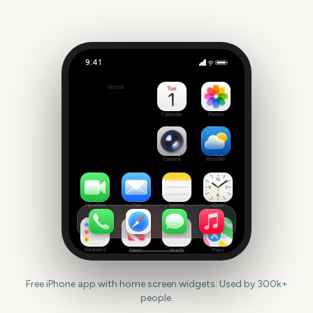
9:41
First Day of Summer
Outside
318
days
Calendar
Photos
Camera
Weather
FaceTime
Mail
Notes
Clock
Reminders
News
Health
Maps
Free iPhone app with home screen widgets. Used by 300k+
people.