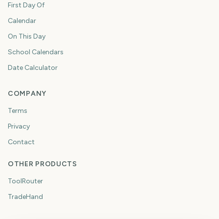
First Day Of
Calendar
On This Day
School Calendars
Date Calculator
COMPANY
Terms
Privacy
Contact
OTHER PRODUCTS
ToolRouter
TradeHand