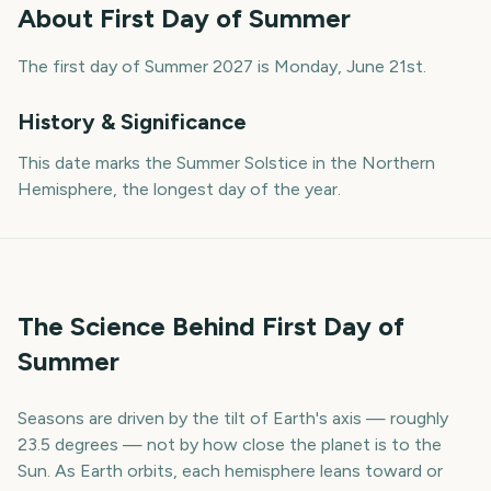
About
First Day of Summer
The first day of Summer 2027 is Monday, June 21st.
History & Significance
This date marks the Summer Solstice in the Northern
Hemisphere, the longest day of the year.
The Science Behind First Day of
Summer
Seasons are driven by the tilt of Earth's axis — roughly
23.5 degrees — not by how close the planet is to the
Sun. As Earth orbits, each hemisphere leans toward or