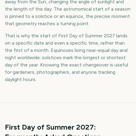
away from the Sun, changing the angle of sunlight and
the length of the day. The astronomical start of a season
is pinned to a solstice or an equinox, the precise moment
that geometry reaches a turning point.
That is why the start of First Day of Summer 2027 lands
on a specific date and even a specific time, rather than
the first of a month. Equinoxes bring near-equal day and
night worldwide; solstices mark the longest or shortest
day of the year. Knowing the exact changeover is useful
for gardeners, photographers, and anyone tracking
daylight hours.
First Day of Summer
2027
: