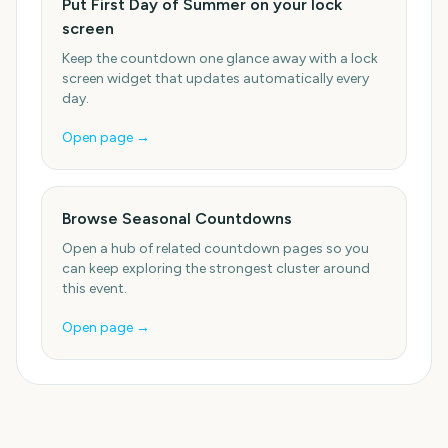
Put First Day of Summer on your lock
screen
Keep the countdown one glance away with a lock
screen widget that updates automatically every
day.
Open page →
Browse Seasonal Countdowns
Open a hub of related countdown pages so you
can keep exploring the strongest cluster around
this event.
Open page →