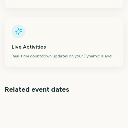
Live Activities
Real-time countdown updates on your Dynamic Island.
Related event dates
Citrus Bowl
Cotton Bowl Classic
Rose Bowl Game
Sugar Bowl
Fiesta Bowl
Orange Bowl
147
147
147
147
days
days
148
146
days
days