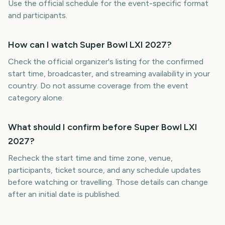
Use the official schedule for the event-specific format
and participants.
How can I watch Super Bowl LXI 2027?
Check the official organizer's listing for the confirmed
start time, broadcaster, and streaming availability in your
country. Do not assume coverage from the event
category alone.
What should I confirm before Super Bowl LXI
2027?
Recheck the start time and time zone, venue,
participants, ticket source, and any schedule updates
before watching or travelling. Those details can change
after an initial date is published.