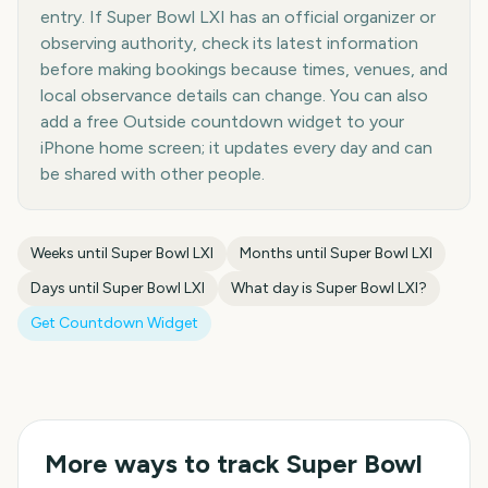
entry. If Super Bowl LXI has an official organizer or
observing authority, check its latest information
before making bookings because times, venues, and
local observance details can change. You can also
add a free Outside countdown widget to your
iPhone home screen; it updates every day and can
be shared with other people.
Weeks until
Super Bowl LXI
Months until
Super Bowl LXI
Days until
Super Bowl LXI
What day is
Super Bowl LXI
?
Get Countdown Widget
More ways to track
Super Bowl