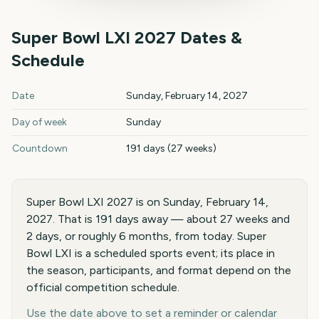
Super Bowl LXI
2027
Dates &
Schedule
Super Bowl LXI
2027
key dates and details
Date
Sunday, February 14, 2027
Day of week
Sunday
Countdown
191 days (27 weeks)
Super Bowl LXI 2027 is on Sunday, February 14,
2027. That is 191 days away — about 27 weeks and
2 days, or roughly 6 months, from today. Super
Bowl LXI is a scheduled sports event; its place in
the season, participants, and format depend on the
official competition schedule.
Use the date above to set a reminder or calendar