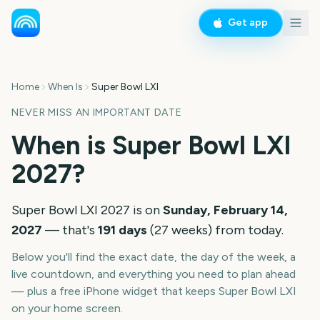
Get app
Home
When Is
Super Bowl LXI
NEVER MISS AN IMPORTANT DATE
When is
Super Bowl LXI
2027
?
Super Bowl LXI
2027
is on
Sunday, February 14,
2027
— that's
191
days
(
27
weeks
) from today.
Below you'll find the exact date, the day of the week, a
live countdown, and everything you need to plan ahead
— plus a free iPhone widget that keeps
Super Bowl LXI
on your home screen.