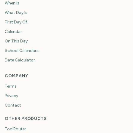
When Is
What Day Is
First Day Of
Calendar
On This Day
School Calendars
Date Calculator
COMPANY
Terms
Privacy
Contact
OTHER PRODUCTS
ToolRouter