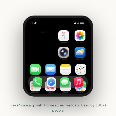
9:41
Super Bowl LXI
Outside
191
days
Calendar
Photos
Camera
Weather
FaceTime
Mail
Notes
Clock
Reminders
News
Health
Maps
Free iPhone app with home screen widgets. Used by 300k+
people.