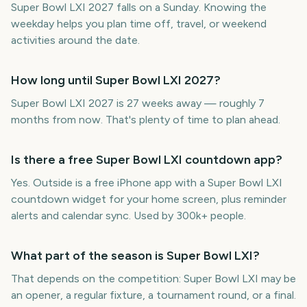
Super Bowl LXI 2027 falls on a Sunday. Knowing the
weekday helps you plan time off, travel, or weekend
activities around the date.
How long until Super Bowl LXI 2027?
Super Bowl LXI 2027 is 27 weeks away — roughly 7
months from now. That's plenty of time to plan ahead.
Is there a free Super Bowl LXI countdown app?
Yes. Outside is a free iPhone app with a Super Bowl LXI
countdown widget for your home screen, plus reminder
alerts and calendar sync. Used by 300k+ people.
What part of the season is Super Bowl LXI?
That depends on the competition: Super Bowl LXI may be
an opener, a regular fixture, a tournament round, or a final.