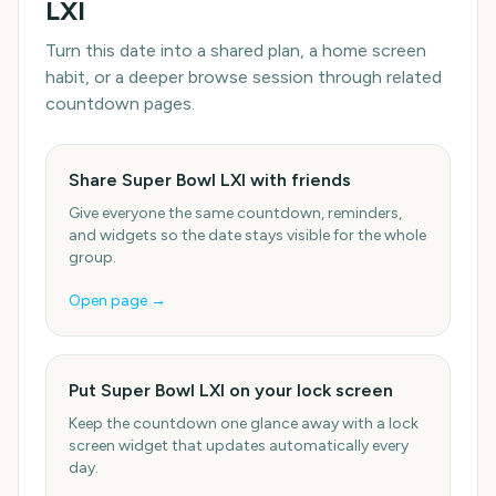
LXI
Turn this date into a shared plan, a home screen
habit, or a deeper browse session through related
countdown pages.
Share Super Bowl LXI with friends
Give everyone the same countdown, reminders,
and widgets so the date stays visible for the whole
group.
Open page →
Put Super Bowl LXI on your lock screen
Keep the countdown one glance away with a lock
screen widget that updates automatically every
day.