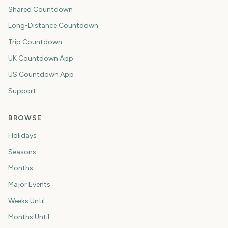
Shared Countdown
Long-Distance Countdown
Trip Countdown
UK Countdown App
US Countdown App
Support
BROWSE
Holidays
Seasons
Months
Major Events
Weeks Until
Months Until