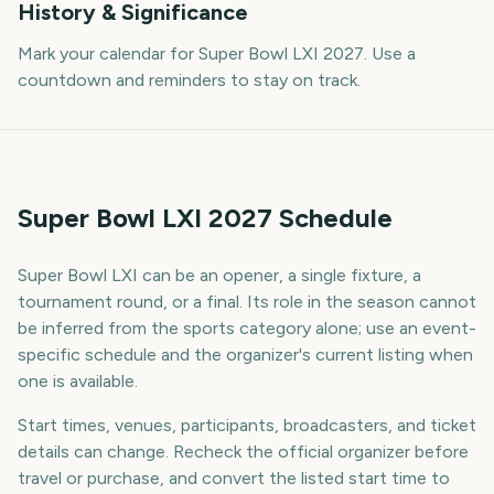
History & Significance
Mark your calendar for Super Bowl LXI 2027. Use a
countdown and reminders to stay on track.
Super Bowl LXI 2027 Schedule
Super Bowl LXI can be an opener, a single fixture, a
tournament round, or a final. Its role in the season cannot
be inferred from the sports category alone; use an event-
specific schedule and the organizer's current listing when
one is available.
Start times, venues, participants, broadcasters, and ticket
details can change. Recheck the official organizer before
travel or purchase, and convert the listed start time to