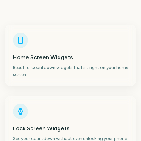
Home Screen Widgets
Beautiful countdown widgets that sit right on your home
screen.
Lock Screen Widgets
See your countdown without even unlocking your phone.