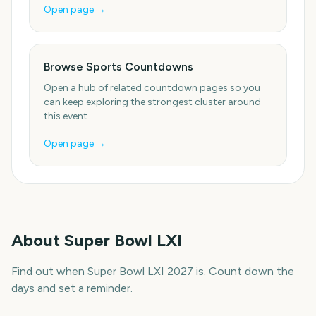
Open page →
Browse Sports Countdowns
Open a hub of related countdown pages so you
can keep exploring the strongest cluster around
this event.
Open page →
About
Super Bowl LXI
Find out when Super Bowl LXI 2027 is. Count down the
days and set a reminder.