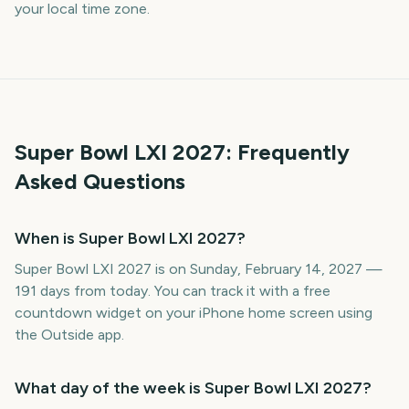
your local time zone.
Super Bowl LXI
2027
: Frequently
Asked Questions
When is Super Bowl LXI 2027?
Super Bowl LXI 2027 is on Sunday, February 14, 2027 —
191 days from today. You can track it with a free
countdown widget on your iPhone home screen using
the Outside app.
What day of the week is Super Bowl LXI 2027?