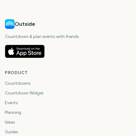
days
days
Outside
Countdown & plan events with friends.
PRODUCT
Countdowns
Countdown Widget
Events
Planning
Ideas
Guides