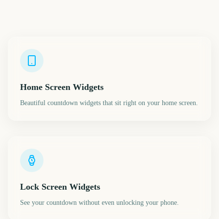
Home Screen Widgets
Beautiful countdown widgets that sit right on your home screen.
Lock Screen Widgets
See your countdown without even unlocking your phone.