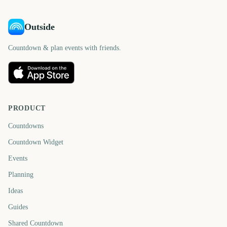
Outside
Countdown & plan events with friends.
PRODUCT
Countdowns
Countdown Widget
Events
Planning
Ideas
Guides
Shared Countdown