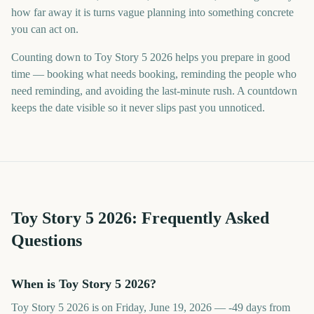
how far away it is turns vague planning into something concrete
you can act on.
Counting down to Toy Story 5 2026 helps you prepare in good
time — booking what needs booking, reminding the people who
need reminding, and avoiding the last-minute rush. A countdown
keeps the date visible so it never slips past you unnoticed.
Toy Story 5
2026
: Frequently Asked
Questions
When is Toy Story 5 2026?
Toy Story 5 2026 is on Friday, June 19, 2026 — -49 days from