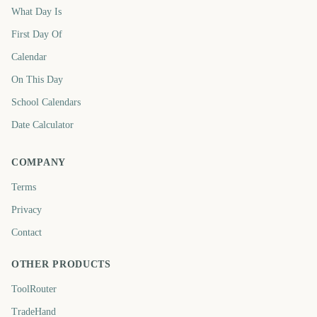
What Day Is
First Day Of
Calendar
On This Day
School Calendars
Date Calculator
COMPANY
Terms
Privacy
Contact
OTHER PRODUCTS
ToolRouter
TradeHand