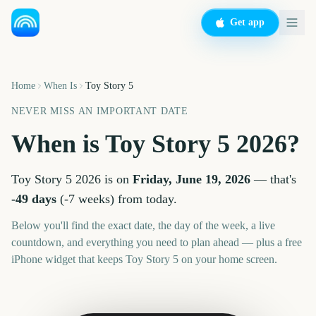
Get app
Home
When Is
Toy Story 5
NEVER MISS AN IMPORTANT DATE
When is
Toy Story 5
2026
?
Toy Story 5
2026
is on
Friday, June 19, 2026
— that's
-49
days
(
-7
weeks
) from today.
Below you'll find the exact date, the day of the week, a live
countdown, and everything you need to plan ahead — plus a free
iPhone widget that keeps
Toy Story 5
on your home screen.