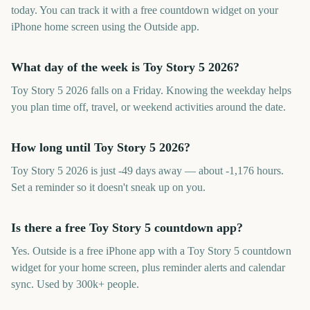
today. You can track it with a free countdown widget on your
iPhone home screen using the Outside app.
What day of the week is Toy Story 5 2026?
Toy Story 5 2026 falls on a Friday. Knowing the weekday helps
you plan time off, travel, or weekend activities around the date.
How long until Toy Story 5 2026?
Toy Story 5 2026 is just -49 days away — about -1,176 hours.
Set a reminder so it doesn't sneak up on you.
Is there a free Toy Story 5 countdown app?
Yes. Outside is a free iPhone app with a Toy Story 5 countdown
widget for your home screen, plus reminder alerts and calendar
sync. Used by 300k+ people.