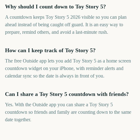
Why should I count down to Toy Story 5?
A countdown keeps Toy Story 5 2026 visible so you can plan
ahead instead of being caught off guard. It is an easy way to
prepare, remind others, and avoid a last-minute rush.
How can I keep track of Toy Story 5?
The free Outside app lets you add Toy Story 5 as a home screen
countdown widget on your iPhone, with reminder alerts and
calendar sync so the date is always in front of you.
Can I share a Toy Story 5 countdown with friends?
Yes. With the Outside app you can share a Toy Story 5
countdown so friends and family are counting down to the same
date together.