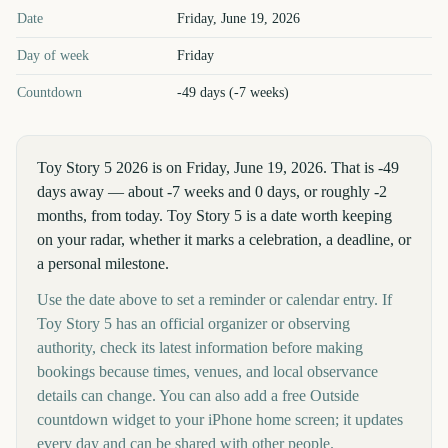
Toy Story 5
2026
key dates and details
Date
Friday, June 19, 2026
Day of week
Friday
Countdown
-49 days (-7 weeks)
Toy Story 5 2026 is on Friday, June 19, 2026. That is -49
days away — about -7 weeks and 0 days, or roughly -2
months, from today. Toy Story 5 is a date worth keeping
on your radar, whether it marks a celebration, a deadline, or
a personal milestone.
Use the date above to set a reminder or calendar entry. If
Toy Story 5 has an official organizer or observing
authority, check its latest information before making
bookings because times, venues, and local observance
details can change. You can also add a free Outside
countdown widget to your iPhone home screen; it updates
every day and can be shared with other people.