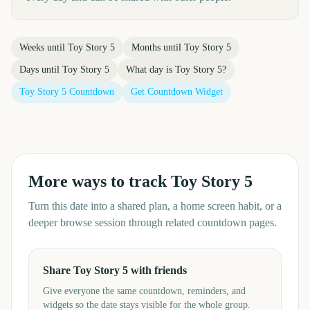
Weeks until
Toy Story 5
Months until
Toy Story 5
Days until
Toy Story 5
What day is
Toy Story 5
?
Toy Story 5
Countdown
Get Countdown Widget
More ways to track
Toy Story 5
Turn this date into a shared plan, a home screen habit, or a
deeper browse session through related countdown pages.
Share Toy Story 5 with friends
Give everyone the same countdown, reminders, and
widgets so the date stays visible for the whole group.