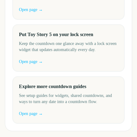
Open page →
Put Toy Story 5 on your lock screen
Keep the countdown one glance away with a lock screen
widget that updates automatically every day.
Open page →
Explore more countdown guides
See setup guides for widgets, shared countdowns, and
ways to turn any date into a countdown flow.
Open page →