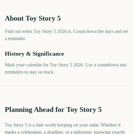
About
Toy Story 5
Find out when Toy Story 5 2026 is. Count down the days and set
a reminder.
History & Significance
Mark your calendar for Toy Story 5 2026. Use a countdown and
reminders to stay on track.
Planning Ahead for Toy Story 5
Toy Story 5 is a date worth keeping on your radar. Whether it
marks a celebration, a deadline, or a milestone, knowing exactly