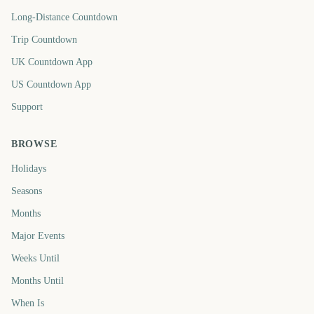
Long-Distance Countdown
Trip Countdown
UK Countdown App
US Countdown App
Support
BROWSE
Holidays
Seasons
Months
Major Events
Weeks Until
Months Until
When Is