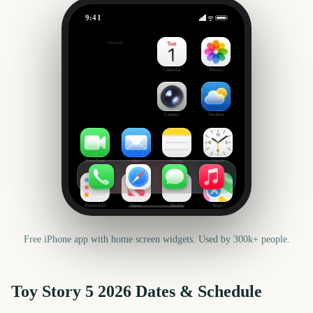
9:41
Toy Story 5
Outside
-49
days
Calendar
Photos
Camera
Weather
FaceTime
Mail
Notes
Clock
Reminders
News
Health
Maps
Free iPhone app with home screen widgets. Used by 300k+ people.
Toy Story 5
2026
Dates & Schedule