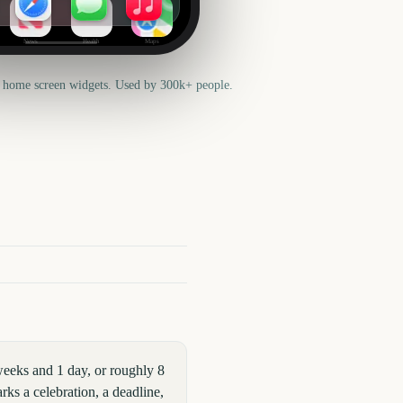
News
Health
Maps
 home screen widgets. Used by 300k+ people.
eeks and 1 day, or roughly 8
ks a celebration, a deadline,