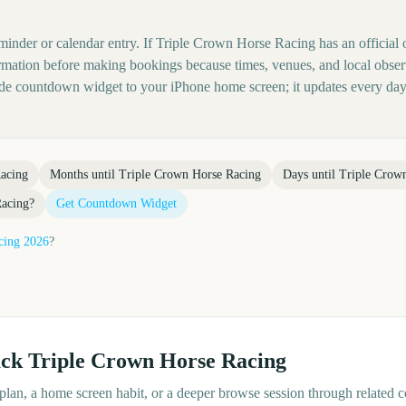
eminder or calendar entry. If Triple Crown Horse Racing has an official 
nformation before making bookings because times, venues, and local obse
ide countdown widget to your iPhone home screen; it updates every day
acing
Months until
Triple Crown Horse Racing
Days until
Triple Crow
Racing
?
Get Countdown Widget
cing
2026
?
ack
Triple Crown Horse Racing
d plan, a home screen habit, or a deeper browse session through related