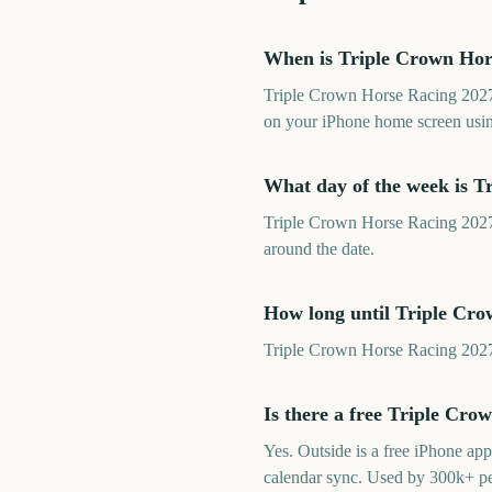
When is Triple Crown Hor
Triple Crown Horse Racing 2027 
on your iPhone home screen usin
What day of the week is T
Triple Crown Horse Racing 2027 f
around the date.
How long until Triple Cr
Triple Crown Horse Racing 2027 
Is there a free Triple Cr
Yes. Outside is a free iPhone a
calendar sync. Used by 300k+ p