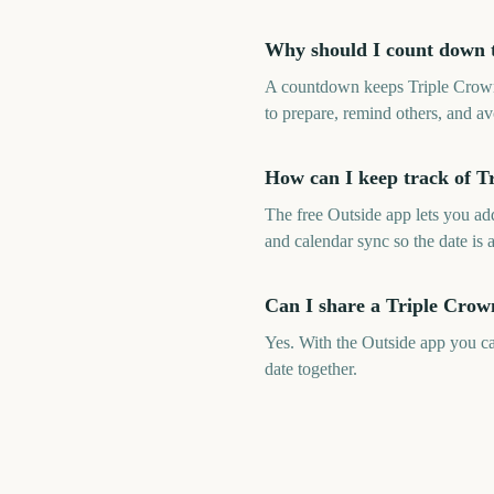
Why should I count down 
A countdown keeps Triple Crown 
to prepare, remind others, and av
How can I keep track of T
The free Outside app lets you a
and calendar sync so the date is 
Can I share a Triple Crow
Yes. With the Outside app you c
date together.