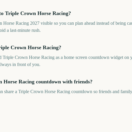
to Triple Crown Horse Racing?
Horse Racing 2027 visible so you can plan ahead instead of being caug
oid a last-minute rush.
riple Crown Horse Racing?
dd Triple Crown Horse Racing as a home screen countdown widget on yo
always in front of you.
n Horse Racing countdown with friends?
an share a Triple Crown Horse Racing countdown so friends and family