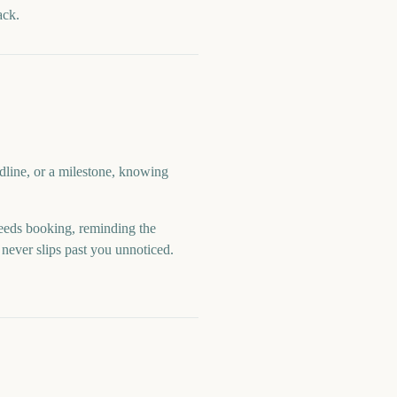
ack.
dline, or a milestone, knowing
eds booking, reminding the
never slips past you unnoticed.