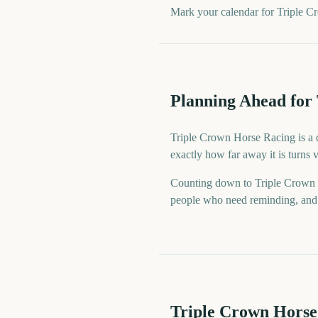
Mark your calendar for Triple C
Planning Ahead for
Triple Crown Horse Racing is a d
exactly how far away it is turns
Counting down to Triple Crown 
people who need reminding, and a
Triple Crown Horse