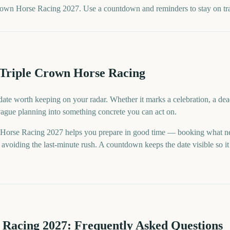
rown Horse Racing 2027. Use a countdown and reminders to stay on tr
 Triple Crown Horse Racing
ate worth keeping on your radar. Whether it marks a celebration, a dea
 vague planning into something concrete you can act on.
Horse Racing 2027 helps you prepare in good time — booking what ne
voiding the last-minute rush. A countdown keeps the date visible so it 
 Racing
2027
: Frequently Asked Questions