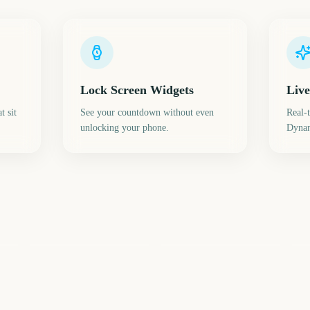
Lock Screen Widgets
Live
t sit
See your countdown without even
Real-
unlocking your phone.
Dynam
Star Wars Celebration
Closing Day 2027
Ugadi
Th
9
240
243
ays
days
days