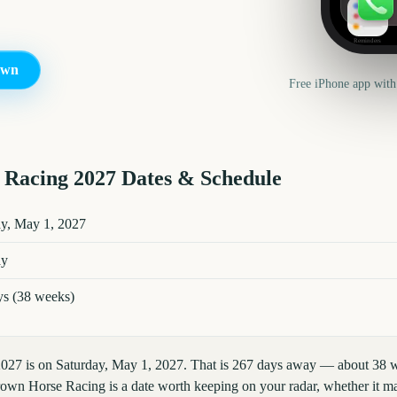
Reminders
own
Free iPhone app with
 Racing
2027
Dates & Schedule
7
key dates and details
ay, May 1, 2027
ay
ys (38 weeks)
027 is on Saturday, May 1, 2027. That is 267 days away — about 38 w
own Horse Racing is a date worth keeping on your radar, whether it mar