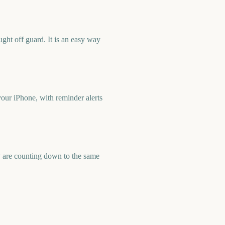
ht off guard. It is an easy way
ur iPhone, with reminder alerts
 are counting down to the same