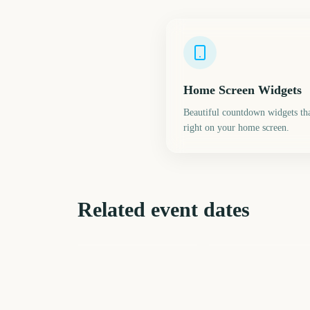
Home Screen Widgets
Beautiful countdown widgets tha
right on your home screen.
Related event dates
March Madness Final
Passover
Four
238
23
days
d