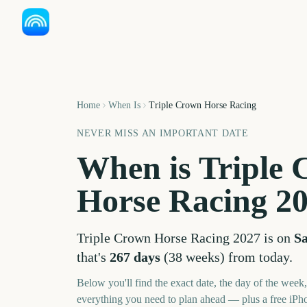
Home
When Is
Triple Crown Horse Racing
NEVER MISS AN IMPORTANT DATE
When is
Triple
Horse Racing
2
Triple Crown Horse Racing
2027
is on
Sa
that's
267
days
(
38
weeks
) from today.
Below you'll find the exact date, the day of the week
everything you need to plan ahead — plus a free iPh