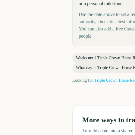
or a personal milestone.
Use the date above to set a r
authority, check its latest i
You can also add a free Outs
people.
Weeks until
Triple Crown Horse R
What day is
Triple Crown Horse 
Looking for
Triple Crown Horse Ra
More ways to tr
Turn this date into a share