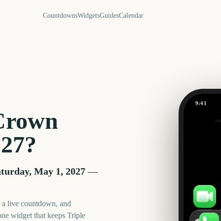
Countdowns
Widgets
Guides
Calendar
9:41
 Crown
Out
267
027
?
days
turday, May 1, 2027
—
, a live countdown, and
FaceTime
one widget that keeps
Triple