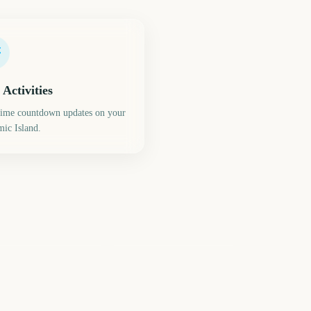
 Activities
time countdown updates on your
ic Island.
C2E2 Chicago Comic
e Masters
Con
244
245
days
days