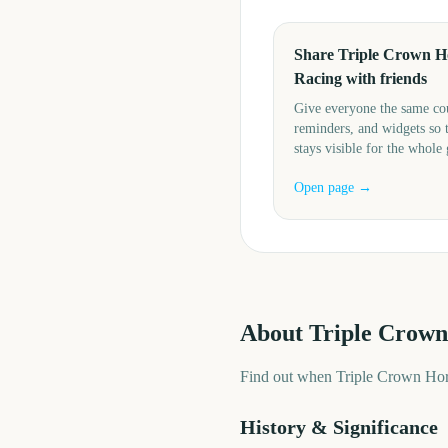
Share Triple Crown H
Racing with friends
Give everyone the same c
reminders, and widgets so 
stays visible for the whole
Open page →
About
Triple Crown
Find out when Triple Crown Hors
History & Significance