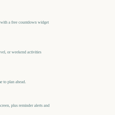
 with a free countdown widget
el, or weekend activities
e to plan ahead.
reen, plus reminder alerts and