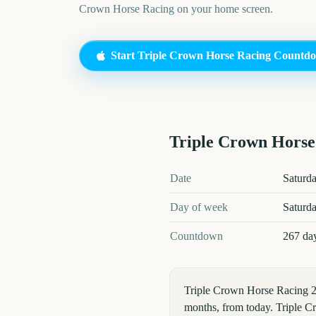
Crown Horse Racing
on your home screen.
Start
Triple Crown Horse Racing
Countd
Triple Crown Horse
Triple Crown Horse Racing
202
Date
Saturd
Day of week
Saturd
Countdown
267 da
Triple Crown Horse Racing 2
months, from today. Triple Cr