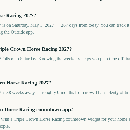
se Racing 2027?
is on Saturday, May 1, 2027 — 267 days from today. You can track it
g the Outside app.
riple Crown Horse Racing 2027?
alls on a Saturday. Knowing the weekday helps you plan time off, trav
own Horse Racing 2027?
is 38 weeks away — roughly 9 months from now. That's plenty of tim
own Horse Racing countdown app?
pp with a Triple Crown Horse Racing countdown widget for your home sc
eople.