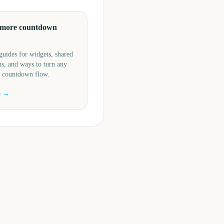
 more countdown
guides for widgets, shared
s, and ways to turn any
a countdown flow.
e →