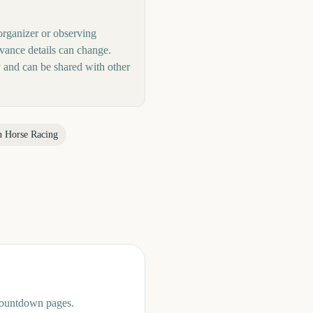
organizer or observing
rvance details can change.
 and can be shared with other
n Horse Racing
 countdown pages.