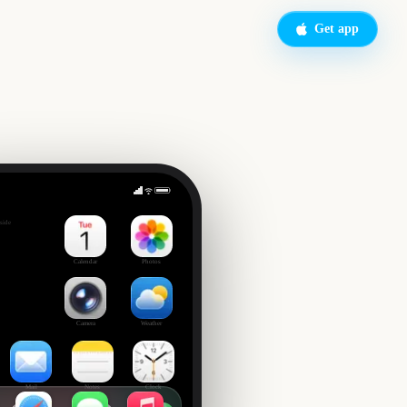
Get app
Triple Crown Horse Racing
side
Calendar
Photos
Camera
Weather
Mail
Notes
Clock