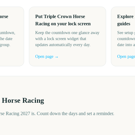
orse
Put Triple Crown Horse
Explore
Racing on your lock screen
guides
ountdown,
Keep the countdown one glance away
See setup 
the date
with a lock screen widget that
countdown
 group.
updates automatically every day.
date into 
Open page →
Open pag
 Horse Racing
e Racing 2027 is. Count down the days and set a reminder.