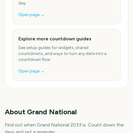
day.
Open page →
Explore more countdown guides
See setup guides for widgets, shared
countdowns, and ways to turn any date into a
countdown flow.
Open page →
About
Grand National
Find out when Grand National 2033 is. Count down the
days and set a reminder.