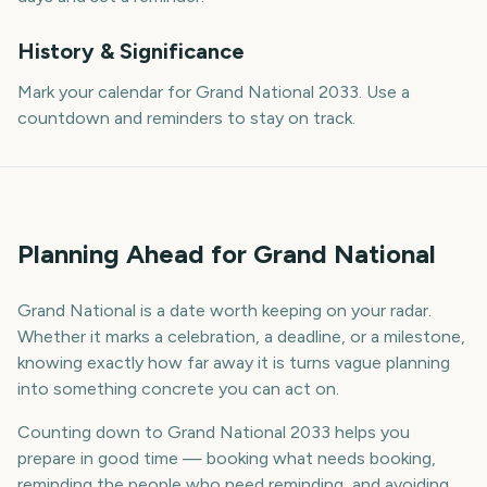
History & Significance
Mark your calendar for Grand National 2033. Use a
countdown and reminders to stay on track.
Planning Ahead for Grand National
Grand National is a date worth keeping on your radar.
Whether it marks a celebration, a deadline, or a milestone,
knowing exactly how far away it is turns vague planning
into something concrete you can act on.
Counting down to Grand National 2033 helps you
prepare in good time — booking what needs booking,
reminding the people who need reminding, and avoiding