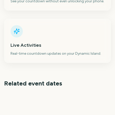
See your countdown without even unlocking your phone.
Live Activities
Real-time countdown updates on your Dynamic Island.
Related event dates
Sydney Mardi Gras
Australian Grand Prix
Parade
Cheltenham Festival
AFL Season Opener
Los Angeles Marathon
Selection Sunday
2412
2404
2407
2409
days
days
2412
2412
days
days