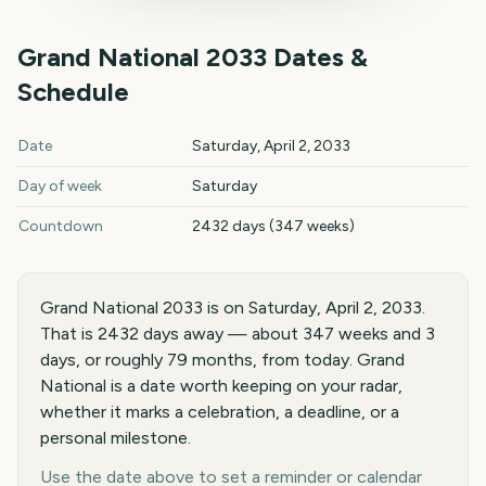
Grand National
2033
Dates &
Schedule
Grand National
2033
key dates and details
Date
Saturday, April 2, 2033
Day of week
Saturday
Countdown
2432 days (347 weeks)
Grand National 2033 is on Saturday, April 2, 2033.
That is 2432 days away — about 347 weeks and 3
days, or roughly 79 months, from today. Grand
National is a date worth keeping on your radar,
whether it marks a celebration, a deadline, or a
personal milestone.
Use the date above to set a reminder or calendar