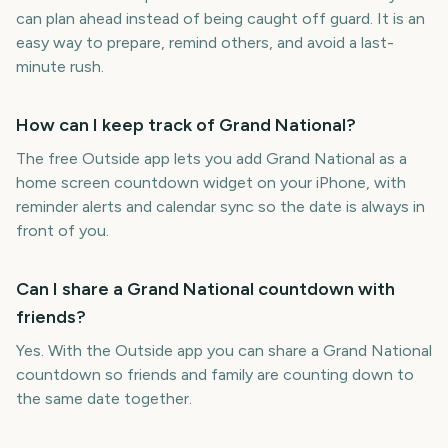
can plan ahead instead of being caught off guard. It is an
easy way to prepare, remind others, and avoid a last-
minute rush.
How can I keep track of Grand National?
The free Outside app lets you add Grand National as a
home screen countdown widget on your iPhone, with
reminder alerts and calendar sync so the date is always in
front of you.
Can I share a Grand National countdown with
friends?
Yes. With the Outside app you can share a Grand National
countdown so friends and family are counting down to
the same date together.