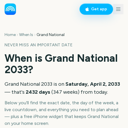
Get app
Home
When Is
Grand National
NEVER MISS AN IMPORTANT DATE
When is
Grand National
2033
?
Grand National
2033
is on
Saturday, April 2, 2033
— that's
2432
days
(
347
weeks
) from today.
Below you'll find the exact date, the day of the week, a
live countdown, and everything you need to plan ahead
— plus a free iPhone widget that keeps
Grand National
on your home screen.