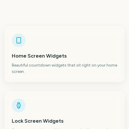
Home Screen Widgets
Beautiful countdown widgets that sit right on your home
screen.
Lock Screen Widgets