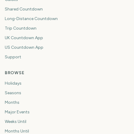
Shared Countdown
Long-Distance Countdown
Trip Countdown
UK Countdown App
US Countdown App
Support
BROWSE
Holidays
Seasons
Months
Major Events
Weeks Until
Months Until