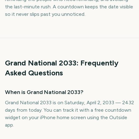
the last-minute rush. A countdown keeps the date visible
so it never slips past you unnoticed.
Grand National
2033
: Frequently
Asked Questions
When is Grand National 2033?
Grand National 2033 is on Saturday, April 2, 2033 — 2432
days from today. You can track it with a free countdown
widget on your iPhone home screen using the Outside
app.