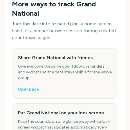
More ways to track
Grand
National
Turn this date into a shared plan, a home screen
habit, or a deeper browse session through related
countdown pages.
Share Grand National with friends
Give everyone the same countdown, reminders,
and widgets so the date stays visible for the whole
group.
Open page →
Put Grand National on your lock screen
Keep the countdown one glance away with a lock
screen widget that updates automatically every