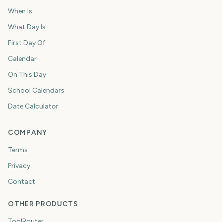
When Is
What Day Is
First Day Of
Calendar
On This Day
School Calendars
Date Calculator
COMPANY
Terms
Privacy
Contact
OTHER PRODUCTS
ToolRouter