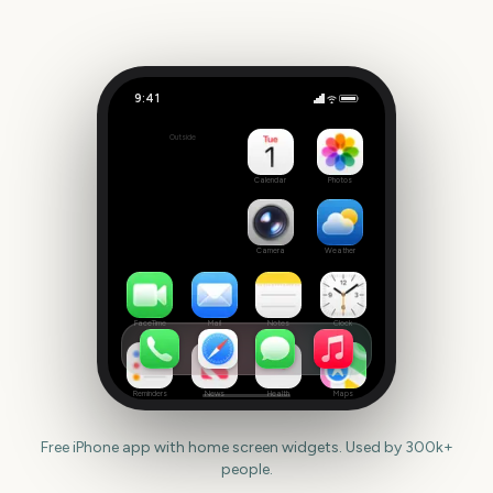
9:41
Grand National
Outside
2432
days
Calendar
Photos
Camera
Weather
FaceTime
Mail
Notes
Clock
Reminders
News
Health
Maps
Free iPhone app with home screen widgets. Used by 300k+
people.