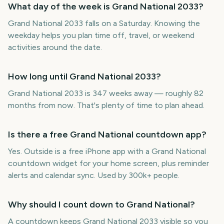
What day of the week is Grand National 2033?
Grand National 2033 falls on a Saturday. Knowing the
weekday helps you plan time off, travel, or weekend
activities around the date.
How long until Grand National 2033?
Grand National 2033 is 347 weeks away — roughly 82
months from now. That's plenty of time to plan ahead.
Is there a free Grand National countdown app?
Yes. Outside is a free iPhone app with a Grand National
countdown widget for your home screen, plus reminder
alerts and calendar sync. Used by 300k+ people.
Why should I count down to Grand National?
A countdown keeps Grand National 2033 visible so you