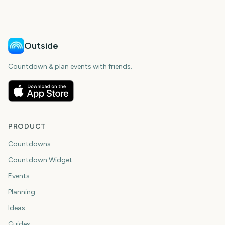
days
days
Outside
Countdown & plan events with friends.
PRODUCT
Countdowns
Countdown Widget
Events
Planning
Ideas
Guides