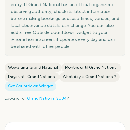
entry. If Grand National has an official organizer or
observing authority, check its latest information
before making bookings because times, venues, and
local observance details can change. You can also
add a free Outside countdown widget to your
iPhone home screen; it updates every day and can
be shared with other people.
Weeks until
Grand National
Months until
Grand National
Days until
Grand National
What day is
Grand National
?
Get Countdown Widget
Looking for
Grand National
2034
?